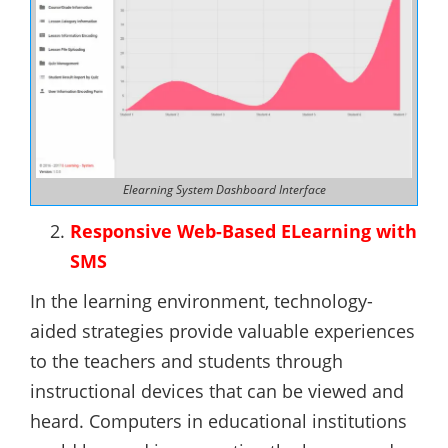
Elearning System Dashboard Interface
Responsive Web-Based ELearning with
SMS
In the learning environment, technology-
aided strategies provide valuable experiences
to the teachers and students through
instructional devices that can be viewed and
heard. Computers in educational institutions