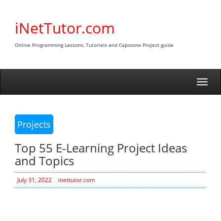
Skip
to
iNetTutor.com
content
Online Programming Lessons, Tutorials and Capstone Project guide
Togg
navi
Projects
Top 55 E-Learning Project Ideas
and Topics
July 31, 2022
inettutor.com