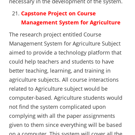
necessary in the development of the system.
Capstone Project on Course
Management System for Agriculture
The research project entitled Course
Management System for Agriculture Subject
aimed to provide a technology platform that
could help teachers and students to have
better teaching, learning, and training in
agriculture subjects. All course interactions
related to Agriculture subject would be
computer-based. Agriculture students would
not find the system complicated upon
complying with all the paper assignments
given to them since everything will be based
on a computer. This system will cover all the