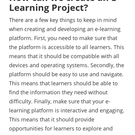
Learning Project?
There are a few key things to keep in mind
when creating and developing an e-learning
platform. First, you need to make sure that
the platform is accessible to all learners. This
means that it should be compatible with all
devices and operating systems. Secondly, the
platform should be easy to use and navigate.
This means that learners should be able to
find the information they need without
difficulty. Finally, make sure that your e-
learning platform is interactive and engaging.
This means that it should provide
opportunities for learners to explore and