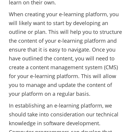
learn on their own.
When creating your e-learning platform, you
will likely want to start by developing an
outline or plan. This will help you to structure
the content of your e-learning platform and
ensure that it is easy to navigate. Once you
have outlined the content, you will need to
create a content management system (CMS)
for your e-learning platform. This will allow
you to manage and update the content of
your platform on a regular basis.
In establishing an e-learning platform, we
should take into consideration our technical
knowledge in software development.