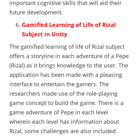
important cognitive skills that will aid their
future development.
Gamified Learning of Life of Rizal
Subject in Unity
The gamified learning of life of Rizal subject
offers a storyline in each adventure of a Pepe
(Rizal) as it brings knowledge to the user. The
application has been made with a pleasing
interface to entertain the gamers. The
researchers made use of the role-playing
game concept to build the game. There is a
game adventure of Pepe in each level
wherein each level has information about
Rizal, some challenges are also included.