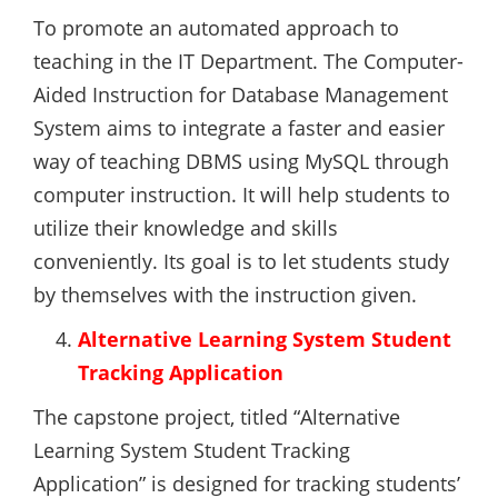
To promote an automated approach to
teaching in the IT Department. The Computer-
Aided Instruction for Database Management
System aims to integrate a faster and easier
way of teaching DBMS using MySQL through
computer instruction. It will help students to
utilize their knowledge and skills
conveniently. Its goal is to let students study
by themselves with the instruction given.
Alternative Learning System Student
Tracking Application
The capstone project, titled “Alternative
Learning System Student Tracking
Application” is designed for tracking students’