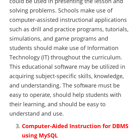
could be used in presenting the lesson and
solving problems. Schools make use of
computer-assisted instructional applications
such as drill and practice programs, tutorials,
simulations, and game programs and
students should make use of Information
Technology (IT) throughout the curriculum.
This educational software may be utilized in
acquiring subject-specific skills, knowledge,
and understanding. The software must be
easy to operate, should help students with
their learning, and should be easy to
understand and use.
Computer-Aided Instruction for DBMS
using MySQL