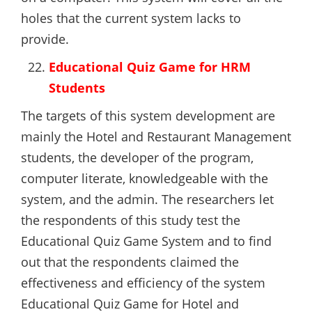
holes that the current system lacks to
provide.
Educational Quiz Game for HRM
Students
The targets of this system development are
mainly the Hotel and Restaurant Management
students, the developer of the program,
computer literate, knowledgeable with the
system, and the admin. The researchers let
the respondents of this study test the
Educational Quiz Game System and to find
out that the respondents claimed the
effectiveness and efficiency of the system
Educational Quiz Game for Hotel and