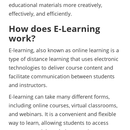
educational materials more creatively,
effectively, and efficiently.
How does E-Learning
work?
E-learning, also known as online learning is a
type of distance learning that uses electronic
technologies to deliver course content and
facilitate communication between students
and instructors.
E-learning can take many different forms,
including online courses, virtual classrooms,
and webinars. It is a convenient and flexible
way to learn, allowing students to access