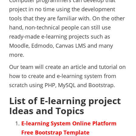
Computer programmers can develop that
project in no time using the development
tools that they are familiar with. On the other
hand, non-technical people can still use
ready-made e-learning projects such as
Moodle, Edmodo, Canvas LMS and many
more.
Our team will create an article and tutorial on
how to create and e-learning system from
scratch using PHP, MySQL and Bootstrap.
List of E-learning project
Ideas and Topics
E-learning System Online Platform
Free Bootstrap Template