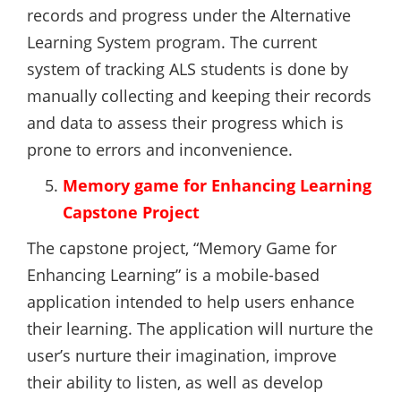
records and progress under the Alternative
Learning System program. The current
system of tracking ALS students is done by
manually collecting and keeping their records
and data to assess their progress which is
prone to errors and inconvenience.
Memory game for Enhancing Learning
Capstone Project
The capstone project, “Memory Game for
Enhancing Learning” is a mobile-based
application intended to help users enhance
their learning. The application will nurture the
user’s nurture their imagination, improve
their ability to listen, as well as develop