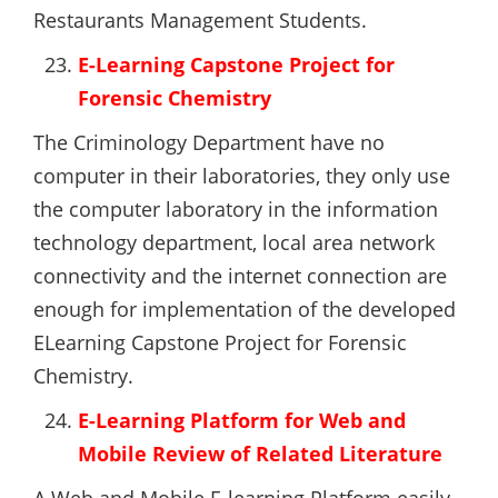
Restaurants Management Students.
E-Learning Capstone Project for
Forensic Chemistry
The Criminology Department have no
computer in their laboratories, they only use
the computer laboratory in the information
technology department, local area network
connectivity and the internet connection are
enough for implementation of the developed
ELearning Capstone Project for Forensic
Chemistry.
E-Learning Platform for Web and
Mobile Review of Related Literature