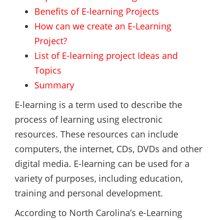
Benefits of E-learning Projects
How can we create an E-Learning
Project?
List of E-learning project Ideas and
Topics
Summary
E-learning is a term used to describe the
process of learning using electronic
resources. These resources can include
computers, the internet, CDs, DVDs and other
digital media. E-learning can be used for a
variety of purposes, including education,
training and personal development.
According to North Carolina’s e-Learning