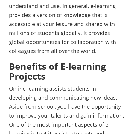
understand and use. In general, e-learning
provides a version of knowledge that is
accessible at your leisure and shared with
millions of students globally. It provides
global opportunities for collaboration with
colleagues from all over the world.
Benefits of E-learning
Projects
Online learning assists students in
developing and communicating new ideas.
Aside from school, you have the opportunity
to improve your talents and gain information.
One of the most important aspects of e-
learning is that it assists students and