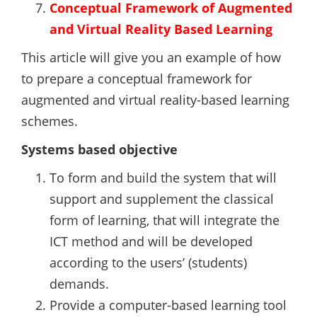
Conceptual Framework of Augmented
and Virtual Reality Based Learning
This article will give you an example of how
to prepare a conceptual framework for
augmented and virtual reality-based learning
schemes.
Systems based objective
To form and build the system that will
support and supplement the classical
form of learning, that will integrate the
ICT method and will be developed
according to the users’ (students)
demands.
Provide a computer-based learning tool