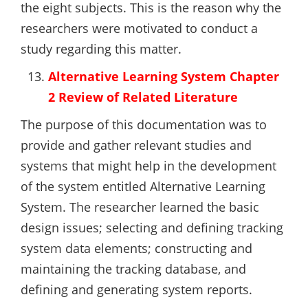
the eight subjects. This is the reason why the
researchers were motivated to conduct a
study regarding this matter.
Alternative Learning System Chapter
2 Review of Related Literature
The purpose of this documentation was to
provide and gather relevant studies and
systems that might help in the development
of the system entitled Alternative Learning
System. The researcher learned the basic
design issues; selecting and defining tracking
system data elements; constructing and
maintaining the tracking database, and
defining and generating system reports.