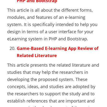
PHP and Bootstrap
This article is all about the different forms,
modules, and features of an e-learning
system. It is specifically intended to help you
design in terms of a user interface for your
eLearning system in PHP and Bootstrap.
Game-Based E-learning App Review of
Related Literature
This article presents the related literature and
studies that may help the researchers in
developing the proposed system. These
concepts, ideas, and studies are adopted by
the researchers to support the study and to
establish references that are important and