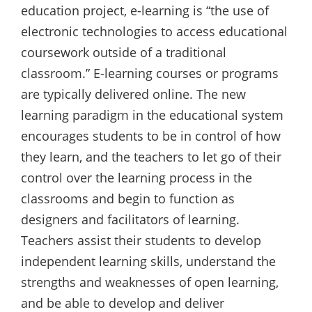
education project, e-learning is “the use of
electronic technologies to access educational
coursework outside of a traditional
classroom.” E-learning courses or programs
are typically delivered online. The new
learning paradigm in the educational system
encourages students to be in control of how
they learn, and the teachers to let go of their
control over the learning process in the
classrooms and begin to function as
designers and facilitators of learning.
Teachers assist their students to develop
independent learning skills, understand the
strengths and weaknesses of open learning,
and be able to develop and deliver