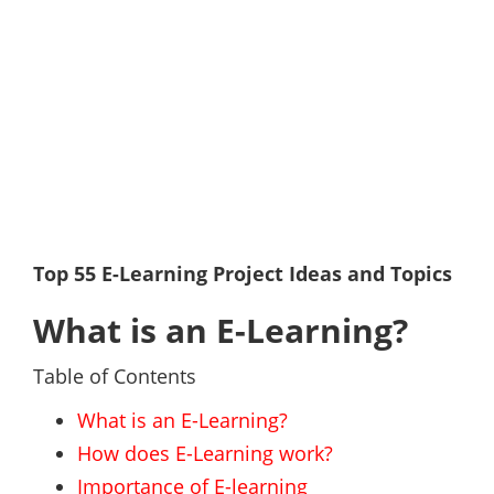
Top 55 E-Learning Project Ideas and Topics
What is an E-Learning?
Table of Contents
What is an E-Learning?
How does E-Learning work?
Importance of E-learning