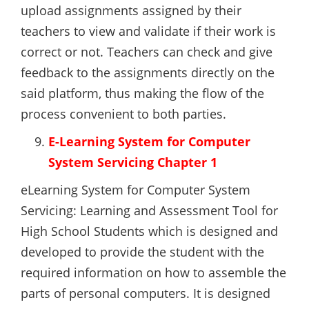
upload assignments assigned by their
teachers to view and validate if their work is
correct or not. Teachers can check and give
feedback to the assignments directly on the
said platform, thus making the flow of the
process convenient to both parties.
E-Learning System for Computer
System Servicing Chapter 1
eLearning System for Computer System
Servicing: Learning and Assessment Tool for
High School Students which is designed and
developed to provide the student with the
required information on how to assemble the
parts of personal computers. It is designed