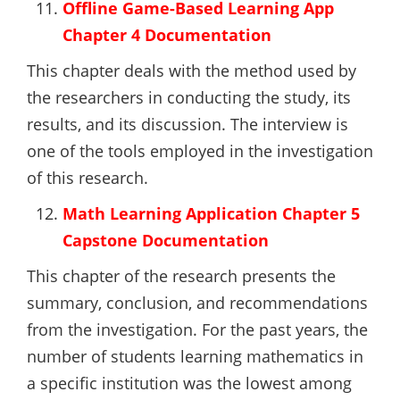
Offline Game-Based Learning App
Chapter 4 Documentation
This chapter deals with the method used by
the researchers in conducting the study, its
results, and its discussion. The interview is
one of the tools employed in the investigation
of this research.
Math Learning Application Chapter 5
Capstone Documentation
This chapter of the research presents the
summary, conclusion, and recommendations
from the investigation. For the past years, the
number of students learning mathematics in
a specific institution was the lowest among