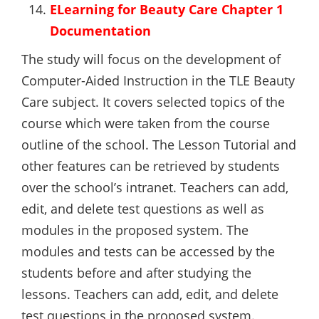
ELearning for Beauty Care Chapter 1
Documentation
The study will focus on the development of
Computer-Aided Instruction in the TLE Beauty
Care subject. It covers selected topics of the
course which were taken from the course
outline of the school. The Lesson Tutorial and
other features can be retrieved by students
over the school’s intranet. Teachers can add,
edit, and delete test questions as well as
modules in the proposed system. The
modules and tests can be accessed by the
students before and after studying the
lessons. Teachers can add, edit, and delete
test questions in the proposed system.