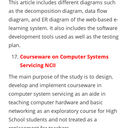
This article includes different diagrams such
as the decomposition diagram, data flow
diagram, and ER diagram of the web-based e-
learning system. It also includes the software
development tools used as well as the testing
plan.
Courseware on Computer Systems
Servicing NCII
The main purpose of the study is to design,
develop and implement courseware in
computer system servicing as an aide in
teaching computer hardware and basic
networking as an exploratory course for High
School students and not treated as a