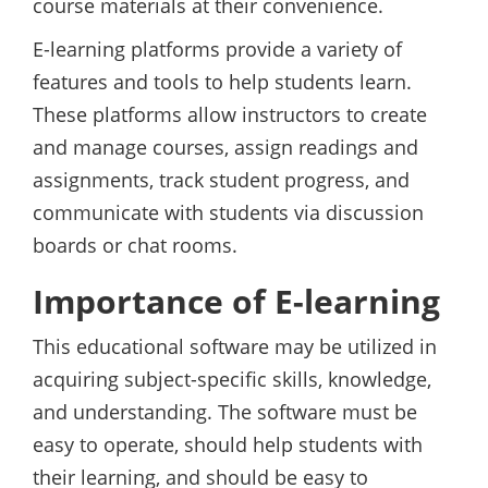
course materials at their convenience.
E-learning platforms provide a variety of
features and tools to help students learn.
These platforms allow instructors to create
and manage courses, assign readings and
assignments, track student progress, and
communicate with students via discussion
boards or chat rooms.
Importance of E-learning
This educational software may be utilized in
acquiring subject-specific skills, knowledge,
and understanding. The software must be
easy to operate, should help students with
their learning, and should be easy to