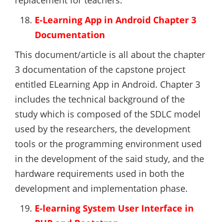
replacement for teachers.
E-Learning App in Android Chapter 3
Documentation
This document/article is all about the chapter
3 documentation of the capstone project
entitled ELearning App in Android. Chapter 3
includes the technical background of the
study which is composed of the SDLC model
used by the researchers, the development
tools or the programming environment used
in the development of the said study, and the
hardware requirements used in both the
development and implementation phase.
E-learning System User Interface in