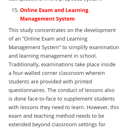
Online Exam and Learning
Management System
This study concentrates on the development
of an “Online Exam and Learning
Management System” to simplify examination
and learning management in school.
Traditionally, examinations take place inside
a four-walled corner classroom wherein
students are provided with printed
questionnaires. The conduct of lessons also
is done face-to-face to supplement students
with lessons they need to learn. However, this
exam and teaching method needs to be
extended beyond classroom settings for