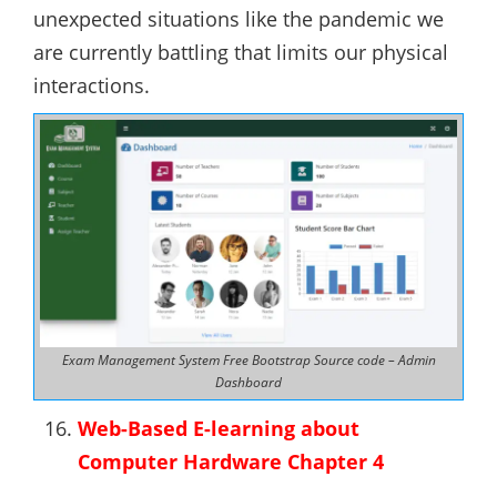
unexpected situations like the pandemic we
are currently battling that limits our physical
interactions.
Exam Management System Free Bootstrap Source code – Admin
Dashboard
Web-Based E-learning about
Computer Hardware Chapter 4