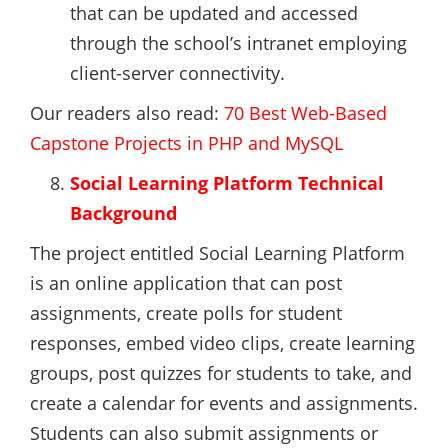
that can be updated and accessed
through the school’s intranet employing
client-server connectivity.
Our readers also read:
70 Best Web-Based
Capstone Projects in PHP and MySQL
Social Learning Platform Technical
Background
The project entitled Social Learning Platform
is an online application that can post
assignments, create polls for student
responses, embed video clips, create learning
groups, post quizzes for students to take, and
create a calendar for events and assignments.
Students can also submit assignments or