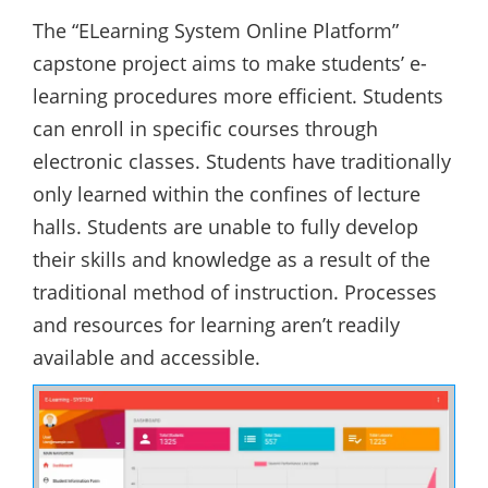
The “ELearning System Online Platform”
capstone project aims to make students’ e-
learning procedures more efficient. Students
can enroll in specific courses through
electronic classes. Students have traditionally
only learned within the confines of lecture
halls. Students are unable to fully develop
their skills and knowledge as a result of the
traditional method of instruction. Processes
and resources for learning aren’t readily
available and accessible.