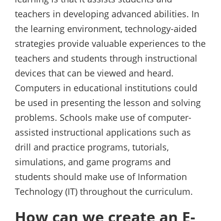
teachers in developing advanced abilities. In
the learning environment, technology-aided
strategies provide valuable experiences to the
teachers and students through instructional
devices that can be viewed and heard.
Computers in educational institutions could
be used in presenting the lesson and solving
problems. Schools make use of computer-
assisted instructional applications such as
drill and practice programs, tutorials,
simulations, and game programs and
students should make use of Information
Technology (IT) throughout the curriculum.
How can we create an E-