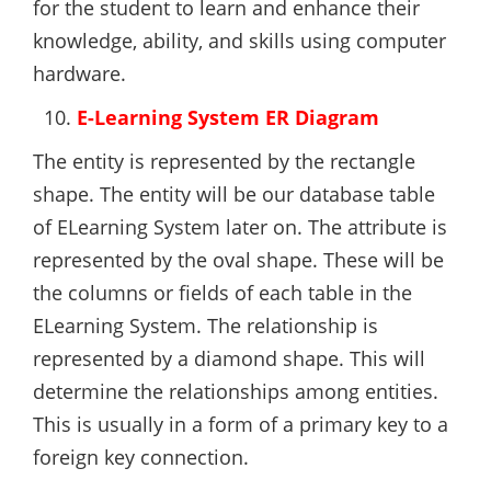
for the student to learn and enhance their
knowledge, ability, and skills using computer
hardware.
E-Learning System ER Diagram
The entity is represented by the rectangle
shape. The entity will be our database table
of ELearning System later on. The attribute is
represented by the oval shape. These will be
the columns or fields of each table in the
ELearning System. The relationship is
represented by a diamond shape. This will
determine the relationships among entities.
This is usually in a form of a primary key to a
foreign key connection.