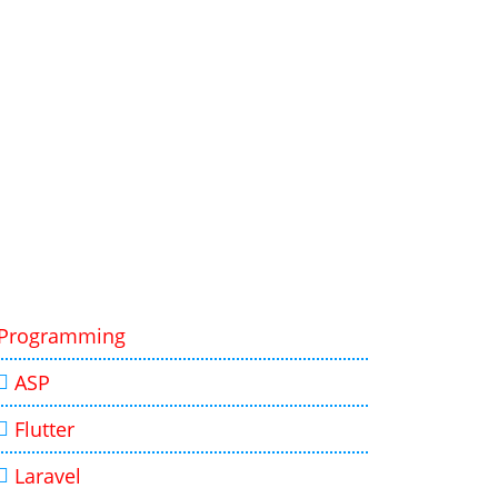
Programming
ASP
Flutter
Laravel