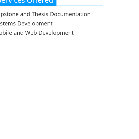
pstone and Thesis Documentation
ystems Development
obile and Web Development