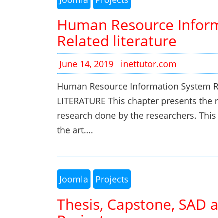
Human Resource Inform
Related literature
June 14, 2019
inettutor.com
Human Resource Information System Re
LITERATURE This chapter presents the re
research done by the researchers. This w
the art.…
Joomla
Projects
Thesis, Capstone, SAD 