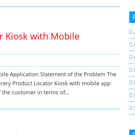
r Kiosk with Mobile
bile Application Statement of the Problem The
rocery Product Locator Kiosk with mobile app
of the customer in terms of…