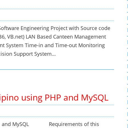
oftware Engineering Project with Source code
VB6, VB.net) LAN Based Canteen Management
t System Time-in and Time-out Monitoring
cision Support System…
ilipino using PHP and MySQL
g PHP and MySQL Requirements of this