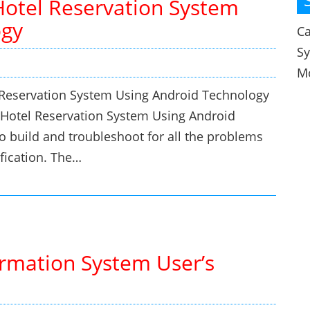
Hotel Reservation System
ogy
Ca
S
M
l Reservation System Using Android Technology
r Hotel Reservation System Using Android
o build and troubleshoot for all the problems
fication. The…
rmation System User’s