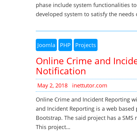
phase include system functionalities to
developed system to satisfy the needs 
Joomla
PHP
Projects
Online Crime and Incid
Notification
May 2, 2018
inettutor.com
Online Crime and Incident Reporting wi
and Incident Reporting is a web based
Bootstrap. The said project has a SMS n
This project…