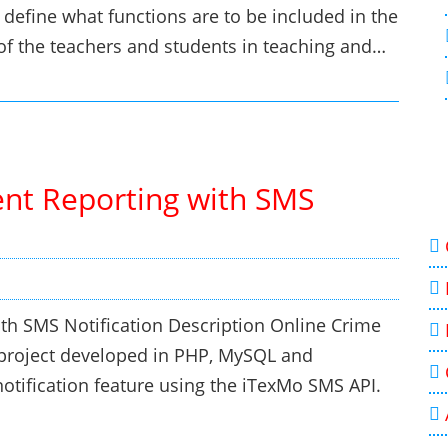
 define what functions are to be included in the
of the teachers and students in teaching and…
ent Reporting with SMS
th SMS Notification Description Online Crime
 project developed in PHP, MySQL and
otification feature using the iTexMo SMS API.