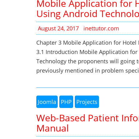
Mobile Application for 
Using Android Technol
August 24, 2017
inettutor.com
Chapter 3 Mobile Application for Hote
3.1 Introduction Mobile Application fo
Technology the proponents will going t
previously mentioned in problem speci
Joomla
PHP
Projects
Web-Based Patient Info
Manual