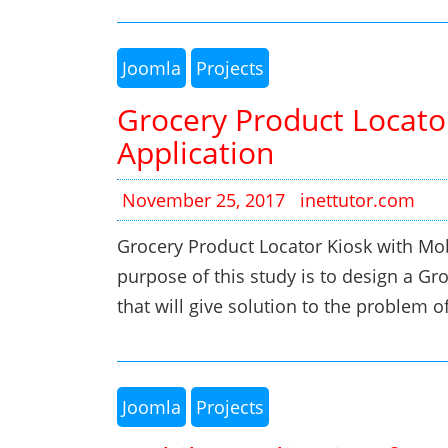
Joomla
Projects
Grocery Product Locato
Application
November 25, 2017
inettutor.com
Grocery Product Locator Kiosk with Mo
purpose of this study is to design a G
that will give solution to the problem 
Joomla
Projects