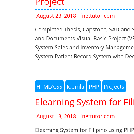
Project
August 23, 2018
inettutor.com
Completed Thesis, Capstone, SAD and S
and Documents Visual Basic Project (
System Sales and Inventory Managemen
System Patient Record System with De
HTML/CSS
Joomla
PHP
Projects
Elearning System for F
August 13, 2018
inettutor.com
Elearning System for Filipino usin