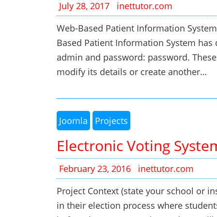
July 28, 2017
inettutor.com
Web-Based Patient Information System
Based Patient Information System has 
admin and password: password. These 
modify its details or create another…
Joomla
Projects
Electronic Voting Syste
February 23, 2016
inettutor.com
Project Context (state your school or ins
in their election process where student