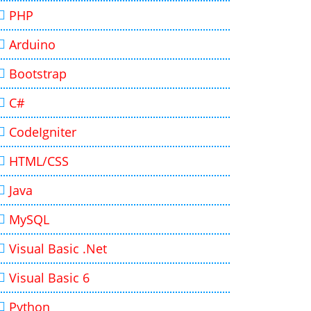
PHP
Arduino
Bootstrap
C#
CodeIgniter
HTML/CSS
Java
MySQL
Visual Basic .Net
Visual Basic 6
Python