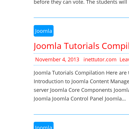
before they can vote. The students will c
Joomla
Joomla Tutorials Compi
November 4, 2013
inettutor.com
Lea
Joomla Tutorials Compilation Here are t
Introduction to Joomla Content Manag
server Joomla Core Components Jooml
Joomla Joomla Control Panel Joomla…
Joomla