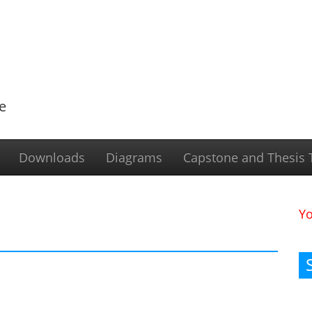
e
Downloads
Diagrams
Capstone and Thesis T
Y