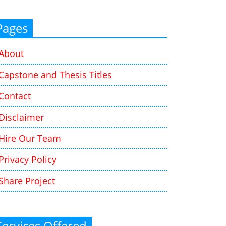
Pages
About
Capstone and Thesis Titles
Contact
Disclaimer
Hire Our Team
Privacy Policy
Share Project
Services Offered