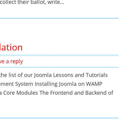
ollect their ballot, write…
lation
ve a reply
he list of our Joomla Lessons and Tutorials
ement System Installing Joomla on WAMP
a Core Modules The Frontend and Backend of