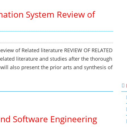
ation System Review of
view of Related literature REVIEW OF RELATED
lated literature and studies after the thorough
ill also present the prior arts and synthesis of
and Software Engineering