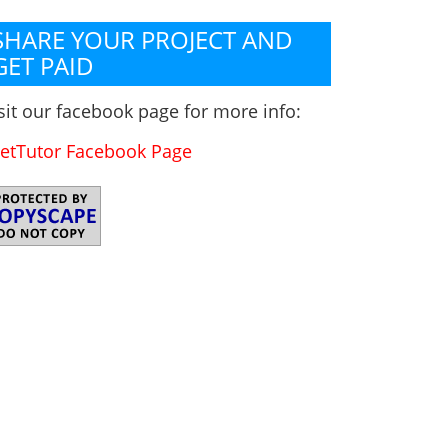
SHARE YOUR PROJECT AND
GET PAID
sit our facebook page for more info:
etTutor Facebook Page