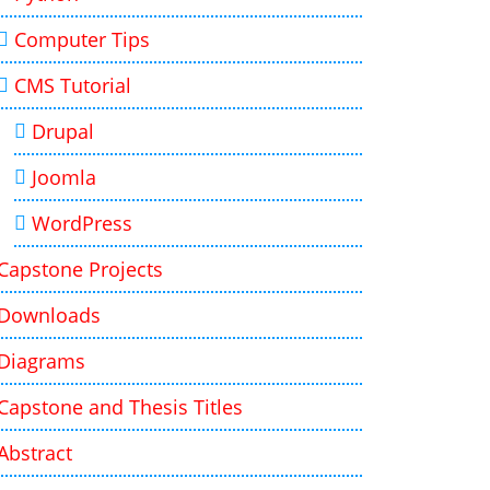
Computer Tips
CMS Tutorial
Drupal
Joomla
WordPress
Capstone Projects
Downloads
Diagrams
Capstone and Thesis Titles
Abstract