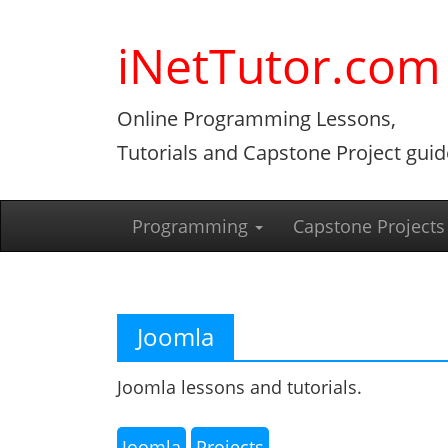
Skip
to
iNetTutor.com
content
Online Programming Lessons,
Tutorials and Capstone Project guid
Programming
Capstone Projects
Joomla
Joomla lessons and tutorials.
Joomla
Projects