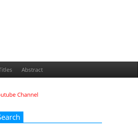
itles
Abstract
outube Channel
Search