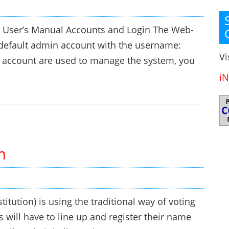
 User’s Manual Accounts and Login The Web-
default admin account with the username:
Vi
account are used to manage the system, you
iN
m
titution) is using the traditional way of voting
s will have to line up and register their name