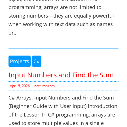
programming, arrays are not limited to
storing numbers—they are equally powerful
when working with text data such as names
or…
Projects
C#
Input Numbers and Find the Sum
April 5, 2026
inettutor.com
C# Arrays: Input Numbers and Find the Sum
(Beginner Guide with User Input) Introduction
of the Lesson In C# programming, arrays are
used to store multiple values in a single