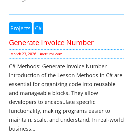
Projects
C#
Generate Invoice Number
March 23, 2026
inettutor.com
C# Methods: Generate Invoice Number
Introduction of the Lesson Methods in C# are
essential for organizing code into reusable
and manageable blocks. They allow
developers to encapsulate specific
functionality, making programs easier to
maintain, scale, and understand. In real-world
business…