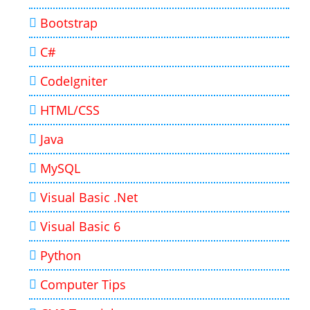
Bootstrap
C#
CodeIgniter
HTML/CSS
Java
MySQL
Visual Basic .Net
Visual Basic 6
Python
Computer Tips