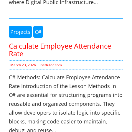
where Digital Public Infrastructure…
Projects
C#
Calculate Employee Attendance
Rate
March 23, 2026
inettutor.com
C# Methods: Calculate Employee Attendance
Rate Introduction of the Lesson Methods in
C# are essential for structuring programs into
reusable and organized components. They
allow developers to isolate logic into specific
blocks, making code easier to maintain,
debug, and reuse…