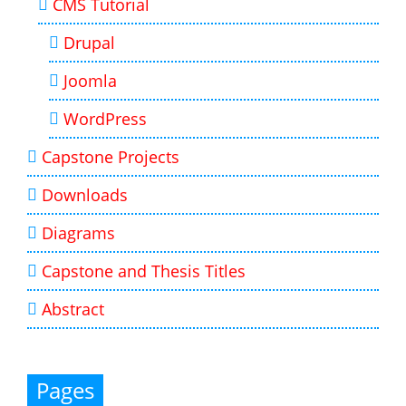
CMS Tutorial
Drupal
Joomla
WordPress
Capstone Projects
Downloads
Diagrams
Capstone and Thesis Titles
Abstract
Pages