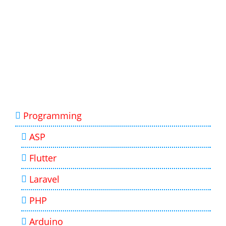
Programming
ASP
Flutter
Laravel
PHP
Arduino