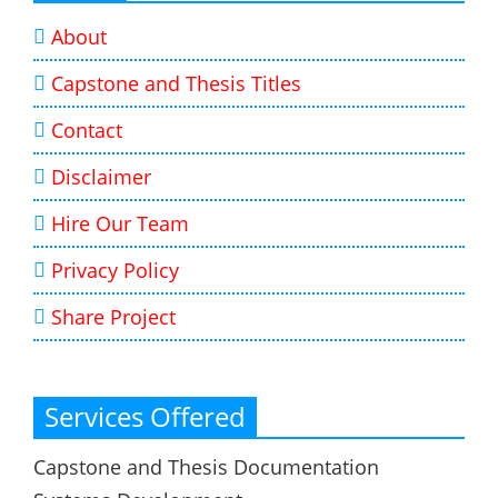
About
Capstone and Thesis Titles
Contact
Disclaimer
Hire Our Team
Privacy Policy
Share Project
Services Offered
Capstone and Thesis Documentation