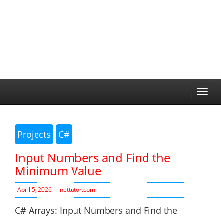
Togg
navi
Projects
C#
Input Numbers and Find the
Minimum Value
April 5, 2026
inettutor.com
C# Arrays: Input Numbers and Find the