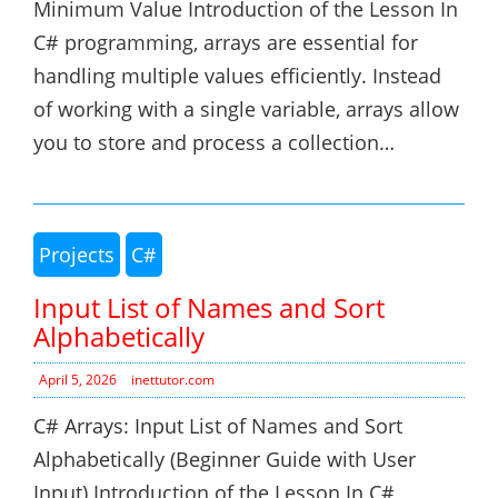
Minimum Value Introduction of the Lesson In
C# programming, arrays are essential for
handling multiple values efficiently. Instead
of working with a single variable, arrays allow
you to store and process a collection…
Projects
C#
Input List of Names and Sort
Alphabetically
April 5, 2026
inettutor.com
C# Arrays: Input List of Names and Sort
Alphabetically (Beginner Guide with User
Input) Introduction of the Lesson In C#