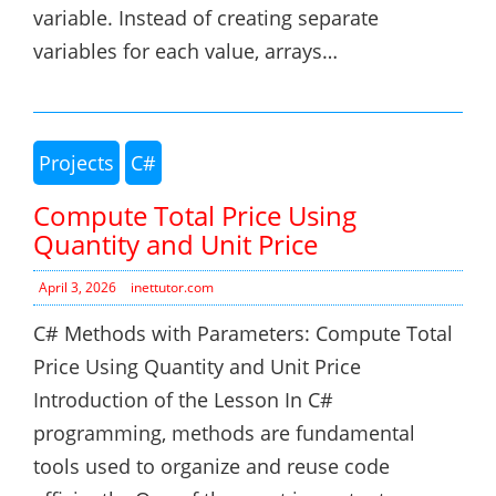
variable. Instead of creating separate
variables for each value, arrays…
Projects
C#
Compute Total Price Using
Quantity and Unit Price
April 3, 2026
inettutor.com
C# Methods with Parameters: Compute Total
Price Using Quantity and Unit Price
Introduction of the Lesson In C#
programming, methods are fundamental
tools used to organize and reuse code