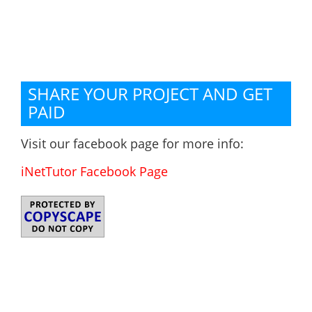
SHARE YOUR PROJECT AND GET
PAID
Visit our facebook page for more info:
iNetTutor Facebook Page