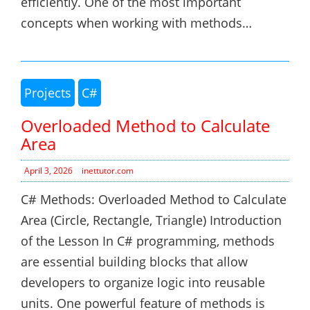
efficiently. One of the most important
concepts when working with methods…
Projects
C#
Overloaded Method to Calculate
Area
April 3, 2026
inettutor.com
C# Methods: Overloaded Method to Calculate
Area (Circle, Rectangle, Triangle) Introduction
of the Lesson In C# programming, methods
are essential building blocks that allow
developers to organize logic into reusable
units. One powerful feature of methods is