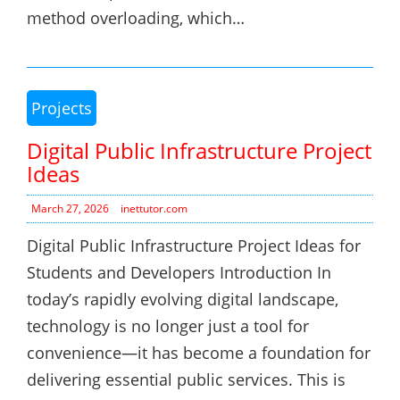
method overloading, which…
Projects
Digital Public Infrastructure Project
Ideas
March 27, 2026
inettutor.com
Digital Public Infrastructure Project Ideas for
Students and Developers Introduction In
today’s rapidly evolving digital landscape,
technology is no longer just a tool for
convenience—it has become a foundation for
delivering essential public services. This is