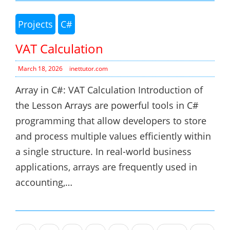
Projects
C#
VAT Calculation
March 18, 2026
inettutor.com
Array in C#: VAT Calculation Introduction of
the Lesson Arrays are powerful tools in C#
programming that allow developers to store
and process multiple values efficiently within
a single structure. In real-world business
applications, arrays are frequently used in
accounting,…
Posts