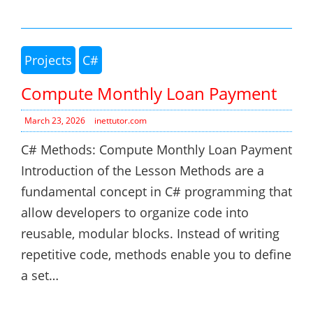
Projects
C#
Compute Monthly Loan Payment
March 23, 2026
inettutor.com
C# Methods: Compute Monthly Loan Payment
Introduction of the Lesson Methods are a
fundamental concept in C# programming that
allow developers to organize code into
reusable, modular blocks. Instead of writing
repetitive code, methods enable you to define
a set…