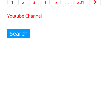
1
2
3
4
5
…
201
navigation
Youtube Channel
Search