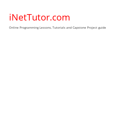
Skip
to
iNetTutor.com
content
Online Programming Lessons, Tutorials and Capstone Project guide