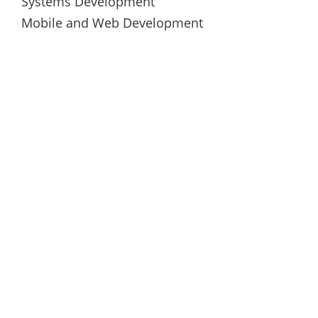
Systems Development
Mobile and Web Development