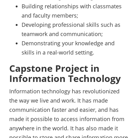
Building relationships with classmates
and faculty members;
Developing professional skills such as
teamwork and communication;
Demonstrating your knowledge and
skills in a real-world setting.
Capstone Project in
Information Technology
Information technology has revolutionized
the way we live and work. It has made
communication faster and easier, and has
made it possible to access information from
anywhere in the world. It has also made it
possible to store and share information more