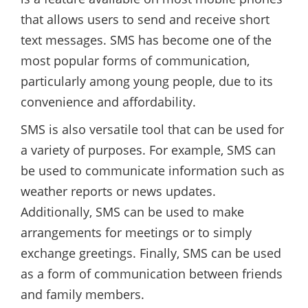
that allows users to send and receive short
text messages. SMS has become one of the
most popular forms of communication,
particularly among young people, due to its
convenience and affordability.
SMS is also versatile tool that can be used for
a variety of purposes. For example, SMS can
be used to communicate information such as
weather reports or news updates.
Additionally, SMS can be used to make
arrangements for meetings or to simply
exchange greetings. Finally, SMS can be used
as a form of communication between friends
and family members.