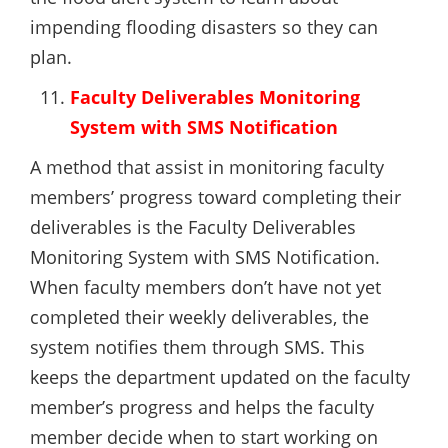
impending flooding disasters so they can
plan.
Faculty Deliverables Monitoring
System with SMS Notification
A method that assist in monitoring faculty
members’ progress toward completing their
deliverables is the Faculty Deliverables
Monitoring System with SMS Notification.
When faculty members don’t have not yet
completed their weekly deliverables, the
system notifies them through SMS. This
keeps the department updated on the faculty
member’s progress and helps the faculty
member decide when to start working on