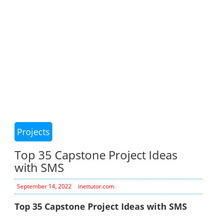
Projects
Top 35 Capstone Project Ideas
with SMS
September 14, 2022
inettutor.com
Top 35 Capstone Project Ideas with SMS