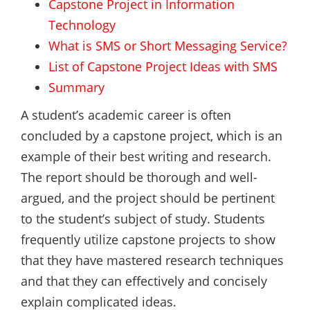
Capstone Project in Information
Technology
What is SMS or Short Messaging Service?
List of Capstone Project Ideas with SMS
Summary
A student’s academic career is often
concluded by a capstone project, which is an
example of their best writing and research.
The report should be thorough and well-
argued, and the project should be pertinent
to the student’s subject of study. Students
frequently utilize capstone projects to show
that they have mastered research techniques
and that they can effectively and concisely
explain complicated ideas.