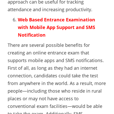
approach can be useful for tracking
attendance and increasing productivity.
Web Based Entrance Examination
with Mobile App Support and SMS
Notification
There are several possible benefits for
creating an online entrance exam that
supports mobile apps and SMS notifications.
First of all, as long as they had an internet
connection, candidates could take the test
from anywhere in the world. As a result, more
people—including those who reside in rural
places or may not have access to
conventional exam facilities—would be able
to take the exam. Additionally, SMS