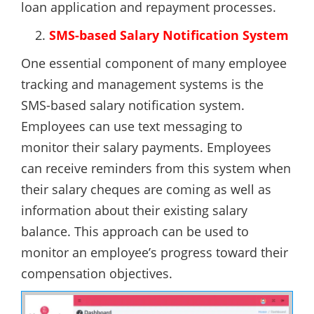
loan application and repayment processes.
SMS-based Salary Notification System
One essential component of many employee
tracking and management systems is the
SMS-based salary notification system.
Employees can use text messaging to
monitor their salary payments. Employees
can receive reminders from this system when
their salary cheques are coming as well as
information about their existing salary
balance. This approach can be used to
monitor an employee’s progress toward their
compensation objectives.