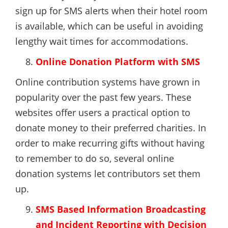
sign up for SMS alerts when their hotel room
is available, which can be useful in avoiding
lengthy wait times for accommodations.
Online Donation Platform with SMS
Online contribution systems have grown in
popularity over the past few years. These
websites offer users a practical option to
donate money to their preferred charities. In
order to make recurring gifts without having
to remember to do so, several online
donation systems let contributors set them
up.
SMS Based Information Broadcasting
and Incident Reporting with Decision