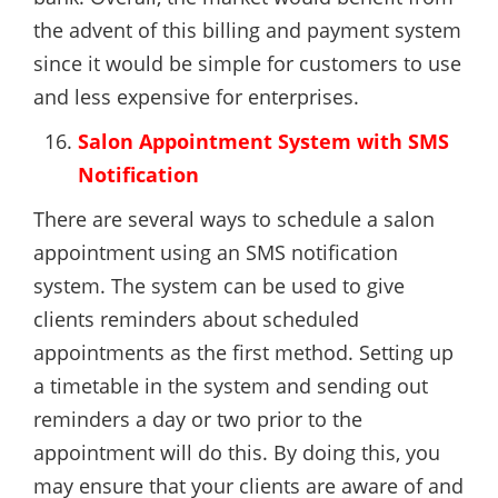
the advent of this billing and payment system
since it would be simple for customers to use
and less expensive for enterprises.
Salon Appointment System with SMS
Notification
There are several ways to schedule a salon
appointment using an SMS notification
system. The system can be used to give
clients reminders about scheduled
appointments as the first method. Setting up
a timetable in the system and sending out
reminders a day or two prior to the
appointment will do this. By doing this, you
may ensure that your clients are aware of and