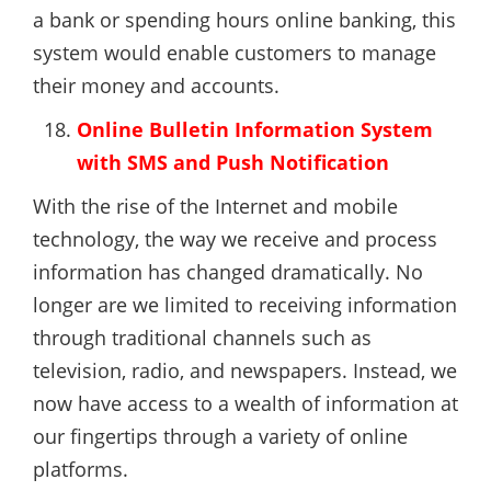
a bank or spending hours online banking, this
system would enable customers to manage
their money and accounts.
Online Bulletin Information System
with SMS and Push Notification
With the rise of the Internet and mobile
technology, the way we receive and process
information has changed dramatically. No
longer are we limited to receiving information
through traditional channels such as
television, radio, and newspapers. Instead, we
now have access to a wealth of information at
our fingertips through a variety of online
platforms.