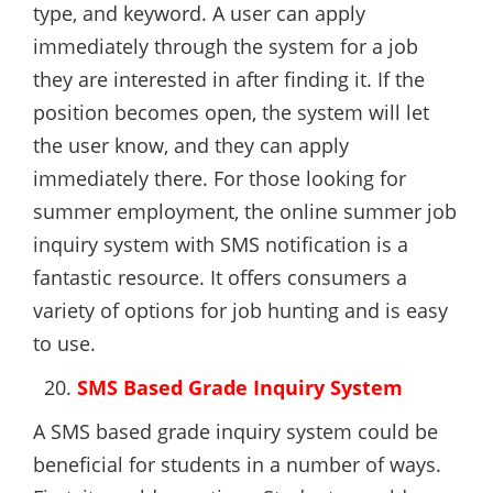
type, and keyword. A user can apply
immediately through the system for a job
they are interested in after finding it. If the
position becomes open, the system will let
the user know, and they can apply
immediately there. For those looking for
summer employment, the online summer job
inquiry system with SMS notification is a
fantastic resource. It offers consumers a
variety of options for job hunting and is easy
to use.
SMS Based Grade Inquiry System
A SMS based grade inquiry system could be
beneficial for students in a number of ways.