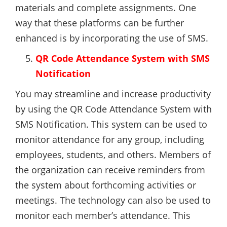
materials and complete assignments. One
way that these platforms can be further
enhanced is by incorporating the use of SMS.
QR Code Attendance System with SMS
Notification
You may streamline and increase productivity
by using the QR Code Attendance System with
SMS Notification. This system can be used to
monitor attendance for any group, including
employees, students, and others. Members of
the organization can receive reminders from
the system about forthcoming activities or
meetings. The technology can also be used to
monitor each member’s attendance. This