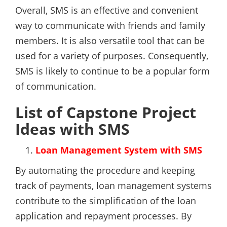
Overall, SMS is an effective and convenient
way to communicate with friends and family
members. It is also versatile tool that can be
used for a variety of purposes. Consequently,
SMS is likely to continue to be a popular form
of communication.
List of Capstone Project
Ideas with SMS
Loan Management System with SMS
By automating the procedure and keeping
track of payments, loan management systems
contribute to the simplification of the loan
application and repayment processes. By