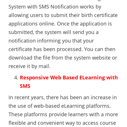
System with SMS Notification works by
allowing users to submit their birth certificate
applications online. Once the application is
submitted, the system will send you a
notification informing you that your
certificate has been processed. You can then
download the file from the system website or
receive it by mail.
Responsive Web Based ELearning with
SMS
In recent years, there has been an increase in
the use of web-based eLearning platforms.
These platforms provide learners with a more
flexible and convenient way to access course