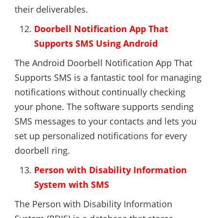
their deliverables.
Doorbell Notification App That
Supports SMS Using Android
The Android Doorbell Notification App That
Supports SMS is a fantastic tool for managing
notifications without continually checking
your phone. The software supports sending
SMS messages to your contacts and lets you
set up personalized notifications for every
doorbell ring.
Person with Disability Information
System with SMS
The Person with Disability Information