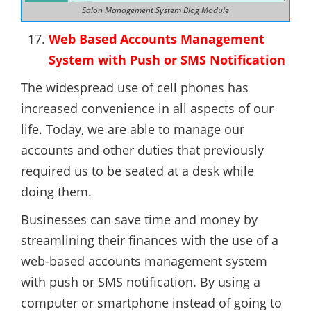
Salon Management System Blog Module
Web Based Accounts Management
System with Push or SMS Notification
The widespread use of cell phones has
increased convenience in all aspects of our
life. Today, we are able to manage our
accounts and other duties that previously
required us to be seated at a desk while
doing them.
Businesses can save time and money by
streamlining their finances with the use of a
web-based accounts management system
with push or SMS notification. By using a
computer or smartphone instead of going to