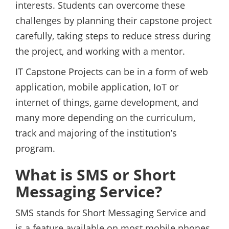
interests. Students can overcome these
challenges by planning their capstone project
carefully, taking steps to reduce stress during
the project, and working with a mentor.
IT Capstone Projects can be in a form of web
application, mobile application, IoT or
internet of things, game development, and
many more depending on the curriculum,
track and majoring of the institution’s
program.
What is SMS or Short
Messaging Service?
SMS stands for Short Messaging Service and
is a feature available on most mobile phones