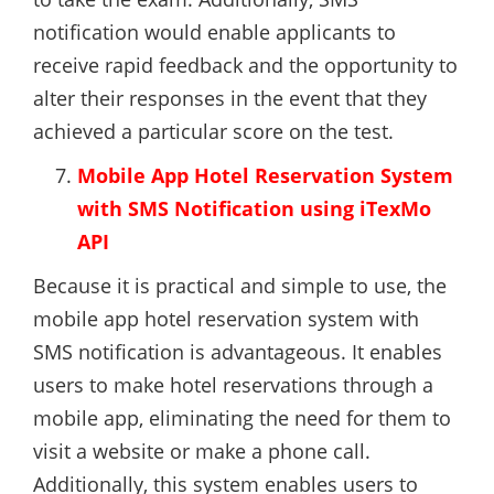
notification would enable applicants to
receive rapid feedback and the opportunity to
alter their responses in the event that they
achieved a particular score on the test.
Mobile App Hotel Reservation System
with SMS Notification using iTexMo
API
Because it is practical and simple to use, the
mobile app hotel reservation system with
SMS notification is advantageous. It enables
users to make hotel reservations through a
mobile app, eliminating the need for them to
visit a website or make a phone call.
Additionally, this system enables users to