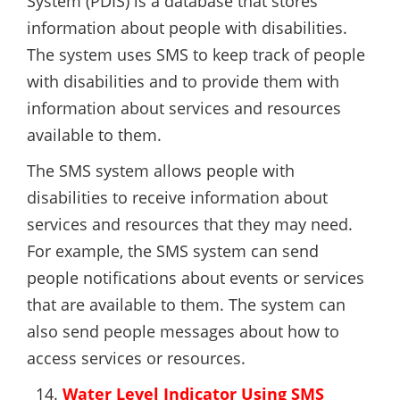
System (PDIS) is a database that stores
information about people with disabilities.
The system uses SMS to keep track of people
with disabilities and to provide them with
information about services and resources
available to them.
The SMS system allows people with
disabilities to receive information about
services and resources that they may need.
For example, the SMS system can send
people notifications about events or services
that are available to them. The system can
also send people messages about how to
access services or resources.
Water Level Indicator Using SMS