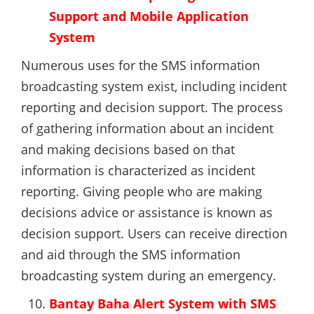
Support and Mobile Application
System
Numerous uses for the SMS information
broadcasting system exist, including incident
reporting and decision support. The process
of gathering information about an incident
and making decisions based on that
information is characterized as incident
reporting. Giving people who are making
decisions advice or assistance is known as
decision support. Users can receive direction
and aid through the SMS information
broadcasting system during an emergency.
Bantay Baha Alert System with SMS