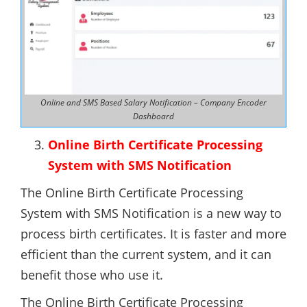
Online and SMS Based Salary Notification – Company Encoder
Dashboard
Online Birth Certificate Processing
System with SMS Notification
The Online Birth Certificate Processing
System with SMS Notification is a new way to
process birth certificates. It is faster and more
efficient than the current system, and it can
benefit those who use it.
The Online Birth Certificate Processing