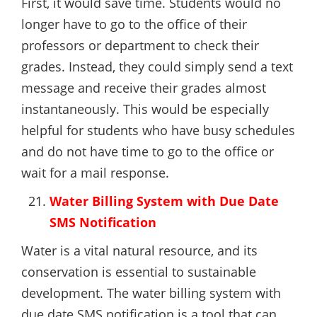
First, it would save time. Students would no
longer have to go to the office of their
professors or department to check their
grades. Instead, they could simply send a text
message and receive their grades almost
instantaneously. This would be especially
helpful for students who have busy schedules
and do not have time to go to the office or
wait for a mail response.
Water Billing System with Due Date
SMS Notification
Water is a vital natural resource, and its
conservation is essential to sustainable
development. The water billing system with
due date SMS notification is a tool that can