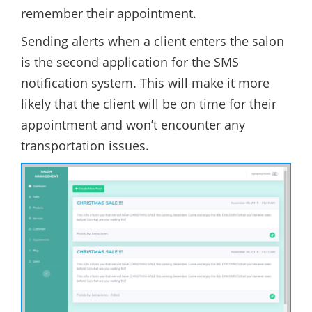
remember their appointment.
Sending alerts when a client enters the salon
is the second application for the SMS
notification system. This will make it more
likely that the client will be on time for their
appointment and won’t encounter any
transportation issues.