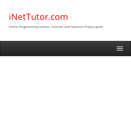
Skip
to
iNetTutor.com
content
Online Programming Lessons, Tutorials and Capstone Project guide
Togg
navi