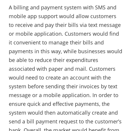
A billing and payment system with SMS and
mobile app support would allow customers
to receive and pay their bills via text message
or mobile application. Customers would find
it convenient to manage their bills and
payments in this way, while businesses would
be able to reduce their expenditures
associated with paper and mail. Customers
would need to create an account with the
system before sending their invoices by text
message or a mobile application. In order to
ensure quick and effective payments, the
system would then automatically create and
send a bill payment request to the customer’s
bank. Overall, the market would benefit from