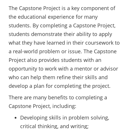
The Capstone Project is a key component of
the educational experience for many
students. By completing a Capstone Project,
students demonstrate their ability to apply
what they have learned in their coursework to
a real-world problem or issue. The Capstone
Project also provides students with an
opportunity to work with a mentor or advisor
who can help them refine their skills and
develop a plan for completing the project.
There are many benefits to completing a
Capstone Project, including:
Developing skills in problem solving,
critical thinking, and writing;