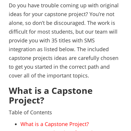
Do you have trouble coming up with original
ideas for your capstone project? You’re not
alone, so don’t be discouraged. The work is
difficult for most students, but our team will
provide you with 35 titles with SMS
integration as listed below. The included
capstone projects ideas are carefully chosen
to get you started in the correct path and
cover all of the important topics.
What is a Capstone
Project?
Table of Contents
What is a Capstone Project?