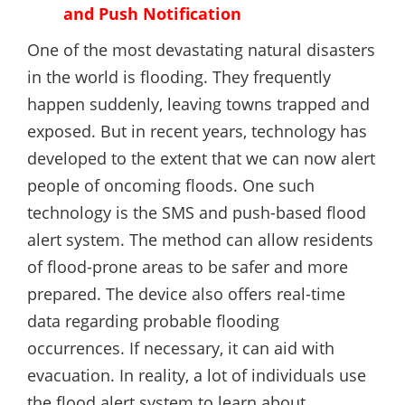
and Push Notification
One of the most devastating natural disasters
in the world is flooding. They frequently
happen suddenly, leaving towns trapped and
exposed. But in recent years, technology has
developed to the extent that we can now alert
people of oncoming floods. One such
technology is the SMS and push-based flood
alert system. The method can allow residents
of flood-prone areas to be safer and more
prepared. The device also offers real-time
data regarding probable flooding
occurrences. If necessary, it can aid with
evacuation. In reality, a lot of individuals use
the flood alert system to learn about