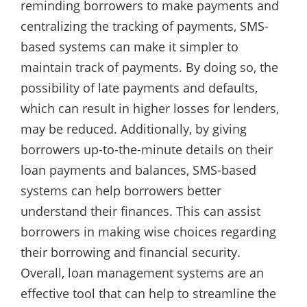
reminding borrowers to make payments and
centralizing the tracking of payments, SMS-
based systems can make it simpler to
maintain track of payments. By doing so, the
possibility of late payments and defaults,
which can result in higher losses for lenders,
may be reduced. Additionally, by giving
borrowers up-to-the-minute details on their
loan payments and balances, SMS-based
systems can help borrowers better
understand their finances. This can assist
borrowers in making wise choices regarding
their borrowing and financial security.
Overall, loan management systems are an
effective tool that can help to streamline the