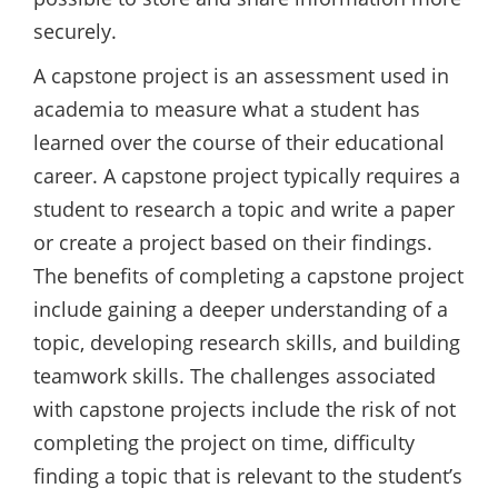
securely.
A capstone project is an assessment used in
academia to measure what a student has
learned over the course of their educational
career. A capstone project typically requires a
student to research a topic and write a paper
or create a project based on their findings.
The benefits of completing a capstone project
include gaining a deeper understanding of a
topic, developing research skills, and building
teamwork skills. The challenges associated
with capstone projects include the risk of not
completing the project on time, difficulty
finding a topic that is relevant to the student’s