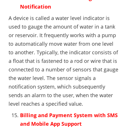
Notification
A device is called a water level indicator is
used to gauge the amount of water in a tank
or reservoir. It frequently works with a pump
to automatically move water from one level
to another. Typically, the indicator consists of
a float that is fastened to a rod or wire that is
connected to a number of sensors that gauge
the water level. The sensor signals a
notification system, which subsequently
sends an alarm to the user, when the water
level reaches a specified value.
Billing and Payment System with SMS
and Mobile App Support