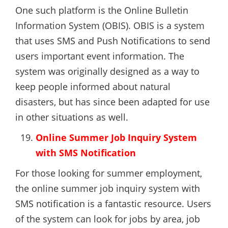
One such platform is the Online Bulletin
Information System (OBIS). OBIS is a system
that uses SMS and Push Notifications to send
users important event information. The
system was originally designed as a way to
keep people informed about natural
disasters, but has since been adapted for use
in other situations as well.
Online Summer Job Inquiry System
with SMS Notification
For those looking for summer employment,
the online summer job inquiry system with
SMS notification is a fantastic resource. Users
of the system can look for jobs by area, job