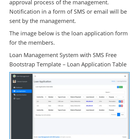
approval process of the management.
Notification in a form of SMS or email will be
sent by the management.
The image below is the loan application form
for the members.
Loan Management System with SMS Free
Bootstrap Template – Loan Application Table