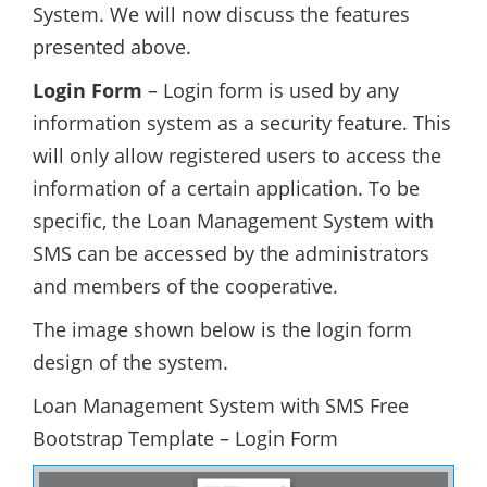
System. We will now discuss the features
presented above.
Login Form
– Login form is used by any
information system as a security feature. This
will only allow registered users to access the
information of a certain application. To be
specific, the Loan Management System with
SMS can be accessed by the administrators
and members of the cooperative.
The image shown below is the login form
design of the system.
Loan Management System with SMS Free
Bootstrap Template – Login Form