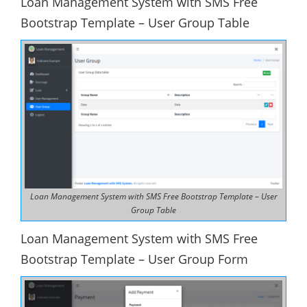
Loan Management System with SMS Free
Bootstrap Template – User Group Table
Loan Management System with SMS Free Bootstrap Template – User
Group Table
Loan Management System with SMS Free
Bootstrap Template – User Group Form