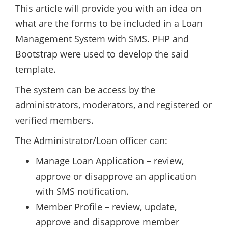
This article will provide you with an idea on
what are the forms to be included in a Loan
Management System with SMS. PHP and
Bootstrap were used to develop the said
template.
The system can be access by the
administrators, moderators, and registered or
verified members.
The Administrator/Loan officer can:
Manage Loan Application – review,
approve or disapprove an application
with SMS notification.
Member Profile – review, update,
approve and disapprove member