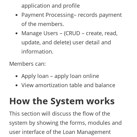
application and profile
Payment Processing– records payment
of the members.
Manage Users – (CRUD – create, read,
update, and delete) user detail and
information.
Members can:
Apply loan – apply loan online
View amortization table and balance
How the System works
This section will discuss the flow of the
system by showing the forms, modules and
user interface of the Loan Management