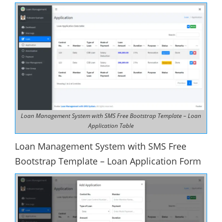
Loan Management System with SMS Free Bootstrap Template – Loan
Application Table
Loan Management System with SMS Free
Bootstrap Template – Loan Application Form