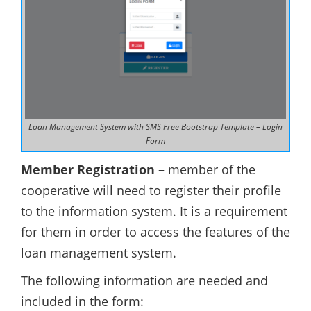
Loan Management System with SMS Free Bootstrap Template – Login
Form
Member Registration
– member of the
cooperative will need to register their profile
to the information system. It is a requirement
for them in order to access the features of the
loan management system.
The following information are needed and
included in the form: