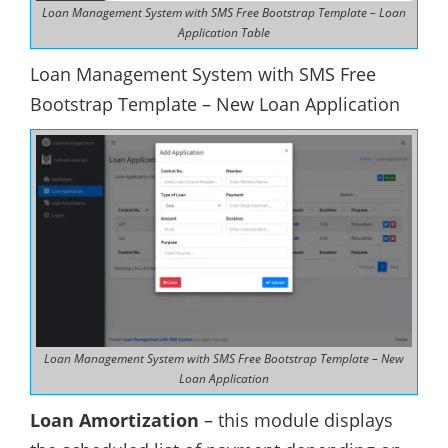
Loan Management System with SMS Free Bootstrap Template – Loan
Application Table
Loan Management System with SMS Free
Bootstrap Template – New Loan Application
Loan Management System with SMS Free Bootstrap Template – New
Loan Application
Loan Amortization
– this module displays