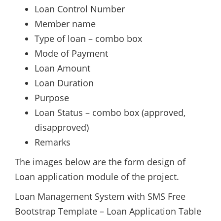
Loan Control Number
Member name
Type of loan – combo box
Mode of Payment
Loan Amount
Loan Duration
Purpose
Loan Status – combo box (approved,
disapproved)
Remarks
The images below are the form design of
Loan application module of the project.
Loan Management System with SMS Free
Bootstrap Template – Loan Application Table