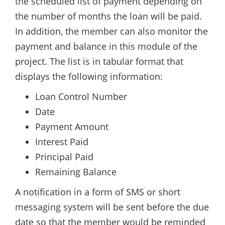
the scheduled list of payment depending on
the number of months the loan will be paid.
In addition, the member can also monitor the
payment and balance in this module of the
project. The list is in tabular format that
displays the following information:
Loan Control Number
Date
Payment Amount
Interest Paid
Principal Paid
Remaining Balance
A notification in a form of SMS or short
messaging system will be sent before the due
date so that the member would be reminded