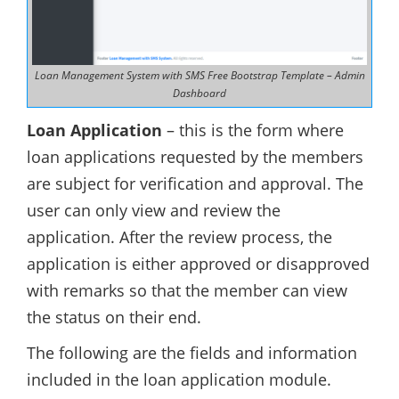
Loan Management System with SMS Free Bootstrap Template – Admin
Dashboard
Loan Application
– this is the form where
loan applications requested by the members
are subject for verification and approval. The
user can only view and review the
application. After the review process, the
application is either approved or disapproved
with remarks so that the member can view
the status on their end.
The following are the fields and information
included in the loan application module.