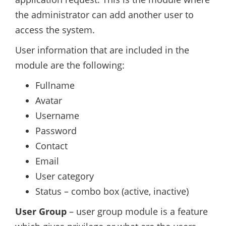
the administrator can add another user to
access the system.
User information that are included in the
module are the following:
Fullname
Avatar
Username
Password
Contact
Email
User category
Status – combo box (active, inactive)
User Group
– user group module is a feature