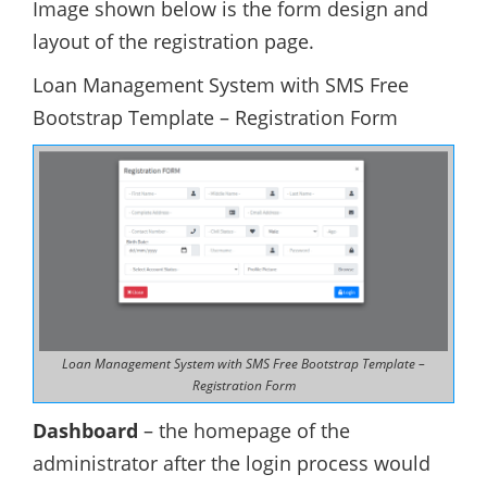
Image shown below is the form design and
layout of the registration page.
Loan Management System with SMS Free
Bootstrap Template – Registration Form
Loan Management System with SMS Free Bootstrap Template –
Registration Form
Dashboard
– the homepage of the
administrator after the login process would