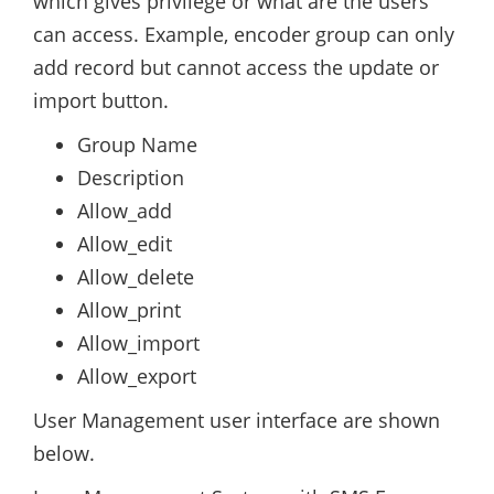
which gives privilege or what are the users
can access. Example, encoder group can only
add record but cannot access the update or
import button.
Group Name
Description
Allow_add
Allow_edit
Allow_delete
Allow_print
Allow_import
Allow_export
User Management user interface are shown
below.