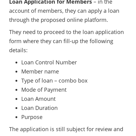
Loan Application for Members
– in the
account of members, they can apply a loan
through the proposed online platform.
They need to proceed to the loan application
form where they can fill-up the following
details:
Loan Control Number
Member name
Type of loan – combo box
Mode of Payment
Loan Amount
Loan Duration
Purpose
The application is still subject for review and