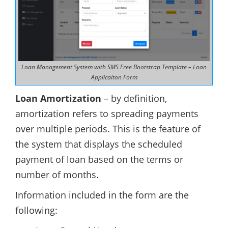
Loan Management System with SMS Free Bootstrap Template – Loan
Applicaiton Form
Loan Amortization
– by definition,
amortization refers to spreading payments
over multiple periods. This is the feature of
the system that displays the scheduled
payment of loan based on the terms or
number of months.
Information included in the form are the
following: