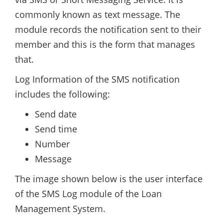
commonly known as text message. The
module records the notification sent to their
member and this is the form that manages
that.
Log Information of the SMS notification
includes the following:
Send date
Send time
Number
Message
The image shown below is the user interface
of the SMS Log module of the Loan
Management System.