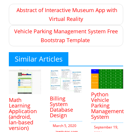
Post
Abstract of Interactive Museum App with
navigation
Virtual Reality
Vehicle Parking Management System Free
Bootstrap Template
Similar Articles
Python
Billing
Vehicle
Math
System
Parking
Learning
Database
Management
Application
Design
System
(android,
lan-based
March 5, 2020
version)
September 19,
inettutor.com
Leave