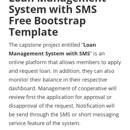
System with SMS
Free Bootstrap
Template
The capstone project entitled “
Loan
Management System with SMS
” is an
online platform that allows members to apply
and request loan. In addition, they can also
monitor their balance in their respective
dashboard. Management of cooperative will
review first the application for approval or
disapproval of the request. Notification will
be send through the SMS or short messaging
service feature of the system.