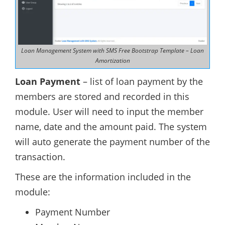
Loan Management System with SMS Free Bootstrap Template – Loan
Amortization
Loan Payment
– list of loan payment by the
members are stored and recorded in this
module. User will need to input the member
name, date and the amount paid. The system
will auto generate the payment number of the
transaction.
These are the information included in the
module:
Payment Number