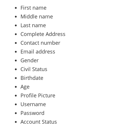
First name
Middle name
Last name
Complete Address
Contact number
Email address
Gender
Civil Status
Birthdate
Age
Profile Picture
Username
Password
Account Status