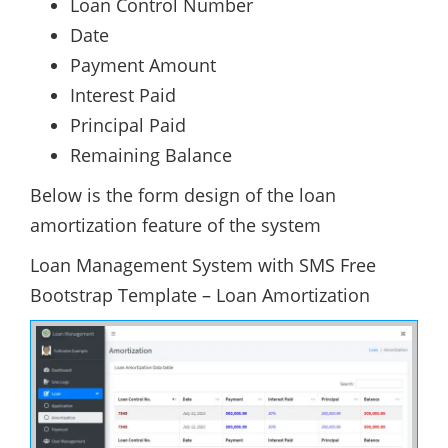
Loan Control Number
Date
Payment Amount
Interest Paid
Principal Paid
Remaining Balance
Below is the form design of the loan
amortization feature of the system
Loan Management System with SMS Free
Bootstrap Template – Loan Amortization