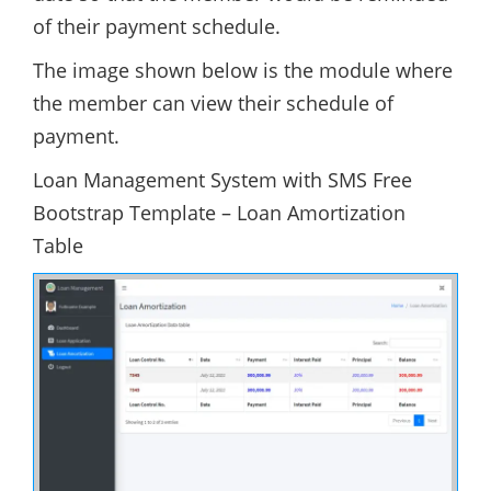
of their payment schedule.
The image shown below is the module where
the member can view their schedule of
payment.
Loan Management System with SMS Free
Bootstrap Template – Loan Amortization
Table