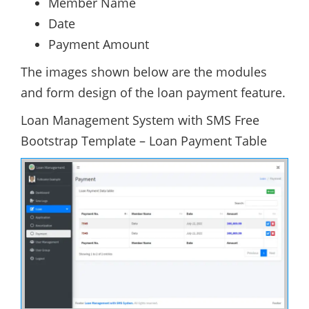
Member Name
Date
Payment Amount
The images shown below are the modules
and form design of the loan payment feature.
Loan Management System with SMS Free
Bootstrap Template – Loan Payment Table