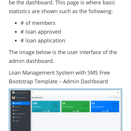
be the dashboard. This page is where basic
statistics are shown such as the following:
# of members
# loan approved
# loan application
The image below is the user interface of the
admin dashboard.
Loan Management System with SMS Free
Bootstrap Template – Admin Dashboard