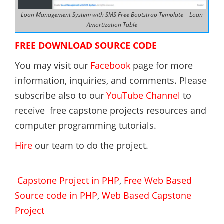
Loan Management System with SMS Free Bootstrap Template – Loan
Amortization Table
FREE DOWNLOAD SOURCE CODE
You may visit our
Facebook
page for more
information, inquiries, and comments. Please
subscribe also to our
YouTube Channel
to
receive free capstone projects resources and
computer programming tutorials.
Hire
our team to do the project.
Capstone Project in PHP
,
Free Web Based
Source code in PHP
,
Web Based Capstone
Project