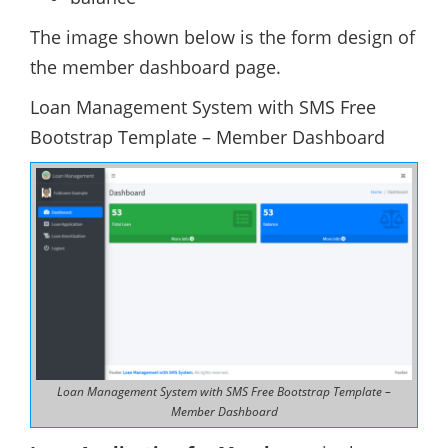
The image shown below is the form design of
the member dashboard page.
Loan Management System with SMS Free
Bootstrap Template – Member Dashboard
Loan Management System with SMS Free Bootstrap Template –
Member Dashboard