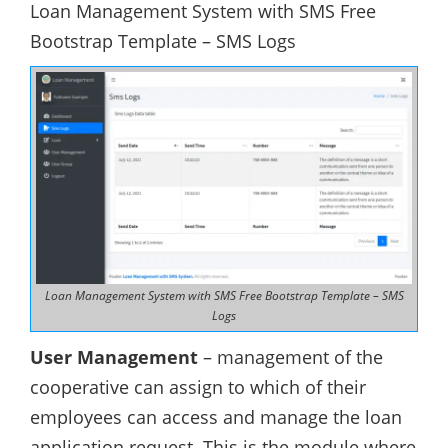
Loan Management System with SMS Free
Bootstrap Template – SMS Logs
Loan Management System with SMS Free Bootstrap Template – SMS
Logs
User Management
– management of the
cooperative can assign to which of their
employees can access and manage the loan
application request. This is the module where