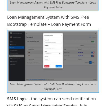
Loan Management System with SMS Free Bootstrap Template – Loan
Payment Table
Loan Management System with SMS Free
Bootstrap Template – Loan Payment Form
Loan Management System with SMS Free Bootstrap Template – Loan
Payment Form
SMS Logs
– the system can send notification
via SMS or Short Messaging Service. It is