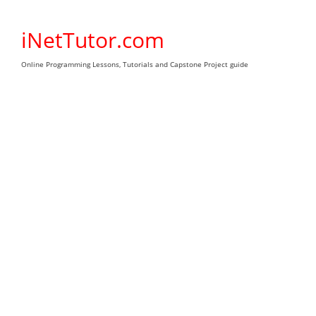
Skip
to
iNetTutor.com
content
Online Programming Lessons, Tutorials and Capstone Project guide