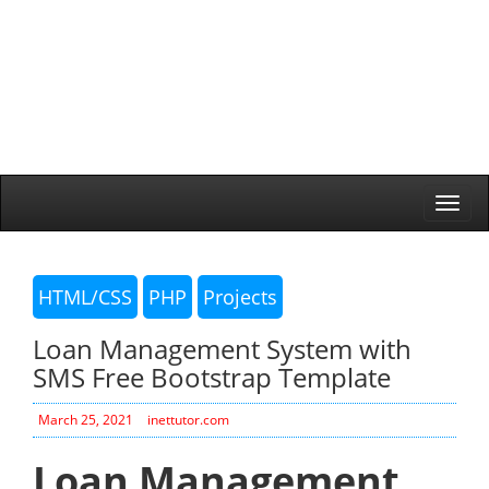
Togg
navi
HTML/CSS
PHP
Projects
Loan Management System with
SMS Free Bootstrap Template
March 25, 2021
inettutor.com
Loan Management