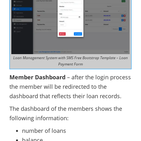
Loan Management System with SMS Free Bootstrap Template – Loan
Payment Form
Member Dashboard
– after the login process
the member will be redirected to the
dashboard that reflects their loan records.
The dashboard of the members shows the
following information:
number of loans
balance