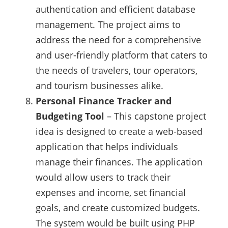
authentication and efficient database
management. The project aims to
address the need for a comprehensive
and user-friendly platform that caters to
the needs of travelers, tour operators,
and tourism businesses alike.
Personal Finance Tracker and
Budgeting Tool
– This capstone project
idea is designed to create a web-based
application that helps individuals
manage their finances. The application
would allow users to track their
expenses and income, set financial
goals, and create customized budgets.
The system would be built using PHP