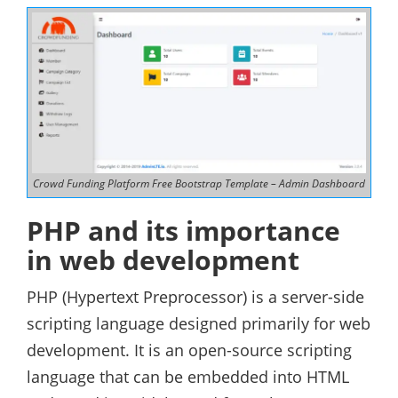
Crowd Funding Platform Free Bootstrap Template – Admin Dashboard
PHP and its importance
in web development
PHP (Hypertext Preprocessor) is a server-side
scripting language designed primarily for web
development. It is an open-source scripting
language that can be embedded into HTML