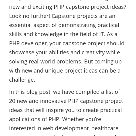
new and exciting PHP capstone project ideas?
Look no further! Capstone projects are an
essential aspect of demonstrating practical
skills and knowledge in the field of IT. As a
PHP developer, your capstone project should
showcase your abilities and creativity while
solving real-world problems. But coming up
with new and unique project ideas can be a
challenge.
In this blog post, we have compiled a list of
20 new and innovative PHP capstone project
ideas that will inspire you to create practical
applications of PHP. Whether you’re
interested in web development, healthcare