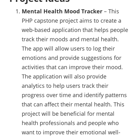
Mental Health Mood Tracker
– This
PHP capstone project aims to create a
web-based application that helps people
track their moods and mental health.
The app will allow users to log their
emotions and provide suggestions for
activities that can improve their mood.
The application will also provide
analytics to help users track their
progress over time and identify patterns
that can affect their mental health. This
project will be beneficial for mental
health professionals and people who
want to improve their emotional well-