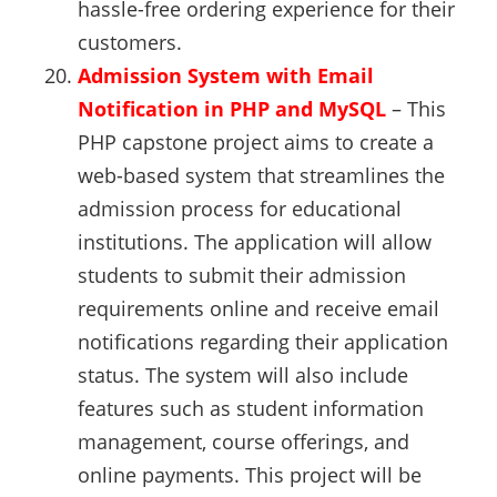
hassle-free ordering experience for their
customers.
Admission System with Email
Notification in PHP and MySQL
– This
PHP capstone project aims to create a
web-based system that streamlines the
admission process for educational
institutions. The application will allow
students to submit their admission
requirements online and receive email
notifications regarding their application
status. The system will also include
features such as student information
management, course offerings, and
online payments. This project will be