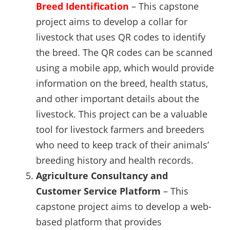
Breed Identification
– This capstone
project aims to develop a collar for
livestock that uses QR codes to identify
the breed. The QR codes can be scanned
using a mobile app, which would provide
information on the breed, health status,
and other important details about the
livestock. This project can be a valuable
tool for livestock farmers and breeders
who need to keep track of their animals’
breeding history and health records.
Agriculture Consultancy and
Customer Service Platform
– This
capstone project aims to develop a web-
based platform that provides