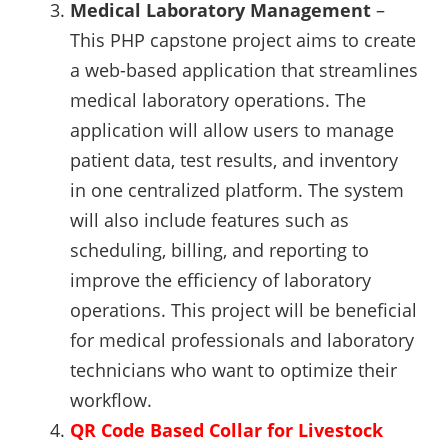
Medical Laboratory Management
–
This PHP capstone project aims to create
a web-based application that streamlines
medical laboratory operations. The
application will allow users to manage
patient data, test results, and inventory
in one centralized platform. The system
will also include features such as
scheduling, billing, and reporting to
improve the efficiency of laboratory
operations. This project will be beneficial
for medical professionals and laboratory
technicians who want to optimize their
workflow.
QR Code Based Collar for Livestock