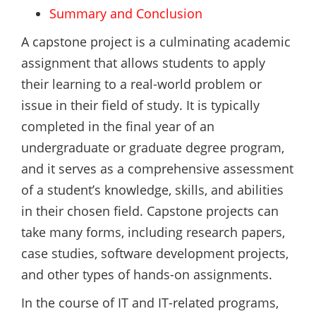
Summary and Conclusion
A capstone project is a culminating academic
assignment that allows students to apply
their learning to a real-world problem or
issue in their field of study. It is typically
completed in the final year of an
undergraduate or graduate degree program,
and it serves as a comprehensive assessment
of a student’s knowledge, skills, and abilities
in their chosen field. Capstone projects can
take many forms, including research papers,
case studies, software development projects,
and other types of hands-on assignments.
In the course of IT and IT-related programs,