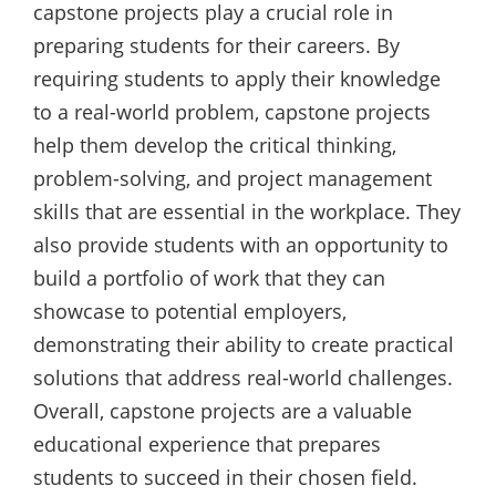
capstone projects play a crucial role in
preparing students for their careers. By
requiring students to apply their knowledge
to a real-world problem, capstone projects
help them develop the critical thinking,
problem-solving, and project management
skills that are essential in the workplace. They
also provide students with an opportunity to
build a portfolio of work that they can
showcase to potential employers,
demonstrating their ability to create practical
solutions that address real-world challenges.
Overall, capstone projects are a valuable
educational experience that prepares
students to succeed in their chosen field.