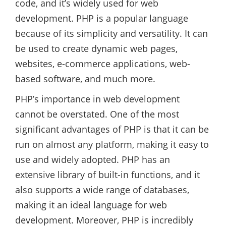
code, and it’s widely used for web
development. PHP is a popular language
because of its simplicity and versatility. It can
be used to create dynamic web pages,
websites, e-commerce applications, web-
based software, and much more.
PHP’s importance in web development
cannot be overstated. One of the most
significant advantages of PHP is that it can be
run on almost any platform, making it easy to
use and widely adopted. PHP has an
extensive library of built-in functions, and it
also supports a wide range of databases,
making it an ideal language for web
development. Moreover, PHP is incredibly