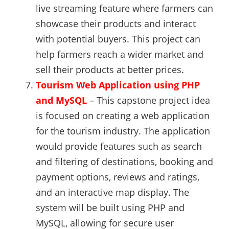
live streaming feature where farmers can
showcase their products and interact
with potential buyers. This project can
help farmers reach a wider market and
sell their products at better prices.
Tourism Web Application using PHP
and MySQL
– This capstone project idea
is focused on creating a web application
for the tourism industry. The application
would provide features such as search
and filtering of destinations, booking and
payment options, reviews and ratings,
and an interactive map display. The
system will be built using PHP and
MySQL, allowing for secure user