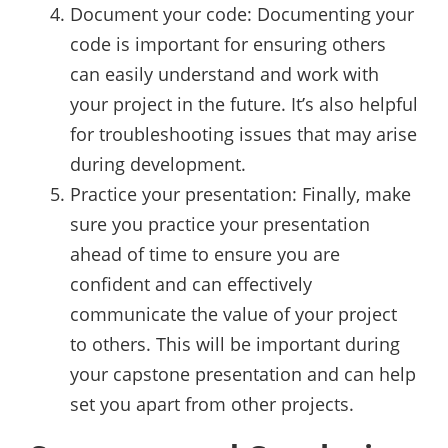
Document your code: Documenting your
code is important for ensuring others
can easily understand and work with
your project in the future. It’s also helpful
for troubleshooting issues that may arise
during development.
Practice your presentation: Finally, make
sure you practice your presentation
ahead of time to ensure you are
confident and can effectively
communicate the value of your project
to others. This will be important during
your capstone presentation and can help
set you apart from other projects.