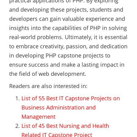
practical applications of PHP. By exploring
and developing these projects, students and
developers can gain valuable experience and
insights into the capabilities of PHP in solving
real-world problems. Ultimately, it is essential
to embrace creativity, passion, and dedication
in developing PHP capstone projects to
ensure success and make a lasting impact in
the field of web development.
Readers are also interested in:
List of 55 Best IT Capstone Projects on
Business Administration and
Management
List of 45 Best Nursing and Health
Related IT Capstone Project