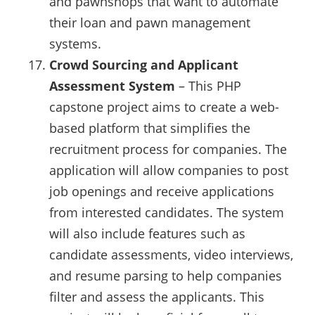
and pawnshops that want to automate
their loan and pawn management
systems.
Crowd Sourcing and Applicant
Assessment System
– This PHP
capstone project aims to create a web-
based platform that simplifies the
recruitment process for companies. The
application will allow companies to post
job openings and receive applications
from interested candidates. The system
will also include features such as
candidate assessments, video interviews,
and resume parsing to help companies
filter and assess the applicants. This