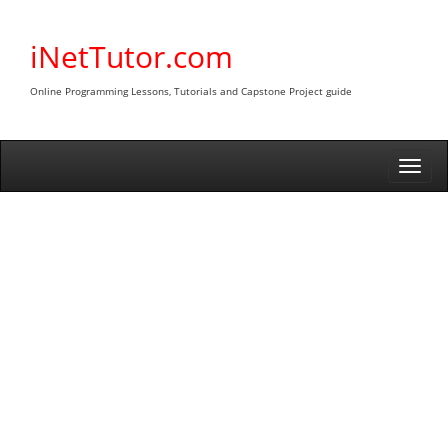
Skip
to
iNetTutor.com
content
Online Programming Lessons, Tutorials and Capstone Project guide
Togg
navi