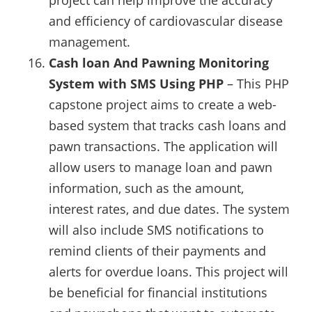
and efficiency of cardiovascular disease
management.
Cash loan And Pawning Monitoring
System with SMS Using PHP
– This PHP
capstone project aims to create a web-
based system that tracks cash loans and
pawn transactions. The application will
allow users to manage loan and pawn
information, such as the amount,
interest rates, and due dates. The system
will also include SMS notifications to
remind clients of their payments and
alerts for overdue loans. This project will
be beneficial for financial institutions