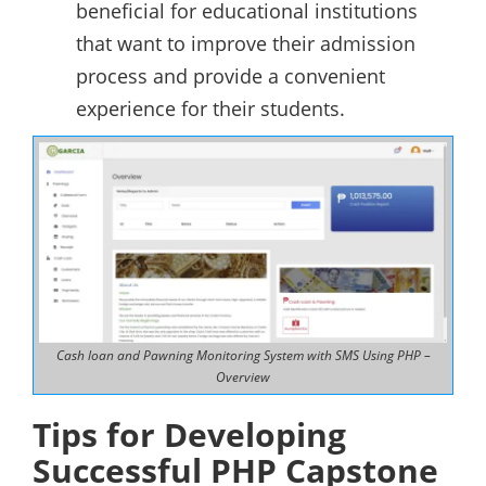
beneficial for educational institutions
that want to improve their admission
process and provide a convenient
experience for their students.
Cash loan and Pawning Monitoring System with SMS Using PHP –
Overview
Tips for Developing
Successful PHP Capstone