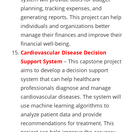
planning, tracking expenses, and
generating reports. This project can help
individuals and organizations better
manage their finances and improve their
financial well-being.
Cardiovascular Disease Decision
Support System
– This capstone project
aims to develop a decision support
system that can help healthcare
professionals diagnose and manage
cardiovascular diseases. The system will
use machine learning algorithms to
analyze patient data and provide
recommendations for treatment. This
project can help improve the accuracy