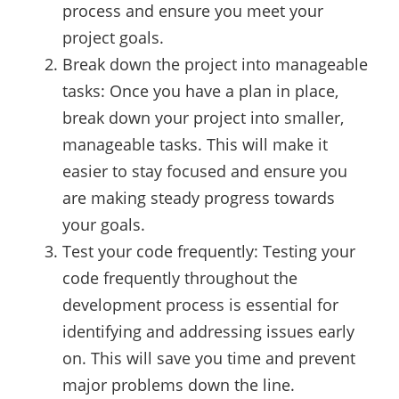
process and ensure you meet your
project goals.
Break down the project into manageable
tasks: Once you have a plan in place,
break down your project into smaller,
manageable tasks. This will make it
easier to stay focused and ensure you
are making steady progress towards
your goals.
Test your code frequently: Testing your
code frequently throughout the
development process is essential for
identifying and addressing issues early
on. This will save you time and prevent
major problems down the line.