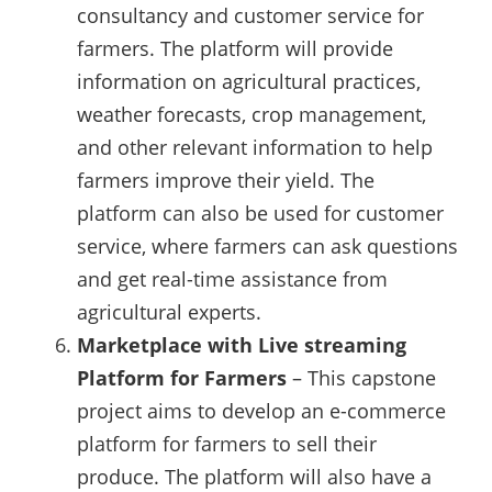
consultancy and customer service for
farmers. The platform will provide
information on agricultural practices,
weather forecasts, crop management,
and other relevant information to help
farmers improve their yield. The
platform can also be used for customer
service, where farmers can ask questions
and get real-time assistance from
agricultural experts.
Marketplace with Live streaming
Platform for Farmers
– This capstone
project aims to develop an e-commerce
platform for farmers to sell their
produce. The platform will also have a