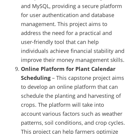
and MySQL, providing a secure platform
for user authentication and database
management. This project aims to
address the need for a practical and
user-friendly tool that can help
individuals achieve financial stability and
improve their money management skills.
Online Platform for Plant Calendar
Scheduling
– This capstone project aims
to develop an online platform that can
schedule the planting and harvesting of
crops. The platform will take into
account various factors such as weather
patterns, soil conditions, and crop cycles.
This project can help farmers optimize