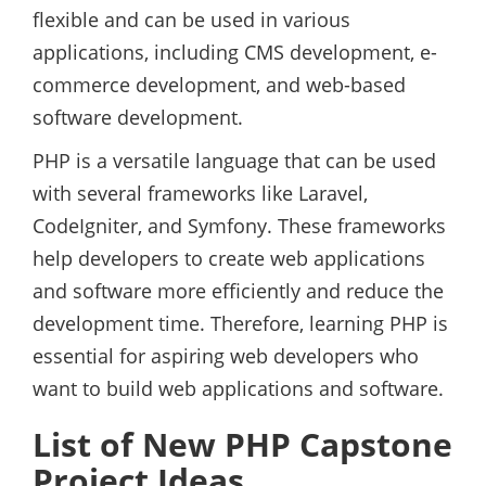
flexible and can be used in various
applications, including CMS development, e-
commerce development, and web-based
software development.
PHP is a versatile language that can be used
with several frameworks like Laravel,
CodeIgniter, and Symfony. These frameworks
help developers to create web applications
and software more efficiently and reduce the
development time. Therefore, learning PHP is
essential for aspiring web developers who
want to build web applications and software.
List of New PHP Capstone
Project Ideas