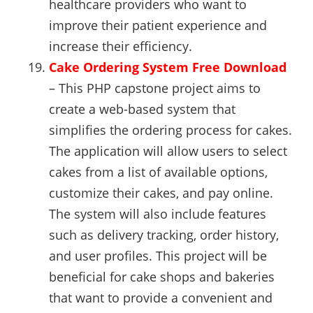
healthcare providers who want to
improve their patient experience and
increase their efficiency.
Cake Ordering System Free Download
– This PHP capstone project aims to
create a web-based system that
simplifies the ordering process for cakes.
The application will allow users to select
cakes from a list of available options,
customize their cakes, and pay online.
The system will also include features
such as delivery tracking, order history,
and user profiles. This project will be
beneficial for cake shops and bakeries
that want to provide a convenient and