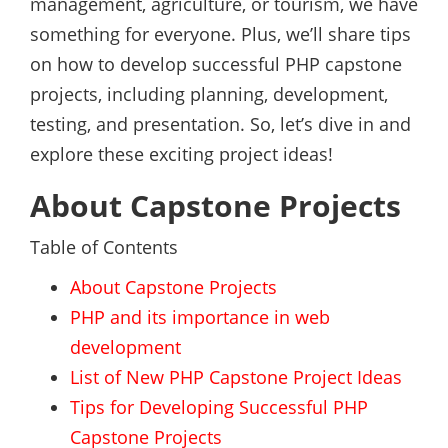
management, agriculture, or tourism, we have
something for everyone. Plus, we’ll share tips
on how to develop successful PHP capstone
projects, including planning, development,
testing, and presentation. So, let’s dive in and
explore these exciting project ideas!
About Capstone Projects
Table of Contents
About Capstone Projects
PHP and its importance in web
development
List of New PHP Capstone Project Ideas
Tips for Developing Successful PHP
Capstone Projects