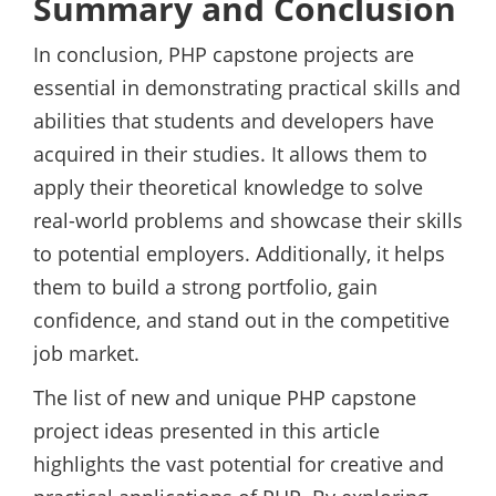
Summary and Conclusion
In conclusion, PHP capstone projects are
essential in demonstrating practical skills and
abilities that students and developers have
acquired in their studies. It allows them to
apply their theoretical knowledge to solve
real-world problems and showcase their skills
to potential employers. Additionally, it helps
them to build a strong portfolio, gain
confidence, and stand out in the competitive
job market.
The list of new and unique PHP capstone
project ideas presented in this article
highlights the vast potential for creative and