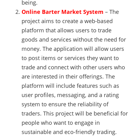
being.
Online Barter Market System
– The
project aims to create a web-based
platform that allows users to trade
goods and services without the need for
money. The application will allow users
to post items or services they want to
trade and connect with other users who
are interested in their offerings. The
platform will include features such as
user profiles, messaging, and a rating
system to ensure the reliability of
traders. This project will be beneficial for
people who want to engage in
sustainable and eco-friendly trading.