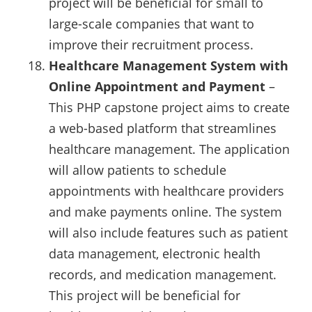
project will be beneficial for small to
large-scale companies that want to
improve their recruitment process.
Healthcare Management System with
Online Appointment and Payment
–
This PHP capstone project aims to create
a web-based platform that streamlines
healthcare management. The application
will allow patients to schedule
appointments with healthcare providers
and make payments online. The system
will also include features such as patient
data management, electronic health
records, and medication management.
This project will be beneficial for