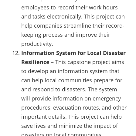
employees to record their work hours
and tasks electronically. This project can
help companies streamline their record-
keeping process and improve their
productivity.
Information System for Local Disaster
Resilience
– This capstone project aims
to develop an information system that
can help local communities prepare for
and respond to disasters. The system
will provide information on emergency
procedures, evacuation routes, and other
important details. This project can help
save lives and minimize the impact of
disasters on local communities.