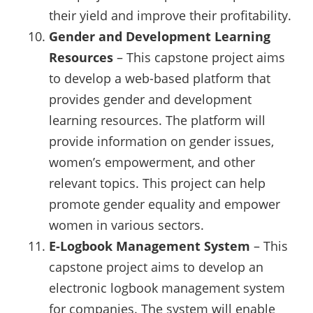
their yield and improve their profitability.
Gender and Development Learning
Resources
– This capstone project aims
to develop a web-based platform that
provides gender and development
learning resources. The platform will
provide information on gender issues,
women’s empowerment, and other
relevant topics. This project can help
promote gender equality and empower
women in various sectors.
E-Logbook Management System
– This
capstone project aims to develop an
electronic logbook management system
for companies. The system will enable