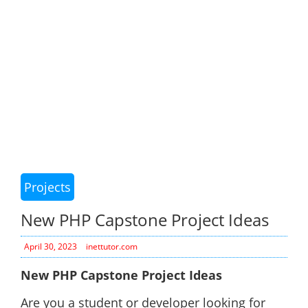
Projects
New PHP Capstone Project Ideas
April 30, 2023
inettutor.com
New PHP Capstone Project Ideas
Are you a student or developer looking for