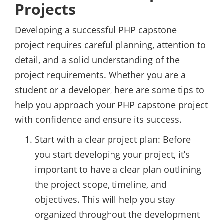
Projects
Developing a successful PHP capstone
project requires careful planning, attention to
detail, and a solid understanding of the
project requirements. Whether you are a
student or a developer, here are some tips to
help you approach your PHP capstone project
with confidence and ensure its success.
Start with a clear project plan: Before
you start developing your project, it’s
important to have a clear plan outlining
the project scope, timeline, and
objectives. This will help you stay
organized throughout the development