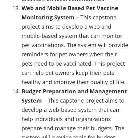
Web and Mobile Based Pet Vaccine
Monitoring System
– This capstone
project aims to develop a web and
mobile-based system that can monitor
pet vaccinations. The system will provide
reminders for pet owners when their
pets need to be vaccinated. This project
can help pet owners keep their pets
healthy and improve their quality of life.
Budget Preparation and Management
System
– This capstone project aims to
develop a web-based system that can
help individuals and organizations
prepare and manage their budgets. The
system will provide tools for budget