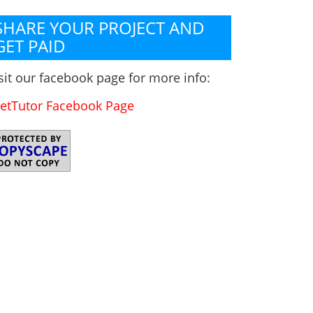
SHARE YOUR PROJECT AND
GET PAID
sit our facebook page for more info:
etTutor Facebook Page