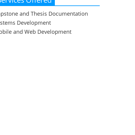
pstone and Thesis Documentation
ystems Development
obile and Web Development