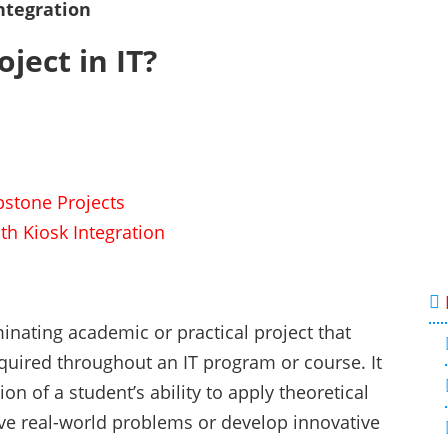
ntegration
ject in IT?
apstone Projects
th Kiosk Integration
minating academic or practical project that
uired throughout an IT program or course. It
 of a student’s ability to apply theoretical
lve real-world problems or develop innovative