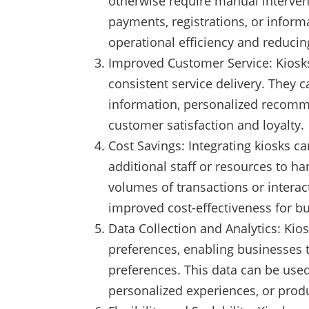
otherwise require manual intervent
payments, registrations, or informa
operational efficiency and reduci
Improved Customer Service: Kiosks 
consistent service delivery. They 
information, personalized recomme
customer satisfaction and loyalty.
Cost Savings: Integrating kiosks c
additional staff or resources to h
volumes of transactions or interact
improved cost-effectiveness for b
Data Collection and Analytics: Kio
preferences, enabling businesses 
preferences. This data can be use
personalized experiences, or prod