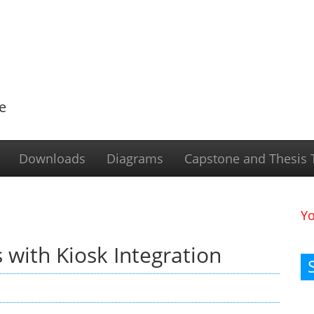
e
Downloads
Diagrams
Capstone and Thesis T
Y
 with Kiosk Integration