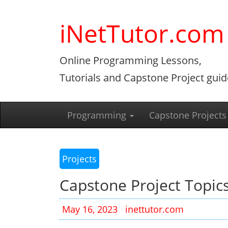
Skip
to
iNetTutor.com
content
Online Programming Lessons,
Tutorials and Capstone Project guid
Programming
Capstone Projects
Projects
Capstone Project Topics
May 16, 2023
inettutor.com