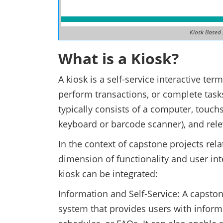
Kiosk Based
What is a Kiosk?
A kiosk is a self-service interactive ter
perform transactions, or complete task
typically consists of a computer, touch
keyboard or barcode scanner), and rele
In the context of capstone projects rela
dimension of functionality and user int
kiosk can be integrated:
Information and Self-Service: A capsto
system that provides users with inform