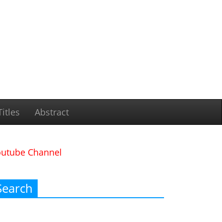
itles
Abstract
outube Channel
Search