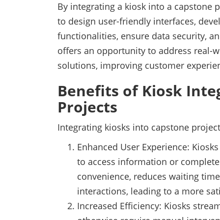
By integrating a kiosk into a capstone p
to design user-friendly interfaces, deve
functionalities, ensure data security, an
offers an opportunity to address real-w
solutions, improving customer experie
Benefits of Kiosk Int
Projects
Integrating kiosks into capstone projec
Enhanced User Experience: Kiosks p
to access information or complete
convenience, reduces waiting time
interactions, leading to a more sat
Increased Efficiency: Kiosks stre