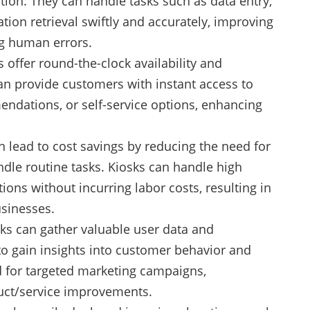
ion. They can handle tasks such as data entry,
tion retrieval swiftly and accurately, improving
ng human errors.
offer round-the-clock availability and
can provide customers with instant access to
ndations, or self-service options, enhancing
an lead to cost savings by reducing the need for
andle routine tasks. Kiosks can handle high
ions without incurring labor costs, resulting in
usinesses.
sks can gather valuable user data and
to gain insights into customer behavior and
d for targeted marketing campaigns,
uct/service improvements.