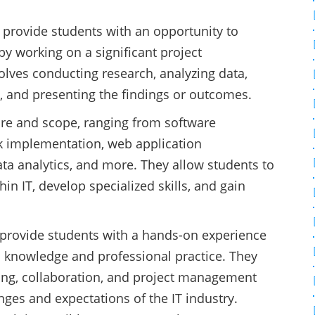
 provide students with an opportunity to
by working on a significant project
volves conducting research, analyzing data,
, and presenting the findings or outcomes.
ture and scope, ranging from software
k implementation, web application
ta analytics, and more. They allow students to
thin IT, develop specialized skills, and gain
 provide students with a hands-on experience
 knowledge and professional practice. They
ving, collaboration, and project management
enges and expectations of the IT industry.