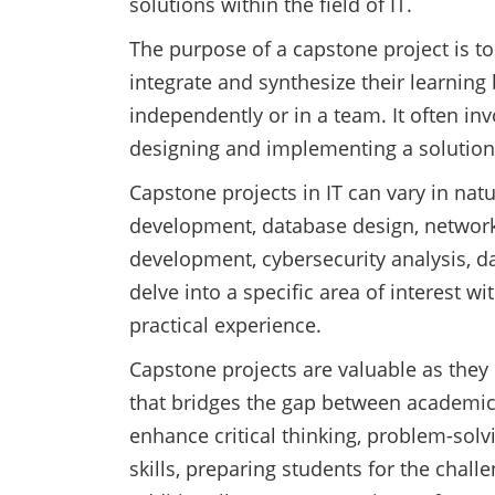
solutions within the field of IT.
The purpose of a capstone project is to
integrate and synthesize their learning 
independently or in a team. It often in
designing and implementing a solution
Capstone projects in IT can vary in na
development, database design, networ
development, cybersecurity analysis, da
delve into a specific area of interest wi
practical experience.
Capstone projects are valuable as they
that bridges the gap between academic
enhance critical thinking, problem-sol
skills, preparing students for the chall