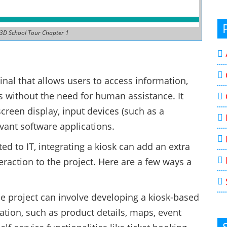
 3D School Tour Chapter 1
minal that allows users to access information,
s without the need for human assistance. It
screen display, input devices (such as a
vant software applications.
ted to IT, integrating a kiosk can add an extra
eraction to the project. Here are a few ways a
ne project can involve developing a kiosk-based
ation, such as product details, maps, event