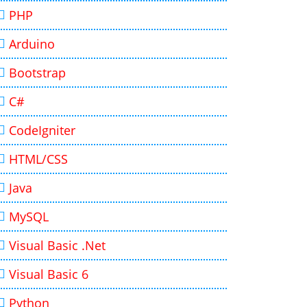
PHP
Arduino
Bootstrap
C#
CodeIgniter
HTML/CSS
Java
MySQL
Visual Basic .Net
Visual Basic 6
Python