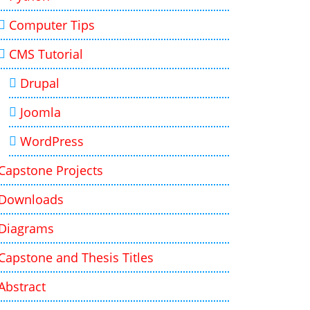
Computer Tips
CMS Tutorial
Drupal
Joomla
WordPress
Capstone Projects
Downloads
Diagrams
Capstone and Thesis Titles
Abstract