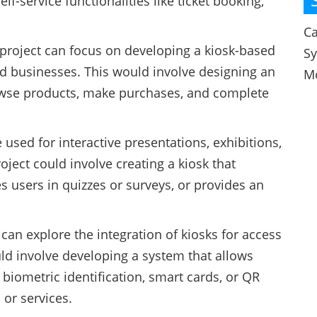
lf-service functionalities like ticket booking,
Ca
 project can focus on developing a kiosk-based
S
ed businesses. This would involve designing an
M
rowse products, make purchases, and complete
 used for interactive presentations, exhibitions,
ject could involve creating a kiosk that
users in quizzes or surveys, or provides an
can explore the integration of kiosks for access
uld involve developing a system that allows
biometric identification, smart cards, or QR
 or services.