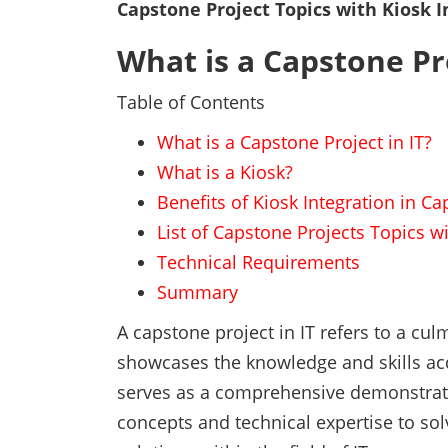
Capstone Project Topics with Kiosk I
What is a Capstone Pro
Table of Contents
What is a Capstone Project in IT?
What is a Kiosk?
Benefits of Kiosk Integration in C
List of Capstone Projects Topics wi
Technical Requirements
Summary
A capstone project in IT refers to a cul
showcases the knowledge and skills acq
serves as a comprehensive demonstration
concepts and technical expertise to so