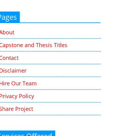
Pages
About
Capstone and Thesis Titles
Contact
Disclaimer
Hire Our Team
Privacy Policy
Share Project
Services Offered