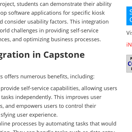
roject, students can demonstrate their ability
lop software applications for specific kiosk
d consider usability factors. This integration
orld challenges in providing self-service
Vi
nces, and optimizing business processes.
iN
egration in Capstone
ts offers numerous benefits, including:
rovide self-service capabilities, allowing users
 tasks independently. This improves user
s, and empowers users to control their
isfying user experience.
amline processes by automating tasks that would