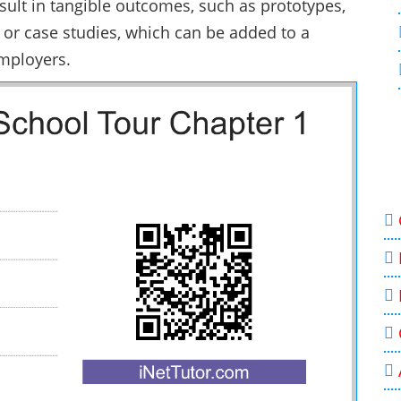
esult in tangible outcomes, such as prototypes,
 or case studies, which can be added to a
employers.