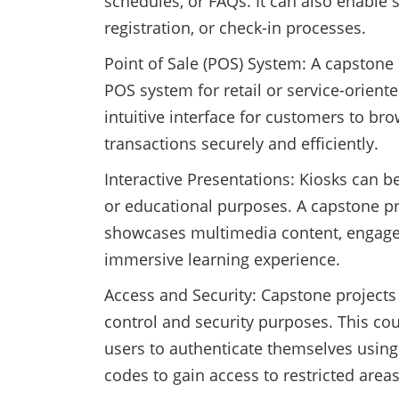
schedules, or FAQs. It can also enable se
registration, or check-in processes.
Point of Sale (POS) System: A capstone
POS system for retail or service-orient
intuitive interface for customers to b
transactions securely and efficiently.
Interactive Presentations: Kiosks can be
or educational purposes. A capstone pro
showcases multimedia content, engages 
immersive learning experience.
Access and Security: Capstone projects 
control and security purposes. This co
users to authenticate themselves using 
codes to gain access to restricted areas