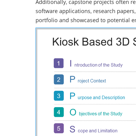
Additionally, capstone projects often r
software applications, research papers,
portfolio and showcased to potential 