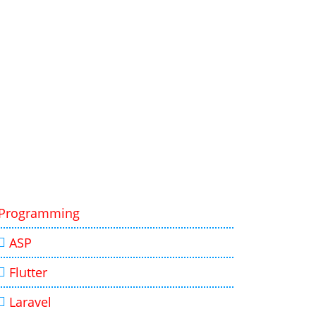
Programming
ASP
Flutter
Laravel