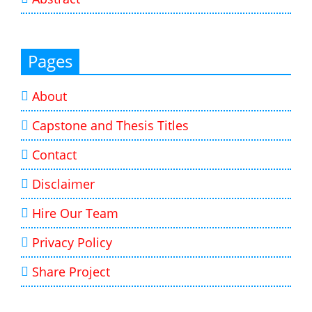
Pages
About
Capstone and Thesis Titles
Contact
Disclaimer
Hire Our Team
Privacy Policy
Share Project