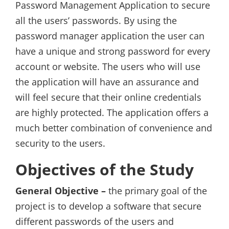
Password Management Application to secure
all the users’ passwords. By using the
password manager application the user can
have a unique and strong password for every
account or website. The users who will use
the application will have an assurance and
will feel secure that their online credentials
are highly protected. The application offers a
much better combination of convenience and
security to the users.
Objectives of the Study
General Objective –
the primary goal of the
project is to develop a software that secure
different passwords of the users and