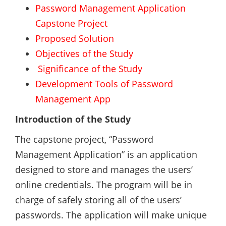
Password Management Application
Capstone Project
Proposed Solution
Objectives of the Study
Significance of the Study
Development Tools of Password
Management App
Introduction of the Study
The capstone project, “Password
Management Application” is an application
designed to store and manages the users’
online credentials. The program will be in
charge of safely storing all of the users’
passwords. The application will make unique