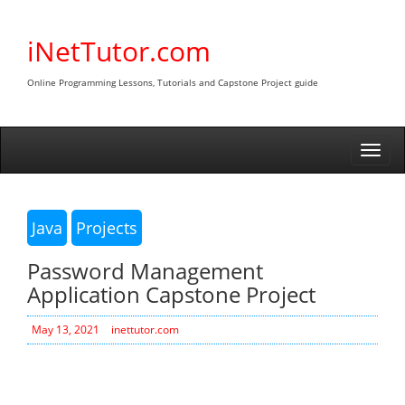
Skip
to
iNetTutor.com
content
Online Programming Lessons, Tutorials and Capstone Project guide
Togg
navi
Java
Projects
Password Management
Application Capstone Project
May 13, 2021
inettutor.com