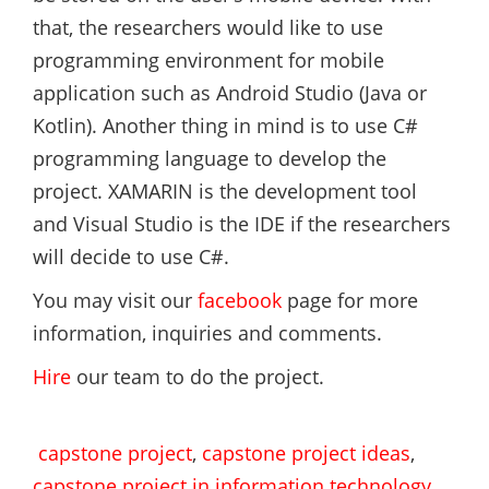
that, the researchers would like to use
programming environment for mobile
application such as Android Studio (Java or
Kotlin). Another thing in mind is to use C#
programming language to develop the
project. XAMARIN is the development tool
and Visual Studio is the IDE if the researchers
will decide to use C#.
You may visit our
facebook
page for more
information, inquiries and comments.
Hire
our team to do the project.
capstone project
,
capstone project ideas
,
capstone project in information technology
,