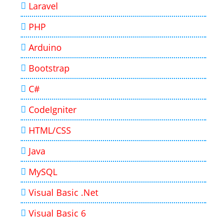
Laravel
PHP
Arduino
Bootstrap
C#
CodeIgniter
HTML/CSS
Java
MySQL
Visual Basic .Net
Visual Basic 6