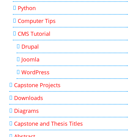
Python
Computer Tips
CMS Tutorial
Drupal
Joomla
WordPress
Capstone Projects
Downloads
Diagrams
Capstone and Thesis Titles
Abstract