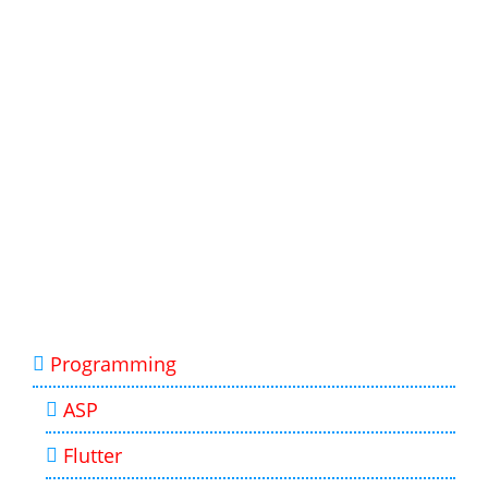
Programming
ASP
Flutter