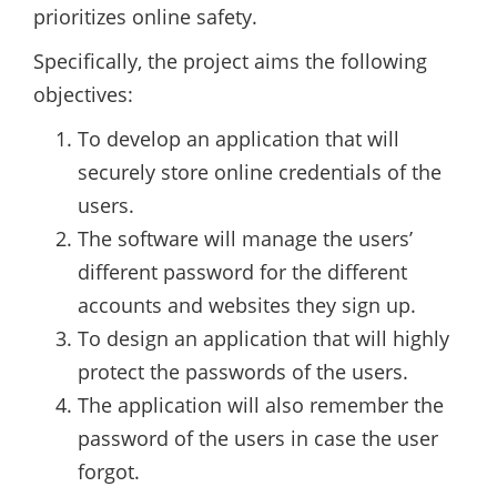
prioritizes online safety.
Specifically, the project aims the following
objectives:
To develop an application that will
securely store online credentials of the
users.
The software will manage the users’
different password for the different
accounts and websites they sign up.
To design an application that will highly
protect the passwords of the users.
The application will also remember the
password of the users in case the user
forgot.