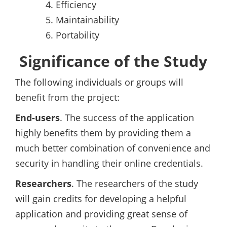
Efficiency
Maintainability
Portability
Significance of the Study
The following individuals or groups will
benefit from the project:
End-users
. The success of the application
highly benefits them by providing them a
much better combination of convenience and
security in handling their online credentials.
Researchers
. The researchers of the study
will gain credits for developing a helpful
application and providing great sense of