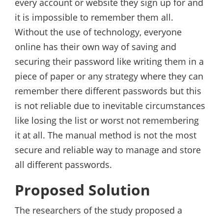
every account or website they sign up for and
it is impossible to remember them all.
Without the use of technology, everyone
online has their own way of saving and
securing their password like writing them in a
piece of paper or any strategy where they can
remember there different passwords but this
is not reliable due to inevitable circumstances
like losing the list or worst not remembering
it at all. The manual method is not the most
secure and reliable way to manage and store
all different passwords.
Proposed Solution
The researchers of the study proposed a