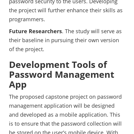
password security to the users. Developing
the project will further enhance their skills as
programmers.
Future Researchers
. The study will serve as
their baseline in pursuing their own version
of the project.
Development Tools of
Password Management
App
The proposed capstone project on password
management application will be designed
and developed as a mobile application. This
is to ensure that the password collection will
be stored on the user’s mobile device. With