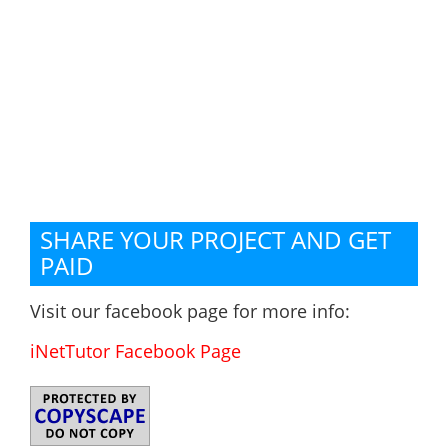
SHARE YOUR PROJECT AND GET
PAID
Visit our facebook page for more info:
iNetTutor Facebook Page