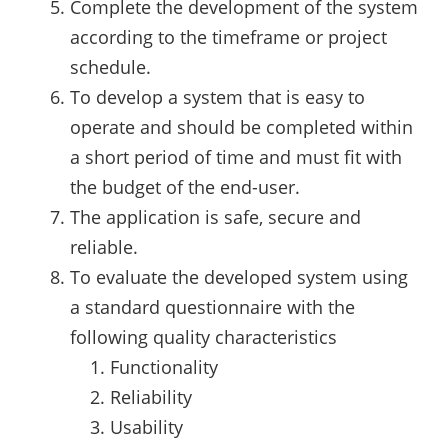
Complete the development of the system
according to the timeframe or project
schedule.
To develop a system that is easy to
operate and should be completed within
a short period of time and must fit with
the budget of the end-user.
The application is safe, secure and
reliable.
To evaluate the developed system using
a standard questionnaire with the
following quality characteristics
Functionality
Reliability
Usability