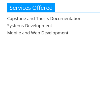
Services Offered
Capstone and Thesis Documentation
Systems Development
Mobile and Web Development