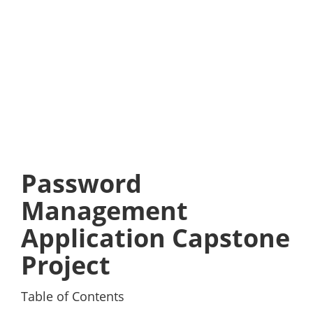
Password
Management
Application Capstone
Project
Table of Contents