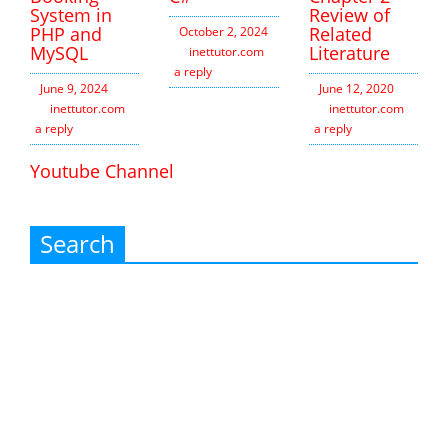
System in
Review of
PHP and
Related
October 2, 2024
MySQL
Literature
inettutor.com
Leave
a reply
June 9, 2024
June 12, 2020
inettutor.com
Leave
inettutor.com
Leav
a reply
a reply
Youtube Channel
Search