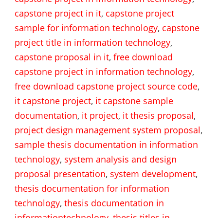
capstone project in it
,
capstone project
sample for information technology
,
capstone
project title in information technology
,
capstone proposal in it
,
free download
capstone project in information technology
,
free download capstone project source code
,
it capstone project
,
it capstone sample
documentation
,
it project
,
it thesis proposal
,
project design management system proposal
,
sample thesis documentation in information
technology
,
system analysis and design
proposal presentation
,
system development
,
thesis documentation for information
technology
,
thesis documentation in
informationtechnology
,
thesis titles in