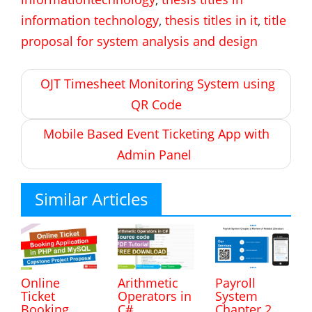
information technology
,
thesis titles in it
,
title
proposal for system analysis and design
Post
OJT Timesheet Monitoring System using
navigation
QR Code
Mobile Based Event Ticketing App with
Admin Panel
Similar Articles
Online
Arithmetic
Payroll
Ticket
Operators in
System
Booking
C#
Chapter 2