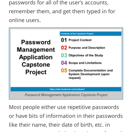
passwords for all of the user’s accounts,
remember them, and get them typed in for
online users.
Password Management Application Capstone Project
Most people either use repetitive passwords
or have bits of information in their passwords
like their name, their date of birth, etc. in