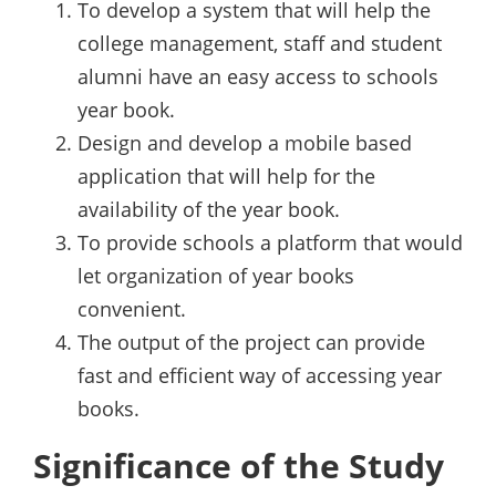
To develop a system that will help the
college management, staff and student
alumni have an easy access to schools
year book.
Design and develop a mobile based
application that will help for the
availability of the year book.
To provide schools a platform that would
let organization of year books
convenient.
The output of the project can provide
fast and efficient way of accessing year
books.
Significance of the Study