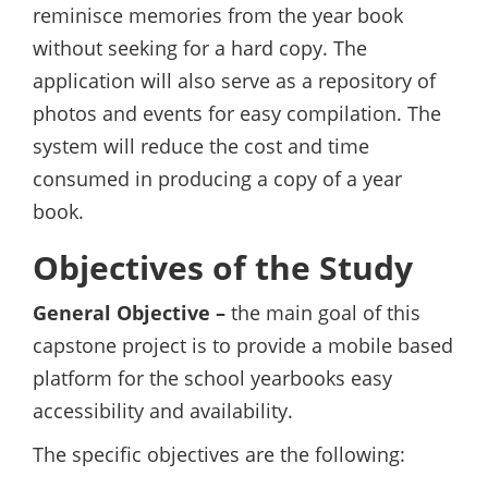
reminisce memories from the year book
without seeking for a hard copy. The
application will also serve as a repository of
photos and events for easy compilation. The
system will reduce the cost and time
consumed in producing a copy of a year
book.
Objectives of the Study
General Objective –
the main goal of this
capstone project is to provide a mobile based
platform for the school yearbooks easy
accessibility and availability.
The specific objectives are the following: