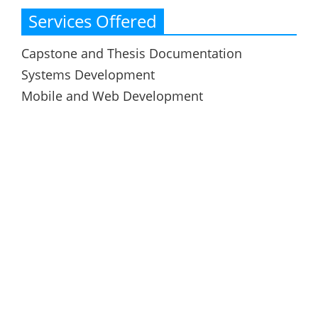
Services Offered
Capstone and Thesis Documentation
Systems Development
Mobile and Web Development