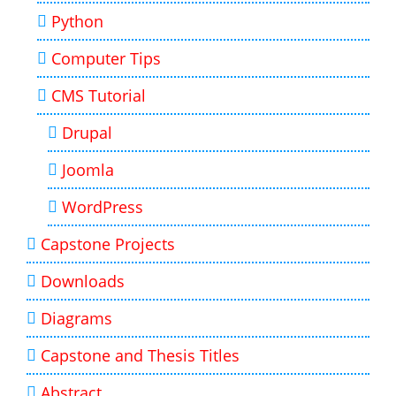
Python
Computer Tips
CMS Tutorial
Drupal
Joomla
WordPress
Capstone Projects
Downloads
Diagrams
Capstone and Thesis Titles
Abstract