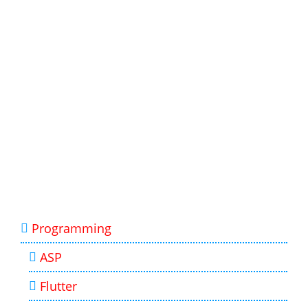
Programming
ASP
Flutter