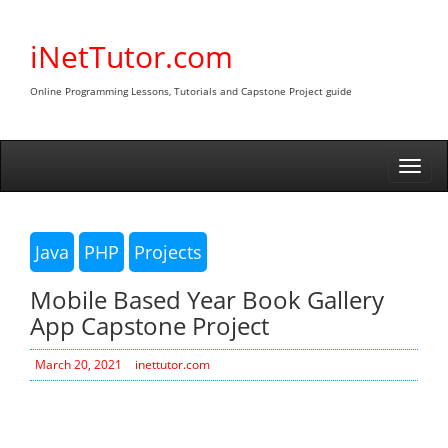
Skip
to
iNetTutor.com
content
Online Programming Lessons, Tutorials and Capstone Project guide
Togg
navi
Java
PHP
Projects
Mobile Based Year Book Gallery
App Capstone Project
March 20, 2021
inettutor.com