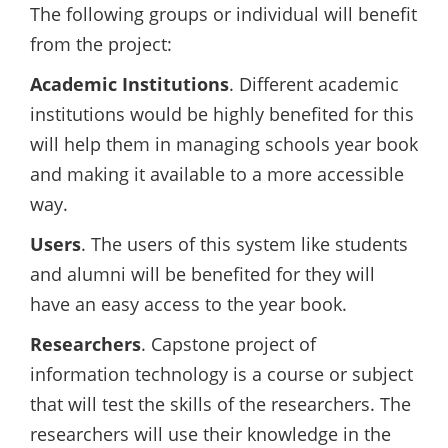
The following groups or individual will benefit
from the project:
Academic Institutions
. Different academic
institutions would be highly benefited for this
will help them in managing schools year book
and making it available to a more accessible
way.
Users
. The users of this system like students
and alumni will be benefited for they will
have an easy access to the year book.
Researchers
. Capstone project of
information technology is a course or subject
that will test the skills of the researchers. The
researchers will use their knowledge in the