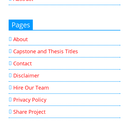
Pages
About
Capstone and Thesis Titles
Contact
Disclaimer
Hire Our Team
Privacy Policy
Share Project