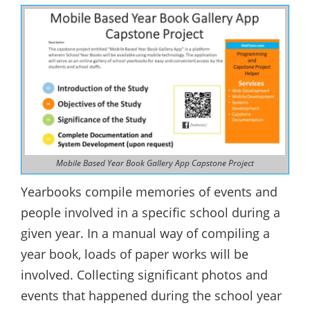
Mobile Based Year Book Gallery App Capstone Project
Yearbooks compile memories of events and
people involved in a specific school during a
given year. In a manual way of compiling a
year book, loads of paper works will be
involved. Collecting significant photos and
events that happened during the school year