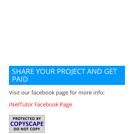
SHARE YOUR PROJECT AND GET
PAID
Visit our facebook page for more info:
iNetTutor Facebook Page