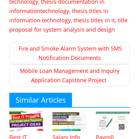
technology
,
thesis documentation in
informationtechnology
,
thesis titles in
information technology
,
thesis titles in it
,
title
proposal for system analysis and design
Post
Fire and Smoke Alarm System with SMS
navigation
Notification Documents
Mobile Loan Management and Inquiry
Application Capstone Project
Similar Articles
Best IT
Salary Info
Payroll