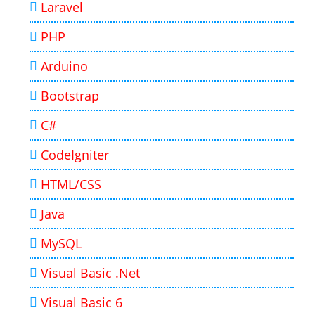
Laravel
PHP
Arduino
Bootstrap
C#
CodeIgniter
HTML/CSS
Java
MySQL
Visual Basic .Net
Visual Basic 6