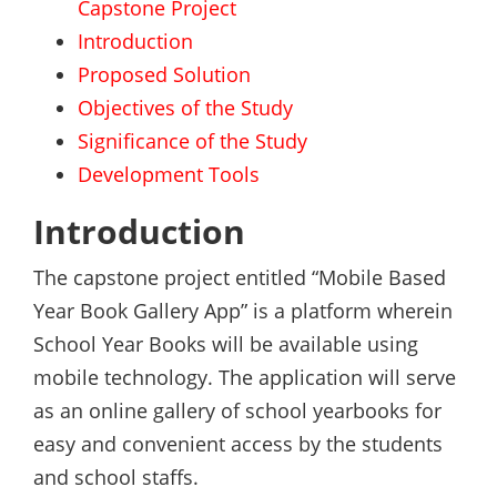
Capstone Project
Introduction
Proposed Solution
Objectives of the Study
Significance of the Study
Development Tools
Introduction
The capstone project entitled “Mobile Based
Year Book Gallery App” is a platform wherein
School Year Books will be available using
mobile technology. The application will serve
as an online gallery of school yearbooks for
easy and convenient access by the students
and school staffs.