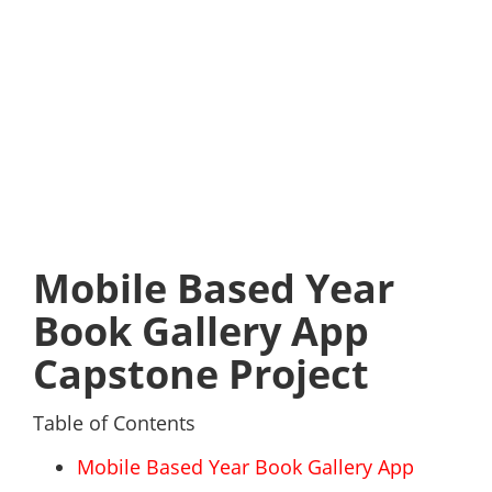
Mobile Based Year
Book Gallery App
Capstone Project
Table of Contents
Mobile Based Year Book Gallery App