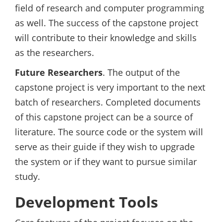
field of research and computer programming
as well. The success of the capstone project
will contribute to their knowledge and skills
as the researchers.
Future Researchers
. The output of the
capstone project is very important to the next
batch of researchers. Completed documents
of this capstone project can be a source of
literature. The source code or the system will
serve as their guide if they wish to upgrade
the system or if they want to pursue similar
study.
Development Tools