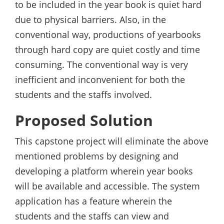
to be included in the year book is quiet hard
due to physical barriers. Also, in the
conventional way, productions of yearbooks
through hard copy are quiet costly and time
consuming. The conventional way is very
inefficient and inconvenient for both the
students and the staffs involved.
Proposed Solution
This capstone project will eliminate the above
mentioned problems by designing and
developing a platform wherein year books
will be available and accessible. The system
application has a feature wherein the
students and the staffs can view and