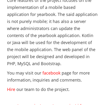
Core features of the project focuses on the
implementation of a mobile based
application for yearbook. The said application
is not purely mobile; it has also a server
where administrators can update the
contents of the yearbook application. Kotlin
or Java will be used for the development of
the mobile application. The web panel of the
project will be designed and developed in
PHP, MySQL and Bootstrap.
You may visit our
facebook
page for more
information, inquiries and comments.
Hire
our team to do the project.