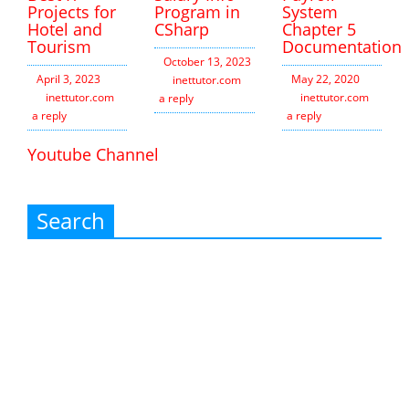
Projects for
Program in
System
Hotel and
CSharp
Chapter 5
Tourism
Documentation
October 13, 2023
April 3, 2023
May 22, 2020
inettutor.com
Leave
inettutor.com
Leave
inettutor.com
Leav
a reply
a reply
a reply
Youtube Channel
Search