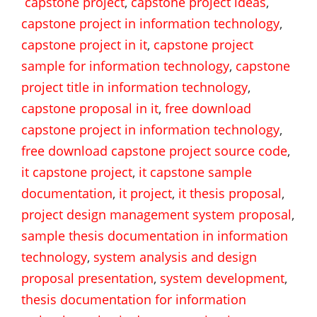
capstone project
,
capstone project ideas
,
capstone project in information technology
,
capstone project in it
,
capstone project
sample for information technology
,
capstone
project title in information technology
,
capstone proposal in it
,
free download
capstone project in information technology
,
free download capstone project source code
,
it capstone project
,
it capstone sample
documentation
,
it project
,
it thesis proposal
,
project design management system proposal
,
sample thesis documentation in information
technology
,
system analysis and design
proposal presentation
,
system development
,
thesis documentation for information