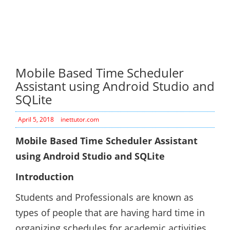
Mobile Based Time Scheduler
Assistant using Android Studio and
SQLite
April 5, 2018
inettutor.com
Mobile Based Time Scheduler Assistant
using Android Studio and SQLite
Introduction
Students and Professionals are known as
types of people that are having hard time in
organizing schedules for academic activities,