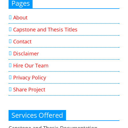
Pages
About
Capstone and Thesis Titles
Contact
Disclaimer
Hire Our Team
Privacy Policy
Share Project
Services Offered
Capstone and Thesis Documentation