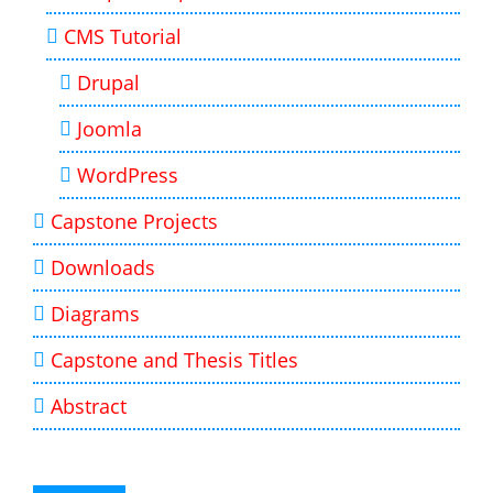
CMS Tutorial
Drupal
Joomla
WordPress
Capstone Projects
Downloads
Diagrams
Capstone and Thesis Titles
Abstract