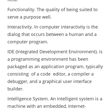
Functionality. The quality of being suited to
serve a purpose well.
Interactivity. In computer interactivity is the
dialog that occurs between a human and a
computer program.
IDE (Integrated Development Environment). is
a programming environment has been
packaged as an application program, typically
consisting of a code editor, a compiler a
debugger, and a graphical user interface
builder.
Intelligence System. An intelligent system is a
machine with an embedded, Internet-