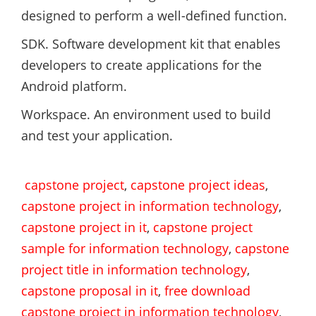
designed to perform a well-defined function.
SDK. Software development kit that enables
developers to create applications for the
Android platform.
Workspace. An environment used to build
and test your application.
capstone project
,
capstone project ideas
,
capstone project in information technology
,
capstone project in it
,
capstone project
sample for information technology
,
capstone
project title in information technology
,
capstone proposal in it
,
free download
capstone project in information technology
,