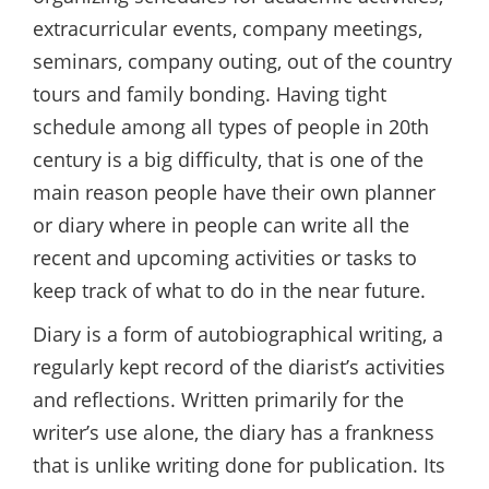
extracurricular events, company meetings,
seminars, company outing, out of the country
tours and family bonding. Having tight
schedule among all types of people in 20th
century is a big difficulty, that is one of the
main reason people have their own planner
or diary where in people can write all the
recent and upcoming activities or tasks to
keep track of what to do in the near future.
Diary is a form of autobiographical writing, a
regularly kept record of the diarist’s activities
and reflections. Written primarily for the
writer’s use alone, the diary has a frankness
that is unlike writing done for publication. Its