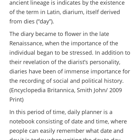
ancient lineage is indicates by the existence
of the term in Latin, diarium, itself derived
from dies (“day”).
The diary became to flower in the late
Renaissance, when the importance of the
individual began to be stressed. In addition to
their revelation of the diarist’s personality,
diaries have been of immense importance for
the recording of social and political history.
(Encyclopedia Britannica, Smith John/ 2009
Print)
In this period of time, daily planner is a
notebook consisting of date and time, where
people can easily remember what date and