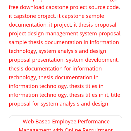
free download capstone project source code
,
it capstone project
,
it capstone sample
documentation
,
it project
,
it thesis proposal
,
project design management system proposal
,
sample thesis documentation in information
technology
,
system analysis and design
proposal presentation
,
system development
,
thesis documentation for information
technology
,
thesis documentation in
information technology
,
thesis titles in
information technology
,
thesis titles in it
,
title
proposal for system analysis and design
Post
Web Based Employee Performance
navigation
Management with Online Recruitment