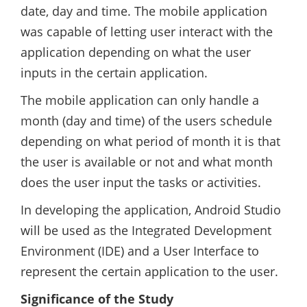
date, day and time. The mobile application
was capable of letting user interact with the
application depending on what the user
inputs in the certain application.
The mobile application can only handle a
month (day and time) of the users schedule
depending on what period of month it is that
the user is available or not and what month
does the user input the tasks or activities.
In developing the application, Android Studio
will be used as the Integrated Development
Environment (IDE) and a User Interface to
represent the certain application to the user.
Significance of the Study