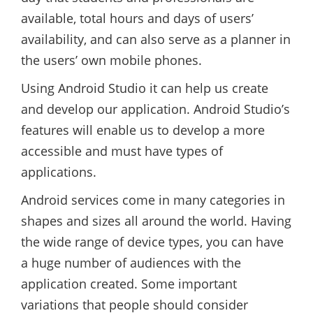
available, total hours and days of users’
availability, and can also serve as a planner in
the users’ own mobile phones.
Using Android Studio it can help us create
and develop our application. Android Studio’s
features will enable us to develop a more
accessible and must have types of
applications.
Android services come in many categories in
shapes and sizes all around the world. Having
the wide range of device types, you can have
a huge number of audiences with the
application created. Some important
variations that people should consider