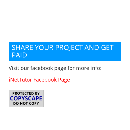
SHARE YOUR PROJECT AND GET
PAID
Visit our facebook page for more info:
iNetTutor Facebook Page