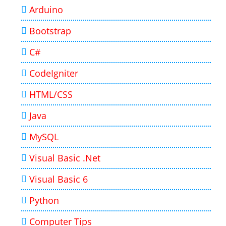
Arduino
Bootstrap
C#
CodeIgniter
HTML/CSS
Java
MySQL
Visual Basic .Net
Visual Basic 6
Python
Computer Tips