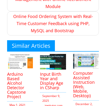
Module
Online Food Ordering System with Real-
Time Customer Feedback using PHP,
MySQL and Bootstrap
Similar Articles
Computer
Arduino
Input Birth
Assisted
Based
Year and
Instruction
Alcohol
Display Age
(Web,
Detector
in CSharp
Mobile,
Capstone
Desktop)
Project
September 9,
2025
December 2,
May 1, 2021
inettutor.com
Leave