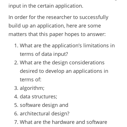
input in the certain application.
In order for the researcher to successfully
build up an application, here are some
matters that this paper hopes to answer:
What are the application’s limitations in
terms of data input?
What are the design considerations
desired to develop an applications in
terms of:
algorithm;
data structures;
software design and
architectural design?
What are the hardware and software