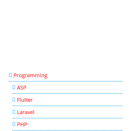
Programming
ASP
Flutter
Laravel
PHP