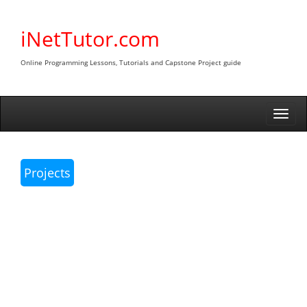
Skip
to
iNetTutor.com
content
Online Programming Lessons, Tutorials and Capstone Project guide
Togg
navi
Projects