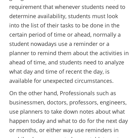
requirement that whenever students need to
determine availability, students must look
into the list of their tasks to be done in the
certain period of time or ahead, normally a
student nowadays use a reminder or a
planner to remind them about the activities in
ahead of time, and students need to analyze
what day and time of recent the day, is
available for unexpected circumstances.
On the other hand, Professionals such as
businessmen, doctors, professors, engineers,
use planners to take down notes about what
happen today and what to do for the next day
or months, or either way use reminders in