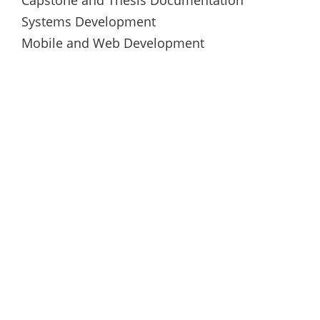
Systems Development
Mobile and Web Development