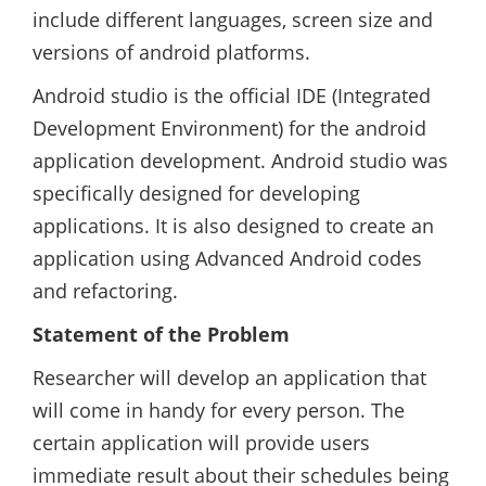
include different languages, screen size and
versions of android platforms.
Android studio is the official IDE (Integrated
Development Environment) for the android
application development. Android studio was
specifically designed for developing
applications. It is also designed to create an
application using Advanced Android codes
and refactoring.
Statement of the Problem
Researcher will develop an application that
will come in handy for every person. The
certain application will provide users
immediate result about their schedules being