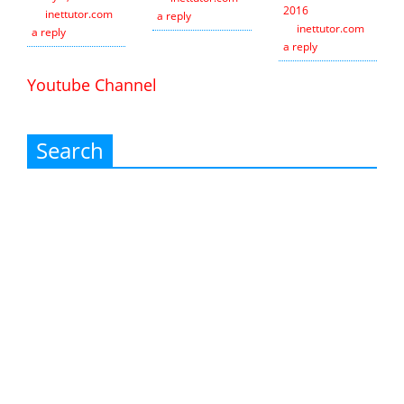
2016
inettutor.com
Leave
a reply
inettutor.com
Leav
a reply
a reply
Youtube Channel
Search