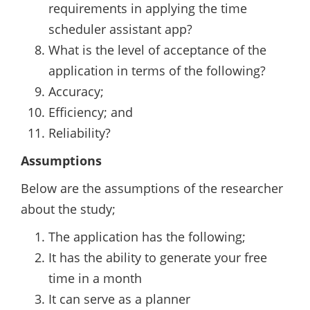
requirements in applying the time
scheduler assistant app?
What is the level of acceptance of the
application in terms of the following?
Accuracy;
Efficiency; and
Reliability?
Assumptions
Below are the assumptions of the researcher
about the study;
The application has the following;
It has the ability to generate your free
time in a month
It can serve as a planner