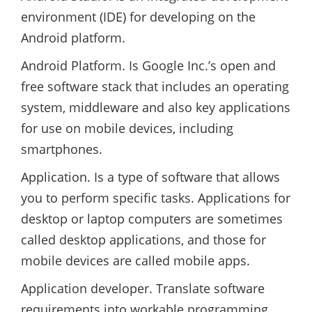
environment (IDE) for developing on the
Android platform.
Android Platform. Is Google Inc.’s open and
free software stack that includes an operating
system, middleware and also key applications
for use on mobile devices, including
smartphones.
Application. Is a type of software that allows
you to perform specific tasks. Applications for
desktop or laptop computers are sometimes
called desktop applications, and those for
mobile devices are called mobile apps.
Application developer. Translate software
requirements into workable programming