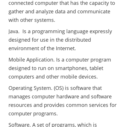
connected computer that has the capacity to
gather and analyze data and communicate
with other systems.
Java. Is a programming language expressly
designed for use in the distributed
environment of the Internet.
Mobile Application. Is a computer program
designed to run on smartphones, tablet
computers and other mobile devices.
Operating System. (OS) is software that
manages computer hardware and software
resources and provides common services for
computer programs.
Software. A set of programs, which is