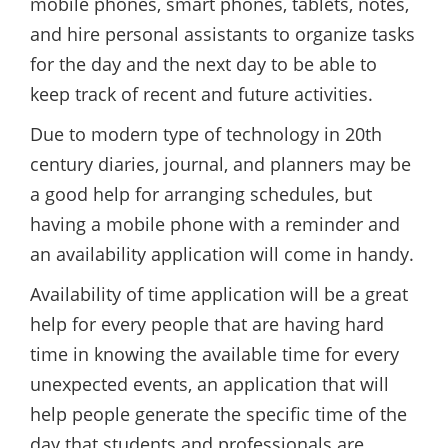
mobile phones, smart phones, tablets, notes,
and hire personal assistants to organize tasks
for the day and the next day to be able to
keep track of recent and future activities.
Due to modern type of technology in 20th
century diaries, journal, and planners may be
a good help for arranging schedules, but
having a mobile phone with a reminder and
an availability application will come in handy.
Availability of time application will be a great
help for every people that are having hard
time in knowing the available time for every
unexpected events, an application that will
help people generate the specific time of the
day that students and professionals are