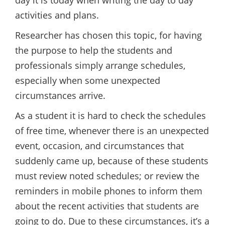
day it is today when writing the day to day
activities and plans.
Researcher has chosen this topic, for having
the purpose to help the students and
professionals simply arrange schedules,
especially when some unexpected
circumstances arrive.
As a student it is hard to check the schedules
of free time, whenever there is an unexpected
event, occasion, and circumstances that
suddenly came up, because of these students
must review noted schedules; or review the
reminders in mobile phones to inform them
about the recent activities that students are
going to do. Due to these circumstances, it’s a