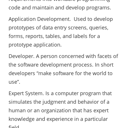
code and maintain and develop programs.
Application Development. Used to develop
prototypes of data entry screens, queries,
forms, reports, tables, and labels for a
prototype application.
Developer. A person concerned with facets of
the software development process. In short
developers “make software for the world to
use”.
Expert System. Is a computer program that
simulates the judgment and behavior of a
human or an organization that has expert
knowledge and experience in a particular
field.