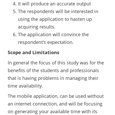
It will produce an accurate output
The respondents will be interested in
using the application to hasten up
acquiring results.
The application will convince the
respondent’s expectation.
Scope and Limitations
In general the focus of this study was for the
benefits of the students and professionals
that is having problems in managing their
time availability.
The mobile application, can be used without
an internet connection, and will be focusing
on generating your available time with its