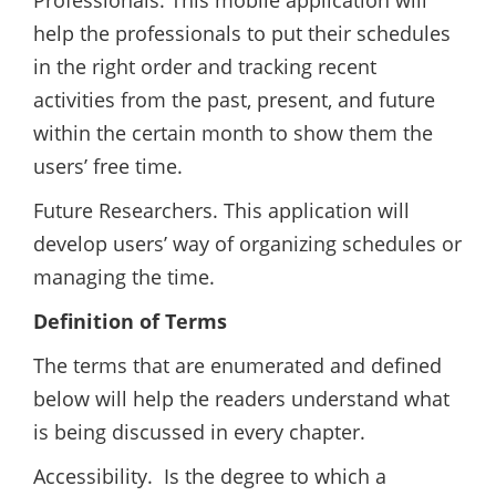
Professionals. This mobile application will
help the professionals to put their schedules
in the right order and tracking recent
activities from the past, present, and future
within the certain month to show them the
users’ free time.
Future Researchers. This application will
develop users’ way of organizing schedules or
managing the time.
Definition of Terms
The terms that are enumerated and defined
below will help the readers understand what
is being discussed in every chapter.
Accessibility. Is the degree to which a