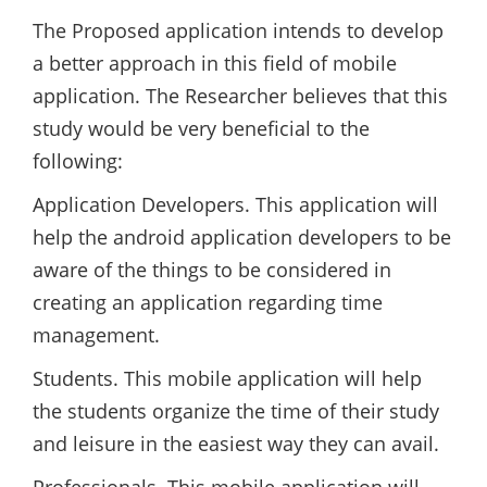
The Proposed application intends to develop
a better approach in this field of mobile
application. The Researcher believes that this
study would be very beneficial to the
following:
Application Developers. This application will
help the android application developers to be
aware of the things to be considered in
creating an application regarding time
management.
Students. This mobile application will help
the students organize the time of their study
and leisure in the easiest way they can avail.