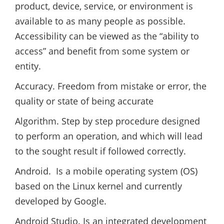
product, device, service, or environment is
available to as many people as possible.
Accessibility can be viewed as the “ability to
access” and benefit from some system or
entity.
Accuracy. Freedom from mistake or error, the
quality or state of being accurate
Algorithm. Step by step procedure designed
to perform an operation, and which will lead
to the sought result if followed correctly.
Android. Is a mobile operating system (OS)
based on the Linux kernel and currently
developed by Google.
Android Studio. Is an integrated development