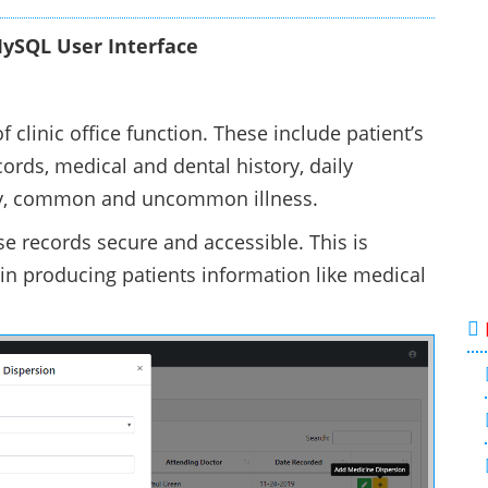
ySQL User Interface
 clinic office function. These include patient’s
cords, medical and dental history, daily
ory, common and uncommon illness.
se records secure and accessible. This is
 in producing patients information like medical