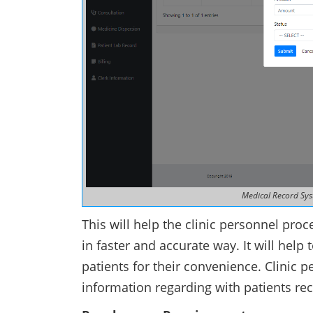
Medical Record Sys
This will help the clinic personnel pro
in faster and accurate way. It will help
patients for their convenience. Clinic p
information regarding with patients re