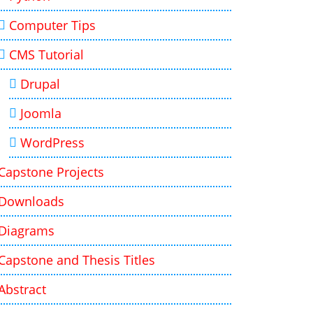
Computer Tips
CMS Tutorial
Drupal
Joomla
WordPress
Capstone Projects
Downloads
Diagrams
Capstone and Thesis Titles
Abstract