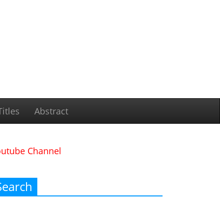
itles
Abstract
outube Channel
Search