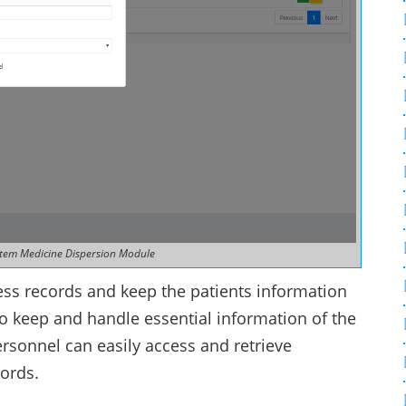
tem Medicine Dispersion Module
cess records and keep the patients information
 to keep and handle essential information of the
ersonnel can easily access and retrieve
cords.