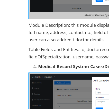
Medical Record Sy
Module Description: this module display
full name, address, contact no., field 
user can also add/edit doctor details.
Table Fields and Entities: id, doctorre
fieldOfSpecialization, username, pass
Medical Record System Cases/D