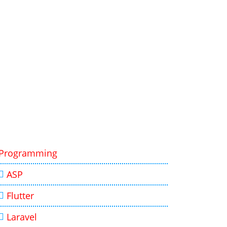
Programming
ASP
Flutter
Laravel