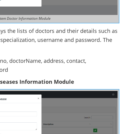
stem Doctor Information Module
s the lists of doctors and their details such as
of specialization, username and password. The
cono, doctorName, address, contact,
word
iseases Information Module