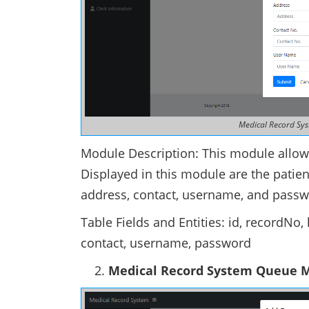
Medical Record Sys
Module Description: This module allows
Displayed in this module are the patien
address, contact, username, and passw
Table Fields and Entities: id, recordN
contact, username, password
Medical Record System Queue 