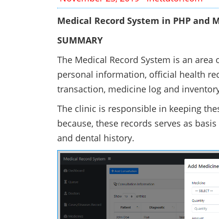
Medical Record System in PHP and M
SUMMARY
The Medical Record System is an area of
personal information, official health re
transaction, medicine log and invent
The clinic is responsible in keeping the
because, these records serves as basis
and dental history.