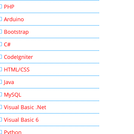
PHP
Arduino
Bootstrap
C#
CodeIgniter
HTML/CSS
Java
MySQL
Visual Basic .Net
Visual Basic 6
Python