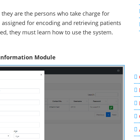
 they are the persons who take charge for
 assigned for encoding and retrieving patients
eded, they must learn how to use the system.
 Information Module