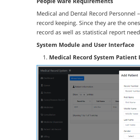
People ware Requirements
Medical and Dental Record Personnel –
record keeping. Since they are the ones
record as well as statistical report ne
System Module and User Interface
Medical Record System Patient