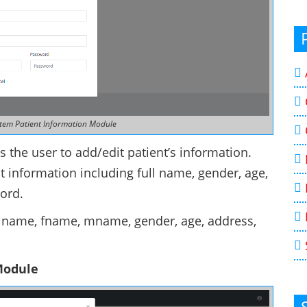
tem Patient Information Module
 the user to add/edit patient’s information.
t information including full name, gender, age,
ord.
o, lname, fname, mname, gender, age, address,
Module