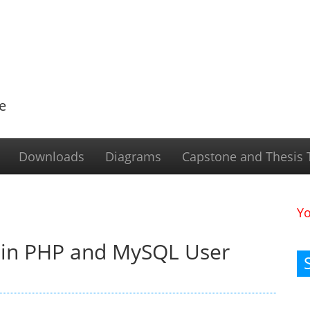
e
Downloads
Diagrams
Capstone and Thesis T
Y
 in PHP and MySQL User