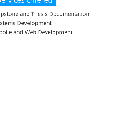
pstone and Thesis Documentation
ystems Development
obile and Web Development