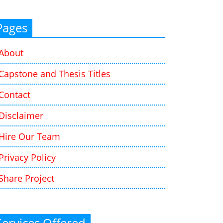
Pages
About
Capstone and Thesis Titles
Contact
Disclaimer
Hire Our Team
Privacy Policy
Share Project
Services Offered