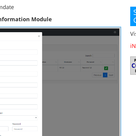
 mdate
Information Module
Vi
iN