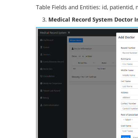
Table Fields and Entities: id, patientid,
Medical Record System Doctor 