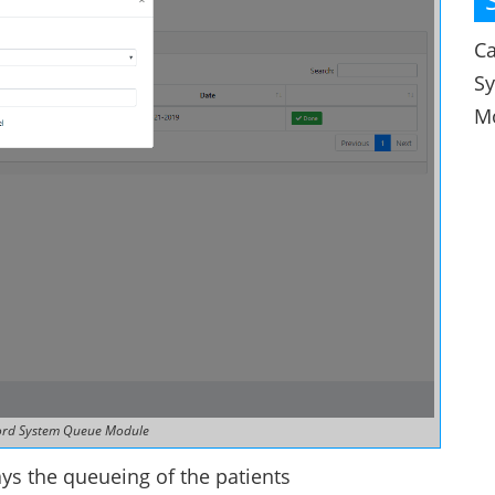
Ca
S
M
ord System Queue Module
ys the queueing of the patients