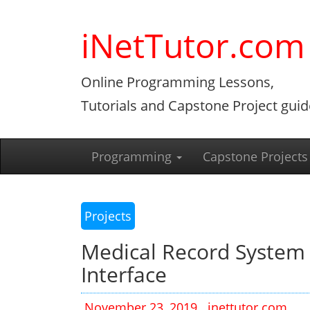
Skip
to
iNetTutor.com
content
Online Programming Lessons,
Tutorials and Capstone Project guid
Programming
Capstone Projects
Projects
Medical Record System
Interface
November 23, 2019
inettutor.com