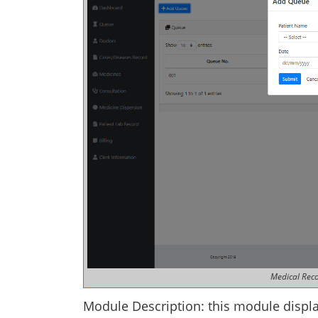
Medical Rec
Module Description: this module displa