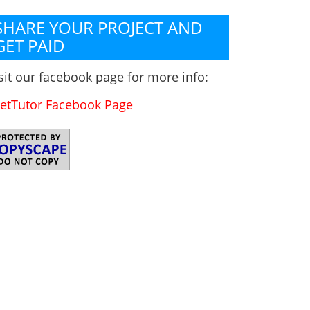
SHARE YOUR PROJECT AND
GET PAID
sit our facebook page for more info:
etTutor Facebook Page