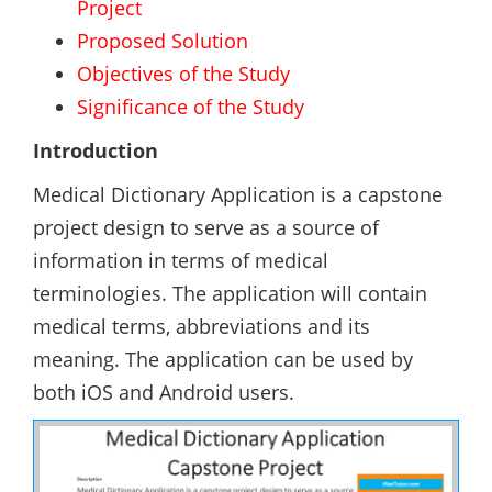
Project
Proposed Solution
Objectives of the Study
Significance of the Study
Introduction
Medical Dictionary Application is a capstone
project design to serve as a source of
information in terms of medical
terminologies. The application will contain
medical terms, abbreviations and its
meaning. The application can be used by
both iOS and Android users.