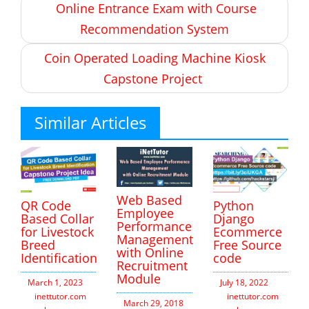
Online Entrance Exam with Course
navigation
Recommendation System
Coin Operated Loading Machine Kiosk
Capstone Project
Similar Articles
Web Based
QR Code
Python
Employee
Based Collar
Django
Performance
for Livestock
Ecommerce
Management
Breed
Free Source
with Online
Identification
code
Recruitment
Module
March 1, 2023
July 18, 2022
inettutor.com
Leave
inettutor.com
Leav
March 29, 2018