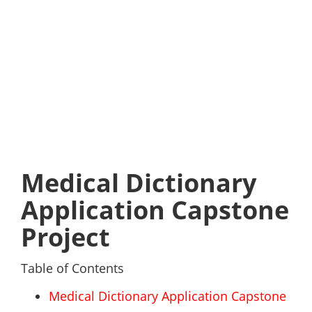
Medical Dictionary
Application Capstone
Project
Table of Contents
Medical Dictionary Application Capstone