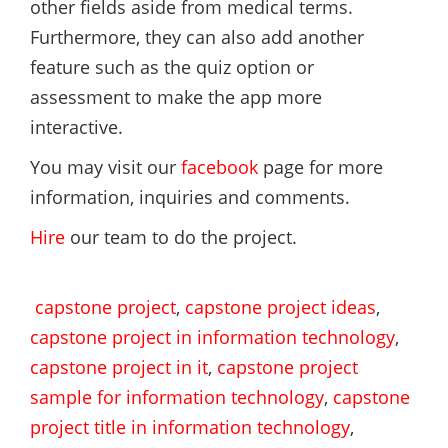
other fields aside from medical terms.
Furthermore, they can also add another
feature such as the quiz option or
assessment to make the app more
interactive.
You may visit our
facebook
page for more
information, inquiries and comments.
Hire
our team to do the project.
capstone project
,
capstone project ideas
,
capstone project in information technology
,
capstone project in it
,
capstone project
sample for information technology
,
capstone
project title in information technology
,