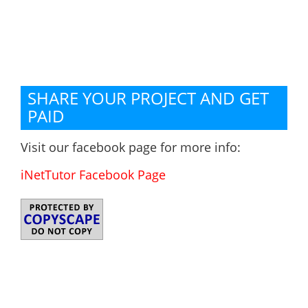
SHARE YOUR PROJECT AND GET
PAID
Visit our facebook page for more info:
iNetTutor Facebook Page