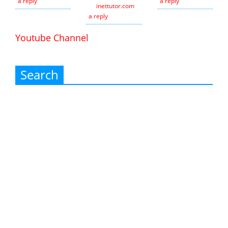
a reply
a reply
inettutor.com
Leave
a reply
Youtube Channel
Search