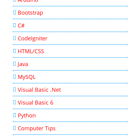
Bootstrap
C#
CodeIgniter
HTML/CSS
Java
MySQL
Visual Basic .Net
Visual Basic 6
Python
Computer Tips