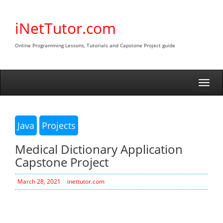
Skip
to
iNetTutor.com
content
Online Programming Lessons, Tutorials and Capstone Project guide
Togg
navi
Java
Projects
Medical Dictionary Application
Capstone Project
March 28, 2021
inettutor.com