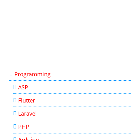
Programming
ASP
Flutter
Laravel
PHP
Arduino