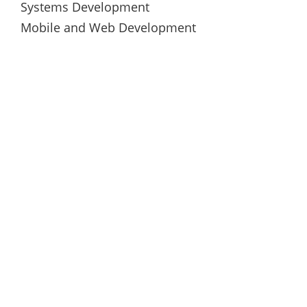
Systems Development
Mobile and Web Development