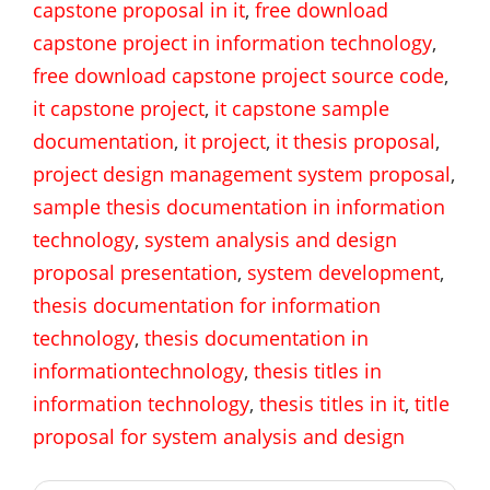
capstone proposal in it
,
free download
capstone project in information technology
,
free download capstone project source code
,
it capstone project
,
it capstone sample
documentation
,
it project
,
it thesis proposal
,
project design management system proposal
,
sample thesis documentation in information
technology
,
system analysis and design
proposal presentation
,
system development
,
thesis documentation for information
technology
,
thesis documentation in
informationtechnology
,
thesis titles in
information technology
,
thesis titles in it
,
title
proposal for system analysis and design
Post