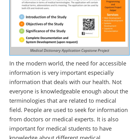
Medical Dictionary Application Capstone Project
In the modern world, the need for accessible
information is very important especially
information that deals with our health. Not
everyone is knowledgeable enough about the
terminologies that are related to medical
field. People are used to seek for information
from doctors or medical experts. It is also
important for medical students to have
knowledge about different medical