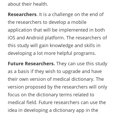
about their health.
Researchers
. It is a challenge on the end of
the researchers to develop a mobile
application that will be implemented in both
iOS and Android platform. The researchers of
this study will gain knowledge and skills in
developing a lot more helpful programs.
Future Researchers.
They can use this study
as a basis if they wish to upgrade and have
their own version of medical dictionary. The
version proposed by the researchers will only
focus on the dictionary terms related to
medical field. Future researchers can use the
idea in developing a dictionary app in the