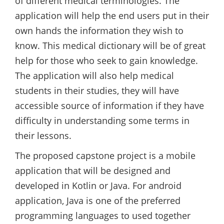
of different medical terminologies. The
application will help the end users put in their
own hands the information they wish to
know. This medical dictionary will be of great
help for those who seek to gain knowledge.
The application will also help medical
students in their studies, they will have
accessible source of information if they have
difficulty in understanding some terms in
their lessons.
The proposed capstone project is a mobile
application that will be designed and
developed in Kotlin or Java. For android
application, Java is one of the preferred
programming languages to used together