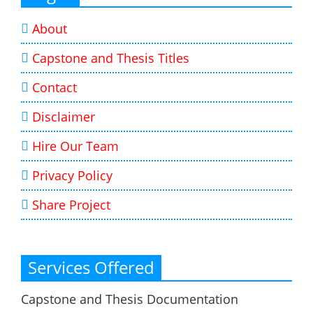
About
Capstone and Thesis Titles
Contact
Disclaimer
Hire Our Team
Privacy Policy
Share Project
Services Offered
Capstone and Thesis Documentation