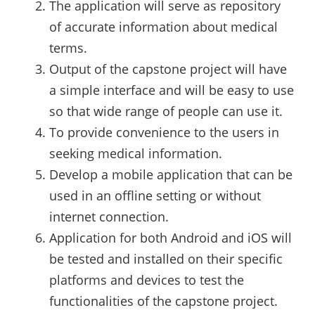
The application will serve as repository
of accurate information about medical
terms.
Output of the capstone project will have
a simple interface and will be easy to use
so that wide range of people can use it.
To provide convenience to the users in
seeking medical information.
Develop a mobile application that can be
used in an offline setting or without
internet connection.
Application for both Android and iOS will
be tested and installed on their specific
platforms and devices to test the
functionalities of the capstone project.