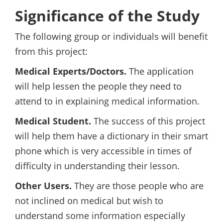
Significance of the Study
The following group or individuals will benefit
from this project:
Medical Experts/Doctors.
The application
will help lessen the people they need to
attend to in explaining medical information.
Medical Student.
The success of this project
will help them have a dictionary in their smart
phone which is very accessible in times of
difficulty in understanding their lesson.
Other Users.
They are those people who are
not inclined on medical but wish to
understand some information especially