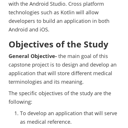
with the Android Studio. Cross platform
technologies such as Kotlin will allow
developers to build an application in both
Android and iOS.
Objectives of the Study
General Objective-
the main goal of this
capstone project is to design and develop an
application that will store different medical
terminologies and its meaning.
The specific objectives of the study are the
following:
To develop an application that will serve
as medical reference.