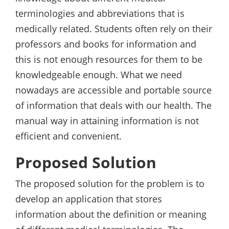
terminologies and abbreviations that is
medically related. Students often rely on their
professors and books for information and
this is not enough resources for them to be
knowledgeable enough. What we need
nowadays are accessible and portable source
of information that deals with our health. The
manual way in attaining information is not
efficient and convenient.
Proposed Solution
The proposed solution for the problem is to
develop an application that stores
information about the definition or meaning