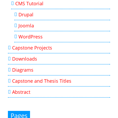
CMS Tutorial
Drupal
Joomla
WordPress
Capstone Projects
Downloads
Diagrams
Capstone and Thesis Titles
Abstract
Pages