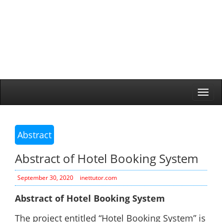
Togg
navi
Abstract
Abstract of Hotel Booking System
September 30, 2020
inettutor.com
Abstract of Hotel Booking System
The project entitled “Hotel Booking System” is