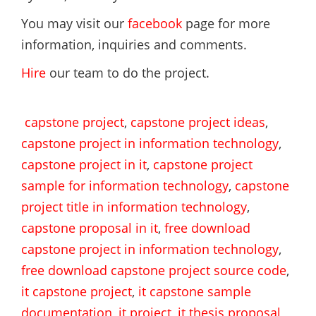
You may visit our
facebook
page for more
information, inquiries and comments.
Hire
our team to do the project.
capstone project
,
capstone project ideas
,
capstone project in information technology
,
capstone project in it
,
capstone project
sample for information technology
,
capstone
project title in information technology
,
capstone proposal in it
,
free download
capstone project in information technology
,
free download capstone project source code
,
it capstone project
,
it capstone sample
documentation
,
it project
,
it thesis proposal
,