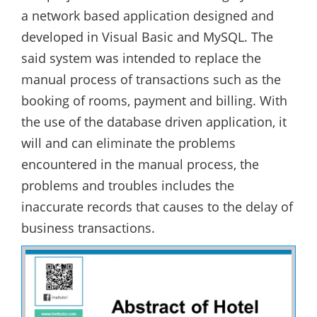
a network based application designed and
developed in Visual Basic and MySQL. The
said system was intended to replace the
manual process of transactions such as the
booking of rooms, payment and billing. With
the use of the database driven application, it
will and can eliminate the problems
encountered in the manual process, the
problems and troubles includes the
inaccurate records that causes to the delay of
business transactions.