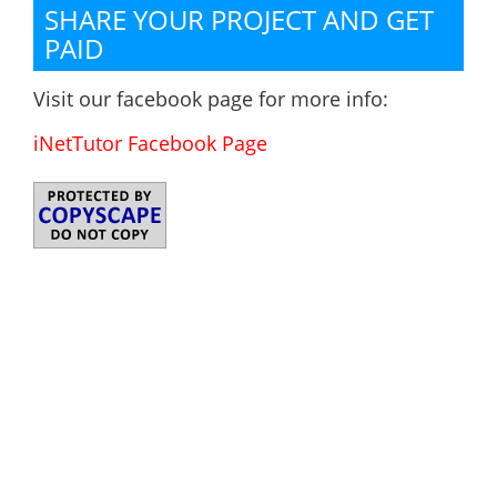
SHARE YOUR PROJECT AND GET
PAID
Visit our facebook page for more info:
iNetTutor Facebook Page