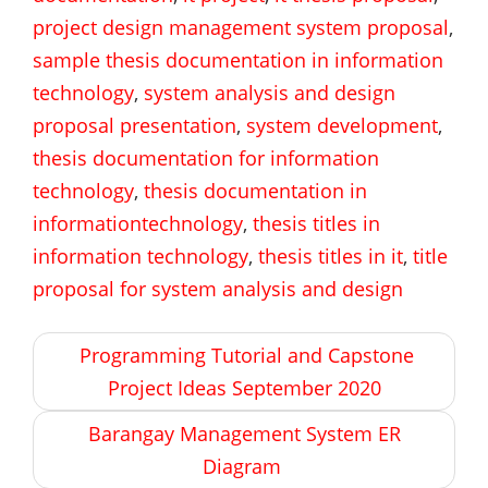
project design management system proposal
,
sample thesis documentation in information
technology
,
system analysis and design
proposal presentation
,
system development
,
thesis documentation for information
technology
,
thesis documentation in
informationtechnology
,
thesis titles in
information technology
,
thesis titles in it
,
title
proposal for system analysis and design
Post
Programming Tutorial and Capstone
navigation
Project Ideas September 2020
Barangay Management System ER
Diagram