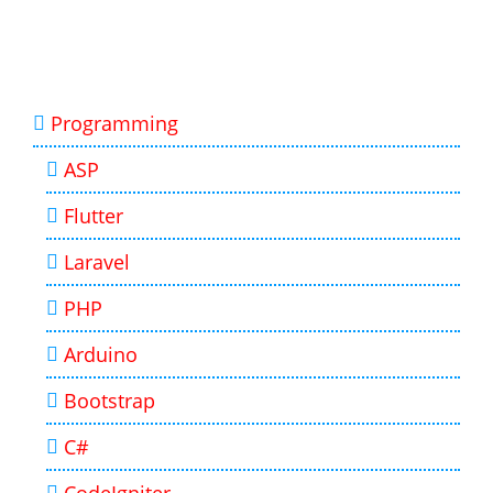
Programming
ASP
Flutter
Laravel
PHP
Arduino
Bootstrap
C#