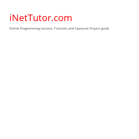
Skip
to
iNetTutor.com
content
Online Programming Lessons, Tutorials and Capstone Project guide