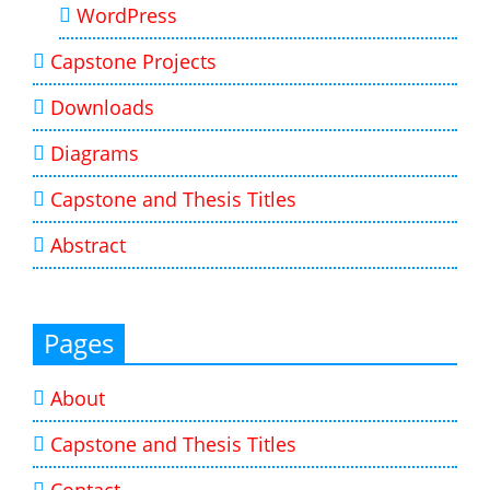
WordPress
Capstone Projects
Downloads
Diagrams
Capstone and Thesis Titles
Abstract
Pages
About
Capstone and Thesis Titles