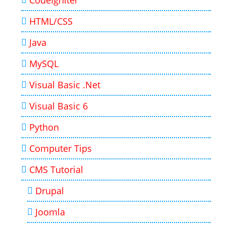
CodeIgniter
HTML/CSS
Java
MySQL
Visual Basic .Net
Visual Basic 6
Python
Computer Tips
CMS Tutorial
Drupal
Joomla