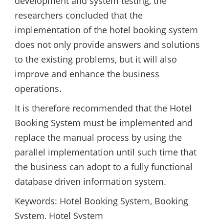
development and system testing, the
researchers concluded that the
implementation of the hotel booking system
does not only provide answers and solutions
to the existing problems, but it will also
improve and enhance the business
operations.
It is therefore recommended that the Hotel
Booking System must be implemented and
replace the manual process by using the
parallel implementation until such time that
the business can adopt to a fully functional
database driven information system.
Keywords: Hotel Booking System, Booking
System, Hotel System