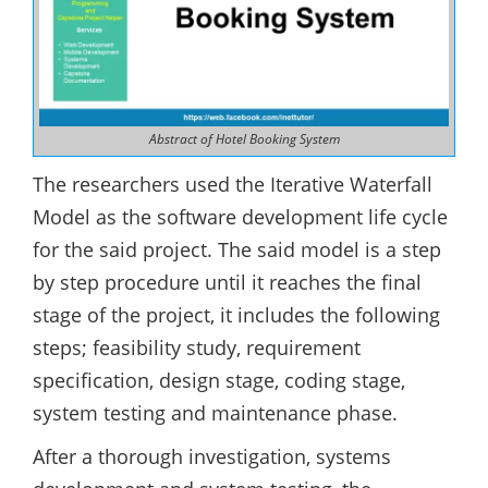
Abstract of Hotel Booking System
The researchers used the Iterative Waterfall
Model as the software development life cycle
for the said project. The said model is a step
by step procedure until it reaches the final
stage of the project, it includes the following
steps; feasibility study, requirement
specification, design stage, coding stage,
system testing and maintenance phase.
After a thorough investigation, systems