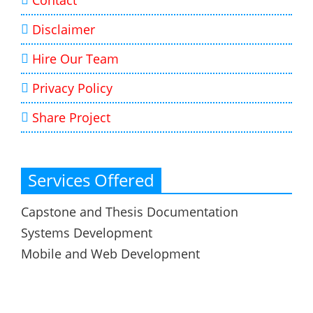
Contact
Disclaimer
Hire Our Team
Privacy Policy
Share Project
Services Offered
Capstone and Thesis Documentation
Systems Development
Mobile and Web Development