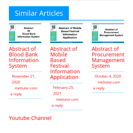
Similar Articles
Abstract of
Abstract of
Abstract of
Blood Bank
Mobile
Procurement
Information
Based
Management
System
Festival
System
Information
Application
November 21,
October 4, 2020
2020
inettutor.com
Leav
February 25,
inettutor.com
Leave
a reply
2021
a reply
inettutor.com
Leave
a reply
Youtube Channel