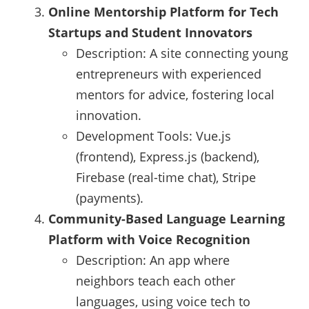
Online Mentorship Platform for Tech
Startups and Student Innovators
Description: A site connecting young
entrepreneurs with experienced
mentors for advice, fostering local
innovation.
Development Tools: Vue.js
(frontend), Express.js (backend),
Firebase (real-time chat), Stripe
(payments).
Community-Based Language Learning
Platform with Voice Recognition
Description: An app where
neighbors teach each other
languages, using voice tech to