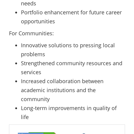
needs
Portfolio enhancement for future career
opportunities
For Communities:
Innovative solutions to pressing local
problems
Strengthened community resources and
services
Increased collaboration between
academic institutions and the
community
Long-term improvements in quality of
life