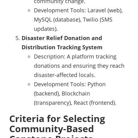
community change.
Development Tools: Laravel (web),
MySQL (database), Twilio (SMS
updates).
Disaster Relief Donation and
Distribution Tracking System
Description: A platform tracking
donations and ensuring they reach
disaster-affected locals.
Development Tools: Python
(backend), Blockchain
(transparency), React (frontend).
Criteria for Selecting
Community-Based