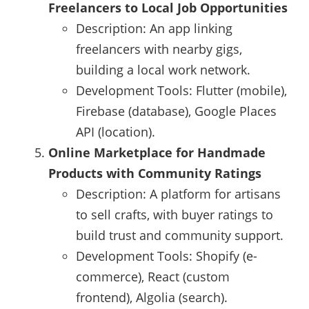
Freelancers to Local Job Opportunities
Description: An app linking
freelancers with nearby gigs,
building a local work network.
Development Tools: Flutter (mobile),
Firebase (database), Google Places
API (location).
Online Marketplace for Handmade
Products with Community Ratings
Description: A platform for artisans
to sell crafts, with buyer ratings to
build trust and community support.
Development Tools: Shopify (e-
commerce), React (custom
frontend), Algolia (search).