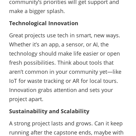
community’s priorities will get support and
make a bigger splash.
Technological Innovation
Great projects use tech in smart, new ways.
Whether it’s an app, a sensor, or AI, the
technology should make life easier or open
fresh possibilities. Think about tools that
aren’t common in your community yet—like
IoT for waste tracking or AR for local tours.
Innovation grabs attention and sets your
project apart.
Sustainability and Scalability
A strong project lasts and grows. Can it keep
running after the capstone ends, maybe with