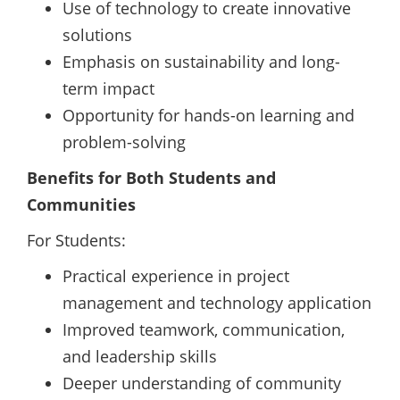
Use of technology to create innovative
solutions
Emphasis on sustainability and long-
term impact
Opportunity for hands-on learning and
problem-solving
Benefits for Both Students and
Communities
For Students:
Practical experience in project
management and technology application
Improved teamwork, communication,
and leadership skills
Deeper understanding of community