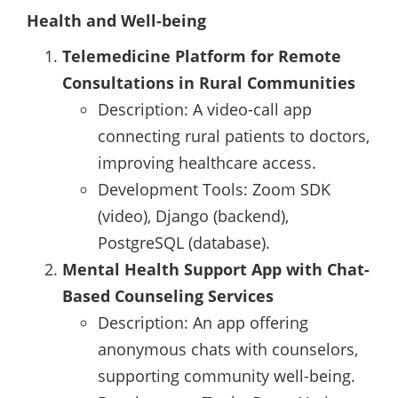
Health and Well-being
Telemedicine Platform for Remote
Consultations in Rural Communities
Description: A video-call app
connecting rural patients to doctors,
improving healthcare access.
Development Tools: Zoom SDK
(video), Django (backend),
PostgreSQL (database).
Mental Health Support App with Chat-
Based Counseling Services
Description: An app offering
anonymous chats with counselors,
supporting community well-being.