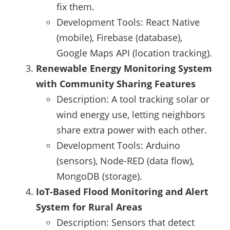
fix them.
Development Tools: React Native
(mobile), Firebase (database),
Google Maps API (location tracking).
Renewable Energy Monitoring System
with Community Sharing Features
Description: A tool tracking solar or
wind energy use, letting neighbors
share extra power with each other.
Development Tools: Arduino
(sensors), Node-RED (data flow),
MongoDB (storage).
IoT-Based Flood Monitoring and Alert
System for Rural Areas
Description: Sensors that detect