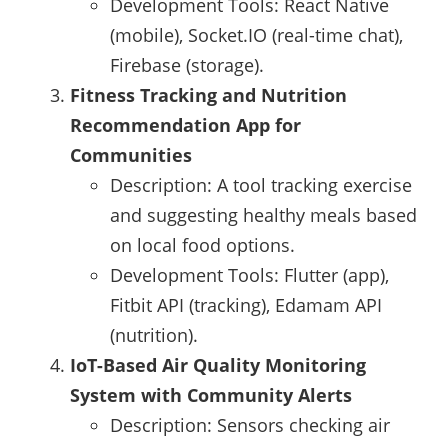
Development Tools: React Native
(mobile), Socket.IO (real-time chat),
Firebase (storage).
Fitness Tracking and Nutrition
Recommendation App for
Communities
Description: A tool tracking exercise
and suggesting healthy meals based
on local food options.
Development Tools: Flutter (app),
Fitbit API (tracking), Edamam API
(nutrition).
IoT-Based Air Quality Monitoring
System with Community Alerts
Description: Sensors checking air