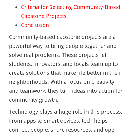
Criteria for Selecting Community-Based
Capstone Projects
Conclusion
Community-based capstone projects are a
powerful way to bring people together and
solve real problems. These projects let
students, innovators, and locals team up to
create solutions that make life better in their
neighborhoods. With a focus on creativity
and teamwork, they turn ideas into action for
community growth.
Technology plays a huge role in this process.
From apps to smart devices, tech helps
connect people, share resources, and open