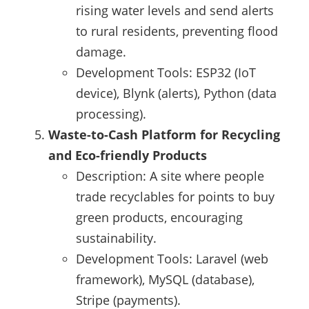
rising water levels and send alerts
to rural residents, preventing flood
damage.
Development Tools: ESP32 (IoT
device), Blynk (alerts), Python (data
processing).
Waste-to-Cash Platform for Recycling
and Eco-friendly Products
Description: A site where people
trade recyclables for points to buy
green products, encouraging
sustainability.
Development Tools: Laravel (web
framework), MySQL (database),
Stripe (payments).