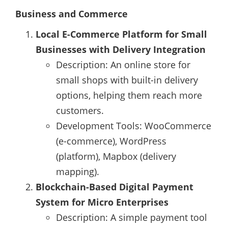
Business and Commerce
Local E-Commerce Platform for Small
Businesses with Delivery Integration
Description: An online store for
small shops with built-in delivery
options, helping them reach more
customers.
Development Tools: WooCommerce
(e-commerce), WordPress
(platform), Mapbox (delivery
mapping).
Blockchain-Based Digital Payment
System for Micro Enterprises
Description: A simple payment tool