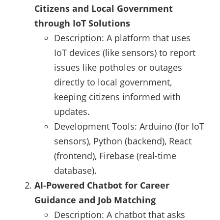
Citizens and Local Government
through IoT Solutions
Description: A platform that uses
IoT devices (like sensors) to report
issues like potholes or outages
directly to local government,
keeping citizens informed with
updates.
Development Tools: Arduino (for IoT
sensors), Python (backend), React
(frontend), Firebase (real-time
database).
AI-Powered Chatbot for Career
Guidance and Job Matching
Description: A chatbot that asks