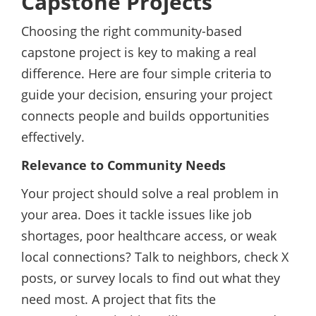
Capstone Projects
Choosing the right community-based
capstone project is key to making a real
difference. Here are four simple criteria to
guide your decision, ensuring your project
connects people and builds opportunities
effectively.
Relevance to Community Needs
Your project should solve a real problem in
your area. Does it tackle issues like job
shortages, poor healthcare access, or weak
local connections? Talk to neighbors, check X
posts, or survey locals to find out what they
need most. A project that fits the