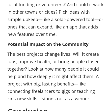
local funding or volunteers? And could it work
in other towns or cities? Pick ideas with
simple upkeep—like a solar-powered tool—or
ones that can expand, like an app that adds
new features over time.
Potential Impact on the Community
The best projects change lives. Will it create
jobs, improve health, or bring people closer
together? Look at how many people it could
help and how deeply it might affect them. A
project with big, lasting benefits—like
connecting freelancers to gigs or teaching
kids new skills—stands out as a winner.