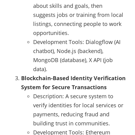
about skills and goals, then
suggests jobs or training from local
listings, connecting people to work
opportunities.
Development Tools: Dialogflow (AI
chatbot), Node.js (backend),
MongoDB (database), X API (job
data).
Blockchain-Based Identity Verification
System for Secure Transactions
Description: A secure system to
verify identities for local services or
payments, reducing fraud and
building trust in communities.
Development Tools: Ethereum