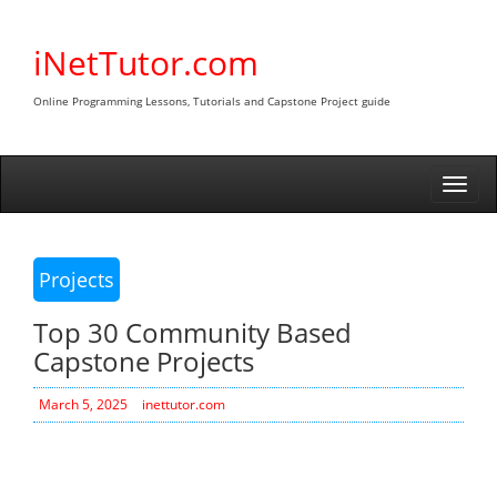
Skip
to
iNetTutor.com
content
Online Programming Lessons, Tutorials and Capstone Project guide
Togg
navi
Projects
Top 30 Community Based
Capstone Projects
March 5, 2025
inettutor.com