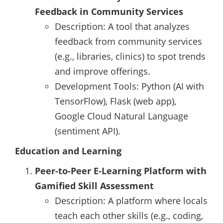
Feedback in Community Services
Description: A tool that analyzes
feedback from community services
(e.g., libraries, clinics) to spot trends
and improve offerings.
Development Tools: Python (AI with
TensorFlow), Flask (web app),
Google Cloud Natural Language
(sentiment API).
Education and Learning
Peer-to-Peer E-Learning Platform with
Gamified Skill Assessment
Description: A platform where locals
teach each other skills (e.g., coding,