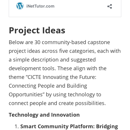
Project Ideas
Below are 30 community-based capstone
project ideas across five categories, each with
a simple description and suggested
development tools. These align with the
theme “CICTE Innovating the Future:
Connecting People and Building
Opportunities” by using technology to
connect people and create possibilities.
Technology and Innovation
Smart Community Platform: Bridging