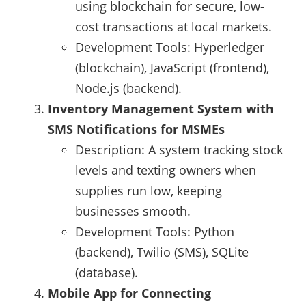
using blockchain for secure, low-
cost transactions at local markets.
Development Tools: Hyperledger
(blockchain), JavaScript (frontend),
Node.js (backend).
Inventory Management System with
SMS Notifications for MSMEs
Description: A system tracking stock
levels and texting owners when
supplies run low, keeping
businesses smooth.
Development Tools: Python
(backend), Twilio (SMS), SQLite
(database).
Mobile App for Connecting