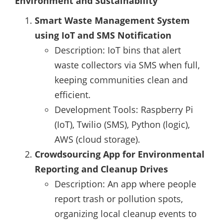
Environment and Sustainability
Smart Waste Management System
using IoT and SMS Notification
Description: IoT bins that alert
waste collectors via SMS when full,
keeping communities clean and
efficient.
Development Tools: Raspberry Pi
(IoT), Twilio (SMS), Python (logic),
AWS (cloud storage).
Crowdsourcing App for Environmental
Reporting and Cleanup Drives
Description: An app where people
report trash or pollution spots,
organizing local cleanup events to