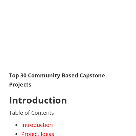
Top 30 Community Based Capstone
Projects
Introduction
Table of Contents
Introduction
Project Ideas