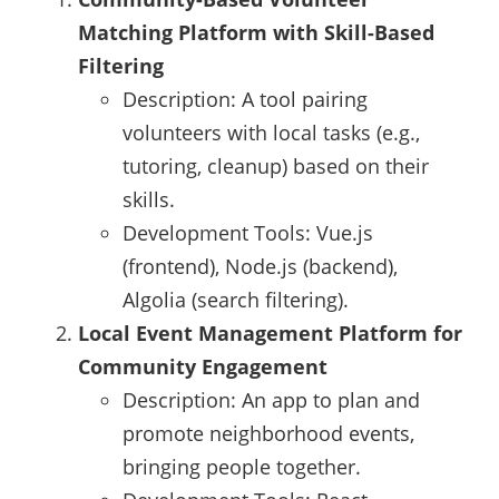
Matching Platform with Skill-Based
Filtering
Description: A tool pairing
volunteers with local tasks (e.g.,
tutoring, cleanup) based on their
skills.
Development Tools: Vue.js
(frontend), Node.js (backend),
Algolia (search filtering).
Local Event Management Platform for
Community Engagement
Description: An app to plan and
promote neighborhood events,
bringing people together.