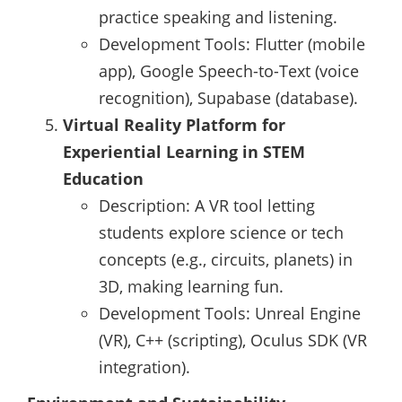
practice speaking and listening.
Development Tools: Flutter (mobile
app), Google Speech-to-Text (voice
recognition), Supabase (database).
Virtual Reality Platform for
Experiential Learning in STEM
Education
Description: A VR tool letting
students explore science or tech
concepts (e.g., circuits, planets) in
3D, making learning fun.
Development Tools: Unreal Engine
(VR), C++ (scripting), Oculus SDK (VR
integration).