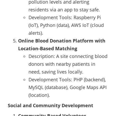
pollution levels and alerting
residents via an app to stay safe.
Development Tools: Raspberry Pi
(IoT), Python (data), AWS IoT (cloud
alerts).
Online Blood Donation Platform with
Location-Based Matching
Description: A site connecting blood
donors with nearby patients in
need, saving lives locally.
Development Tools: PHP (backend),
MySQL (database), Google Maps API
(location).
Social and Community Development
Community-Based Volunteer