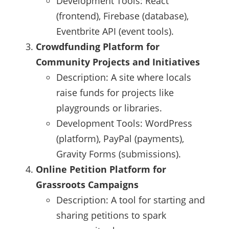
Development Tools: React
(frontend), Firebase (database),
Eventbrite API (event tools).
Crowdfunding Platform for
Community Projects and Initiatives
Description: A site where locals
raise funds for projects like
playgrounds or libraries.
Development Tools: WordPress
(platform), PayPal (payments),
Gravity Forms (submissions).
Online Petition Platform for
Grassroots Campaigns
Description: A tool for starting and
sharing petitions to spark