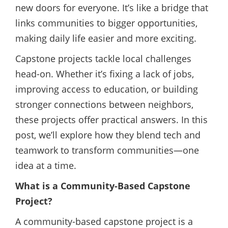
new doors for everyone. It’s like a bridge that
links communities to bigger opportunities,
making daily life easier and more exciting.
Capstone projects tackle local challenges
head-on. Whether it’s fixing a lack of jobs,
improving access to education, or building
stronger connections between neighbors,
these projects offer practical answers. In this
post, we’ll explore how they blend tech and
teamwork to transform communities—one
idea at a time.
What is a Community-Based Capstone
Project?
A community-based capstone project is a