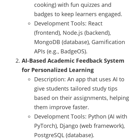
cooking) with fun quizzes and
badges to keep learners engaged.
Development Tools: React
(frontend), Node.js (backend),
MongoDB (database), Gamification
APIs (e.g., BadgeOS).
AI-Based Academic Feedback System
for Personalized Learning
Description: An app that uses AI to
give students tailored study tips
based on their assignments, helping
them improve faster.
Development Tools: Python (AI with
PyTorch), Django (web framework),
PostgreSQL (database).