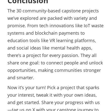
Conclusion
The 30 community-based capstone projects
we’ve explored are packed with variety and
promise. From tech innovations like IoT waste
systems and blockchain payments to
education tools like VR learning platforms,
and social ideas like mental health apps,
there’s a project for every passion. They all
share one goal: to connect people and unlock
opportunities, making communities stronger
and smarter.
Now it’s your turn! Pick a project that sparks
your interest, tweak it with your own ideas,
and get started. Share your progress with us
—tag us on X with your capstone journey to