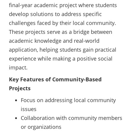
final-year academic project where students
develop solutions to address specific
challenges faced by their local community.
These projects serve as a bridge between
academic knowledge and real-world
application, helping students gain practical
experience while making a positive social
impact.
Key Features of Community-Based
Projects
Focus on addressing local community
issues
Collaboration with community members
or organizations