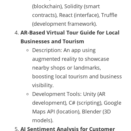
(blockchain), Solidity (smart
contracts), React (interface), Truffle
(development framework).
AR-Based Virtual Tour Guide for Local
Businesses and Tourism
Description: An app using
augmented reality to showcase
nearby shops or landmarks,
boosting local tourism and business
visibility.
Development Tools: Unity (AR
development), C# (scripting), Google
Maps API (location), Blender (3D
models).
AI Sentiment Analysis for Customer