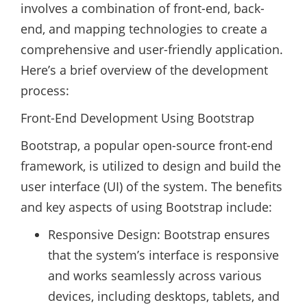
involves a combination of front-end, back-
end, and mapping technologies to create a
comprehensive and user-friendly application.
Here’s a brief overview of the development
process:
Front-End Development Using Bootstrap
Bootstrap, a popular open-source front-end
framework, is utilized to design and build the
user interface (UI) of the system. The benefits
and key aspects of using Bootstrap include:
Responsive Design: Bootstrap ensures
that the system’s interface is responsive
and works seamlessly across various
devices, including desktops, tablets, and