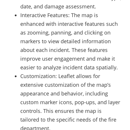
date, and damage assessment.
Interactive Features: The map is
enhanced with interactive features such
as zooming, panning, and clicking on
markers to view detailed information
about each incident. These features
improve user engagement and make it
easier to analyze incident data spatially.
Customization: Leaflet allows for
extensive customization of the map’s
appearance and behavior, including
custom marker icons, pop-ups, and layer
controls. This ensures the map is
tailored to the specific needs of the fire
department.