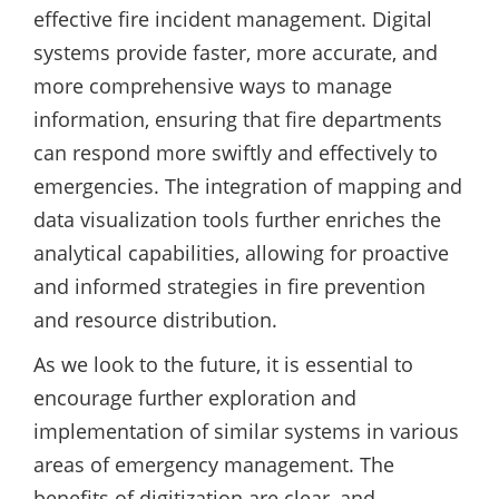
effective fire incident management. Digital
systems provide faster, more accurate, and
more comprehensive ways to manage
information, ensuring that fire departments
can respond more swiftly and effectively to
emergencies. The integration of mapping and
data visualization tools further enriches the
analytical capabilities, allowing for proactive
and informed strategies in fire prevention
and resource distribution.
As we look to the future, it is essential to
encourage further exploration and
implementation of similar systems in various
areas of emergency management. The
benefits of digitization are clear, and