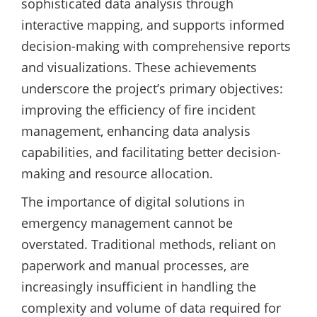
sophisticated data analysis through
interactive mapping, and supports informed
decision-making with comprehensive reports
and visualizations. These achievements
underscore the project’s primary objectives:
improving the efficiency of fire incident
management, enhancing data analysis
capabilities, and facilitating better decision-
making and resource allocation.
The importance of digital solutions in
emergency management cannot be
overstated. Traditional methods, reliant on
paperwork and manual processes, are
increasingly insufficient in handling the
complexity and volume of data required for