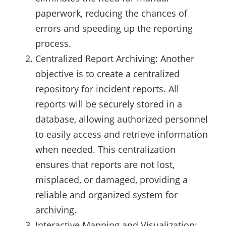
paperwork, reducing the chances of
errors and speeding up the reporting
process.
Centralized Report Archiving: Another
objective is to create a centralized
repository for incident reports. All
reports will be securely stored in a
database, allowing authorized personnel
to easily access and retrieve information
when needed. This centralization
ensures that reports are not lost,
misplaced, or damaged, providing a
reliable and organized system for
archiving.
Interactive Mapping and Visualization: