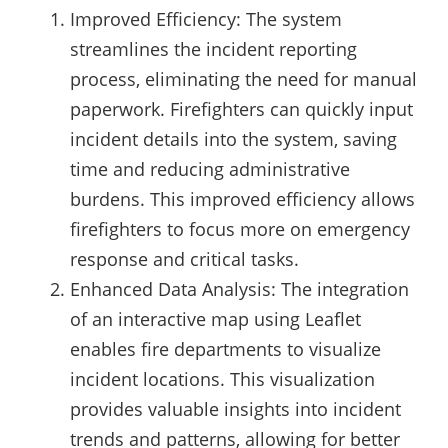
Improved Efficiency: The system
streamlines the incident reporting
process, eliminating the need for manual
paperwork. Firefighters can quickly input
incident details into the system, saving
time and reducing administrative
burdens. This improved efficiency allows
firefighters to focus more on emergency
response and critical tasks.
Enhanced Data Analysis: The integration
of an interactive map using Leaflet
enables fire departments to visualize
incident locations. This visualization
provides valuable insights into incident
trends and patterns, allowing for better