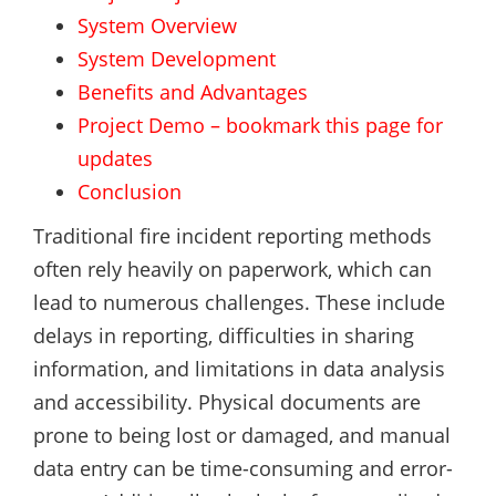
System Overview
System Development
Benefits and Advantages
Project Demo – bookmark this page for
updates
Conclusion
Traditional fire incident reporting methods
often rely heavily on paperwork, which can
lead to numerous challenges. These include
delays in reporting, difficulties in sharing
information, and limitations in data analysis
and accessibility. Physical documents are
prone to being lost or damaged, and manual
data entry can be time-consuming and error-