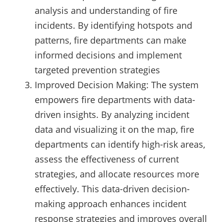
analysis and understanding of fire
incidents. By identifying hotspots and
patterns, fire departments can make
informed decisions and implement
targeted prevention strategies
Improved Decision Making: The system
empowers fire departments with data-
driven insights. By analyzing incident
data and visualizing it on the map, fire
departments can identify high-risk areas,
assess the effectiveness of current
strategies, and allocate resources more
effectively. This data-driven decision-
making approach enhances incident
response strategies and improves overall