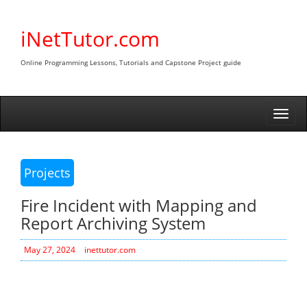
Skip
to
iNetTutor.com
content
Online Programming Lessons, Tutorials and Capstone Project guide
Togg
navi
Projects
Fire Incident with Mapping and
Report Archiving System
May 27, 2024
inettutor.com