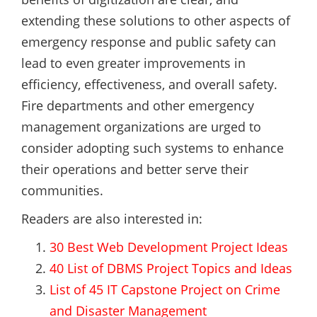
extending these solutions to other aspects of
emergency response and public safety can
lead to even greater improvements in
efficiency, effectiveness, and overall safety.
Fire departments and other emergency
management organizations are urged to
consider adopting such systems to enhance
their operations and better serve their
communities.
Readers are also interested in:
30 Best Web Development Project Ideas
40 List of DBMS Project Topics and Ideas
List of 45 IT Capstone Project on Crime
and Disaster Management