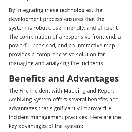
By integrating these technologies, the
development process ensures that the
system is robust, user-friendly, and efficient.
The combination of a responsive front-end, a
powerful back-end, and an interactive map
provides a comprehensive solution for
managing and analyzing fire incidents.
Benefits and Advantages
The Fire Incident with Mapping and Report
Archiving System offers several benefits and
advantages that significantly improve fire
incident management practices. Here are the
key advantages of the system: