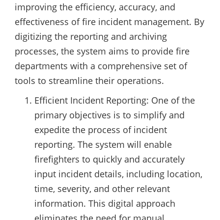
improving the efficiency, accuracy, and
effectiveness of fire incident management. By
digitizing the reporting and archiving
processes, the system aims to provide fire
departments with a comprehensive set of
tools to streamline their operations.
Efficient Incident Reporting: One of the
primary objectives is to simplify and
expedite the process of incident
reporting. The system will enable
firefighters to quickly and accurately
input incident details, including location,
time, severity, and other relevant
information. This digital approach
eliminates the need for manual