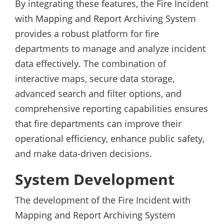
By integrating these features, the Fire Incident
with Mapping and Report Archiving System
provides a robust platform for fire
departments to manage and analyze incident
data effectively. The combination of
interactive maps, secure data storage,
advanced search and filter options, and
comprehensive reporting capabilities ensures
that fire departments can improve their
operational efficiency, enhance public safety,
and make data-driven decisions.
System Development
The development of the Fire Incident with
Mapping and Report Archiving System