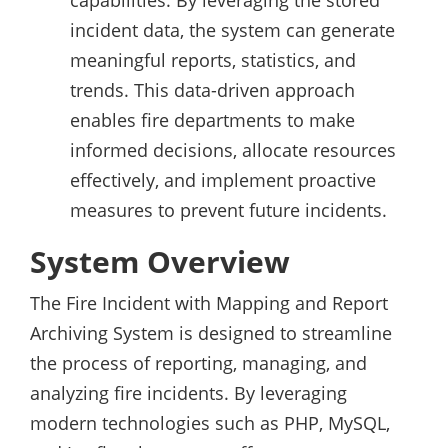
capabilities. By leveraging the stored
incident data, the system can generate
meaningful reports, statistics, and
trends. This data-driven approach
enables fire departments to make
informed decisions, allocate resources
effectively, and implement proactive
measures to prevent future incidents.
System Overview
The Fire Incident with Mapping and Report
Archiving System is designed to streamline
the process of reporting, managing, and
analyzing fire incidents. By leveraging
modern technologies such as PHP, MySQL,