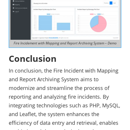
Fire Incidement with Mapping and Report Archiving System – Demo
Conclusion
In conclusion, the Fire Incident with Mapping
and Report Archiving System aims to
modernize and streamline the process of
reporting and analyzing fire incidents. By
integrating technologies such as PHP, MySQL,
and Leaflet, the system enhances the
efficiency of data entry and retrieval, enables