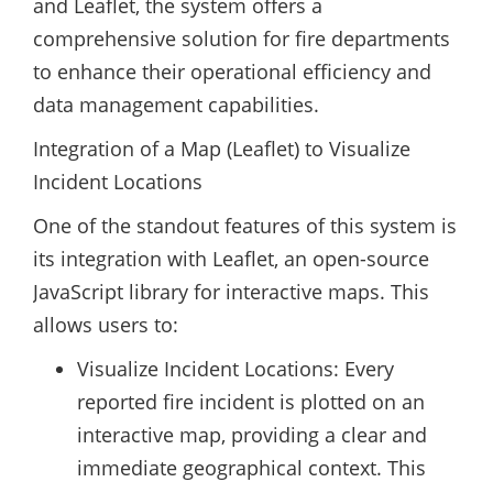
and Leaflet, the system offers a
comprehensive solution for fire departments
to enhance their operational efficiency and
data management capabilities.
Integration of a Map (Leaflet) to Visualize
Incident Locations
One of the standout features of this system is
its integration with Leaflet, an open-source
JavaScript library for interactive maps. This
allows users to:
Visualize Incident Locations: Every
reported fire incident is plotted on an
interactive map, providing a clear and
immediate geographical context. This