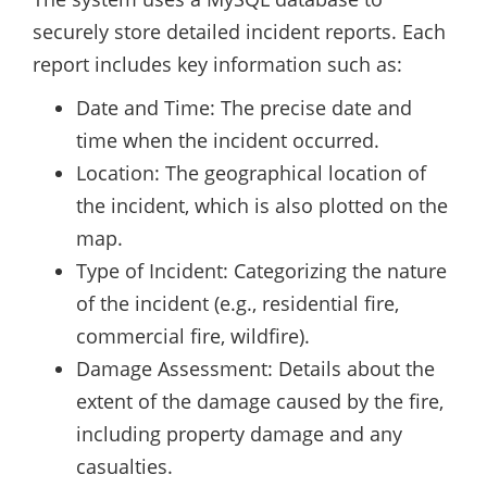
securely store detailed incident reports. Each
report includes key information such as:
Date and Time: The precise date and
time when the incident occurred.
Location: The geographical location of
the incident, which is also plotted on the
map.
Type of Incident: Categorizing the nature
of the incident (e.g., residential fire,
commercial fire, wildfire).
Damage Assessment: Details about the
extent of the damage caused by the fire,
including property damage and any
casualties.