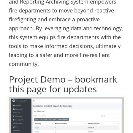
and Reporting Archiving System empowers
fire departments to move beyond reactive
firefighting and embrace a proactive
approach. By leveraging data and technology,
this system equips fire departments with the
tools to make informed decisions, ultimately
leading to a safer and more fire-resilient
community.
Project Demo – bookmark
this page for updates