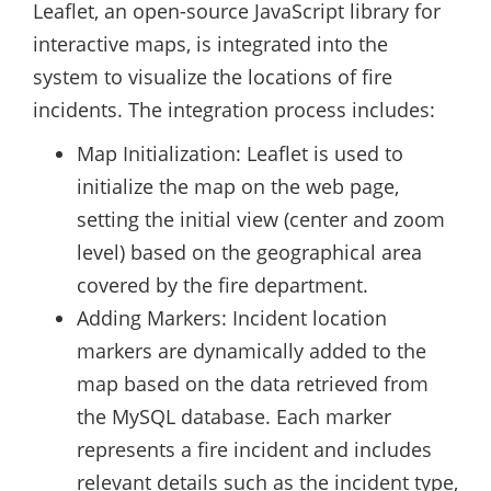
Leaflet, an open-source JavaScript library for
interactive maps, is integrated into the
system to visualize the locations of fire
incidents. The integration process includes:
Map Initialization: Leaflet is used to
initialize the map on the web page,
setting the initial view (center and zoom
level) based on the geographical area
covered by the fire department.
Adding Markers: Incident location
markers are dynamically added to the
map based on the data retrieved from
the MySQL database. Each marker
represents a fire incident and includes
relevant details such as the incident type,