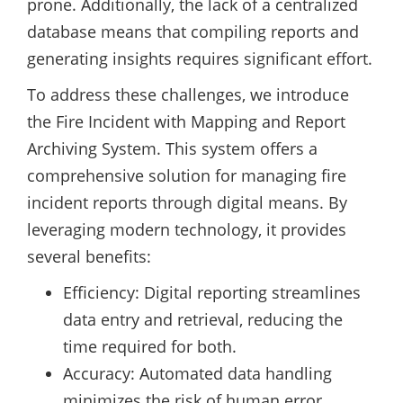
prone. Additionally, the lack of a centralized
database means that compiling reports and
generating insights requires significant effort.
To address these challenges, we introduce
the Fire Incident with Mapping and Report
Archiving System. This system offers a
comprehensive solution for managing fire
incident reports through digital means. By
leveraging modern technology, it provides
several benefits:
Efficiency: Digital reporting streamlines
data entry and retrieval, reducing the
time required for both.
Accuracy: Automated data handling
minimizes the risk of human error.