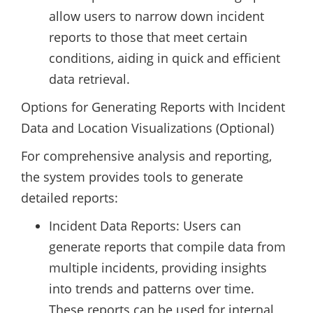
allow users to narrow down incident
reports to those that meet certain
conditions, aiding in quick and efficient
data retrieval.
Options for Generating Reports with Incident
Data and Location Visualizations (Optional)
For comprehensive analysis and reporting,
the system provides tools to generate
detailed reports:
Incident Data Reports: Users can
generate reports that compile data from
multiple incidents, providing insights
into trends and patterns over time.
These reports can be used for internal