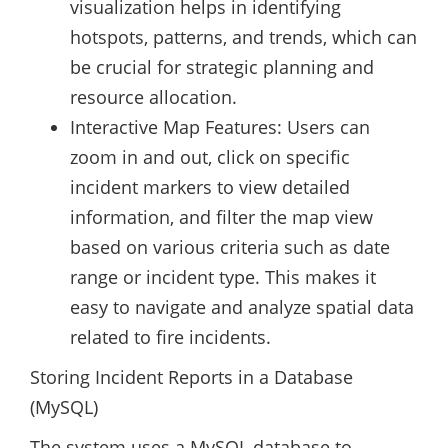
visualization helps in identifying
hotspots, patterns, and trends, which can
be crucial for strategic planning and
resource allocation.
Interactive Map Features: Users can
zoom in and out, click on specific
incident markers to view detailed
information, and filter the map view
based on various criteria such as date
range or incident type. This makes it
easy to navigate and analyze spatial data
related to fire incidents.
Storing Incident Reports in a Database
(MySQL)
The system uses a MySQL database to