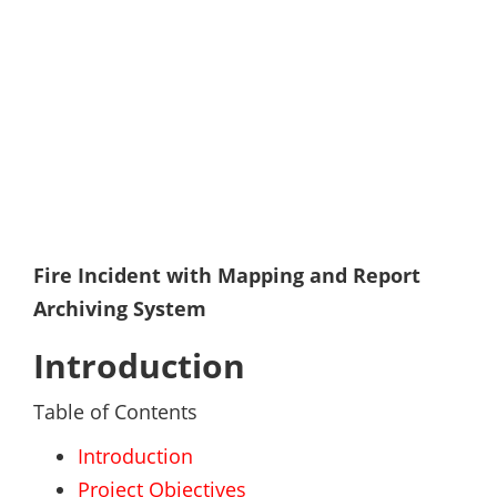
Fire Incident with Mapping and Report
Archiving System
Introduction
Table of Contents
Introduction
Project Objectives