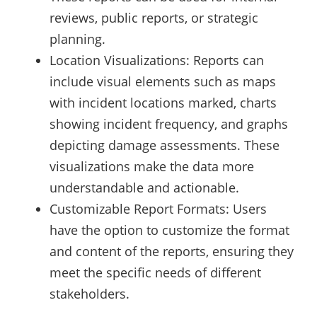
reviews, public reports, or strategic
planning.
Location Visualizations: Reports can
include visual elements such as maps
with incident locations marked, charts
showing incident frequency, and graphs
depicting damage assessments. These
visualizations make the data more
understandable and actionable.
Customizable Report Formats: Users
have the option to customize the format
and content of the reports, ensuring they
meet the specific needs of different
stakeholders.