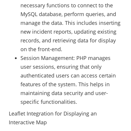
necessary functions to connect to the
MySQL database, perform queries, and
manage the data. This includes inserting
new incident reports, updating existing
records, and retrieving data for display
on the front-end.
Session Management: PHP manages
user sessions, ensuring that only
authenticated users can access certain
features of the system. This helps in
maintaining data security and user-
specific functionalities.
Leaflet Integration for Displaying an
Interactive Map