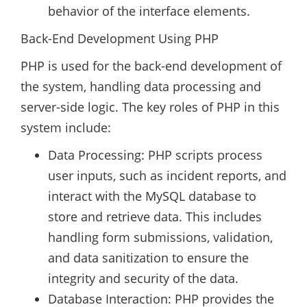
behavior of the interface elements.
Back-End Development Using PHP
PHP is used for the back-end development of
the system, handling data processing and
server-side logic. The key roles of PHP in this
system include:
Data Processing: PHP scripts process
user inputs, such as incident reports, and
interact with the MySQL database to
store and retrieve data. This includes
handling form submissions, validation,
and data sanitization to ensure the
integrity and security of the data.
Database Interaction: PHP provides the