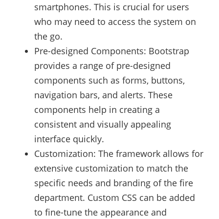
smartphones. This is crucial for users
who may need to access the system on
the go.
Pre-designed Components: Bootstrap
provides a range of pre-designed
components such as forms, buttons,
navigation bars, and alerts. These
components help in creating a
consistent and visually appealing
interface quickly.
Customization: The framework allows for
extensive customization to match the
specific needs and branding of the fire
department. Custom CSS can be added
to fine-tune the appearance and