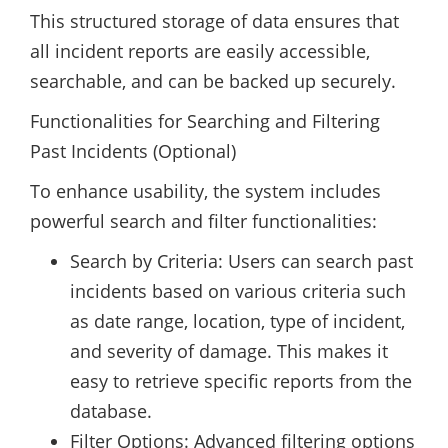
This structured storage of data ensures that
all incident reports are easily accessible,
searchable, and can be backed up securely.
Functionalities for Searching and Filtering
Past Incidents (Optional)
To enhance usability, the system includes
powerful search and filter functionalities:
Search by Criteria: Users can search past
incidents based on various criteria such
as date range, location, type of incident,
and severity of damage. This makes it
easy to retrieve specific reports from the
database.
Filter Options: Advanced filtering options