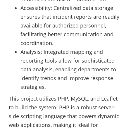
Accessibility: Centralized data storage
ensures that incident reports are readily
available for authorized personnel,
facilitating better communication and
coordination.
Analysis: Integrated mapping and
reporting tools allow for sophisticated
data analysis, enabling departments to
identify trends and improve response
strategies.
This project utilizes PHP, MySQL, and Leaflet
to build the system. PHP is a robust server-
side scripting language that powers dynamic
web applications, making it ideal for