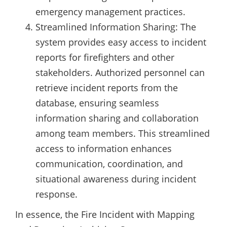
emergency management practices.
Streamlined Information Sharing: The
system provides easy access to incident
reports for firefighters and other
stakeholders. Authorized personnel can
retrieve incident reports from the
database, ensuring seamless
information sharing and collaboration
among team members. This streamlined
access to information enhances
communication, coordination, and
situational awareness during incident
response.
In essence, the Fire Incident with Mapping