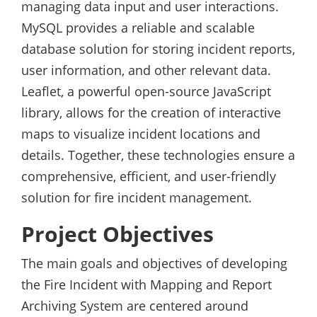
managing data input and user interactions.
MySQL provides a reliable and scalable
database solution for storing incident reports,
user information, and other relevant data.
Leaflet, a powerful open-source JavaScript
library, allows for the creation of interactive
maps to visualize incident locations and
details. Together, these technologies ensure a
comprehensive, efficient, and user-friendly
solution for fire incident management.
Project Objectives
The main goals and objectives of developing
the Fire Incident with Mapping and Report
Archiving System are centered around