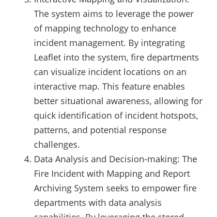
The system aims to leverage the power
of mapping technology to enhance
incident management. By integrating
Leaflet into the system, fire departments
can visualize incident locations on an
interactive map. This feature enables
better situational awareness, allowing for
quick identification of incident hotspots,
patterns, and potential response
challenges.
Data Analysis and Decision-making: The
Fire Incident with Mapping and Report
Archiving System seeks to empower fire
departments with data analysis