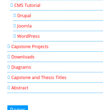
CMS Tutorial
Drupal
Joomla
WordPress
Capstone Projects
Downloads
Diagrams
Capstone and Thesis Titles
Abstract
Pages