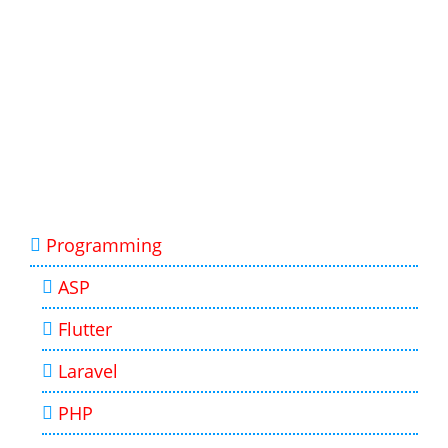
Programming
ASP
Flutter
Laravel
PHP