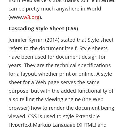
from Web servers that thanks to the Internet
can be pretty much anywhere in World
(www.
w3.org
).
Cascading Style Sheet (CSS)
Jennifer Kyrnin (2014) stated that Style sheet
refers to the document itself. Style sheets
have been used for document design for
years. They are the technical specifications
for a layout, whether print or online. A style
sheet for a Web page serves the same
purpose, but with the added functionality of
also telling the viewing engine (the Web
browser) how to render the document being
viewed. CSS is used to style Extensible
Hypertext Markup Language (XHTML) and