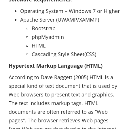
Operating System – Windows 7 or Higher
Apache Server (UWAMP/XAMMP)
Bootstrap
phpMyadmin
HTML
Cascading Style Sheet(CSS)
Hypertext Markup Language (HTML)
According to Dave Raggett (2005) HTML is a
special kind of text document that is used by
Web browsers to present text and graphics.
The text includes markup tags. HTML
documents are often referred to as “Web
pages”. The browser retrieves Web pages