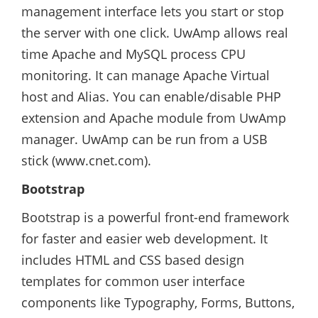
management interface lets you start or stop
the server with one click. UwAmp allows real
time Apache and MySQL process CPU
monitoring. It can manage Apache Virtual
host and Alias. You can enable/disable PHP
extension and Apache module from UwAmp
manager. UwAmp can be run from a USB
stick (www.cnet.com).
Bootstrap
Bootstrap is a powerful front-end framework
for faster and easier web development. It
includes HTML and CSS based design
templates for common user interface
components like Typography, Forms, Buttons,