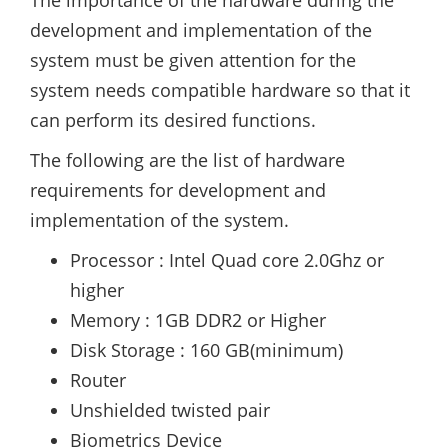
The importance of the hardware during the
development and implementation of the
system must be given attention for the
system needs compatible hardware so that it
can perform its desired functions.
The following are the list of hardware
requirements for development and
implementation of the system.
Processor : Intel Quad core 2.0Ghz or
higher
Memory : 1GB DDR2 or Higher
Disk Storage : 160 GB(minimum)
Router
Unshielded twisted pair
Biometrics Device