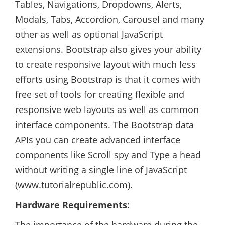
Tables, Navigations, Dropdowns, Alerts,
Modals, Tabs, Accordion, Carousel and many
other as well as optional JavaScript
extensions. Bootstrap also gives your ability
to create responsive layout with much less
efforts using Bootstrap is that it comes with
free set of tools for creating flexible and
responsive web layouts as well as common
interface components. The Bootstrap data
APIs you can create advanced interface
components like Scroll spy and Type a head
without writing a single line of JavaScript
(www.tutorialrepublic.com).
Hardware Requirements
: