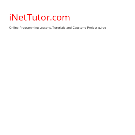
Skip
to
iNetTutor.com
content
Online Programming Lessons, Tutorials and Capstone Project guide