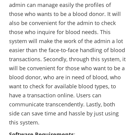
admin can manage easily the profiles of
those who wants to be a blood donor. It will
also be convenient for the admin to check
those who inquire for blood needs. This
system will make the work of the admin a lot
easier than the face-to-face handling of blood
transactions. Secondly, through this system, it
will be convenient for those who want to be a
blood donor, who are in need of blood, who
want to check for available blood types, to
have a transaction online. Users can
communicate transcendently. Lastly, both
side can save time and hassle by just using
this system.
Software Requirements
: