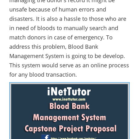
managing the donor’s record it might be
unsafe because of human errors and
disasters. It is also a hassle to those who are
in need of bloods to manually search and
match donors in case of emergency. To
address this problem, Blood Bank
Management System is going to be develop.
This system would serve as an online process
for any blood transaction.