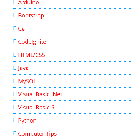
Arduino
Bootstrap
C#
CodeIgniter
HTML/CSS
Java
MySQL
Visual Basic .Net
Visual Basic 6
Python
Computer Tips