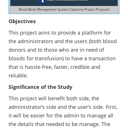
Blood Bank Management System Capstone Project Proposal
Objectives
This project aims to provide a platform for
the administrators and the users (both blood
donors and to those who are in need of
bloods for transfusion) to have a transaction
that is hassle-free, faster, credible and
reliable.
Significance of the Study
This project will benefit both side, the
administrator’s side and the user’s side. First,
it will be easier for the admin to manage all
the details that needed to be manage. The