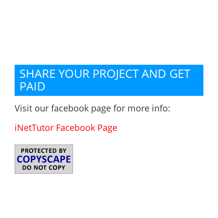
SHARE YOUR PROJECT AND GET
PAID
Visit our facebook page for more info:
iNetTutor Facebook Page