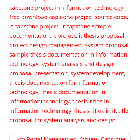
capstone project in information technology
,
free download capstone project source code
,
it capstone project
,
it capstone sample
documentation
,
it project
,
it thesis proposal
,
project design management system proposal
,
sample thesis documentation in information
technology
,
system analysis and design
proposal presentation
,
systemdevelopment
,
thesis documentation for information
technology
,
thesis documentation in
informationtechnology
,
thesis titles in
information technology
,
thesis titles in it
,
title
proposal for system analysis and design
Post
Job Portal Management System Capstone