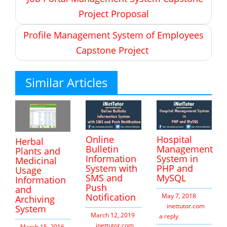
navigation
Project Proposal
Profile Management System of Employees
Capstone Project
Similar Articles
Online
Hospital
Herbal
Bulletin
Management
Plants and
Information
System in
Medicinal
System with
PHP and
Usage
SMS and
MySQL
Information
Push
and
Notification
May 7, 2018
Archiving
inettutor.com
Leav
System
March 12, 2019
a reply
inettutor.com
Leave
March 15, 2016