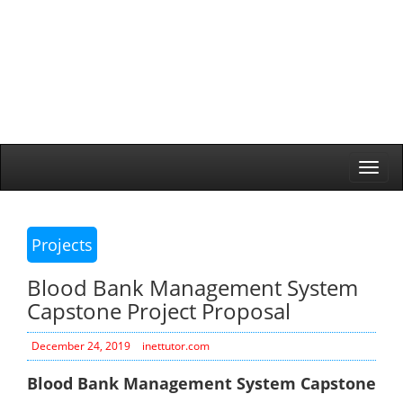
Togg
navi
Projects
Blood Bank Management System
Capstone Project Proposal
December 24, 2019
inettutor.com
Blood Bank Management System Capstone