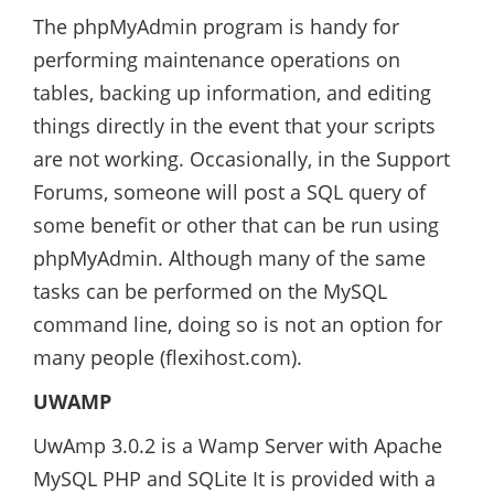
The phpMyAdmin program is handy for
performing maintenance operations on
tables, backing up information, and editing
things directly in the event that your scripts
are not working. Occasionally, in the Support
Forums, someone will post a SQL query of
some benefit or other that can be run using
phpMyAdmin. Although many of the same
tasks can be performed on the MySQL
command line, doing so is not an option for
many people (flexihost.com).
UWAMP
UwAmp 3.0.2 is a Wamp Server with Apache
MySQL PHP and SQLite It is provided with a