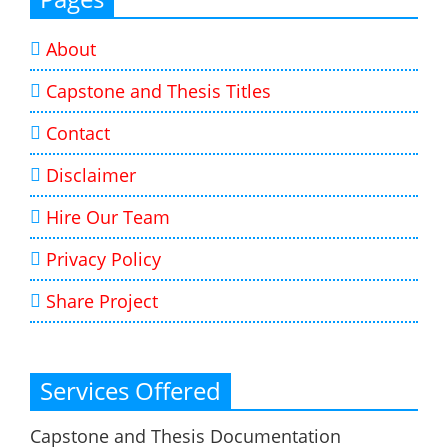
About
Capstone and Thesis Titles
Contact
Disclaimer
Hire Our Team
Privacy Policy
Share Project
Services Offered
Capstone and Thesis Documentation