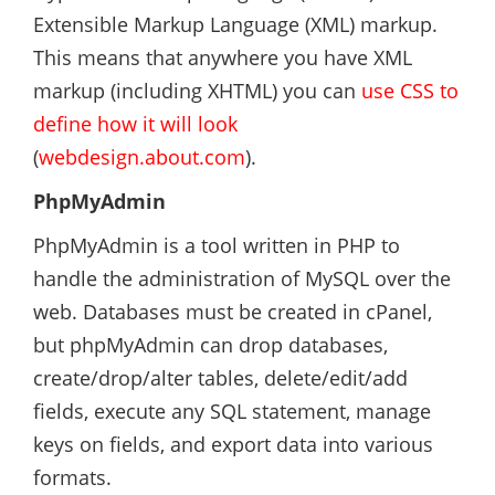
Extensible Markup Language (XML) markup.
This means that anywhere you have XML
markup (including XHTML) you can
use CSS to
define how it will look
(
webdesign.about.com
).
PhpMyAdmin
PhpMyAdmin is a tool written in PHP to
handle the administration of MySQL over the
web. Databases must be created in cPanel,
but phpMyAdmin can drop databases,
create/drop/alter tables, delete/edit/add
fields, execute any SQL statement, manage
keys on fields, and export data into various
formats.