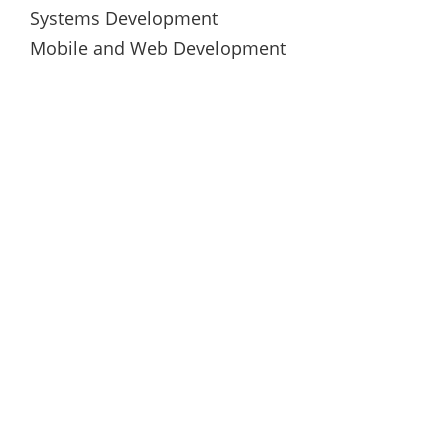
Systems Development
Mobile and Web Development