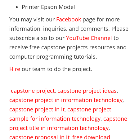
Printer Epson Model
You may visit our
Facebook
page for more
information, inquiries, and comments. Please
subscribe also to our
YouTube Channel
to
receive free capstone projects resources and
computer programming tutorials.
Hire
our team to do the project.
capstone project
,
capstone project ideas
,
capstone project in information technology
,
capstone project in it
,
capstone project
sample for information technology
,
capstone
project title in information technology
,
capstone proposal in it
,
free download