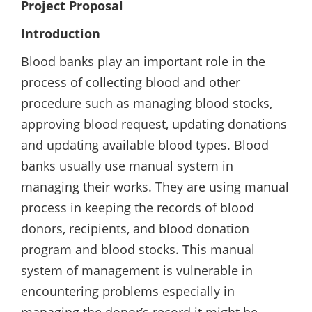
Project Proposal
Introduction
Blood banks play an important role in the
process of collecting blood and other
procedure such as managing blood stocks,
approving blood request, updating donations
and updating available blood types. Blood
banks usually use manual system in
managing their works. They are using manual
process in keeping the records of blood
donors, recipients, and blood donation
program and blood stocks. This manual
system of management is vulnerable in
encountering problems especially in