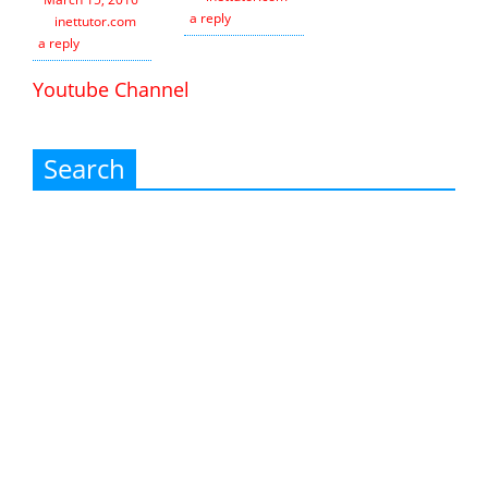
a reply
inettutor.com
Leave
a reply
Youtube Channel
Search