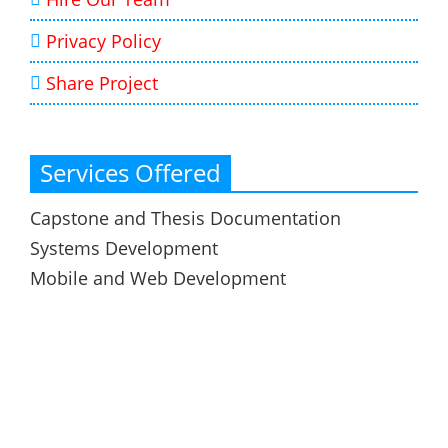
Privacy Policy
Share Project
Services Offered
Capstone and Thesis Documentation
Systems Development
Mobile and Web Development