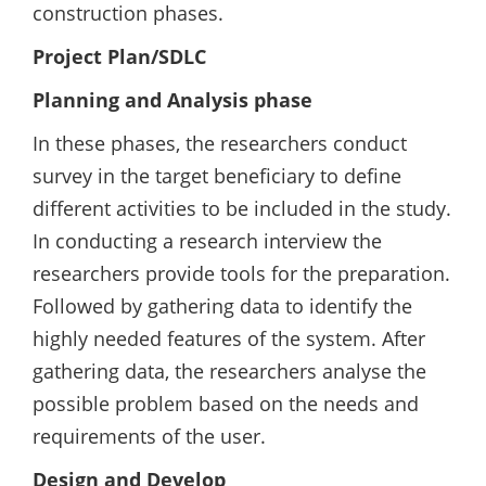
construction phases.
Project Plan/SDLC
Planning and Analysis phase
In these phases, the researchers conduct
survey in the target beneficiary to define
different activities to be included in the study.
In conducting a research interview the
researchers provide tools for the preparation.
Followed by gathering data to identify the
highly needed features of the system. After
gathering data, the researchers analyse the
possible problem based on the needs and
requirements of the user.
Design and Develop