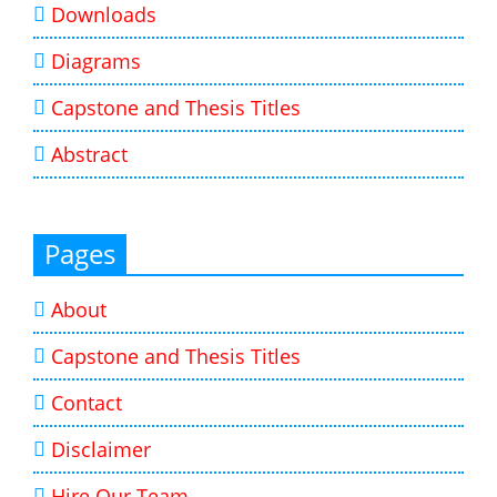
Downloads
Diagrams
Capstone and Thesis Titles
Abstract
Pages
About
Capstone and Thesis Titles
Contact
Disclaimer
Hire Our Team