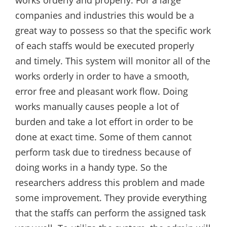
works orderly and properly. For a large
companies and industries this would be a
great way to possess so that the specific work
of each staffs would be executed properly
and timely. This system will monitor all of the
works orderly in order to have a smooth,
error free and pleasant work flow. Doing
works manually causes people a lot of
burden and take a lot effort in order to be
done at exact time. Some of them cannot
perform task due to tiredness because of
doing works in a handy type. So the
researchers address this problem and made
some improvement. They provide everything
that the staffs can perform the assigned task