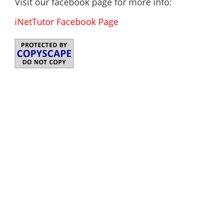
Visit our facebook page for more info:
iNetTutor Facebook Page