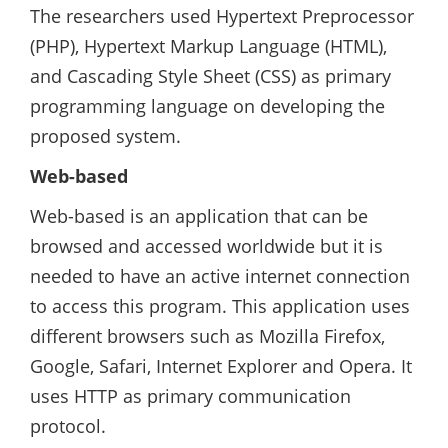
The researchers used Hypertext Preprocessor
(PHP), Hypertext Markup Language (HTML),
and Cascading Style Sheet (CSS) as primary
programming language on developing the
proposed system.
Web-based
Web-based is an application that can be
browsed and accessed worldwide but it is
needed to have an active internet connection
to access this program. This application uses
different browsers such as Mozilla Firefox,
Google, Safari, Internet Explorer and Opera. It
uses HTTP as primary communication
protocol.