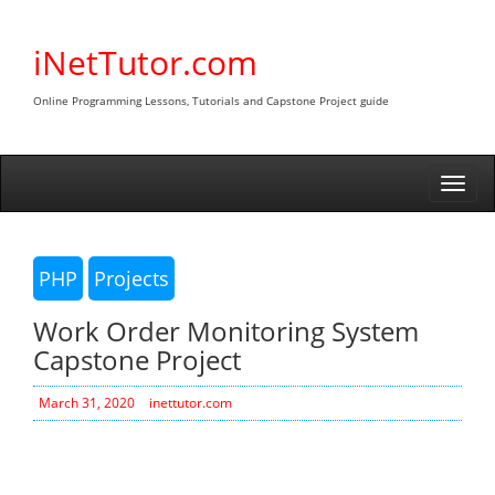
Skip
to
iNetTutor.com
content
Online Programming Lessons, Tutorials and Capstone Project guide
Togg
navi
PHP
Projects
Work Order Monitoring System
Capstone Project
March 31, 2020
inettutor.com