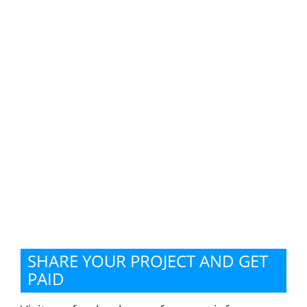
SHARE YOUR PROJECT AND GET
PAID