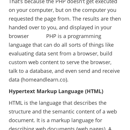
That’s because the PHP doesn’t get executed
on your computer, but on the computer you
requested the page from. The results are then
handed over to you, and displayed in your
browser PHP is a programming
language that can do all sorts of things like
evaluating data sent from a browser, build
custom web content to serve the browser,
talk to a database, and even send and receive
data (homeandlearn.co).
Hypertext Markup Language (HTML)
HTML is the language that describes the
structure and the semantic content of a web
document. It is a markup language for
describing web documents (web pages). A