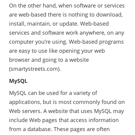
On the other hand, when software or services
are web-based there is nothing to download,
install, maintain, or update. Web-based
services and software work anywhere, on any
computer you’re using. Web-based programs
are easy to use like opening your web
browser and going to a website
(smartystreets.com).
MySQL
MySQL can be used for a variety of
applications, but is most commonly found on
Web servers. A website that uses MySQL may
include Web pages that access information
from a database. These pages are often