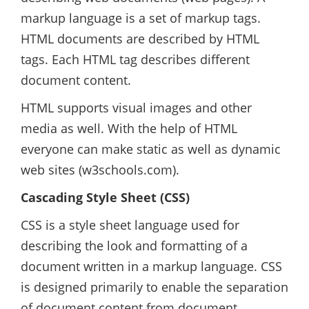
markup language is a set of markup tags.
HTML documents are described by HTML
tags. Each HTML tag describes different
document content.
HTML supports visual images and other
media as well. With the help of HTML
everyone can make static as well as dynamic
web sites (w3schools.com).
Cascading Style Sheet (CSS)
CSS is a style sheet language used for
describing the look and formatting of a
document written in a markup language. CSS
is designed primarily to enable the separation
of document content from document