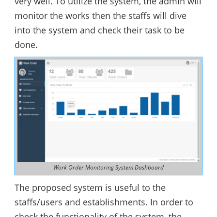
very well. To utilize the system, the admin will
monitor the works then the staffs will dive
into the system and check their task to be
done.
Work Order Monitoring System Dashboard
The proposed system is useful to the
staffs/users and establishments. In order to
check the functionality of the system, the