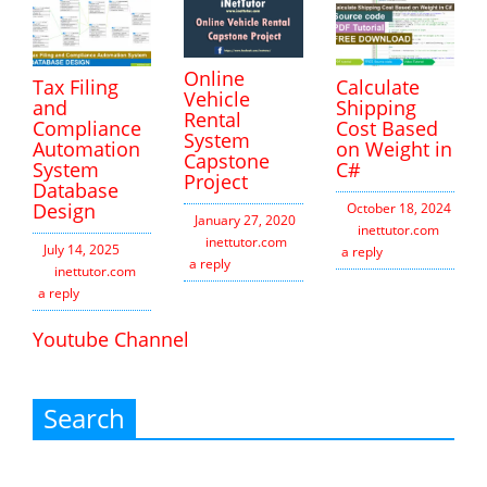
Online
Tax Filing
Calculate
Vehicle
and
Shipping
Rental
Compliance
Cost Based
System
Automation
on Weight in
Capstone
System
C#
Project
Database
Design
October 18, 2024
January 27, 2020
inettutor.com
Leav
inettutor.com
Leave
July 14, 2025
a reply
a reply
inettutor.com
Leave
a reply
Youtube Channel
Search