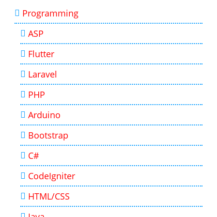
Programming
ASP
Flutter
Laravel
PHP
Arduino
Bootstrap
C#
CodeIgniter
HTML/CSS
Java