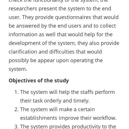
researchers present the system to the end
user. They provide questionnaires that would
be answered by the end users and to collect
information as well that would help for the
development of the system, they also provide
clarification and difficulties that would
possibly be appear upon operating the
system.
Objectives of the study
The system will help the staffs perform
their task orderly and timely.
The system will make a certain
establishments improve their workflow.
The system provides productivity to the