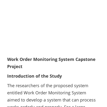
Work Order Monitoring System Capstone
Project
Introduction of the Study
The researchers of the proposed system
entitled Work Order Monitoring System
aimed to develop a system that can process