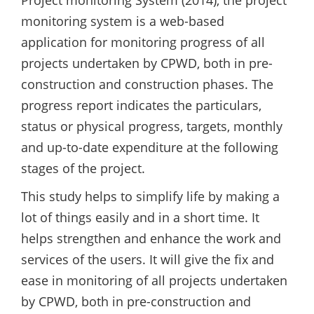
monitoring system is a web-based
application for monitoring progress of all
projects undertaken by CPWD, both in pre-
construction and construction phases. The
progress report indicates the particulars,
status or physical progress, targets, monthly
and up-to-date expenditure at the following
stages of the project.
This study helps to simplify life by making a
lot of things easily and in a short time. It
helps strengthen and enhance the work and
services of the users. It will give the fix and
ease in monitoring of all projects undertaken
by CPWD, both in pre-construction and