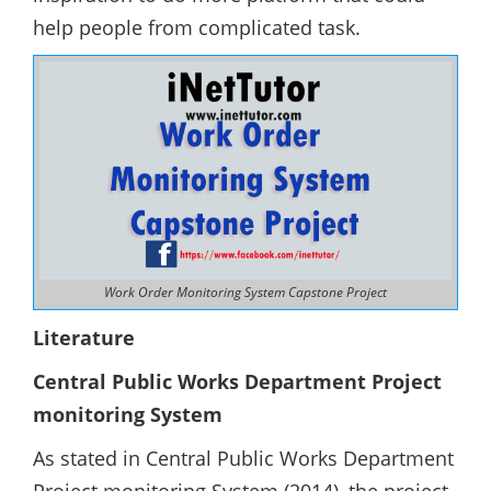
help people from complicated task.
Work Order Monitoring System Capstone Project
Literature
Central Public Works Department Project
monitoring System
As stated in Central Public Works Department
Project monitoring System (2014), the project