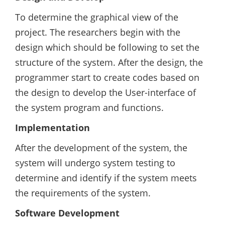
To determine the graphical view of the
project. The researchers begin with the
design which should be following to set the
structure of the system. After the design, the
programmer start to create codes based on
the design to develop the User-interface of
the system program and functions.
Implementation
After the development of the system, the
system will undergo system testing to
determine and identify if the system meets
the requirements of the system.
Software Development