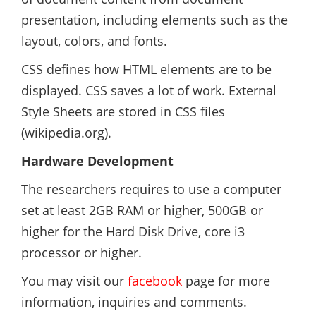
presentation, including elements such as the
layout, colors, and fonts.
CSS defines how HTML elements are to be
displayed. CSS saves a lot of work. External
Style Sheets are stored in CSS files
(wikipedia.org).
Hardware Development
The researchers requires to use a computer
set at least 2GB RAM or higher, 500GB or
higher for the Hard Disk Drive, core i3
processor or higher.
You may visit our
facebook
page for more
information, inquiries and comments.