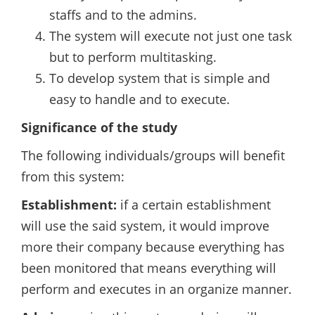
staffs and to the admins.
The system will execute not just one task
but to perform multitasking.
To develop system that is simple and
easy to handle and to execute.
Significance of the study
The following individuals/groups will benefit
from this system:
Establishment:
if a certain establishment
will use the said system, it would improve
more their company because everything has
been monitored that means everything will
perform and executes in an organize manner.