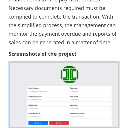
Necessary documents required must be
complied to complete the transaction. With
the simplified process, the management can
monitor the payment overdue and reports of
sales can be generated in a matter of time.
Screenshots of the project