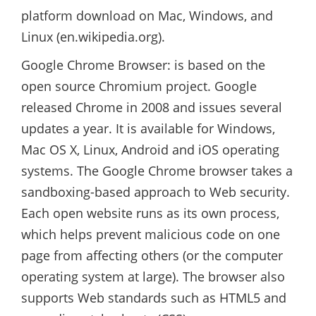
platform download on Mac, Windows, and
Linux (en.wikipedia.org).
Google Chrome Browser: is based on the
open source Chromium project. Google
released Chrome in 2008 and issues several
updates a year. It is available for Windows,
Mac OS X, Linux, Android and iOS operating
systems. The Google Chrome browser takes a
sandboxing-based approach to Web security.
Each open website runs as its own process,
which helps prevent malicious code on one
page from affecting others (or the computer
operating system at large). The browser also
supports Web standards such as HTML5 and