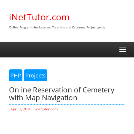
Skip
to
iNetTutor.com
content
Online Programming Lessons, Tutorials and Capstone Project guide
Togg
navi
PHP
Projects
Online Reservation of Cemetery
with Map Navigation
April 2, 2020
inettutor.com