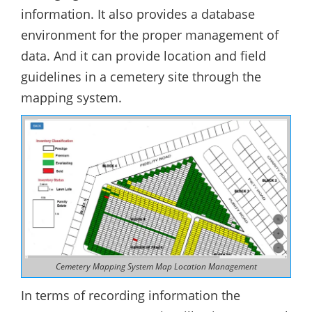
information. It also provides a database
environment for the proper management of
data. And it can provide location and field
guidelines in a cemetery site through the
mapping system.
Cemetery Mapping System Map Location Management
In terms of recording information the