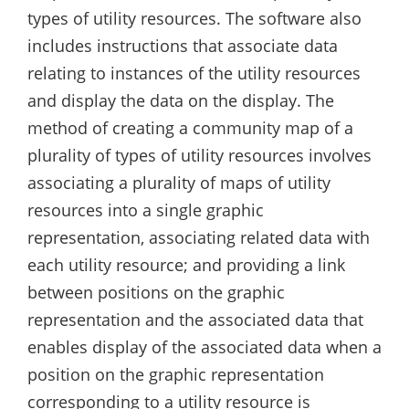
types of utility resources. The software also
includes instructions that associate data
relating to instances of the utility resources
and display the data on the display. The
method of creating a community map of a
plurality of types of utility resources involves
associating a plurality of maps of utility
resources into a single graphic
representation, associating related data with
each utility resource; and providing a link
between positions on the graphic
representation and the associated data that
enables display of the associated data when a
position on the graphic representation
corresponding to a utility resource is