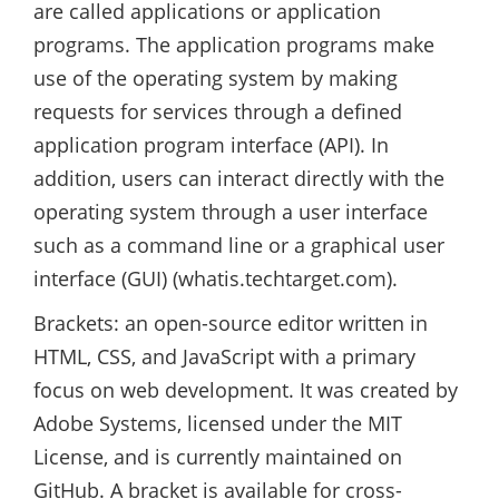
are called applications or application
programs. The application programs make
use of the operating system by making
requests for services through a defined
application program interface (API). In
addition, users can interact directly with the
operating system through a user interface
such as a command line or a graphical user
interface (GUI) (whatis.techtarget.com).
Brackets: an open-source editor written in
HTML, CSS, and JavaScript with a primary
focus on web development. It was created by
Adobe Systems, licensed under the MIT
License, and is currently maintained on
GitHub. A bracket is available for cross-