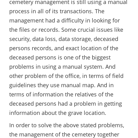
cemetery management is still using a manual
process in all of its transactions. The
management had a difficulty in looking for
the files or records. Some crucial issues like
security, data loss, data storage, deceased
persons records, and exact location of the
deceased persons is one of the biggest
problems in using a manual system. And
other problem of the office, in terms of field
guidelines they use manual map. And in
terms of information the relatives of the
deceased persons had a problem in getting
information about the grave location.
In order to solve the above stated problems,
the management of the cemetery together