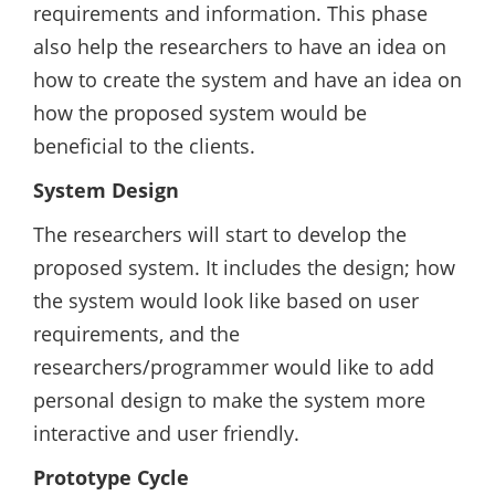
requirements and information. This phase
also help the researchers to have an idea on
how to create the system and have an idea on
how the proposed system would be
beneficial to the clients.
System Design
The researchers will start to develop the
proposed system. It includes the design; how
the system would look like based on user
requirements, and the
researchers/programmer would like to add
personal design to make the system more
interactive and user friendly.
Prototype Cycle