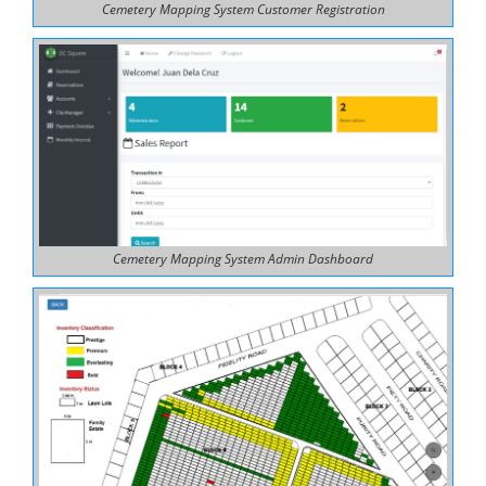
Cemetery Mapping System Customer Registration
Cemetery Mapping System Admin Dashboard