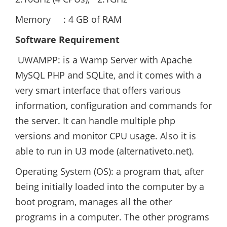
Memory : 4 GB of RAM
Software Requirement
UWAMPP: is a Wamp Server with Apache
MySQL PHP and SQLite, and it comes with a
very smart interface that offers various
information, configuration and commands for
the server. It can handle multiple php
versions and monitor CPU usage. Also it is
able to run in U3 mode (alternativeto.net).
Operating System (OS): a program that, after
being initially loaded into the computer by a
boot program, manages all the other
programs in a computer. The other programs