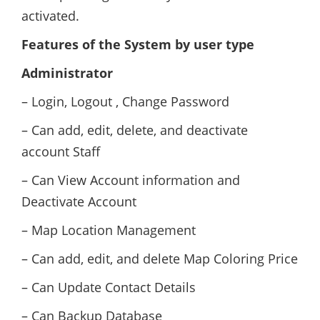
activated.
Features of the System by user type
Administrator
– Login, Logout , Change Password
– Can add, edit, delete, and deactivate
account Staff
– Can View Account information and
Deactivate Account
– Map Location Management
– Can add, edit, and delete Map Coloring Price
– Can Update Contact Details
– Can Backup Database