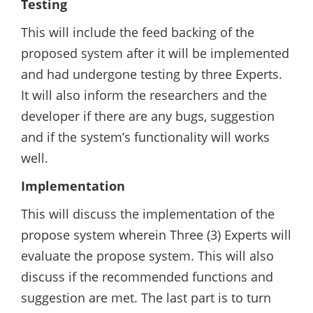
Testing
This will include the feed backing of the
proposed system after it will be implemented
and had undergone testing by three Experts.
It will also inform the researchers and the
developer if there are any bugs, suggestion
and if the system’s functionality will works
well.
Implementation
This will discuss the implementation of the
propose system wherein Three (3) Experts will
evaluate the propose system. This will also
discuss if the recommended functions and
suggestion are met. The last part is to turn