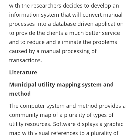
with the researchers decides to develop an
information system that will convert manual
processes into a database driven application
to provide the clients a much better service
and to reduce and eliminate the problems
caused by a manual processing of
transactions.
Literature
Municipal utility mapping system and
method
The computer system and method provides a
community map of a plurality of types of
utility resources. Software displays a graphic
map with visual references to a plurality of