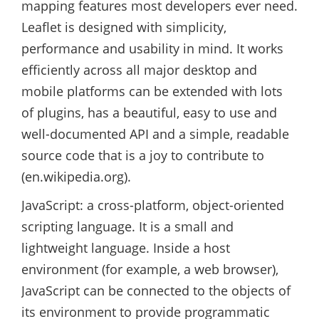
mapping features most developers ever need.
Leaflet is designed with simplicity,
performance and usability in mind. It works
efficiently across all major desktop and
mobile platforms can be extended with lots
of plugins, has a beautiful, easy to use and
well-documented API and a simple, readable
source code that is a joy to contribute to
(en.wikipedia.org).
JavaScript: a cross-platform, object-oriented
scripting language. It is a small and
lightweight language. Inside a host
environment (for example, a web browser),
JavaScript can be connected to the objects of
its environment to provide programmatic