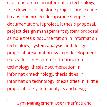
capstone project in information technology
,
free download capstone project source code
,
it capstone project
,
it capstone sample
documentation
,
it project
,
it thesis proposal
,
project design management system proposal
,
sample thesis documentation in information
technology
,
system analysis and design
proposal presentation
,
system development
,
thesis documentation for information
technology
,
thesis documentation in
informationtechnology
,
thesis titles in
information technology
,
thesis titles in it
,
title
proposal for system analysis and design
Post
Gym Management User Interface and
navigation