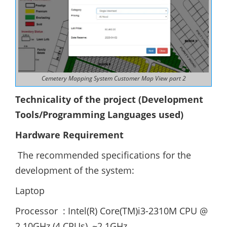
Cemetery Mapping System Customer Map View part 2
Technicality of the project (Development
Tools/Programming Languages used)
Hardware Requirement
The recommended specifications for the
development of the system:
Laptop
Processor : Intel(R) Core(TM)i3-2310M CPU @
2.10GHz (4 CPUs), ~2.1GHz