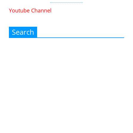
Youtube Channel
Search