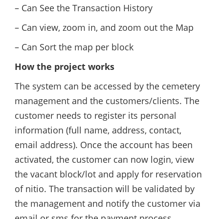
– Can See the Transaction History
– Can view, zoom in, and zoom out the Map
– Can Sort the map per block
How the project works
The system can be accessed by the cemetery
management and the customers/clients. The
customer needs to register its personal
information (full name, address, contact,
email address). Once the account has been
activated, the customer can now login, view
the vacant block/lot and apply for reservation
of nitio. The transaction will be validated by
the management and notify the customer via
email or sms for the payment process.