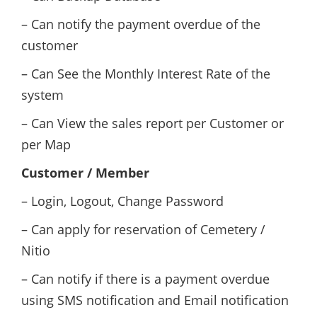
– Can notify the payment overdue of the
customer
– Can See the Monthly Interest Rate of the
system
– Can View the sales report per Customer or
per Map
Customer / Member
– Login, Logout, Change Password
– Can apply for reservation of Cemetery /
Nitio
– Can notify if there is a payment overdue
using SMS notification and Email notification