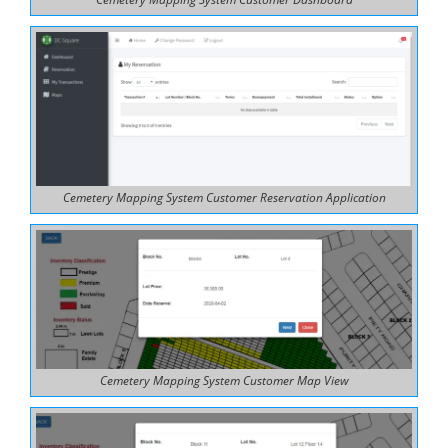
Cemetery Mapping System Customer Reservation Application
Cemetery Mapping System Customer Map View