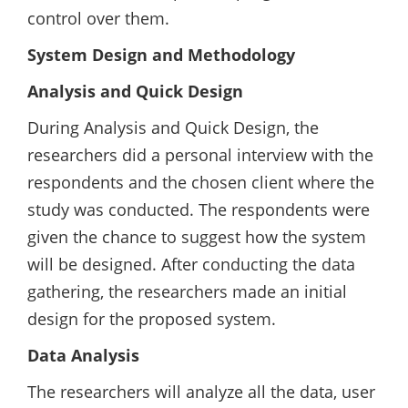
control over them.
System Design and Methodology
Analysis and Quick Design
During Analysis and Quick Design, the
researchers did a personal interview with the
respondents and the chosen client where the
study was conducted. The respondents were
given the chance to suggest how the system
will be designed. After conducting the data
gathering, the researchers made an initial
design for the proposed system.
Data Analysis
The researchers will analyze all the data, user