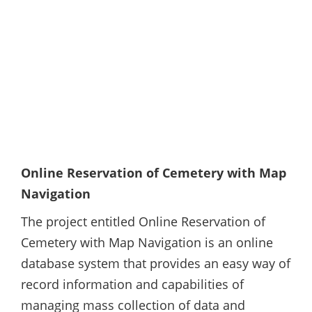
Online Reservation of Cemetery with Map
Navigation
The project entitled Online Reservation of
Cemetery with Map Navigation is an online
database system that provides an easy way of
record information and capabilities of
managing mass collection of data and