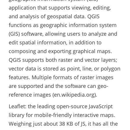
application that supports viewing, editing,
and analysis of geospatial data. QGIS
functions as geographic information system
(GIS) software, allowing users to analyze and
edit spatial information, in addition to
composing and exporting graphical maps.
QGIS supports both raster and vector layers;
vector data is stored as point, line, or polygon
features. Multiple formats of raster images
are supported and the software can geo-
reference images (en.wikipedia.org).
Leaflet: the leading open-source JavaScript
library for mobile-friendly interactive maps.
Weighing just about 38 KB of JS, it has all the