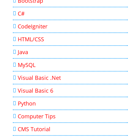
Bootstrap
C#
CodeIgniter
HTML/CSS
Java
MySQL
Visual Basic .Net
Visual Basic 6
Python
Computer Tips
CMS Tutorial