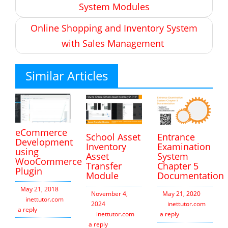
System Modules
Online Shopping and Inventory System
with Sales Management
Similar Articles
eCommerce
School Asset
Entrance
Development
Inventory
Examination
using
Asset
System
WooCommerce
Transfer
Chapter 5
Plugin
Module
Documentation
May 21, 2018
November 4,
May 21, 2020
inettutor.com
Leave
2024
inettutor.com
Leav
a reply
inettutor.com
Leave
a reply
a reply