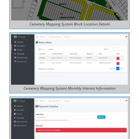
Cemetery Mapping System Block Location Details
Cemetery Mapping System Monthly Interest Information