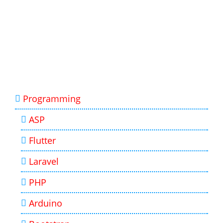
Programming
ASP
Flutter
Laravel
PHP
Arduino