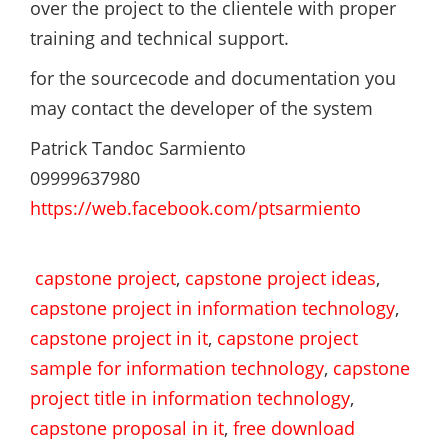
over the project to the clientele with proper
training and technical support.
for the sourcecode and documentation you
may contact the developer of the system
Patrick Tandoc Sarmiento
09999637980
https://web.facebook.com/ptsarmiento
capstone project
,
capstone project ideas
,
capstone project in information technology
,
capstone project in it
,
capstone project
sample for information technology
,
capstone
project title in information technology
,
capstone proposal in it
,
free download