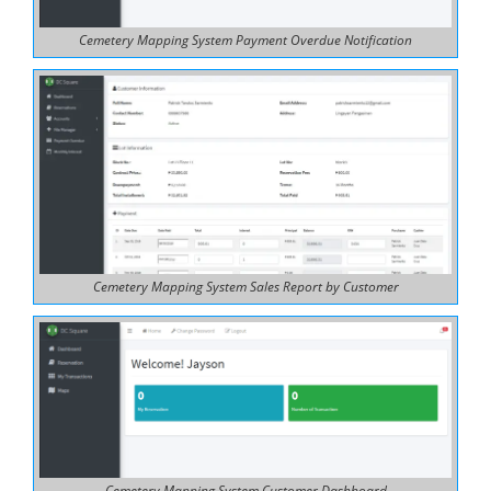
Cemetery Mapping System Payment Overdue Notification
Cemetery Mapping System Sales Report by Customer
Cemetery Mapping System Customer Dashboard