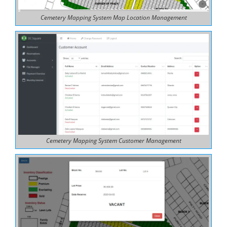
Cemetery Mapping System Map Location Management
Cemetery Mapping System Customer Management