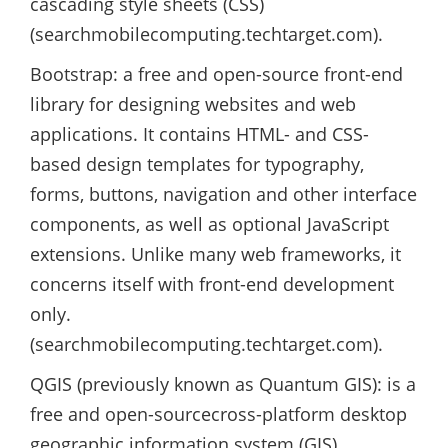
cascading style sheets (CSS)
(searchmobilecomputing.techtarget.com).
Bootstrap: a free and open-source front-end
library for designing websites and web
applications. It contains HTML- and CSS-
based design templates for typography,
forms, buttons, navigation and other interface
components, as well as optional JavaScript
extensions. Unlike many web frameworks, it
concerns itself with front-end development
only.
(searchmobilecomputing.techtarget.com).
QGIS (previously known as Quantum GIS): is a
free and open-sourcecross-platform desktop
geographic information system (GIS)