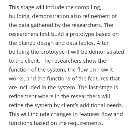
This stage will include the compiling,
building, demonstration also refinement of
the data gathered by the researchers. The
researchers first build a prototype based on
the planed design and data tables. After
building the prototype it will be demonstrated
to the client. The researchers show the
function of the system, the flow on how it
works, and the functions of the features that
are included in the system. The last stage is
refinement where in the researchers will
refine the system by client’s additional needs.
This will include changes in features flow and
functions based on the requirements.