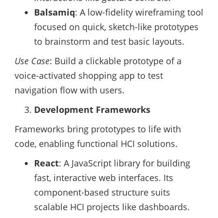
Balsamiq
: A low-fidelity wireframing tool
focused on quick, sketch-like prototypes
to brainstorm and test basic layouts.
Use Case
: Build a clickable prototype of a
voice-activated shopping app to test
navigation flow with users.
Development Frameworks
Frameworks bring prototypes to life with
code, enabling functional HCI solutions.
React
: A JavaScript library for building
fast, interactive web interfaces. Its
component-based structure suits
scalable HCI projects like dashboards.