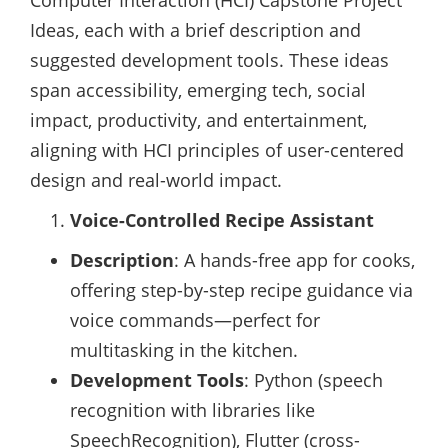
Computer Interaction (HCI) Capstone Project
Ideas, each with a brief description and
suggested development tools. These ideas
span accessibility, emerging tech, social
impact, productivity, and entertainment,
aligning with HCI principles of user-centered
design and real-world impact.
Voice-Controlled Recipe Assistant
Description
: A hands-free app for cooks,
offering step-by-step recipe guidance via
voice commands—perfect for
multitasking in the kitchen.
Development Tools
: Python (speech
recognition with libraries like
SpeechRecognition), Flutter (cross-