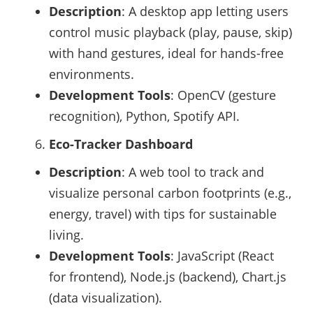
Description
: A desktop app letting users
control music playback (play, pause, skip)
with hand gestures, ideal for hands-free
environments.
Development Tools
: OpenCV (gesture
recognition), Python, Spotify API.
Eco-Tracker Dashboard
Description
: A web tool to track and
visualize personal carbon footprints (e.g.,
energy, travel) with tips for sustainable
living.
Development Tools
: JavaScript (React
for frontend), Node.js (backend), Chart.js
(data visualization).