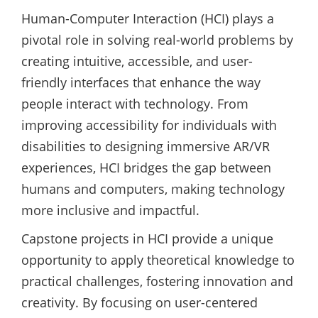
Human-Computer Interaction (HCI) plays a
pivotal role in solving real-world problems by
creating intuitive, accessible, and user-
friendly interfaces that enhance the way
people interact with technology. From
improving accessibility for individuals with
disabilities to designing immersive AR/VR
experiences, HCI bridges the gap between
humans and computers, making technology
more inclusive and impactful.
Capstone projects in HCI provide a unique
opportunity to apply theoretical knowledge to
practical challenges, fostering innovation and
creativity. By focusing on user-centered