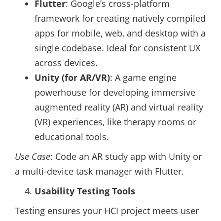
Flutter
: Google’s cross-platform
framework for creating natively compiled
apps for mobile, web, and desktop with a
single codebase. Ideal for consistent UX
across devices.
Unity (for AR/VR)
: A game engine
powerhouse for developing immersive
augmented reality (AR) and virtual reality
(VR) experiences, like therapy rooms or
educational tools.
Use Case
: Code an AR study app with Unity or
a multi-device task manager with Flutter.
Usability Testing Tools
Testing ensures your HCI project meets user