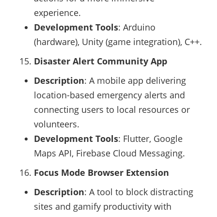
experience.
Development Tools
: Arduino
(hardware), Unity (game integration), C++.
Disaster Alert Community App
Description
: A mobile app delivering
location-based emergency alerts and
connecting users to local resources or
volunteers.
Development Tools
: Flutter, Google
Maps API, Firebase Cloud Messaging.
Focus Mode Browser Extension
Description
: A tool to block distracting
sites and gamify productivity with