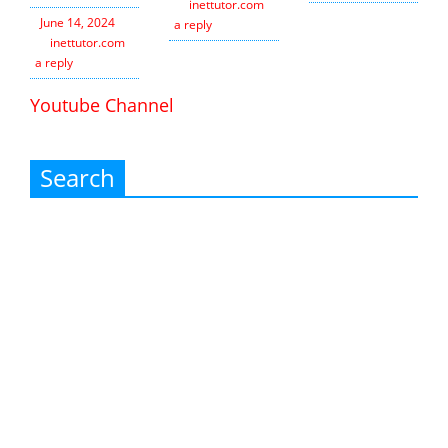
inettutor.com
Leave
June 14, 2024
a reply
inettutor.com
Leave
a reply
Youtube Channel
Search