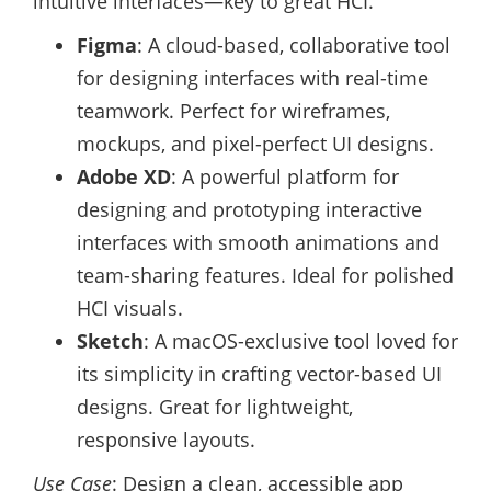
intuitive interfaces—key to great HCI.
Figma
: A cloud-based, collaborative tool
for designing interfaces with real-time
teamwork. Perfect for wireframes,
mockups, and pixel-perfect UI designs.
Adobe XD
: A powerful platform for
designing and prototyping interactive
interfaces with smooth animations and
team-sharing features. Ideal for polished
HCI visuals.
Sketch
: A macOS-exclusive tool loved for
its simplicity in crafting vector-based UI
designs. Great for lightweight,
responsive layouts.
Use Case
: Design a clean, accessible app