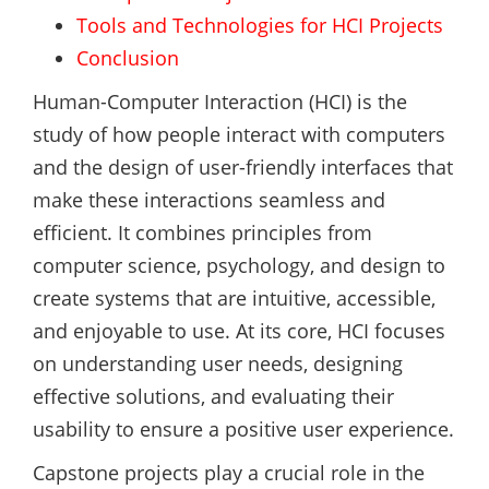
Tools and Technologies for HCI Projects
Conclusion
Human-Computer Interaction (HCI) is the
study of how people interact with computers
and the design of user-friendly interfaces that
make these interactions seamless and
efficient. It combines principles from
computer science, psychology, and design to
create systems that are intuitive, accessible,
and enjoyable to use. At its core, HCI focuses
on understanding user needs, designing
effective solutions, and evaluating their
usability to ensure a positive user experience.
Capstone projects play a crucial role in the