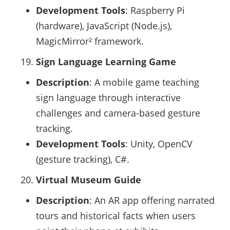
Development Tools
: Raspberry Pi
(hardware), JavaScript (Node.js),
MagicMirror² framework.
Sign Language Learning Game
Description
: A mobile game teaching
sign language through interactive
challenges and camera-based gesture
tracking.
Development Tools
: Unity, OpenCV
(gesture tracking), C#.
Virtual Museum Guide
Description
: An AR app offering narrated
tours and historical facts when users