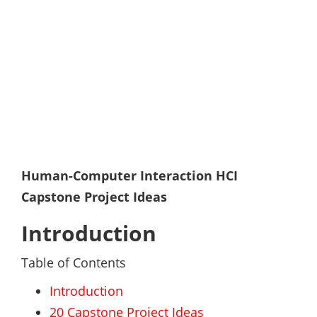
Human-Computer Interaction HCI
Capstone Project Ideas
Introduction
Table of Contents
Introduction
20 Capstone Project Ideas