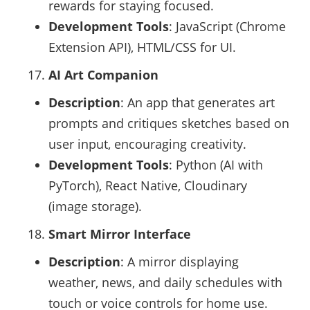
rewards for staying focused.
Development Tools
: JavaScript (Chrome
Extension API), HTML/CSS for UI.
AI Art Companion
Description
: An app that generates art
prompts and critiques sketches based on
user input, encouraging creativity.
Development Tools
: Python (AI with
PyTorch), React Native, Cloudinary
(image storage).
Smart Mirror Interface
Description
: A mirror displaying
weather, news, and daily schedules with
touch or voice controls for home use.