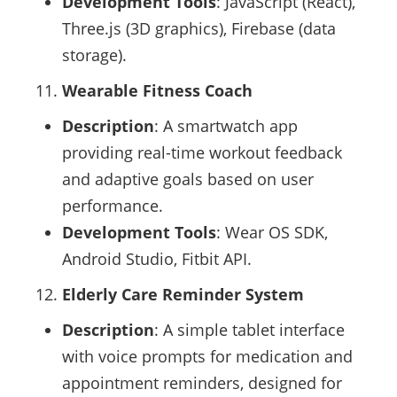
Development Tools
: JavaScript (React),
Three.js (3D graphics), Firebase (data
storage).
Wearable Fitness Coach
Description
: A smartwatch app
providing real-time workout feedback
and adaptive goals based on user
performance.
Development Tools
: Wear OS SDK,
Android Studio, Fitbit API.
Elderly Care Reminder System
Description
: A simple tablet interface
with voice prompts for medication and
appointment reminders, designed for