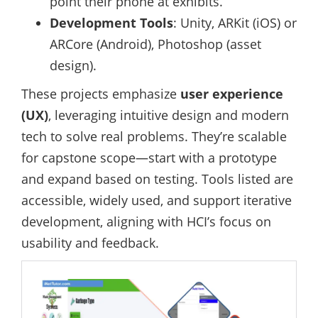
point their phone at exhibits.
Development Tools
: Unity, ARKit (iOS) or
ARCore (Android), Photoshop (asset
design).
These projects emphasize
user experience
(UX)
, leveraging intuitive design and modern
tech to solve real problems. They’re scalable
for capstone scope—start with a prototype
and expand based on testing. Tools listed are
accessible, widely used, and support iterative
development, aligning with HCI’s focus on
usability and feedback.