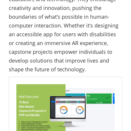
creativity and innovation, pushing the
boundaries of what’s possible in human-
computer interaction. Whether it’s designing
an accessible app for users with disabilities
or creating an immersive AR experience,
capstone projects empower individuals to
develop solutions that improve lives and
shape the future of technology.