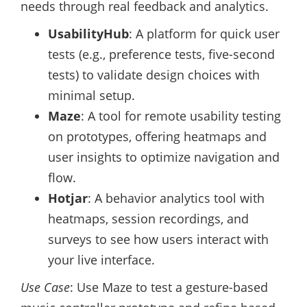
needs through real feedback and analytics.
UsabilityHub
: A platform for quick user
tests (e.g., preference tests, five-second
tests) to validate design choices with
minimal setup.
Maze
: A tool for remote usability testing
on prototypes, offering heatmaps and
user insights to optimize navigation and
flow.
Hotjar
: A behavior analytics tool with
heatmaps, session recordings, and
surveys to see how users interact with
your live interface.
Use Case
: Use Maze to test a gesture-based