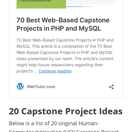
20 Capstone Project Ideas
Below is a list of 20 original Human-