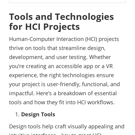
Tools and Technologies
for HCI Projects
Human-Computer Interaction (HCI) projects
thrive on tools that streamline design,
development, and user testing. Whether
you’re creating an accessible app or a VR
experience, the right technologies ensure
your project is user-friendly, functional, and
impactful. Here’s a breakdown of essential
tools and how they fit into HCI workflows.
Design Tools
Design tools help craft visually appealing and