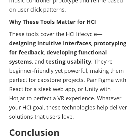
music controller prototype and refine based
on user click patterns.
Why These Tools Matter for HCI
These tools cover the HCI lifecycle—
designing intuitive interfaces
,
prototyping
for feedback
,
developing functional
systems
, and
testing usability
. They’re
beginner-friendly yet powerful, making them
perfect for capstone projects. Pair Figma with
React for a sleek web app, or Unity with
Hotjar to perfect a VR experience. Whatever
your HCI goal, these technologies help deliver
solutions that users love.
Conclusion