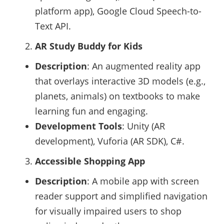
platform app), Google Cloud Speech-to-
Text API.
AR Study Buddy for Kids
Description
: An augmented reality app
that overlays interactive 3D models (e.g.,
planets, animals) on textbooks to make
learning fun and engaging.
Development Tools
: Unity (AR
development), Vuforia (AR SDK), C#.
Accessible Shopping App
Description
: A mobile app with screen
reader support and simplified navigation
for visually impaired users to shop