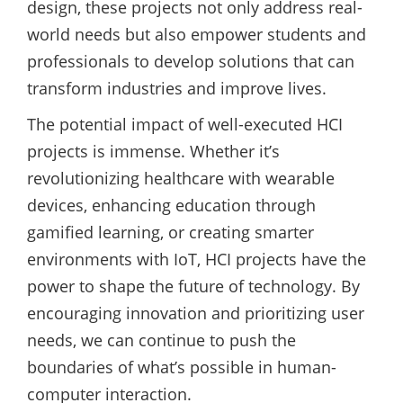
design, these projects not only address real-
world needs but also empower students and
professionals to develop solutions that can
transform industries and improve lives.
The potential impact of well-executed HCI
projects is immense. Whether it’s
revolutionizing healthcare with wearable
devices, enhancing education through
gamified learning, or creating smarter
environments with IoT, HCI projects have the
power to shape the future of technology. By
encouraging innovation and prioritizing user
needs, we can continue to push the
boundaries of what’s possible in human-
computer interaction.