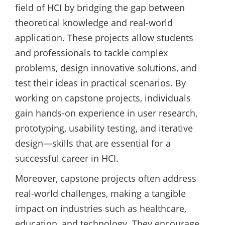
field of HCI by bridging the gap between
theoretical knowledge and real-world
application. These projects allow students
and professionals to tackle complex
problems, design innovative solutions, and
test their ideas in practical scenarios. By
working on capstone projects, individuals
gain hands-on experience in user research,
prototyping, usability testing, and iterative
design—skills that are essential for a
successful career in HCI.
Moreover, capstone projects often address
real-world challenges, making a tangible
impact on industries such as healthcare,
education, and technology. They encourage