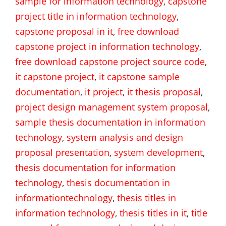
sample for information technology
,
capstone
project title in information technology
,
capstone proposal in it
,
free download
capstone project in information technology
,
free download capstone project source code
,
it capstone project
,
it capstone sample
documentation
,
it project
,
it thesis proposal
,
project design management system proposal
,
sample thesis documentation in information
technology
,
system analysis and design
proposal presentation
,
system development
,
thesis documentation for information
technology
,
thesis documentation in
informationtechnology
,
thesis titles in
information technology
,
thesis titles in it
,
title