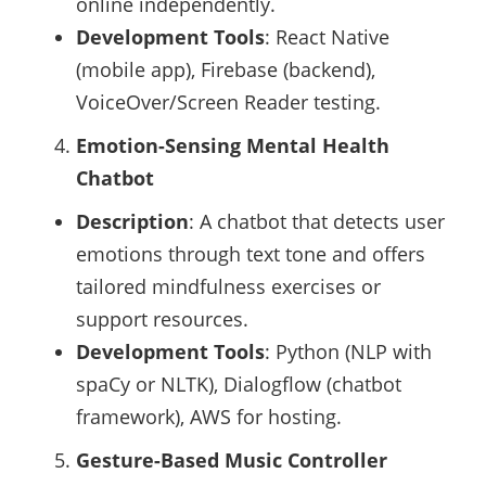
online independently.
Development Tools
: React Native
(mobile app), Firebase (backend),
VoiceOver/Screen Reader testing.
Emotion-Sensing Mental Health
Chatbot
Description
: A chatbot that detects user
emotions through text tone and offers
tailored mindfulness exercises or
support resources.
Development Tools
: Python (NLP with
spaCy or NLTK), Dialogflow (chatbot
framework), AWS for hosting.
Gesture-Based Music Controller