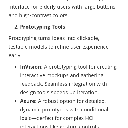
interface for elderly users with large buttons
and high-contrast colors.
Prototyping Tools
Prototyping turns ideas into clickable,
testable models to refine user experience
early.
InVision
: A prototyping tool for creating
interactive mockups and gathering
feedback. Seamless integration with
design tools speeds up iteration.
Axure
: A robust option for detailed,
dynamic prototypes with conditional
logic—perfect for complex HCI
interactions like gesture controls.