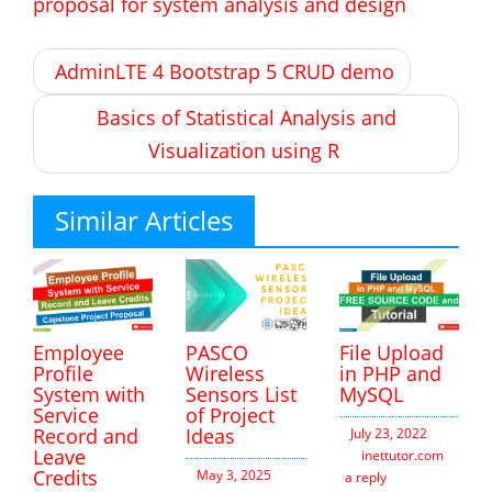
proposal for system analysis and design
Post
AdminLTE 4 Bootstrap 5 CRUD demo
navigation
Basics of Statistical Analysis and
Visualization using R
Similar Articles
Employee
PASCO
File Upload
Profile
Wireless
in PHP and
System with
Sensors List
MySQL
Service
of Project
Record and
Ideas
July 23, 2022
Leave
inettutor.com
Leav
Credits
May 3, 2025
a reply