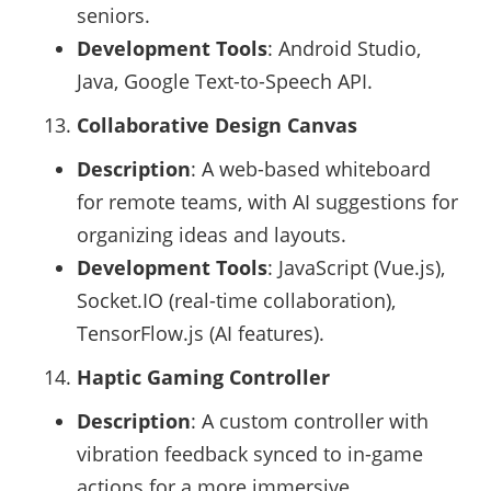
seniors.
Development Tools
: Android Studio,
Java, Google Text-to-Speech API.
Collaborative Design Canvas
Description
: A web-based whiteboard
for remote teams, with AI suggestions for
organizing ideas and layouts.
Development Tools
: JavaScript (Vue.js),
Socket.IO (real-time collaboration),
TensorFlow.js (AI features).
Haptic Gaming Controller
Description
: A custom controller with
vibration feedback synced to in-game
actions for a more immersive