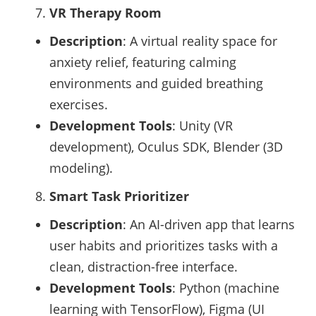
VR Therapy Room
Description
: A virtual reality space for
anxiety relief, featuring calming
environments and guided breathing
exercises.
Development Tools
: Unity (VR
development), Oculus SDK, Blender (3D
modeling).
Smart Task Prioritizer
Description
: An AI-driven app that learns
user habits and prioritizes tasks with a
clean, distraction-free interface.
Development Tools
: Python (machine
learning with TensorFlow), Figma (UI