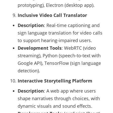
prototyping), Electron (desktop app).
Inclusive Video Call Translator
Description
: Real-time captioning and
sign language translation for video calls
to support hearing-impaired users.
Development Tools
: WebRTC (video
streaming), Python (speech-to-text with
Google API), TensorFlow (sign language
detection).
Interactive Storytelling Platform
Description
: A web app where users
shape narratives through choices, with
dynamic visuals and sound effects.