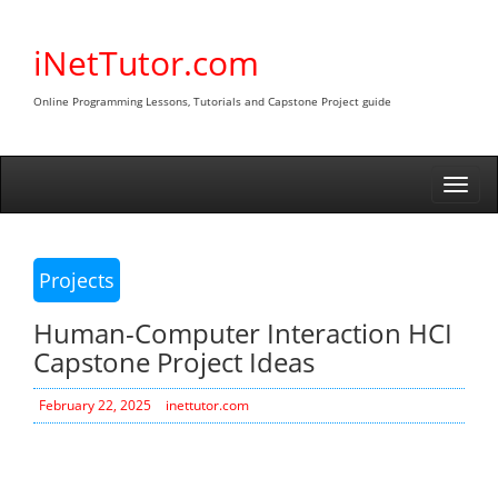
Skip
to
iNetTutor.com
content
Online Programming Lessons, Tutorials and Capstone Project guide
Togg
navi
Projects
Human-Computer Interaction HCI
Capstone Project Ideas
February 22, 2025
inettutor.com