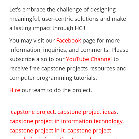
Let’s embrace the challenge of designing
meaningful, user-centric solutions and make
a lasting impact through HCI!
You may visit our
Facebook
page for more
information, inquiries, and comments. Please
subscribe also to our
YouTube Channel
to
receive free capstone projects resources and
computer programming tutorials.
Hire
our team to do the project.
capstone project
,
capstone project ideas
,
capstone project in information technology
,
capstone project in it
,
capstone project