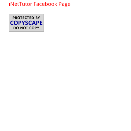
iNetTutor Facebook Page