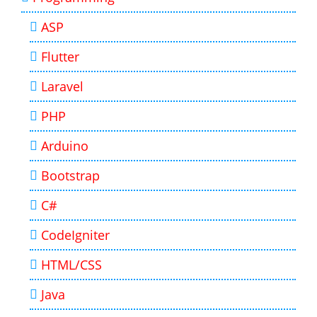
ASP
Flutter
Laravel
PHP
Arduino
Bootstrap
C#
CodeIgniter
HTML/CSS
Java