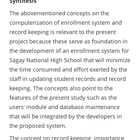
Synthesis
The abovementioned concepts on the
computerization of enrollment system and
record keeping is relevant to the present
project because these serve as foundation in
the development of an enrollment system for
Sagay National High School that will minimize
the time consumed and effort exerted by the
staff in updating student records and record
keeping. The concepts also point to the
features of the present study such as the
users’ module and database maintenance
that will be integrated by the developers in
the proposed system.
The concept on record keeping, importance