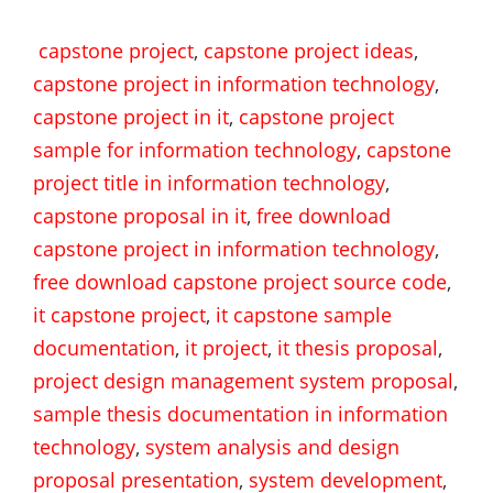
capstone project
,
capstone project ideas
,
capstone project in information technology
,
capstone project in it
,
capstone project
sample for information technology
,
capstone
project title in information technology
,
capstone proposal in it
,
free download
capstone project in information technology
,
free download capstone project source code
,
it capstone project
,
it capstone sample
documentation
,
it project
,
it thesis proposal
,
project design management system proposal
,
sample thesis documentation in information
technology
,
system analysis and design
proposal presentation
,
system development
,