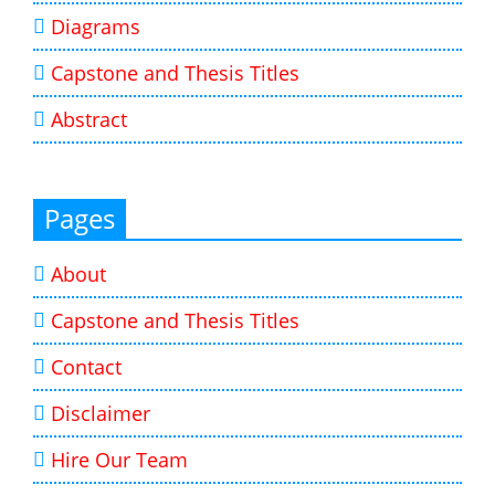
Diagrams
Capstone and Thesis Titles
Abstract
Pages
About
Capstone and Thesis Titles
Contact
Disclaimer
Hire Our Team