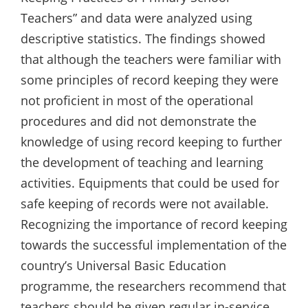
Teachers” and data were analyzed using
descriptive statistics. The findings showed
that although the teachers were familiar with
some principles of record keeping they were
not proficient in most of the operational
procedures and did not demonstrate the
knowledge of using record keeping to further
the development of teaching and learning
activities. Equipments that could be used for
safe keeping of records were not available.
Recognizing the importance of record keeping
towards the successful implementation of the
country’s Universal Basic Education
programme, the researchers recommend that
teachers should be given regular in-service