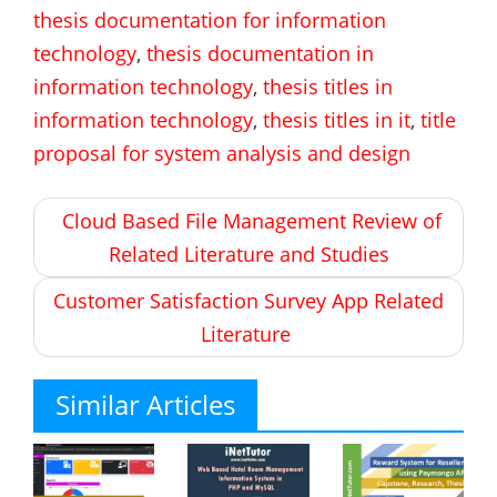
thesis documentation for information
technology
,
thesis documentation in
information technology
,
thesis titles in
information technology
,
thesis titles in it
,
title
proposal for system analysis and design
Post
Cloud Based File Management Review of
navigation
Related Literature and Studies
Customer Satisfaction Survey App Related
Literature
Similar Articles