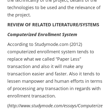
the technicality of the project, details of the
technologies to be used and the relevance of
the project.
REVIEW OF RELATED LITERATURE/SYSTEMS
Computerized Enrollment System
According to Studymode.com (2012)
computerized enrollment system tends to
replace what we called “Paper Less”
transaction and also it will make any
transaction easier and faster. Also it tends to
lessen manpower and human efforts in terms
of processing any transaction in regards with
enrollment transaction.
(
http://www.studymode.com/essays/Computerized-