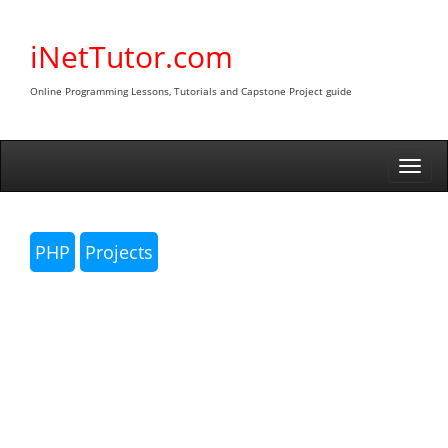
Skip
to
iNetTutor.com
content
Online Programming Lessons, Tutorials and Capstone Project guide
Togg
navi
PHP
Projects