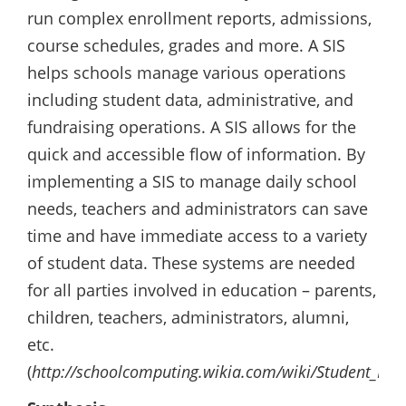
run complex enrollment reports, admissions,
course schedules, grades and more. A SIS
helps schools manage various operations
including student data, administrative, and
fundraising operations. A SIS allows for the
quick and accessible flow of information. By
implementing a SIS to manage daily school
needs, teachers and administrators can save
time and have immediate access to a variety
of student data. These systems are needed
for all parties involved in education – parents,
children, teachers, administrators, alumni,
etc.
(
http://schoolcomputing.wikia.com/wiki/Student_Inf