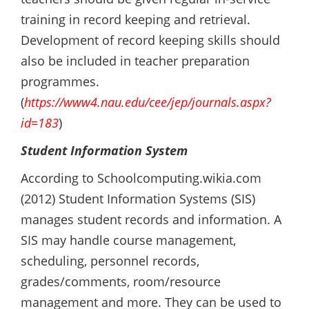
training in record keeping and retrieval.
Development of record keeping skills should
also be included in teacher preparation
programmes.
(
https://www4.nau.edu/cee/jep/journals.aspx?
id=183
)
Student Information System
According to Schoolcomputing.wikia.com
(2012) Student Information Systems (SIS)
manages student records and information. A
SIS may handle course management,
scheduling, personnel records,
grades/comments, room/resource
management and more. They can be used to