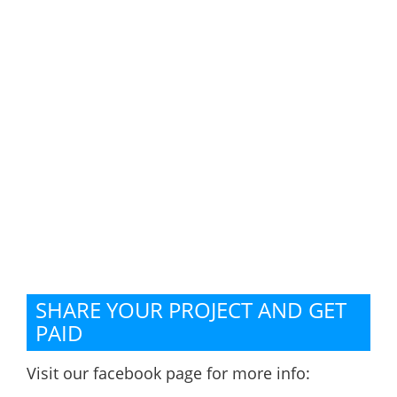
SHARE YOUR PROJECT AND GET
PAID
Visit our facebook page for more info: