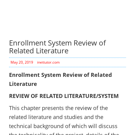
Enrollment System Review of
Related Literature
May 20, 2019
inettutor.com
Enrollment System Review of Related
Literature
REVIEW OF RELATED LITERATURE/SYSTEM
This chapter presents the review of the
related literature and studies and the
technical background of which will discuss