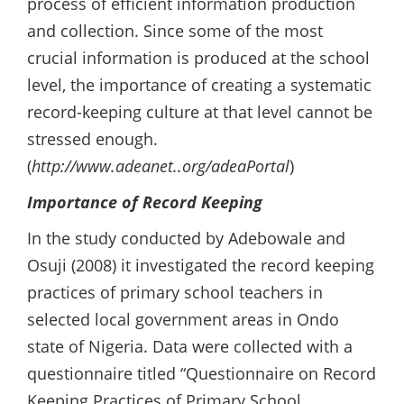
process of efficient information production
and collection. Since some of the most
crucial information is produced at the school
level, the importance of creating a systematic
record-keeping culture at that level cannot be
stressed enough.
(
http://www.adeanet..org/adeaPortal
)
Importance of Record Keeping
In the study conducted by Adebowale and
Osuji (2008) it investigated the record keeping
practices of primary school teachers in
selected local government areas in Ondo
state of Nigeria. Data were collected with a
questionnaire titled “Questionnaire on Record
Keeping Practices of Primary School