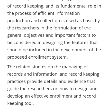
of record keeping, and its fundamental role in
the process of efficient information
production and collection is used as basis by
the researchers in the formulation of the
general objectives and important factors to
be considered in designing the features that
should be included in the development of the
proposed enrollment system.
The related studies on the managing of
records and information, and record keeping
practices provide details and evidence that
guide the researchers on how to design and
develop an effective enrollment and record
keeping tool.