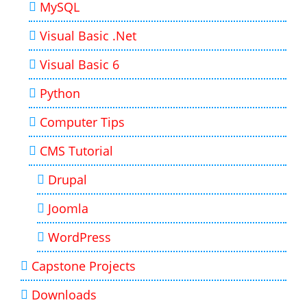
MySQL
Visual Basic .Net
Visual Basic 6
Python
Computer Tips
CMS Tutorial
Drupal
Joomla
WordPress
Capstone Projects
Downloads