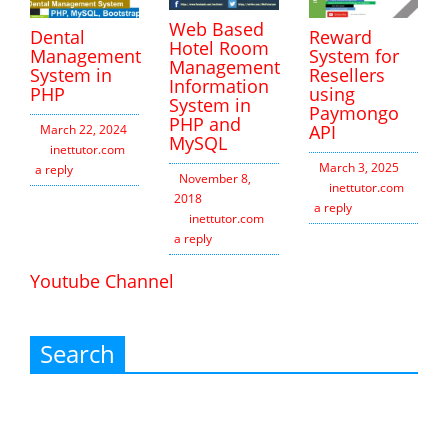
Web Based
Dental
Reward
Hotel Room
Management
System for
Management
System in
Resellers
Information
PHP
using
System in
Paymongo
PHP and
API
March 22, 2024
MySQL
inettutor.com
Leave
March 3, 2025
a reply
November 8,
inettutor.com
Leav
2018
a reply
inettutor.com
Leave
a reply
Youtube Channel
Search