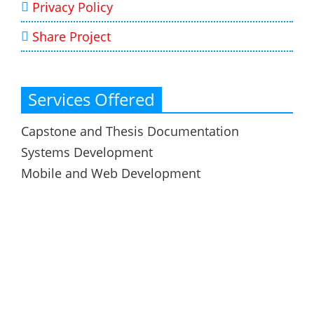
Privacy Policy
Share Project
Services Offered
Capstone and Thesis Documentation
Systems Development
Mobile and Web Development