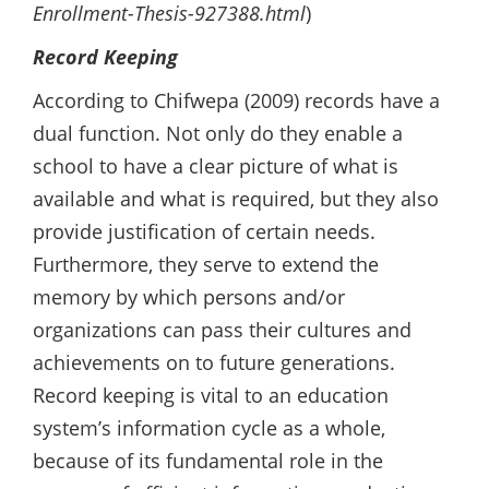
Enrollment-Thesis-927388.html
)
Record Keeping
According to Chifwepa (2009) records have a
dual function. Not only do they enable a
school to have a clear picture of what is
available and what is required, but they also
provide justification of certain needs.
Furthermore, they serve to extend the
memory by which persons and/or
organizations can pass their cultures and
achievements on to future generations.
Record keeping is vital to an education
system’s information cycle as a whole,
because of its fundamental role in the