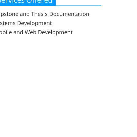
pstone and Thesis Documentation
ystems Development
obile and Web Development