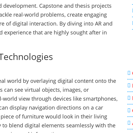
nd development. Capstone and thesis projects
tackle real-world problems, create engaging
e of digital interaction. By diving into AR and
d experience that are highly sought after in
Technologies
al world by overlaying digital content onto the
 can see virtual objects, images, or
l-world view through devices like smartphones,
can display navigation directions on a car
iece of furniture would look in their living
ty to blend digital elements seamlessly with the