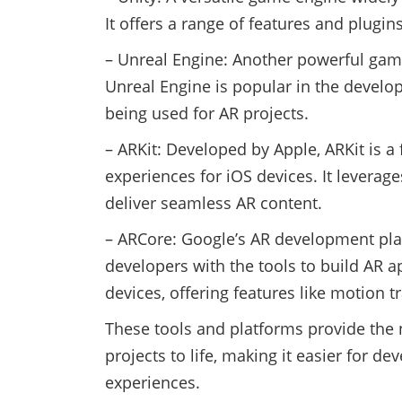
It offers a range of features and plugi
– Unreal Engine: Another powerful game
Unreal Engine is popular in the develo
being used for AR projects.
– ARKit: Developed by Apple, ARKit is a
experiences for iOS devices. It leverag
deliver seamless AR content.
– ARCore: Google’s AR development pla
developers with the tools to build AR 
devices, offering features like motion
These tools and platforms provide the 
projects to life, making it easier for d
experiences.