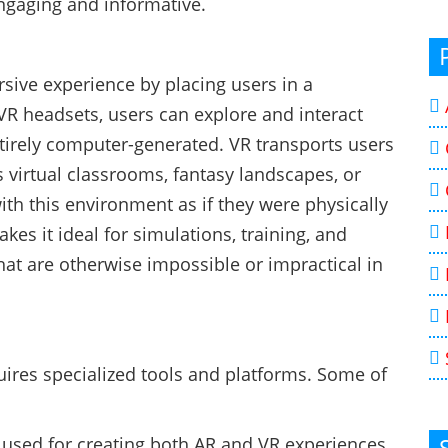
ngaging and informative.
ersive experience by placing users in a
VR headsets, users can explore and interact
entirely computer-generated. VR transports users
s virtual classrooms, fantasy landscapes, or
ith this environment as if they were physically
es it ideal for simulations, training, and
hat are otherwise impossible or impractical in
ires specialized tools and platforms. Some of
y used for creating both AR and VR experiences.