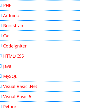
PHP
Arduino
Bootstrap
C#
CodeIgniter
HTML/CSS
Java
MySQL
Visual Basic .Net
Visual Basic 6
Python