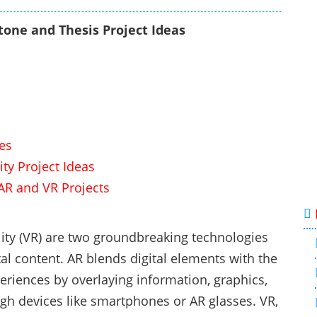
one and Thesis Project Ideas
es
ity Project Ideas
AR and VR Projects
lity (VR) are two groundbreaking technologies
al content. AR blends digital elements with the
eriences by overlaying information, graphics,
gh devices like smartphones or AR glasses. VR,