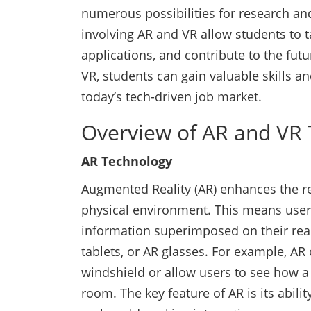
numerous possibilities for research a
involving AR and VR allow students to 
applications, and contribute to the futur
VR, students can gain valuable skills an
today’s tech-driven job market.
Overview of AR and VR 
AR Technology
Augmented Reality (AR) enhances the re
physical environment. This means users
information superimposed on their rea
tablets, or AR glasses. For example, AR 
windshield or allow users to see how a p
room. The key feature of AR is its abili