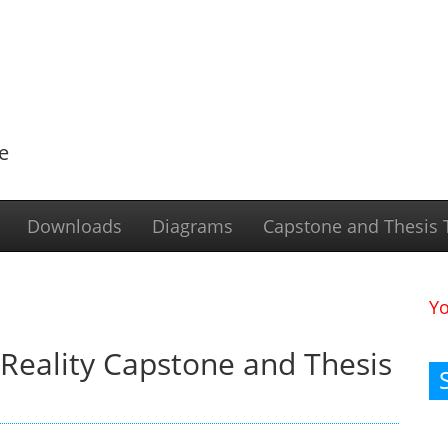
e
Downloads
Diagrams
Capstone and Thesis T
Y
Reality Capstone and Thesis