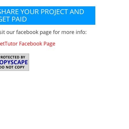
SHARE YOUR PROJECT AND
GET PAID
sit our facebook page for more info:
etTutor Facebook Page