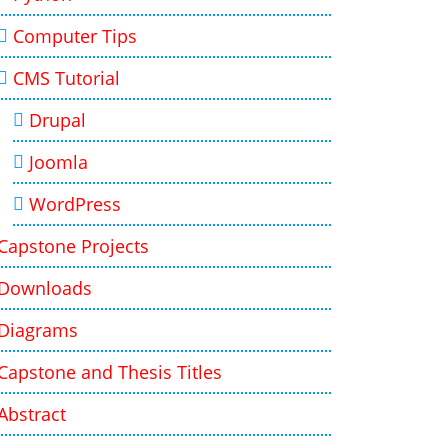
Computer Tips
CMS Tutorial
Drupal
Joomla
WordPress
Capstone Projects
Downloads
Diagrams
Capstone and Thesis Titles
Abstract