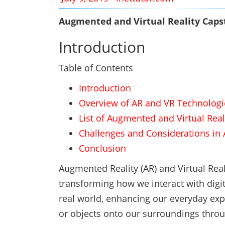
Augmented and Virtual Reality Capst
Introduction
Table of Contents
Introduction
Overview of AR and VR Technologi
List of Augmented and Virtual Real
Challenges and Considerations in 
Conclusion
Augmented Reality (AR) and Virtual Rea
transforming how we interact with digit
real world, enhancing our everyday exp
or objects onto our surroundings throu