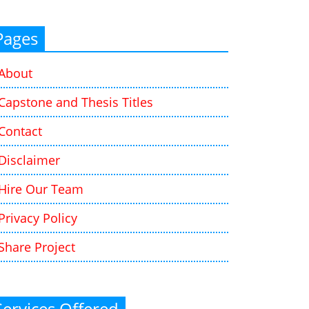
Pages
About
Capstone and Thesis Titles
Contact
Disclaimer
Hire Our Team
Privacy Policy
Share Project
Services Offered