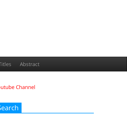
itles
Abstract
outube Channel
Search