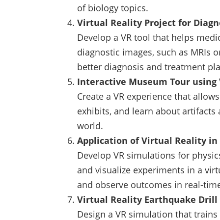
of biology topics.
Virtual Reality Project for Diag
Develop a VR tool that helps medic
diagnostic images, such as MRIs or
better diagnosis and treatment pl
Interactive Museum Tour using 
Create a VR experience that allows 
exhibits, and learn about artifacts
world.
Application of Virtual Reality i
Develop VR simulations for physic
and visualize experiments in a vir
and observe outcomes in real-tim
Virtual Reality Earthquake Drill
Design a VR simulation that train