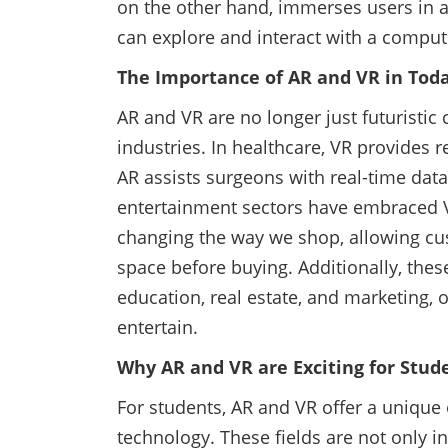
on the other hand, immerses users in a
can explore and interact with a compu
The Importance of AR and VR in Tod
AR and VR are no longer just futuristic 
industries. In healthcare, VR provides r
AR assists surgeons with real-time dat
entertainment sectors have embraced V
changing the way we shop, allowing cus
space before buying. Additionally, these
education, real estate, and marketing,
entertain.
Why AR and VR are Exciting for Stud
For students, AR and VR offer a unique 
technology. These fields are not only i