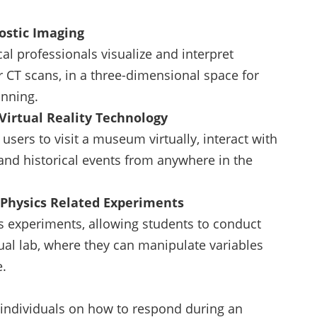
nostic Imaging
al professionals visualize and interpret
 CT scans, in a three-dimensional space for
anning.
Virtual Reality Technology
users to visit a museum virtually, interact with
 and historical events from anywhere in the
n Physics Related Experiments
s experiments, allowing students to conduct
tual lab, where they can manipulate variables
e.
s individuals on how to respond during an