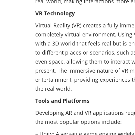
real world, making interactions more e
VR Technology
Virtual Reality (VR) creates a fully imm
completely virtual environment. Using 
with a 3D world that feels real but is 
to different places or scenarios, such a
even space, allowing them to interact w
present. The immersive nature of VR mak
entertainment, providing experiences t
the real world.
Tools and Platforms
Developing AR and VR applications requ
the most popular options include:
– Unity: A versatile game engine widel