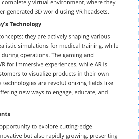
 completely virtual environment, where they
ter-generated 3D world using VR headsets.
ay’s Technology
concepts; they are actively shaping various
ealistic simulations for medical training, while
a during operations. The gaming and
R for immersive experiences, while AR is
tomers to visualize products in their own
 technologies are revolutionizing fields like
 offering new ways to engage, educate, and
ents
opportunity to explore cutting-edge
nnovative but also rapidly growing, presenting