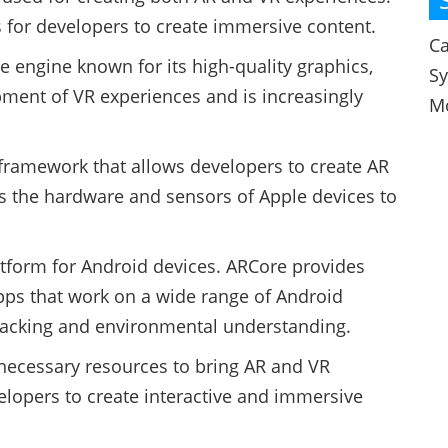
ns for developers to create immersive content.
Ca
 engine known for its high-quality graphics,
S
pment of VR experiences and is increasingly
M
 framework that allows developers to create AR
es the hardware and sensors of Apple devices to
tform for Android devices. ARCore provides
apps that work on a wide range of Android
 tracking and environmental understanding.
necessary resources to bring AR and VR
evelopers to create interactive and immersive