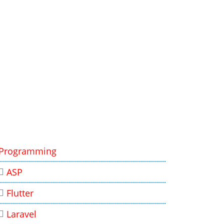
Programming
ASP
Flutter
Laravel