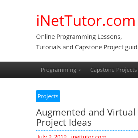
Skip
to
iNetTutor.com
content
Online Programming Lessons,
Tutorials and Capstone Project guid
Programming
Capstone Projects
Projects
Augmented and Virtual 
Project Ideas
July 9, 2019
inettutor.com