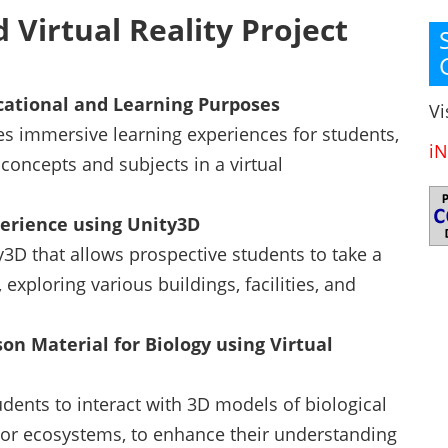
 Virtual Reality Project
ucational and Learning Purposes
Vi
es immersive learning experiences for students,
iN
concepts and subjects in a virtual
perience using Unity3D
y3D that allows prospective students to take a
 exploring various buildings, facilities, and
on Material for Biology using Virtual
dents to interact with 3D models of biological
or ecosystems, to enhance their understanding