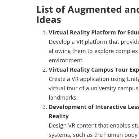
List of Augmented and
Ideas
Virtual Reality Platform for Ed
Develop a VR platform that provid
allowing them to explore complex 
environment.
Virtual Reality Campus Tour Ex
Create a VR application using Unit
virtual tour of a university campus,
landmarks.
Development of Interactive Less
Reality
Design VR content that enables stu
systems, such as the human body 