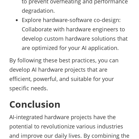
to prevent overheating and performance
degradation.
Explore hardware-software co-design:
Collaborate with hardware engineers to
develop custom hardware solutions that
are optimized for your AI application.
By following these best practices, you can
develop AI hardware projects that are
efficient, powerful, and suitable for your
specific needs.
Conclusion
AI-integrated hardware projects have the
potential to revolutionize various industries
and improve our daily lives. By combining the