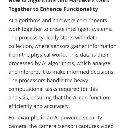
How AI Algorithms and Hardware Work
Together to Enhance Functionality
AI algorithms and hardware components
work together to create intelligent systems.
The process typically starts with data
collection, where sensors gather information
from the physical world. This data is then
processed by AI algorithms, which analyze
and interpret it to make informed decisions.
The processors handle the heavy
computational tasks required for this
analysis, ensuring that the AI can function
efficiently and accurately.
For example, in an AI-powered security
camera, the camera (sensor) captures video