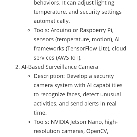
behaviors. It can adjust lighting,
temperature, and security settings
automatically.
Tools: Arduino or Raspberry Pi,
sensors (temperature, motion), AI
frameworks (TensorFlow Lite), cloud
services (AWS IoT).
AI-Based Surveillance Camera
Description: Develop a security
camera system with AI capabilities
to recognize faces, detect unusual
activities, and send alerts in real-
time.
Tools: NVIDIA Jetson Nano, high-
resolution cameras, OpenCV,