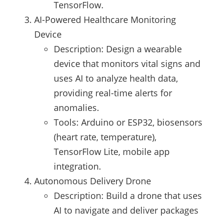
TensorFlow.
AI-Powered Healthcare Monitoring
Device
Description: Design a wearable
device that monitors vital signs and
uses AI to analyze health data,
providing real-time alerts for
anomalies.
Tools: Arduino or ESP32, biosensors
(heart rate, temperature),
TensorFlow Lite, mobile app
integration.
Autonomous Delivery Drone
Description: Build a drone that uses
AI to navigate and deliver packages