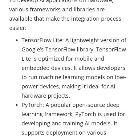
To develop AI applications on hardware,
various frameworks and libraries are
available that make the integration process
easier:
TensorFlow Lite: A lightweight version of
Google’s TensorFlow library, TensorFlow
Lite is optimized for mobile and
embedded devices. It allows developers
to run machine learning models on low-
power devices, making it ideal for AI
hardware projects.
PyTorch: A popular open-source deep
learning framework, PyTorch is used for
developing and training AI models. It
supports deployment on various