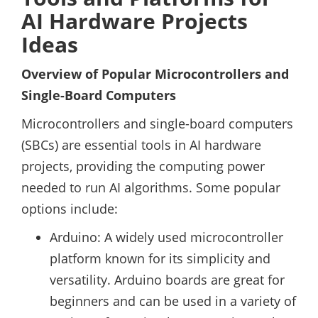
AI Hardware Projects
Ideas
Overview of Popular Microcontrollers and
Single-Board Computers
Microcontrollers and single-board computers
(SBCs) are essential tools in AI hardware
projects, providing the computing power
needed to run AI algorithms. Some popular
options include:
Arduino: A widely used microcontroller
platform known for its simplicity and
versatility. Arduino boards are great for
beginners and can be used in a variety of