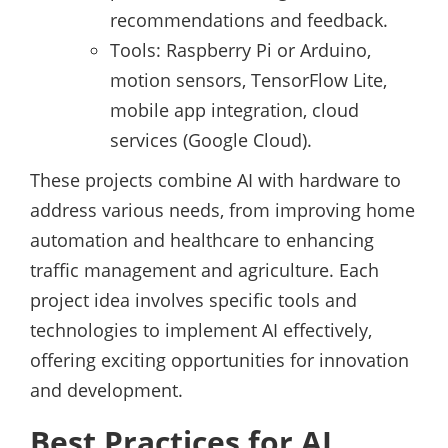
recommendations and feedback.
Tools: Raspberry Pi or Arduino,
motion sensors, TensorFlow Lite,
mobile app integration, cloud
services (Google Cloud).
These projects combine AI with hardware to
address various needs, from improving home
automation and healthcare to enhancing
traffic management and agriculture. Each
project idea involves specific tools and
technologies to implement AI effectively,
offering exciting opportunities for innovation
and development.
Best Practices for AI