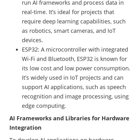
run AI frameworks and process data in
real-time. It’s ideal for projects that
require deep learning capabilities, such
as robotics, smart cameras, and IoT
devices.
ESP32: A microcontroller with integrated
Wi-Fi and Bluetooth, ESP32 is known for
its low cost and low power consumption.
It’s widely used in IoT projects and can
support AI applications, such as speech
recognition and image processing, using
edge computing.
AI Frameworks and Libraries for Hardware
Integration