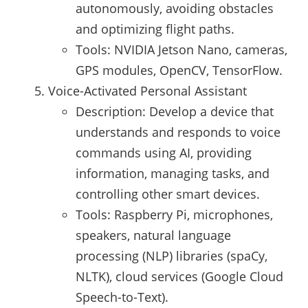
autonomously, avoiding obstacles
and optimizing flight paths.
Tools: NVIDIA Jetson Nano, cameras,
GPS modules, OpenCV, TensorFlow.
Voice-Activated Personal Assistant
Description: Develop a device that
understands and responds to voice
commands using AI, providing
information, managing tasks, and
controlling other smart devices.
Tools: Raspberry Pi, microphones,
speakers, natural language
processing (NLP) libraries (spaCy,
NLTK), cloud services (Google Cloud
Speech-to-Text).