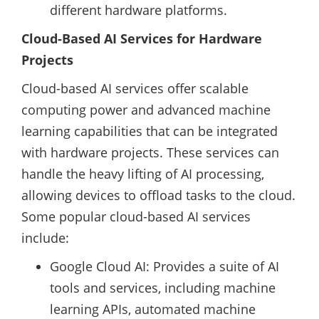
different hardware platforms.
Cloud-Based AI Services for Hardware
Projects
Cloud-based AI services offer scalable
computing power and advanced machine
learning capabilities that can be integrated
with hardware projects. These services can
handle the heavy lifting of AI processing,
allowing devices to offload tasks to the cloud.
Some popular cloud-based AI services
include:
Google Cloud AI: Provides a suite of AI
tools and services, including machine
learning APIs, automated machine