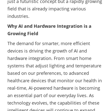
just a futuristic concept but a rapidly growing
field that is already impacting various
industries.
Why AI and Hardware Integration is a
Growing Field
The demand for smarter, more efficient
devices is driving the growth of AI and
hardware integration. From smart home
systems that adjust lighting and temperature
based on our preferences, to advanced
healthcare devices that monitor our health in
real-time, AI-powered hardware is becoming
an essential part of our everyday lives. As
technology evolves, the capabilities of these
intelligent devices will continue to expand,