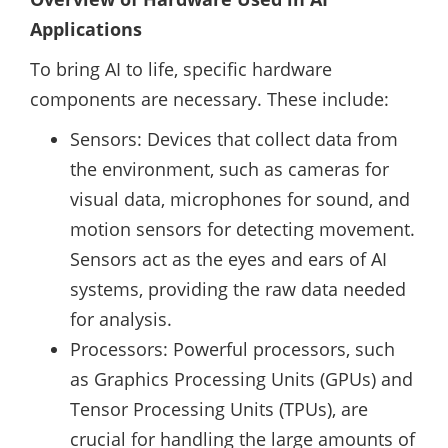
Applications
To bring AI to life, specific hardware
components are necessary. These include:
Sensors: Devices that collect data from
the environment, such as cameras for
visual data, microphones for sound, and
motion sensors for detecting movement.
Sensors act as the eyes and ears of AI
systems, providing the raw data needed
for analysis.
Processors: Powerful processors, such
as Graphics Processing Units (GPUs) and
Tensor Processing Units (TPUs), are
crucial for handling the large amounts of