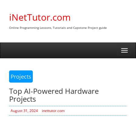
Skip
to
iNetTutor.com
content
Online Programming Lessons, Tutorials and Capstone Project guide
Togg
navi
Projects
Top AI-Powered Hardware
Projects
August 31, 2024
inettutor.com