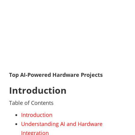
Top AI-Powered Hardware Projects
Introduction
Table of Contents
Introduction
Understanding AI and Hardware
Integration