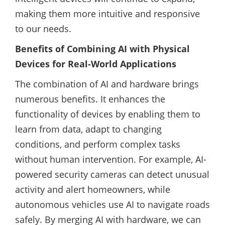
making them more intuitive and responsive
to our needs.
Benefits of Combining AI with Physical
Devices for Real-World Applications
The combination of AI and hardware brings
numerous benefits. It enhances the
functionality of devices by enabling them to
learn from data, adapt to changing
conditions, and perform complex tasks
without human intervention. For example, AI-
powered security cameras can detect unusual
activity and alert homeowners, while
autonomous vehicles use AI to navigate roads
safely. By merging AI with hardware, we can