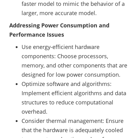
faster model to mimic the behavior of a
larger, more accurate model.
Addressing Power Consumption and
Performance Issues
Use energy-efficient hardware
components: Choose processors,
memory, and other components that are
designed for low power consumption.
Optimize software and algorithms:
Implement efficient algorithms and data
structures to reduce computational
overhead.
Consider thermal management: Ensure
that the hardware is adequately cooled