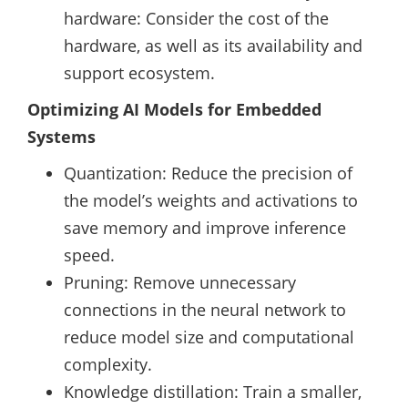
hardware: Consider the cost of the
hardware, as well as its availability and
support ecosystem.
Optimizing AI Models for Embedded
Systems
Quantization: Reduce the precision of
the model’s weights and activations to
save memory and improve inference
speed.
Pruning: Remove unnecessary
connections in the neural network to
reduce model size and computational
complexity.
Knowledge distillation: Train a smaller,