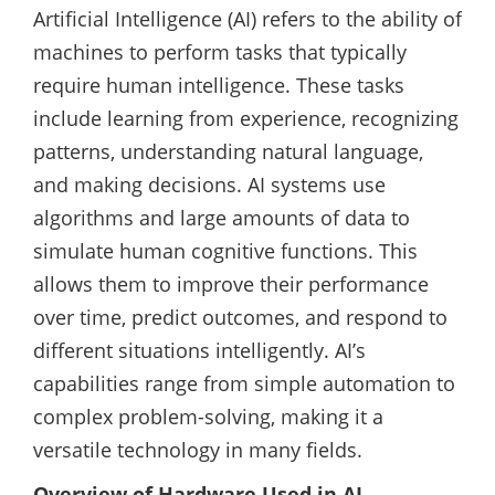
Artificial Intelligence (AI) refers to the ability of
machines to perform tasks that typically
require human intelligence. These tasks
include learning from experience, recognizing
patterns, understanding natural language,
and making decisions. AI systems use
algorithms and large amounts of data to
simulate human cognitive functions. This
allows them to improve their performance
over time, predict outcomes, and respond to
different situations intelligently. AI’s
capabilities range from simple automation to
complex problem-solving, making it a
versatile technology in many fields.
Overview of Hardware Used in AI