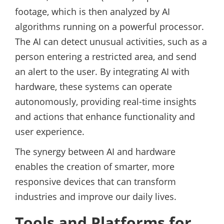
footage, which is then analyzed by AI
algorithms running on a powerful processor.
The AI can detect unusual activities, such as a
person entering a restricted area, and send
an alert to the user. By integrating AI with
hardware, these systems can operate
autonomously, providing real-time insights
and actions that enhance functionality and
user experience.
The synergy between AI and hardware
enables the creation of smarter, more
responsive devices that can transform
industries and improve our daily lives.
Tools and Platforms for