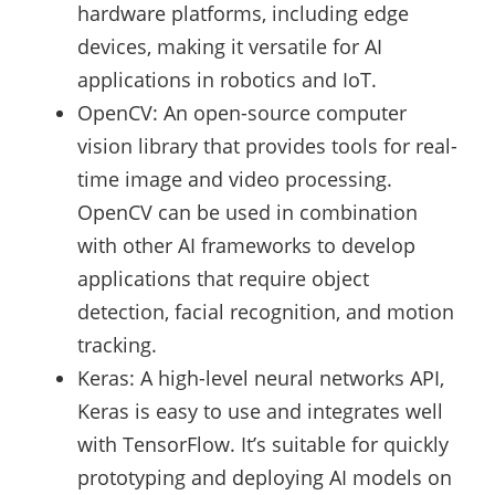
hardware platforms, including edge
devices, making it versatile for AI
applications in robotics and IoT.
OpenCV: An open-source computer
vision library that provides tools for real-
time image and video processing.
OpenCV can be used in combination
with other AI frameworks to develop
applications that require object
detection, facial recognition, and motion
tracking.
Keras: A high-level neural networks API,
Keras is easy to use and integrates well
with TensorFlow. It’s suitable for quickly
prototyping and deploying AI models on