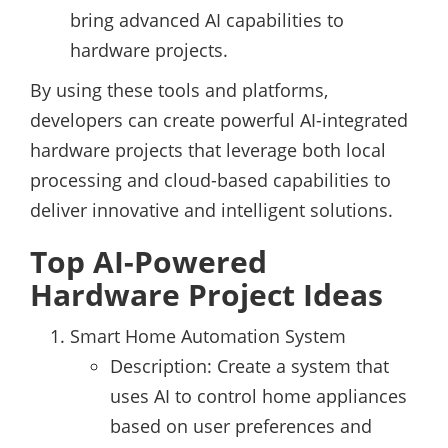
bring advanced AI capabilities to
hardware projects.
By using these tools and platforms,
developers can create powerful AI-integrated
hardware projects that leverage both local
processing and cloud-based capabilities to
deliver innovative and intelligent solutions.
Top AI-Powered
Hardware Project Ideas
Smart Home Automation System
Description: Create a system that
uses AI to control home appliances
based on user preferences and