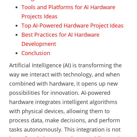
Tools and Platforms for AI Hardware
Projects Ideas
Top AI-Powered Hardware Project Ideas
Best Practices for AI Hardware
Development
Conclusion
Artificial Intelligence (AI) is transforming the
way we interact with technology, and when
combined with hardware, it opens up new
possibilities for innovation. AI-powered
hardware integrates intelligent algorithms
with physical devices, allowing them to
process data, make decisions, and perform
tasks autonomously. This integration is not