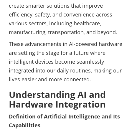
create smarter solutions that improve
efficiency, safety, and convenience across
various sectors, including healthcare,
manufacturing, transportation, and beyond.
These advancements in AI-powered hardware
are setting the stage for a future where
intelligent devices become seamlessly
integrated into our daily routines, making our
lives easier and more connected.
Understanding AI and
Hardware Integration
Definition of Artificial Intelligence and Its
Capabilities