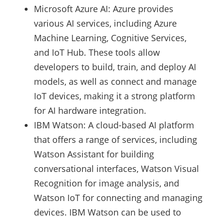
Microsoft Azure AI: Azure provides
various AI services, including Azure
Machine Learning, Cognitive Services,
and IoT Hub. These tools allow
developers to build, train, and deploy AI
models, as well as connect and manage
IoT devices, making it a strong platform
for AI hardware integration.
IBM Watson: A cloud-based AI platform
that offers a range of services, including
Watson Assistant for building
conversational interfaces, Watson Visual
Recognition for image analysis, and
Watson IoT for connecting and managing
devices. IBM Watson can be used to