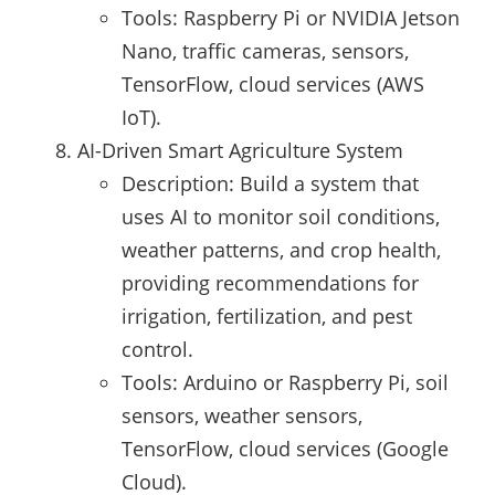
Tools: Raspberry Pi or NVIDIA Jetson
Nano, traffic cameras, sensors,
TensorFlow, cloud services (AWS
IoT).
AI-Driven Smart Agriculture System
Description: Build a system that
uses AI to monitor soil conditions,
weather patterns, and crop health,
providing recommendations for
irrigation, fertilization, and pest
control.
Tools: Arduino or Raspberry Pi, soil
sensors, weather sensors,
TensorFlow, cloud services (Google
Cloud).