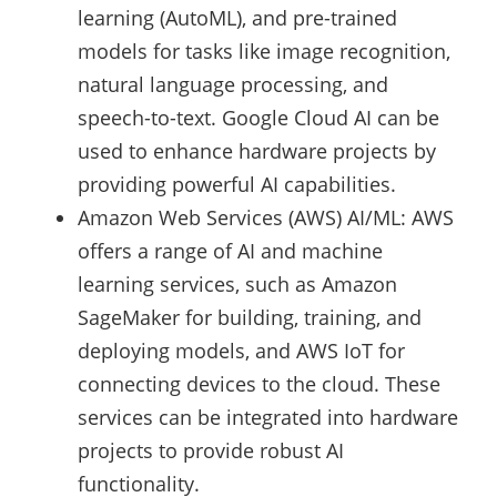
learning (AutoML), and pre-trained
models for tasks like image recognition,
natural language processing, and
speech-to-text. Google Cloud AI can be
used to enhance hardware projects by
providing powerful AI capabilities.
Amazon Web Services (AWS) AI/ML: AWS
offers a range of AI and machine
learning services, such as Amazon
SageMaker for building, training, and
deploying models, and AWS IoT for
connecting devices to the cloud. These
services can be integrated into hardware
projects to provide robust AI
functionality.