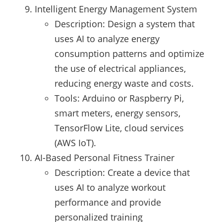
Intelligent Energy Management System
Description: Design a system that
uses AI to analyze energy
consumption patterns and optimize
the use of electrical appliances,
reducing energy waste and costs.
Tools: Arduino or Raspberry Pi,
smart meters, energy sensors,
TensorFlow Lite, cloud services
(AWS IoT).
AI-Based Personal Fitness Trainer
Description: Create a device that
uses AI to analyze workout
performance and provide
personalized training