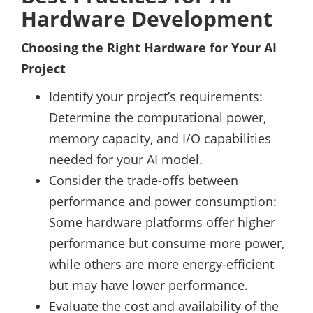
Hardware Development
Choosing the Right Hardware for Your AI
Project
Identify your project’s requirements:
Determine the computational power,
memory capacity, and I/O capabilities
needed for your AI model.
Consider the trade-offs between
performance and power consumption:
Some hardware platforms offer higher
performance but consume more power,
while others are more energy-efficient
but may have lower performance.
Evaluate the cost and availability of the