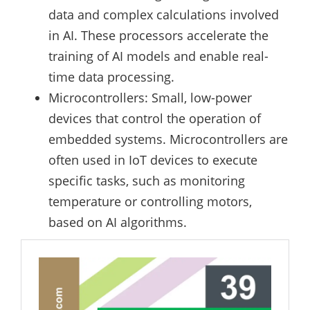
data and complex calculations involved
in AI. These processors accelerate the
training of AI models and enable real-
time data processing.
Microcontrollers: Small, low-power
devices that control the operation of
embedded systems. Microcontrollers are
often used in IoT devices to execute
specific tasks, such as monitoring
temperature or controlling motors,
based on AI algorithms.