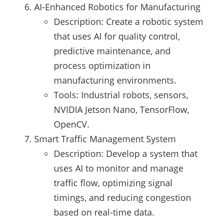
AI-Enhanced Robotics for Manufacturing
Description: Create a robotic system
that uses AI for quality control,
predictive maintenance, and
process optimization in
manufacturing environments.
Tools: Industrial robots, sensors,
NVIDIA Jetson Nano, TensorFlow,
OpenCV.
Smart Traffic Management System
Description: Develop a system that
uses AI to monitor and manage
traffic flow, optimizing signal
timings, and reducing congestion
based on real-time data.