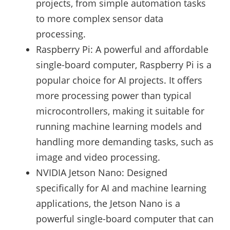
projects, from simple automation tasks
to more complex sensor data
processing.
Raspberry Pi: A powerful and affordable
single-board computer, Raspberry Pi is a
popular choice for AI projects. It offers
more processing power than typical
microcontrollers, making it suitable for
running machine learning models and
handling more demanding tasks, such as
image and video processing.
NVIDIA Jetson Nano: Designed
specifically for AI and machine learning
applications, the Jetson Nano is a
powerful single-board computer that can