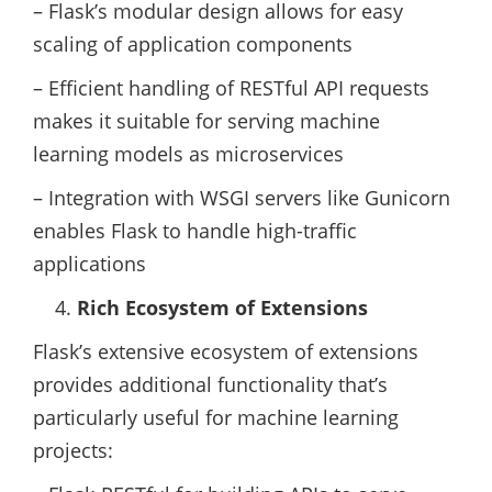
– Flask’s modular design allows for easy
scaling of application components
– Efficient handling of RESTful API requests
makes it suitable for serving machine
learning models as microservices
– Integration with WSGI servers like Gunicorn
enables Flask to handle high-traffic
applications
Rich Ecosystem of Extensions
Flask’s extensive ecosystem of extensions
provides additional functionality that’s
particularly useful for machine learning
projects: