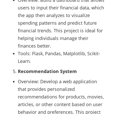
Overview: Build a dashboard that allows
users to input their financial data, which
the app then analyzes to visualize
spending patterns and predict future
financial trends. This project is ideal for
helping individuals manage their
finances better.
Tools: Flask, Pandas, Matplotlib, Scikit-
Learn.
Recommendation System
Overview: Develop a web application
that provides personalized
recommendations for products, movies,
articles, or other content based on user
behavior and preferences. This project