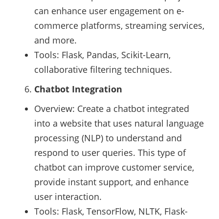
can enhance user engagement on e-
commerce platforms, streaming services,
and more.
Tools: Flask, Pandas, Scikit-Learn,
collaborative filtering techniques.
Chatbot Integration
Overview: Create a chatbot integrated
into a website that uses natural language
processing (NLP) to understand and
respond to user queries. This type of
chatbot can improve customer service,
provide instant support, and enhance
user interaction.
Tools: Flask, TensorFlow, NLTK, Flask-