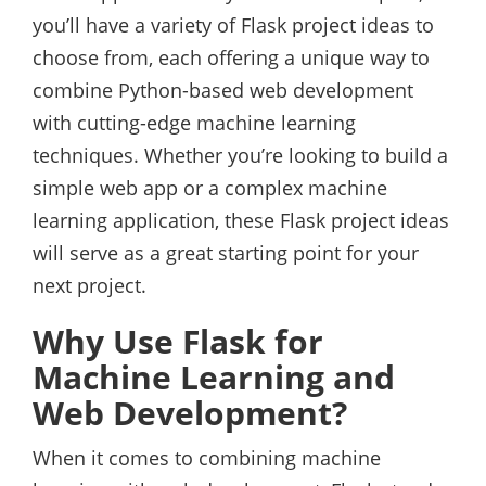
you’ll have a variety of Flask project ideas to
choose from, each offering a unique way to
combine Python-based web development
with cutting-edge machine learning
techniques. Whether you’re looking to build a
simple web app or a complex machine
learning application, these Flask project ideas
will serve as a great starting point for your
next project.
Why Use Flask for
Machine Learning and
Web Development?
When it comes to combining machine