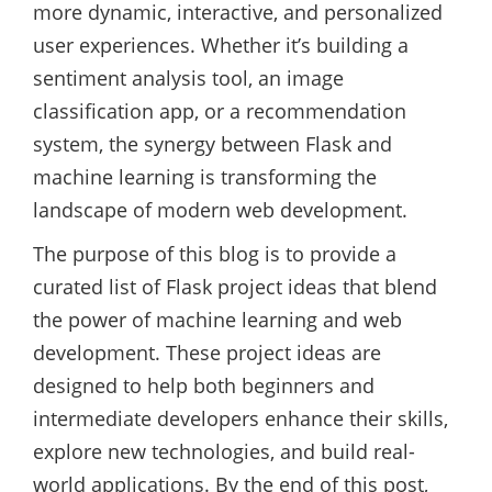
more dynamic, interactive, and personalized
user experiences. Whether it’s building a
sentiment analysis tool, an image
classification app, or a recommendation
system, the synergy between Flask and
machine learning is transforming the
landscape of modern web development.
The purpose of this blog is to provide a
curated list of Flask project ideas that blend
the power of machine learning and web
development. These project ideas are
designed to help both beginners and
intermediate developers enhance their skills,
explore new technologies, and build real-
world applications. By the end of this post,