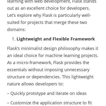
learning with web development, Flask stands
out as an excellent choice for developers.
Let’s explore why Flask is particularly well-
suited for projects that merge these two
domains:
Lightweight and Flexible Framework
Flask’s minimalist design philosophy makes it
an ideal choice for machine learning projects.
As a micro-framework, Flask provides the
essentials without imposing unnecessary
structure or dependencies. This lightweight
nature allows developers to:
– Quickly prototype and iterate on ideas
– Customize the application structure to fit