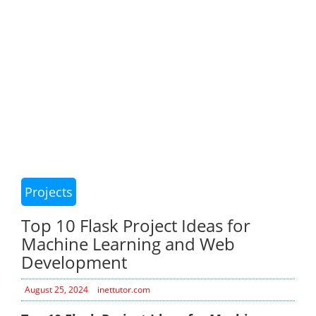
Projects
Top 10 Flask Project Ideas for
Machine Learning and Web
Development
August 25, 2024
inettutor.com