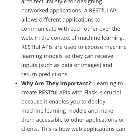
architectural style for designing
networked applications. A RESTful API
allows different applications to
communicate with each other over the
web. In the context of machine learning,
RESTful APIs are used to expose machine
learning models so they can receive
inputs (such as data or images) and
return predictions.
Why Are They Important?
: Learning to
create RESTful APIs with Flask is crucial
because it enables you to deploy
machine learning models and make
them accessible to other applications or
clients. This is how web applications can