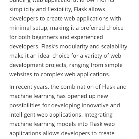
simplicity and flexibility, Flask allows
developers to create web applications with
minimal setup, making it a preferred choice
for both beginners and experienced
developers. Flask’s modularity and scalability
make it an ideal choice for a variety of web
development projects, ranging from simple
websites to complex web applications.
In recent years, the combination of Flask and
machine learning has opened up new
possibilities for developing innovative and
intelligent web applications. Integrating
machine learning models into Flask web
applications allows developers to create