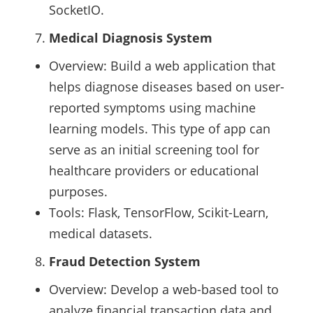
SocketIO.
Medical Diagnosis System
Overview: Build a web application that
helps diagnose diseases based on user-
reported symptoms using machine
learning models. This type of app can
serve as an initial screening tool for
healthcare providers or educational
purposes.
Tools: Flask, TensorFlow, Scikit-Learn,
medical datasets.
Fraud Detection System
Overview: Develop a web-based tool to
analyze financial transaction data and