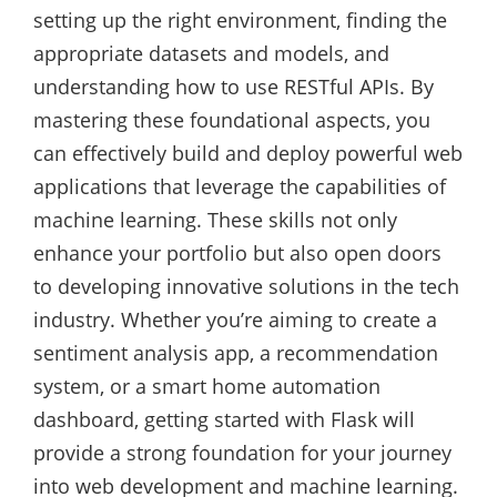
setting up the right environment, finding the
appropriate datasets and models, and
understanding how to use RESTful APIs. By
mastering these foundational aspects, you
can effectively build and deploy powerful web
applications that leverage the capabilities of
machine learning. These skills not only
enhance your portfolio but also open doors
to developing innovative solutions in the tech
industry. Whether you’re aiming to create a
sentiment analysis app, a recommendation
system, or a smart home automation
dashboard, getting started with Flask will
provide a strong foundation for your journey
into web development and machine learning.