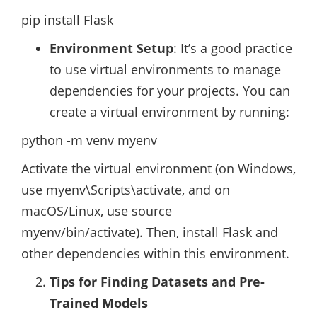
pip install Flask
Environment Setup
: It’s a good practice
to use virtual environments to manage
dependencies for your projects. You can
create a virtual environment by running:
python -m venv myenv
Activate the virtual environment (on Windows,
use myenv\Scripts\activate, and on
macOS/Linux, use source
myenv/bin/activate). Then, install Flask and
other dependencies within this environment.
Tips for Finding Datasets and Pre-
Trained Models