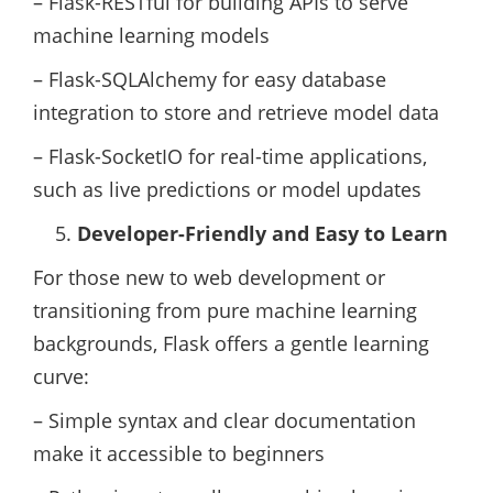
– Flask-RESTful for building APIs to serve
machine learning models
– Flask-SQLAlchemy for easy database
integration to store and retrieve model data
– Flask-SocketIO for real-time applications,
such as live predictions or model updates
Developer-Friendly and Easy to Learn
For those new to web development or
transitioning from pure machine learning
backgrounds, Flask offers a gentle learning
curve:
– Simple syntax and clear documentation
make it accessible to beginners