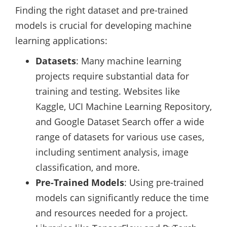
Finding the right dataset and pre-trained
models is crucial for developing machine
learning applications:
Datasets
: Many machine learning
projects require substantial data for
training and testing. Websites like
Kaggle, UCI Machine Learning Repository,
and Google Dataset Search offer a wide
range of datasets for various use cases,
including sentiment analysis, image
classification, and more.
Pre-Trained Models
: Using pre-trained
models can significantly reduce the time
and resources needed for a project.