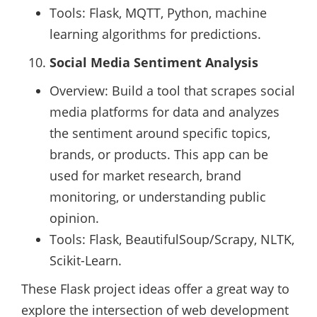
Tools: Flask, MQTT, Python, machine
learning algorithms for predictions.
Social Media Sentiment Analysis
Overview: Build a tool that scrapes social
media platforms for data and analyzes
the sentiment around specific topics,
brands, or products. This app can be
used for market research, brand
monitoring, or understanding public
opinion.
Tools: Flask, BeautifulSoup/Scrapy, NLTK,
Scikit-Learn.
These Flask project ideas offer a great way to
explore the intersection of web development