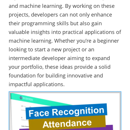
and machine learning. By working on these
projects, developers can not only enhance
their programming skills but also gain
valuable insights into practical applications of
machine learning. Whether you’re a beginner
looking to start a new project or an
intermediate developer aiming to expand
your portfolio, these ideas provide a solid
foundation for building innovative and
impactful applications.