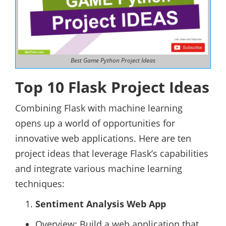
Best Game Python Project Ideas
Top 10 Flask Project Ideas
Combining Flask with machine learning
opens up a world of opportunities for
innovative web applications. Here are ten
project ideas that leverage Flask’s capabilities
and integrate various machine learning
techniques:
Sentiment Analysis Web App
Overview: Build a web application that