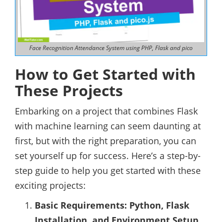
Face Recognition Attendance System using PHP, Flask and pico
How to Get Started with
These Projects
Embarking on a project that combines Flask
with machine learning can seem daunting at
first, but with the right preparation, you can
set yourself up for success. Here’s a step-by-
step guide to help you get started with these
exciting projects:
Basic Requirements: Python, Flask
Installation, and Environment Setup