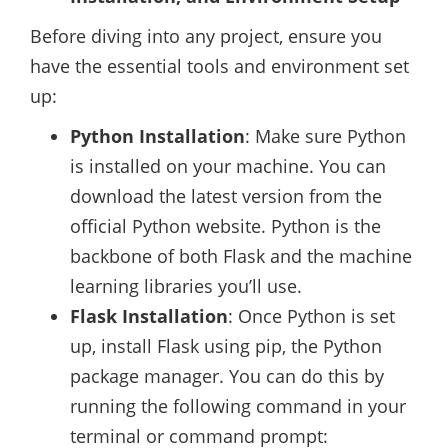
Before diving into any project, ensure you
have the essential tools and environment set
up:
Python Installation
: Make sure Python
is installed on your machine. You can
download the latest version from the
official Python website. Python is the
backbone of both Flask and the machine
learning libraries you’ll use.
Flask Installation
: Once Python is set
up, install Flask using pip, the Python
package manager. You can do this by
running the following command in your
terminal or command prompt: