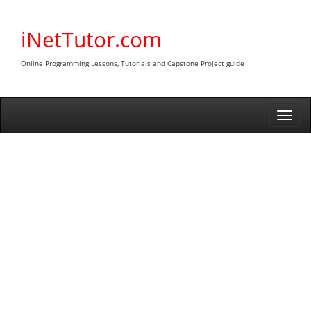
Skip
to
iNetTutor.com
content
Online Programming Lessons, Tutorials and Capstone Project guide
Togg
navi