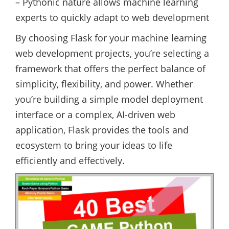
– Pythonic nature allows machine learning
experts to quickly adapt to web development
By choosing Flask for your machine learning
web development projects, you’re selecting a
framework that offers the perfect balance of
simplicity, flexibility, and power. Whether
you’re building a simple model deployment
interface or a complex, AI-driven web
application, Flask provides the tools and
ecosystem to bring your ideas to life
efficiently and effectively.