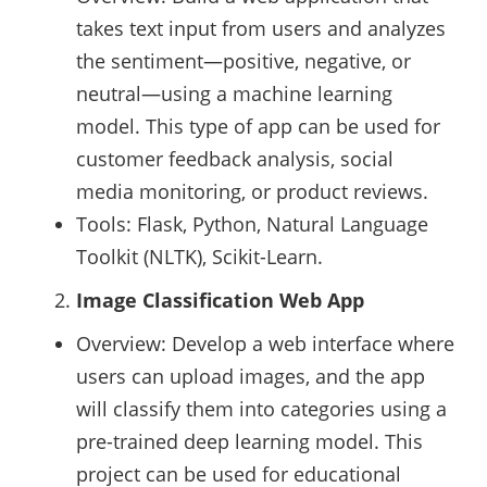
takes text input from users and analyzes
the sentiment—positive, negative, or
neutral—using a machine learning
model. This type of app can be used for
customer feedback analysis, social
media monitoring, or product reviews.
Tools: Flask, Python, Natural Language
Toolkit (NLTK), Scikit-Learn.
Image Classification Web App
Overview: Develop a web interface where
users can upload images, and the app
will classify them into categories using a
pre-trained deep learning model. This
project can be used for educational