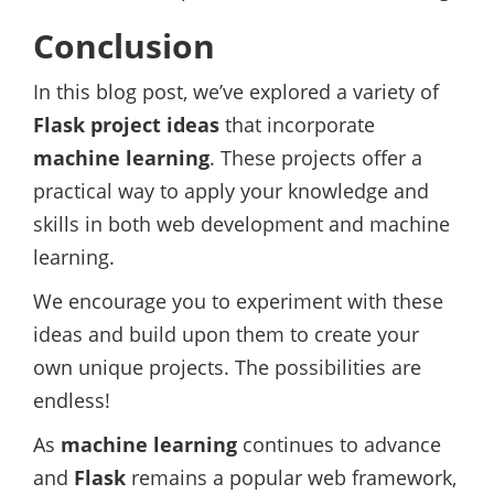
Conclusion
In this blog post, we’ve explored a variety of
Flask project ideas
that incorporate
machine learning
. These projects offer a
practical way to apply your knowledge and
skills in both web development and machine
learning.
We encourage you to experiment with these
ideas and build upon them to create your
own unique projects. The possibilities are
endless!
As
machine learning
continues to advance
and
Flask
remains a popular web framework,