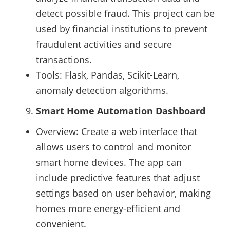
detect possible fraud. This project can be
used by financial institutions to prevent
fraudulent activities and secure
transactions.
Tools: Flask, Pandas, Scikit-Learn,
anomaly detection algorithms.
Smart Home Automation Dashboard
Overview: Create a web interface that
allows users to control and monitor
smart home devices. The app can
include predictive features that adjust
settings based on user behavior, making
homes more energy-efficient and
convenient.