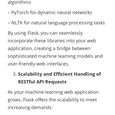
algorithms
– PyTorch for dynamic neural networks
– NLTK for natural language processing tasks
By using Flask, you can seamlessly
incorporate these libraries into your web
application, creating a bridge between
sophisticated machine learning models and
user-friendly web interfaces.
Scalability and Efficient Handling of
RESTful API Requests
As your machine learning web application
grows, Flask offers the scalability to meet
increasing demands: