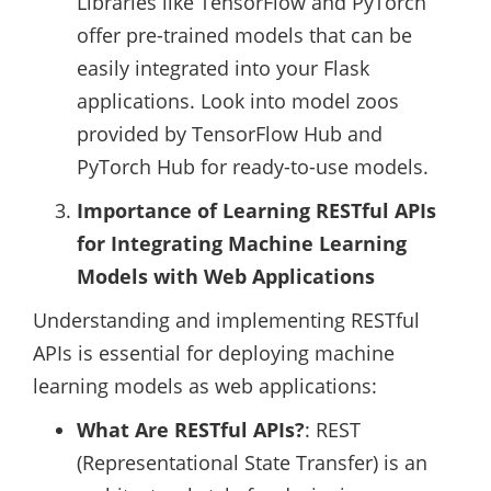
Libraries like TensorFlow and PyTorch
offer pre-trained models that can be
easily integrated into your Flask
applications. Look into model zoos
provided by TensorFlow Hub and
PyTorch Hub for ready-to-use models.
Importance of Learning RESTful APIs
for Integrating Machine Learning
Models with Web Applications
Understanding and implementing RESTful
APIs is essential for deploying machine
learning models as web applications:
What Are RESTful APIs?
: REST
(Representational State Transfer) is an