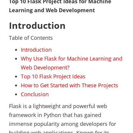
Top 10 Flask Project Ideas for Machine
Learning and Web Development
Introduction
Table of Contents
Introduction
Why Use Flask for Machine Learning and
Web Development?
Top 10 Flask Project Ideas
How to Get Started with These Projects
Conclusion
Flask is a lightweight and powerful web
framework in Python that has gained
immense popularity among developers for
building web applications. Known for its