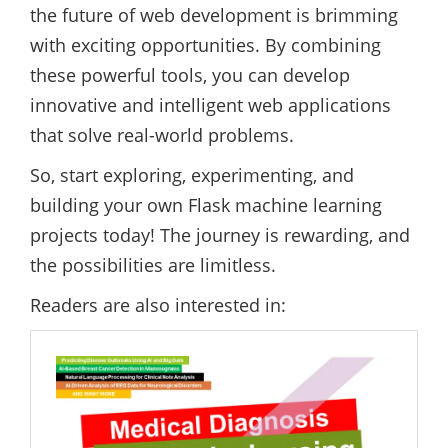
the future of web development is brimming
with exciting opportunities. By combining
these powerful tools, you can develop
innovative and intelligent web applications
that solve real-world problems.
So, start exploring, experimenting, and
building your own Flask machine learning
projects today! The journey is rewarding, and
the possibilities are limitless.
Readers are also interested in: