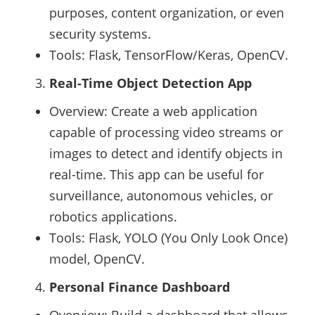
purposes, content organization, or even
security systems.
Tools: Flask, TensorFlow/Keras, OpenCV.
Real-Time Object Detection App
Overview: Create a web application
capable of processing video streams or
images to detect and identify objects in
real-time. This app can be useful for
surveillance, autonomous vehicles, or
robotics applications.
Tools: Flask, YOLO (You Only Look Once)
model, OpenCV.
Personal Finance Dashboard