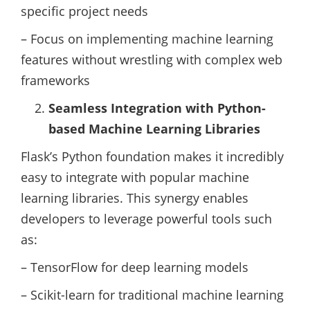
specific project needs
– Focus on implementing machine learning
features without wrestling with complex web
frameworks
Seamless Integration with Python-
based Machine Learning Libraries
Flask’s Python foundation makes it incredibly
easy to integrate with popular machine
learning libraries. This synergy enables
developers to leverage powerful tools such
as:
– TensorFlow for deep learning models
– Scikit-learn for traditional machine learning