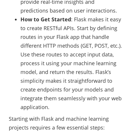
provide real-time insights and
predictions based on user interactions.
How to Get Started
: Flask makes it easy
to create RESTful APIs. Start by defining
routes in your Flask app that handle
different HTTP methods (GET, POST, etc.).
Use these routes to accept input data,
process it using your machine learning
model, and return the results. Flask’s
simplicity makes it straightforward to
create endpoints for your models and
integrate them seamlessly with your web
application.
Starting with Flask and machine learning
projects requires a few essential steps: