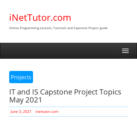
Skip
to
iNetTutor.com
content
Online Programming Lessons, Tutorials and Capstone Project guide
Togg
navi
Projects
IT and IS Capstone Project Topics
May 2021
June 3, 2021
inettutor.com