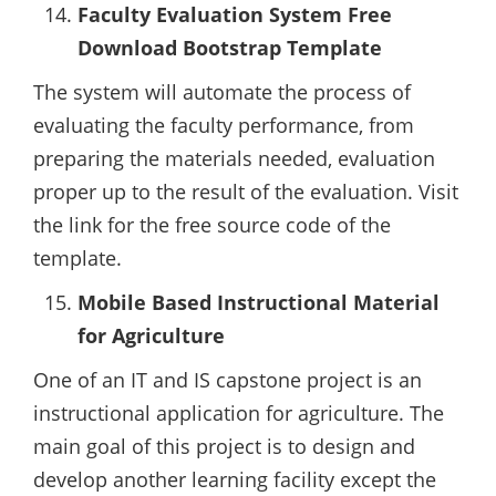
Faculty Evaluation System Free
Download Bootstrap Template
The system will automate the process of
evaluating the faculty performance, from
preparing the materials needed, evaluation
proper up to the result of the evaluation. Visit
the link for the free source code of the
template.
Mobile Based Instructional Material
for Agriculture
One of an IT and IS capstone project is an
instructional application for agriculture. The
main goal of this project is to design and
develop another learning facility except the