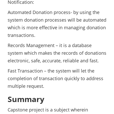
Notification:
Automated Donation process- by using the
system donation processes will be automated
which is more effective in managing donation
transactions.
Records Management – it is a database
system which makes the records of donations
electronic, safe, accurate, reliable and fast.
Fast Transaction – the system will let the
completion of transaction quickly to address
multiple request.
Summary
Capstone project is a subject wherein