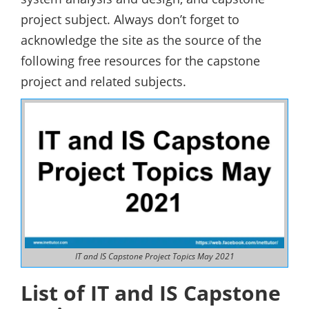
project subject. Always don’t forget to
acknowledge the site as the source of the
following free resources for the capstone
project and related subjects.
IT and IS Capstone Project Topics May 2021
List of IT and IS Capstone