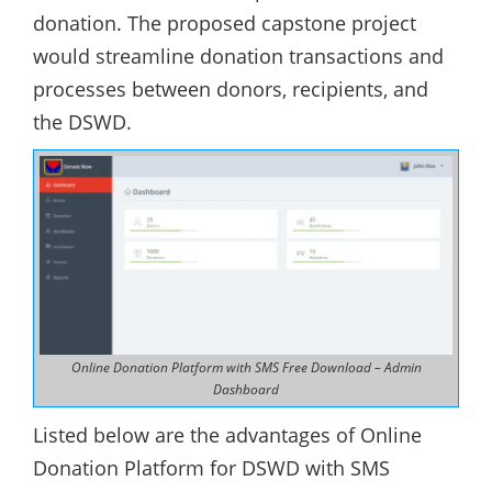
donation. The proposed capstone project
would streamline donation transactions and
processes between donors, recipients, and
the DSWD.
Online Donation Platform with SMS Free Download – Admin
Dashboard
Listed below are the advantages of Online
Donation Platform for DSWD with SMS