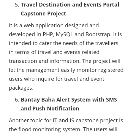
Travel Destination and Events Portal
Capstone Project
It is a web application designed and
developed in PHP, MySQL and Bootstrap. It is
intended to cater the needs of the travellers
in terms of travel and events related
transaction and information. The project will
let the management easily monitor registered
users who inquire for travel and event
packages.
Bantay Baha Alert System with SMS
and Push Notification
Another topic for IT and IS capstone project is
the flood monitoring system. The users will