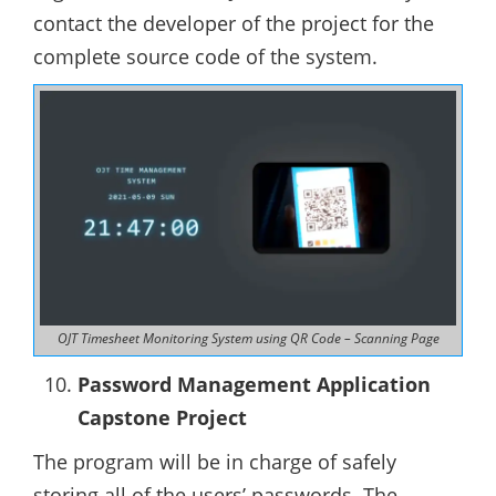
contact the developer of the project for the
complete source code of the system.
OJT Timesheet Monitoring System using QR Code – Scanning Page
Password Management Application
Capstone Project
The program will be in charge of safely
storing all of the users’ passwords. The