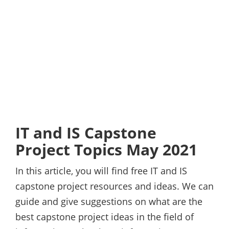
IT and IS Capstone
Project Topics May 2021
In this article, you will find free IT and IS
capstone project resources and ideas. We can
guide and give suggestions on what are the
best capstone project ideas in the field of