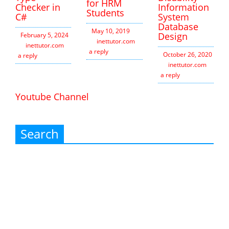
for HRM
Checker in
Information
Students
C#
System
Database
May 10, 2019
Design
February 5, 2024
inettutor.com
Leave
inettutor.com
Leave
a reply
October 26, 2020
a reply
inettutor.com
Leav
a reply
Youtube Channel
Search