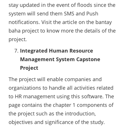
stay updated in the event of floods since the
system will send them SMS and Push
notifications. Visit the article on the bantay
baha project to know more the details of the
project.
Integrated Human Resource
Management System Capstone
Project
The project will enable companies and
organizations to handle all activities related
to HR management using this software. The
page contains the chapter 1 components of
the project such as the introduction,
objectives and significance of the study.