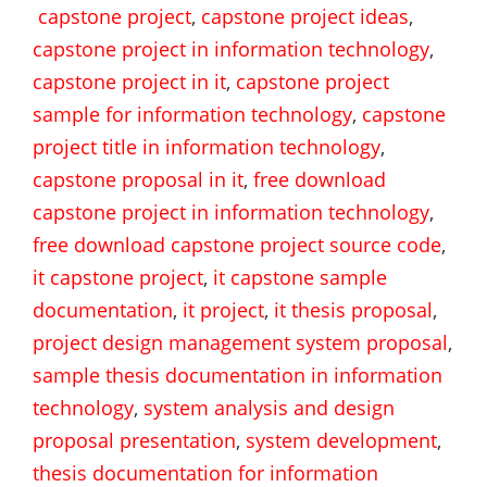
capstone project
,
capstone project ideas
,
capstone project in information technology
,
capstone project in it
,
capstone project
sample for information technology
,
capstone
project title in information technology
,
capstone proposal in it
,
free download
capstone project in information technology
,
free download capstone project source code
,
it capstone project
,
it capstone sample
documentation
,
it project
,
it thesis proposal
,
project design management system proposal
,
sample thesis documentation in information
technology
,
system analysis and design
proposal presentation
,
system development
,
thesis documentation for information