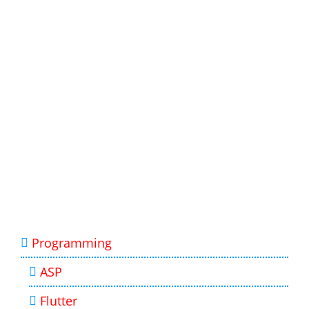
Programming
ASP
Flutter