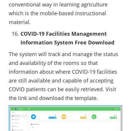
conventional way in learning agriculture
which is the mobile-based instructional
material.
COVID-19 Facilities Management
Information System Free Download
The system will track and manage the status
and availability of the rooms so that
information about where COVID-19 facilities
are still available and capable of accepting
COVID patients can be easily retrieved. Visit
the link and download the template.