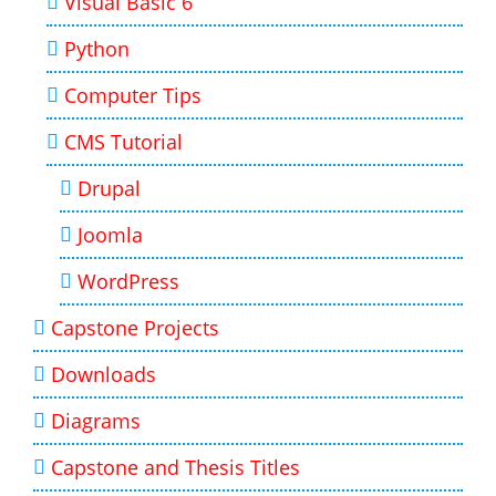
Visual Basic 6
Python
Computer Tips
CMS Tutorial
Drupal
Joomla
WordPress
Capstone Projects
Downloads
Diagrams
Capstone and Thesis Titles