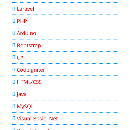
Laravel
PHP
Arduino
Bootstrap
C#
CodeIgniter
HTML/CSS
Java
MySQL
Visual Basic .Net