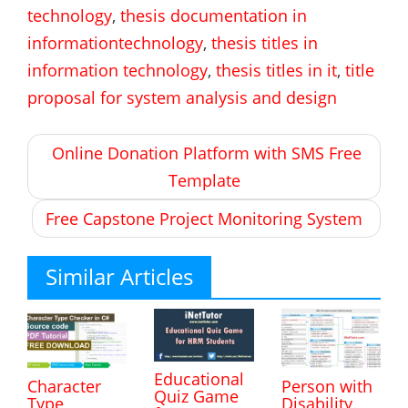
technology
,
thesis documentation in
informationtechnology
,
thesis titles in
information technology
,
thesis titles in it
,
title
proposal for system analysis and design
Post
Online Donation Platform with SMS Free
navigation
Template
Free Capstone Project Monitoring System
Similar Articles
Educational
Character
Person with
Quiz Game
Type
Disability