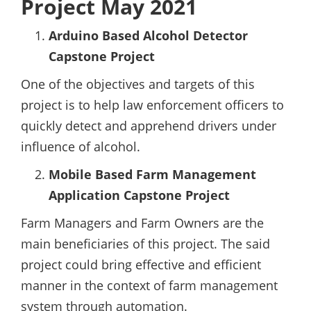
Project May 2021
Arduino Based Alcohol Detector
Capstone Project
One of the objectives and targets of this
project is to help law enforcement officers to
quickly detect and apprehend drivers under
influence of alcohol.
Mobile Based Farm Management
Application Capstone Project
Farm Managers and Farm Owners are the
main beneficiaries of this project. The said
project could bring effective and efficient
manner in the context of farm management
system through automation.