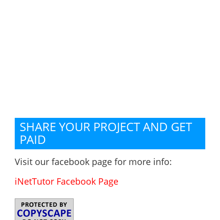
SHARE YOUR PROJECT AND GET
PAID
Visit our facebook page for more info:
iNetTutor Facebook Page