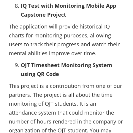
IQ Test with Monitoring Mobile App
Capstone Project
The application will provide historical IQ
charts for monitoring purposes, allowing
users to track their progress and watch their
mental abilities improve over time.
OJT Timesheet Monitoring System
using QR Code
This project is a contribution from one of our
partners. The project is all about the time
monitoring of OJT students. It is an
attendance system that could monitor the
number of hours rendered in the company or
organization of the OJT student. You may