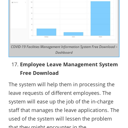
COVID-19 Facilities Management Information System Free Download –
Dashboard
Employee Leave Management System
Free Download
The system will help them in processing the
leave requests of different employees. The
system will ease up the job of the in-charge
staff that manages the leave applications. The
used of the system will lessen the problem
that they might encounter in the