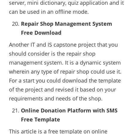
server, mini dictionary, quiz application and it
can be used in an offline mode.
Repair Shop Management System
Free Download
Another IT and IS capstone project that you
should consider is the repair shop
management system. It is a dynamic system
wherein any type of repair shop could use it.
For a start you could download the template
of the project and revised it based on your
requirements and needs of the shop.
Online Donation Platform with SMS
Free Template
This article is a free template on online