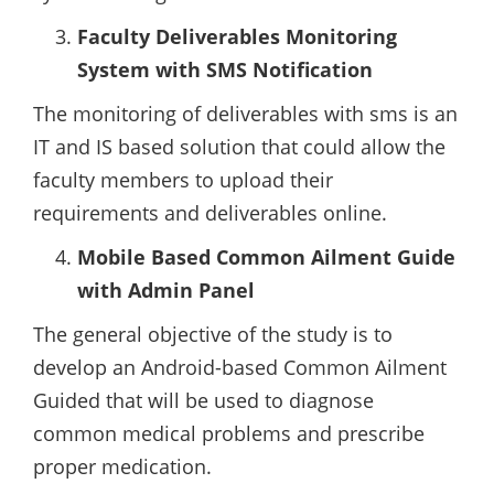
Faculty Deliverables Monitoring
System with SMS Notification
The monitoring of deliverables with sms is an
IT and IS based solution that could allow the
faculty members to upload their
requirements and deliverables online.
Mobile Based Common Ailment Guide
with Admin Panel
The general objective of the study is to
develop an Android-based Common Ailment
Guided that will be used to diagnose
common medical problems and prescribe
proper medication.