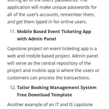
application will make unique passwords for
all of the user’s accounts, remember them,
and get them typed in for online users.
Mobile Based Event Ticketing App
with Admin Panel
Capstone project on event ticketing app is a
web and mobile based project. Admin panel
will serve as the central repository of the
project and mobile app is where the users or
customers can process the transactions.
Tailor Booking Management System
Free Download Template
Another example of an IT and IS capstone