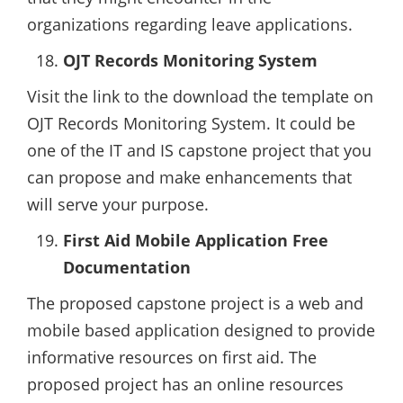
organizations regarding leave applications.
OJT Records Monitoring System
Visit the link to the download the template on
OJT Records Monitoring System. It could be
one of the IT and IS capstone project that you
can propose and make enhancements that
will serve your purpose.
First Aid Mobile Application Free
Documentation
The proposed capstone project is a web and
mobile based application designed to provide
informative resources on first aid. The
proposed project has an online resources