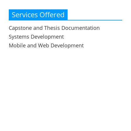
Services Offered
Capstone and Thesis Documentation
Systems Development
Mobile and Web Development