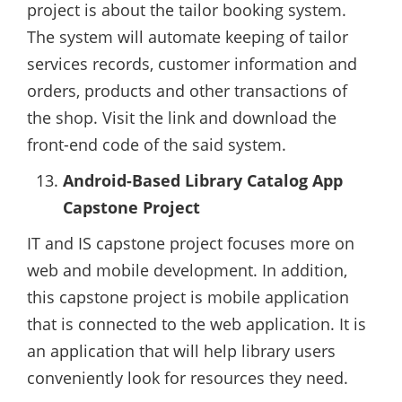
project is about the tailor booking system.
The system will automate keeping of tailor
services records, customer information and
orders, products and other transactions of
the shop. Visit the link and download the
front-end code of the said system.
Android-Based Library Catalog App
Capstone Project
IT and IS capstone project focuses more on
web and mobile development. In addition,
this capstone project is mobile application
that is connected to the web application. It is
an application that will help library users
conveniently look for resources they need.