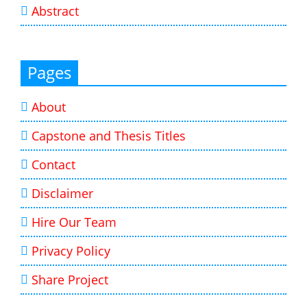
Abstract
Pages
About
Capstone and Thesis Titles
Contact
Disclaimer
Hire Our Team
Privacy Policy
Share Project