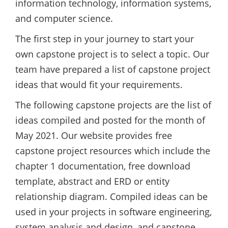
information technology, information systems,
and computer science.
The first step in your journey to start your
own capstone project is to select a topic. Our
team have prepared a list of capstone project
ideas that would fit your requirements.
The following capstone projects are the list of
ideas compiled and posted for the month of
May 2021. Our website provides free
capstone project resources which include the
chapter 1 documentation, free download
template, abstract and ERD or entity
relationship diagram. Compiled ideas can be
used in your projects in software engineering,
system analysis and design, and capstone