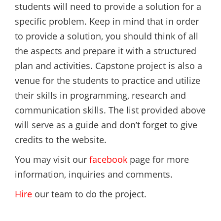
students will need to provide a solution for a
specific problem. Keep in mind that in order
to provide a solution, you should think of all
the aspects and prepare it with a structured
plan and activities. Capstone project is also a
venue for the students to practice and utilize
their skills in programming, research and
communication skills. The list provided above
will serve as a guide and don’t forget to give
credits to the website.
You may visit our
facebook
page for more
information, inquiries and comments.
Hire
our team to do the project.