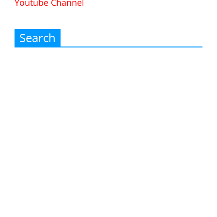
Youtube Channel
Search