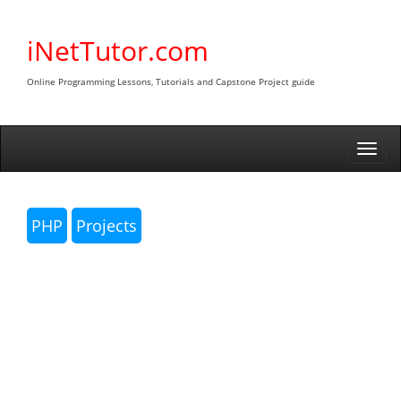
Skip
to
iNetTutor.com
content
Online Programming Lessons, Tutorials and Capstone Project guide
Togg
navi
PHP
Projects