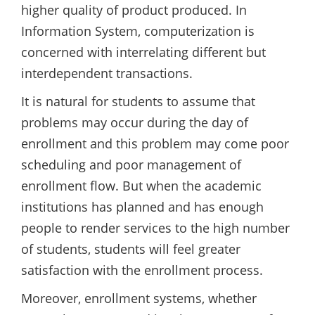
higher quality of product produced. In
Information System, computerization is
concerned with interrelating different but
interdependent transactions.
It is natural for students to assume that
problems may occur during the day of
enrollment and this problem may come poor
scheduling and poor management of
enrollment flow. But when the academic
institutions has planned and has enough
people to render services to the high number
of students, students will feel greater
satisfaction with the enrollment process.
Moreover, enrollment systems, whether