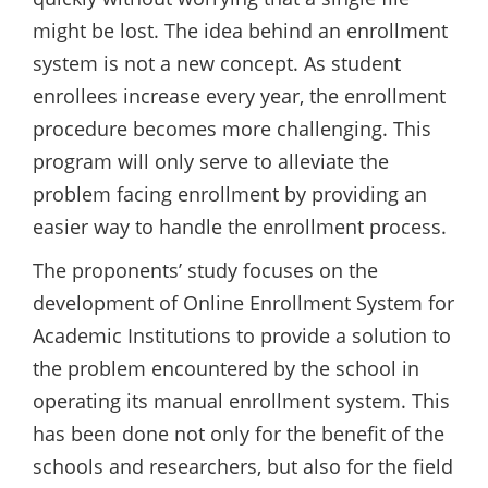
might be lost. The idea behind an enrollment
system is not a new concept. As student
enrollees increase every year, the enrollment
procedure becomes more challenging. This
program will only serve to alleviate the
problem facing enrollment by providing an
easier way to handle the enrollment process.
The proponents’ study focuses on the
development of Online Enrollment System for
Academic Institutions to provide a solution to
the problem encountered by the school in
operating its manual enrollment system. This
has been done not only for the benefit of the
schools and researchers, but also for the field