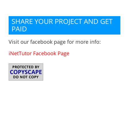
SHARE YOUR PROJECT AND GET
PAID
Visit our facebook page for more info:
iNetTutor Facebook Page