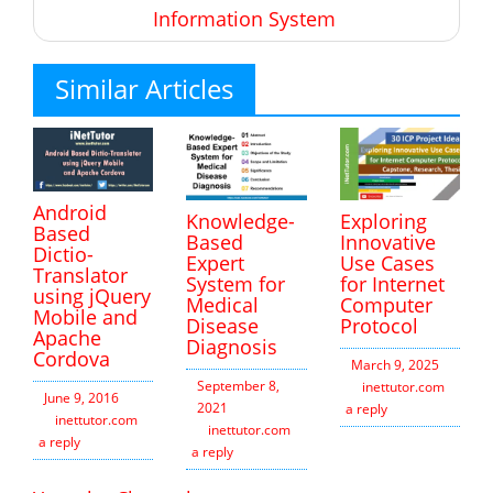
Information System
Similar Articles
Android
Knowledge-
Exploring
Based
Based
Innovative
Dictio-
Expert
Use Cases
Translator
System for
for Internet
using jQuery
Medical
Computer
Mobile and
Disease
Protocol
Apache
Diagnosis
Cordova
March 9, 2025
September 8,
inettutor.com
Leav
June 9, 2016
2021
a reply
inettutor.com
Leave
inettutor.com
Leave
a reply
a reply