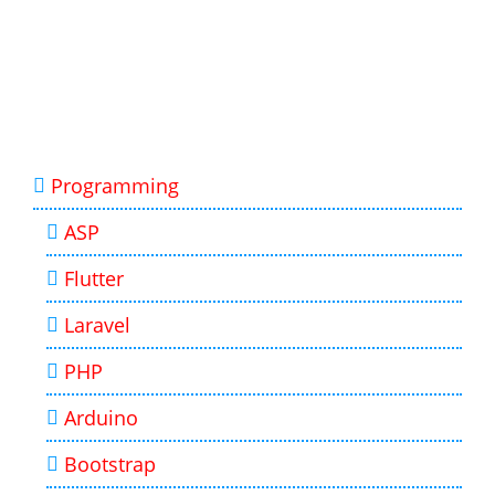
Programming
ASP
Flutter
Laravel
PHP
Arduino
Bootstrap