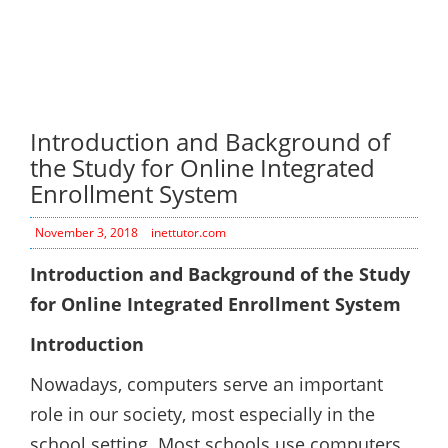
Introduction and Background of
the Study for Online Integrated
Enrollment System
November 3, 2018
inettutor.com
Introduction and Background of the Study
for Online Integrated Enrollment System
Introduction
Nowadays, computers serve an important
role in our society, most especially in the
school setting. Most schools use computers