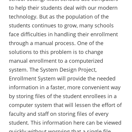
to help their students deal with our modern
technology. But as the population of the
students continues to grow, many schools
face difficulties in handling their enrollment
through a manual process. One of the
solutions to this problem is to change
manual enrollment to a computerized
system. The System Design Project,
Enrollment System will provide the needed
information in a faster, more convenient way
by storing files of the student enrollees in a
computer system that will lessen the effort of
faculty and staff on storing files of every
student. This information here can be viewed
quickly without worrying that a single file