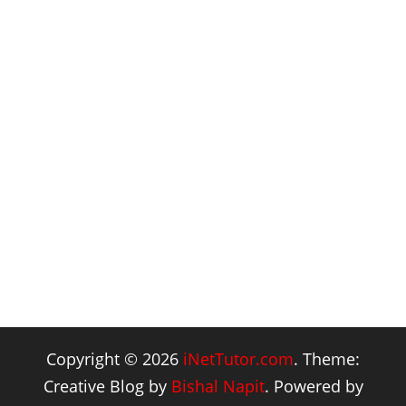
Copyright © 2026
iNetTutor.com
. Theme:
Creative Blog by
Bishal Napit
. Powered by