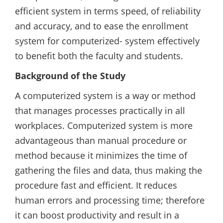
efficient system in terms speed, of reliability
and accuracy, and to ease the enrollment
system for computerized- system effectively
to benefit both the faculty and students.
Background of the Study
A computerized system is a way or method
that manages processes practically in all
workplaces. Computerized system is more
advantageous than manual procedure or
method because it minimizes the time of
gathering the files and data, thus making the
procedure fast and efficient. It reduces
human errors and processing time; therefore
it can boost productivity and result in a