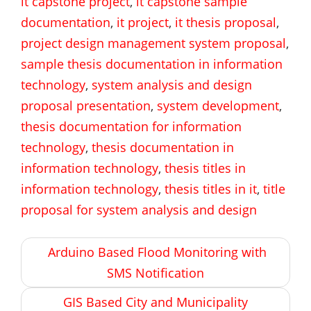
it capstone project
,
it capstone sample
documentation
,
it project
,
it thesis proposal
,
project design management system proposal
,
sample thesis documentation in information
technology
,
system analysis and design
proposal presentation
,
system development
,
thesis documentation for information
technology
,
thesis documentation in
information technology
,
thesis titles in
information technology
,
thesis titles in it
,
title
proposal for system analysis and design
Post
Arduino Based Flood Monitoring with
navigation
SMS Notification
GIS Based City and Municipality