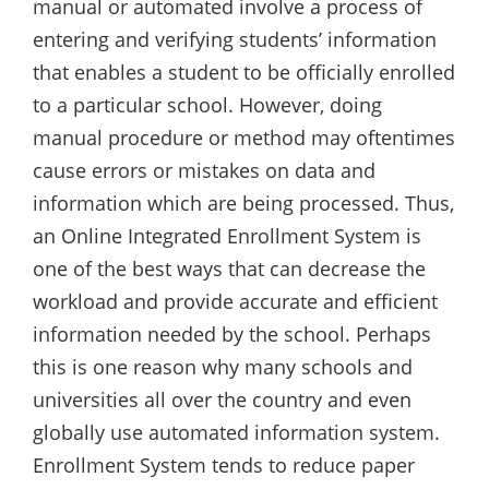
manual or automated involve a process of
entering and verifying students’ information
that enables a student to be officially enrolled
to a particular school. However, doing
manual procedure or method may oftentimes
cause errors or mistakes on data and
information which are being processed. Thus,
an Online Integrated Enrollment System is
one of the best ways that can decrease the
workload and provide accurate and efficient
information needed by the school. Perhaps
this is one reason why many schools and
universities all over the country and even
globally use automated information system.
Enrollment System tends to reduce paper