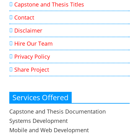
Capstone and Thesis Titles
Contact
Disclaimer
Hire Our Team
Privacy Policy
Share Project
Services Offered
Capstone and Thesis Documentation
Systems Development
Mobile and Web Development