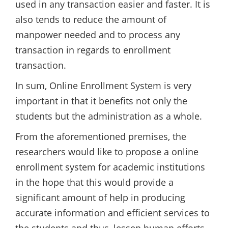
used in any transaction easier and faster. It is
also tends to reduce the amount of
manpower needed and to process any
transaction in regards to enrollment
transaction.
In sum, Online Enrollment System is very
important in that it benefits not only the
students but the administration as a whole.
From the aforementioned premises, the
researchers would like to propose a online
enrollment system for academic institutions
in the hope that this would provide a
significant amount of help in producing
accurate information and efficient services to