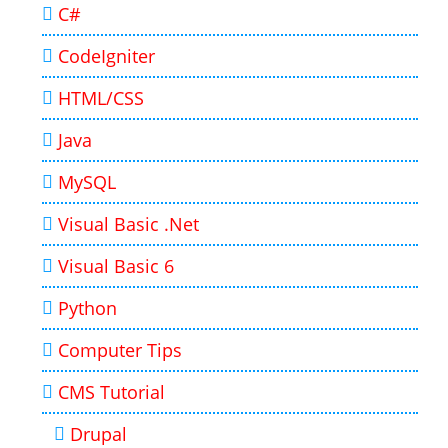
C#
CodeIgniter
HTML/CSS
Java
MySQL
Visual Basic .Net
Visual Basic 6
Python
Computer Tips
CMS Tutorial
Drupal