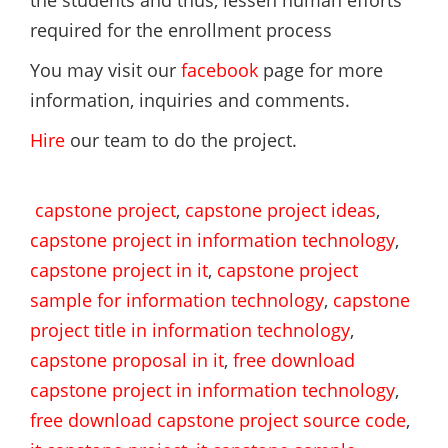
the students and thus, lessen human efforts
required for the enrollment process
You may visit our
facebook
page for more
information, inquiries and comments.
Hire
our team to do the project.
capstone project
,
capstone project ideas
,
capstone project in information technology
,
capstone project in it
,
capstone project
sample for information technology
,
capstone
project title in information technology
,
capstone proposal in it
,
free download
capstone project in information technology
,
free download capstone project source code
,