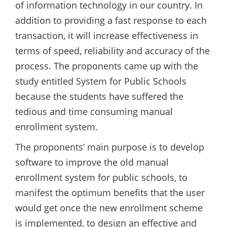
of information technology in our country. In
addition to providing a fast response to each
transaction, it will increase effectiveness in
terms of speed, reliability and accuracy of the
process. The proponents came up with the
study entitled System for Public Schools
because the students have suffered the
tedious and time consuming manual
enrollment system.
The proponents’ main purpose is to develop
software to improve the old manual
enrollment system for public schools, to
manifest the optimum benefits that the user
would get once the new enrollment scheme
is implemented, to design an effective and