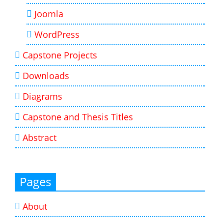
Joomla
WordPress
Capstone Projects
Downloads
Diagrams
Capstone and Thesis Titles
Abstract
Pages
About