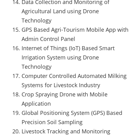
Data Collection and Monitoring of
Agricultural Land using Drone
Technology
GPS Based Agri-Tourism Mobile App with
Admin Control Panel
Internet of Things (IoT) Based Smart
Irrigation System using Drone
Technology
Computer Controlled Automated Milking
Systems for Livestock Industry
Crop Spraying Drone with Mobile
Application
Global Positioning System (GPS) Based
Precision Soil Sampling
Livestock Tracking and Monitoring