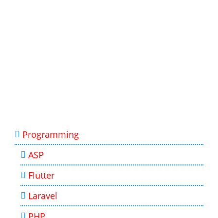
Programming
ASP
Flutter
Laravel
PHP