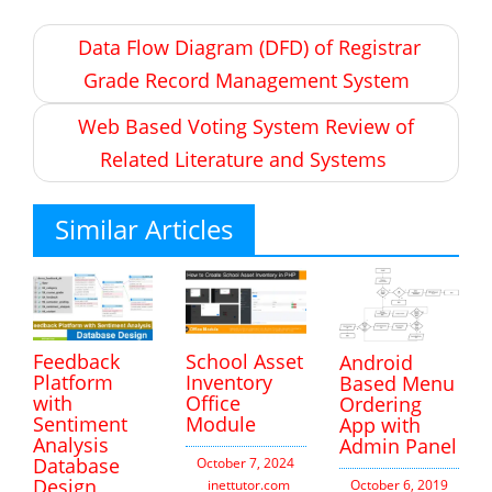
Post
Data Flow Diagram (DFD) of Registrar
navigation
Grade Record Management System
Web Based Voting System Review of
Related Literature and Systems
Similar Articles
Feedback
School Asset
Android
Platform
Inventory
Based Menu
with
Office
Ordering
Sentiment
Module
App with
Analysis
Admin Panel
Database
October 7, 2024
Design
inettutor.com
Leave
October 6, 2019