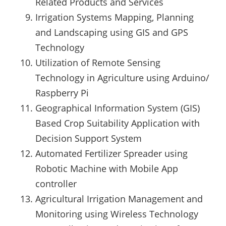
Related Products and Services
Irrigation Systems Mapping, Planning
and Landscaping using GIS and GPS
Technology
Utilization of Remote Sensing
Technology in Agriculture using Arduino/
Raspberry Pi
Geographical Information System (GIS)
Based Crop Suitability Application with
Decision Support System
Automated Fertilizer Spreader using
Robotic Machine with Mobile App
controller
Agricultural Irrigation Management and
Monitoring using Wireless Technology