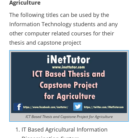
Agriculture
The following titles can be used by the
Information Technology students and any
other computer related courses for their
thesis and capstone project
ICT Based Thesis and Capstone Project for Agriculture
IT Based Agricultural Information