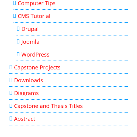
Computer Tips
CMS Tutorial
Drupal
Joomla
WordPress
Capstone Projects
Downloads
Diagrams
Capstone and Thesis Titles
Abstract