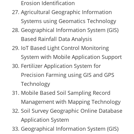
Erosion Identification
Agricultural Geographic Information
Systems using Geomatics Technology
Geographical Information System (GIS)
Based Rainfall Data Analysis
IoT Based Light Control Monitoring
System with Mobile Application Support
Fertilizer Application System for
Precision Farming using GIS and GPS
Technology
Mobile Based Soil Sampling Record
Management with Mapping Technology
Soil Survey Geographic Online Database
Application System
Geographical Information System (GIS)