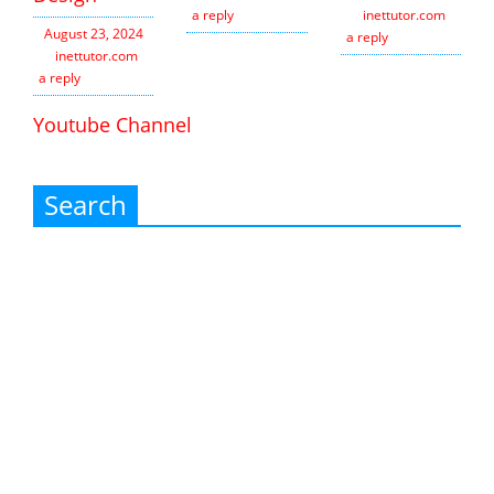
a reply
inettutor.com
Leav
August 23, 2024
a reply
inettutor.com
Leave
a reply
Youtube Channel
Search