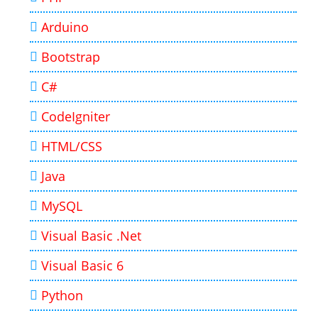
Arduino
Bootstrap
C#
CodeIgniter
HTML/CSS
Java
MySQL
Visual Basic .Net
Visual Basic 6
Python