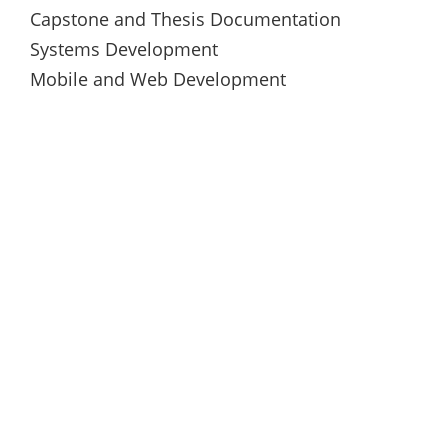
Capstone and Thesis Documentation
Systems Development
Mobile and Web Development