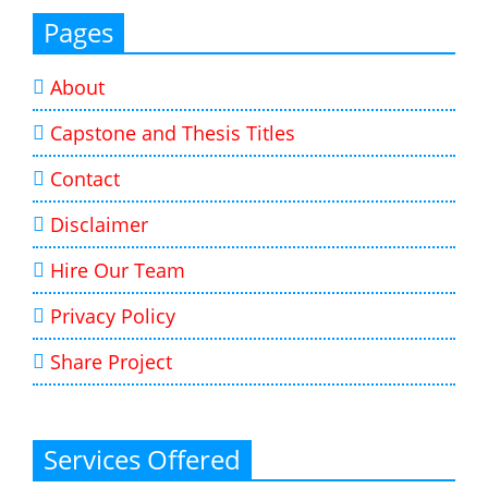
Pages
About
Capstone and Thesis Titles
Contact
Disclaimer
Hire Our Team
Privacy Policy
Share Project
Services Offered