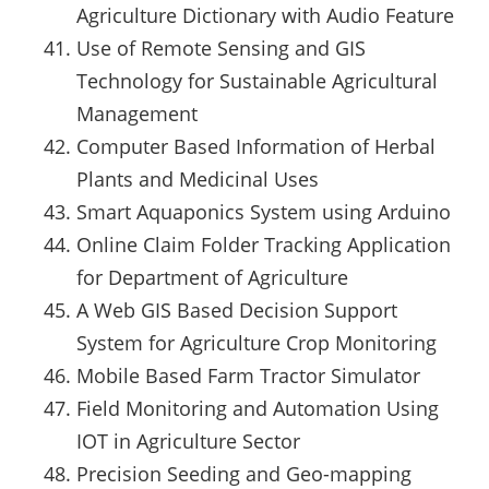
Agriculture Dictionary with Audio Feature
Use of Remote Sensing and GIS
Technology for Sustainable Agricultural
Management
Computer Based Information of Herbal
Plants and Medicinal Uses
Smart Aquaponics System using Arduino
Online Claim Folder Tracking Application
for Department of Agriculture
A Web GIS Based Decision Support
System for Agriculture Crop Monitoring
Mobile Based Farm Tractor Simulator
Field Monitoring and Automation Using
IOT in Agriculture Sector
Precision Seeding and Geo-mapping