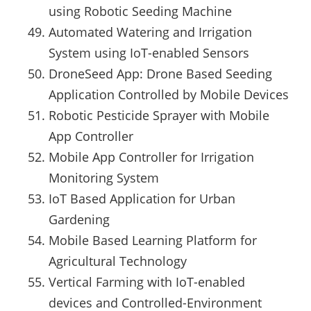
using Robotic Seeding Machine
Automated Watering and Irrigation
System using IoT-enabled Sensors
DroneSeed App: Drone Based Seeding
Application Controlled by Mobile Devices
Robotic Pesticide Sprayer with Mobile
App Controller
Mobile App Controller for Irrigation
Monitoring System
IoT Based Application for Urban
Gardening
Mobile Based Learning Platform for
Agricultural Technology
Vertical Farming with IoT-enabled
devices and Controlled-Environment