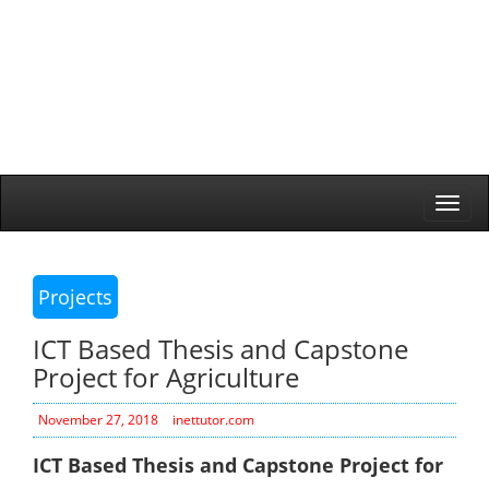
Togg
navi
Projects
ICT Based Thesis and Capstone
Project for Agriculture
November 27, 2018
inettutor.com
ICT Based Thesis and Capstone Project for