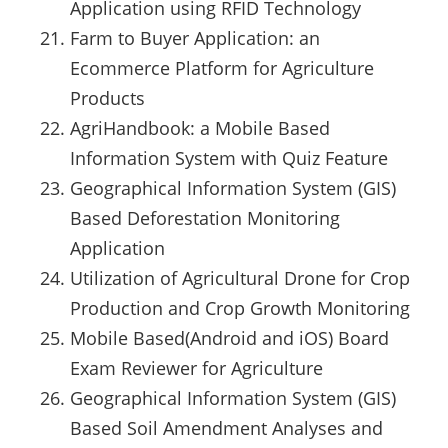
Application using RFID Technology
Farm to Buyer Application: an
Ecommerce Platform for Agriculture
Products
AgriHandbook: a Mobile Based
Information System with Quiz Feature
Geographical Information System (GIS)
Based Deforestation Monitoring
Application
Utilization of Agricultural Drone for Crop
Production and Crop Growth Monitoring
Mobile Based(Android and iOS) Board
Exam Reviewer for Agriculture
Geographical Information System (GIS)
Based Soil Amendment Analyses and