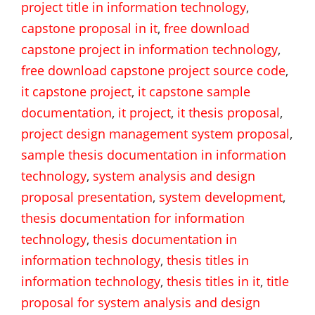
project title in information technology
,
capstone proposal in it
,
free download
capstone project in information technology
,
free download capstone project source code
,
it capstone project
,
it capstone sample
documentation
,
it project
,
it thesis proposal
,
project design management system proposal
,
sample thesis documentation in information
technology
,
system analysis and design
proposal presentation
,
system development
,
thesis documentation for information
technology
,
thesis documentation in
information technology
,
thesis titles in
information technology
,
thesis titles in it
,
title
proposal for system analysis and design