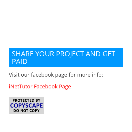
SHARE YOUR PROJECT AND GET
PAID
Visit our facebook page for more info:
iNetTutor Facebook Page