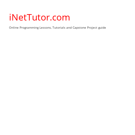
Skip
to
iNetTutor.com
content
Online Programming Lessons, Tutorials and Capstone Project guide