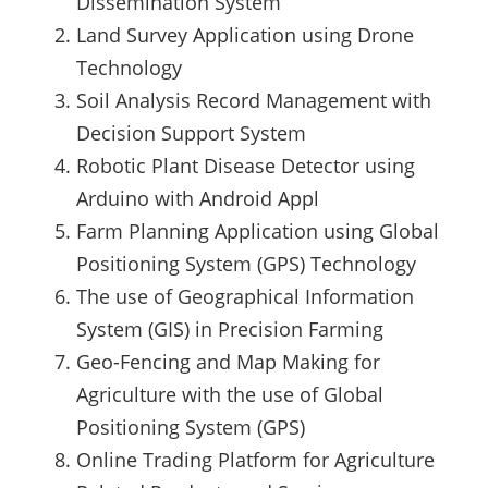
Dissemination System
Land Survey Application using Drone
Technology
Soil Analysis Record Management with
Decision Support System
Robotic Plant Disease Detector using
Arduino with Android Appl
Farm Planning Application using Global
Positioning System (GPS) Technology
The use of Geographical Information
System (GIS) in Precision Farming
Geo-Fencing and Map Making for
Agriculture with the use of Global
Positioning System (GPS)
Online Trading Platform for Agriculture