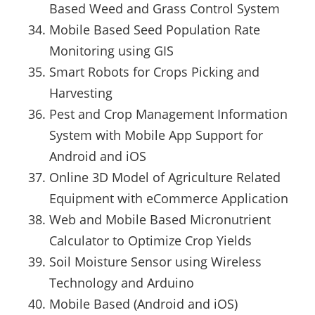
Based Weed and Grass Control System
Mobile Based Seed Population Rate
Monitoring using GIS
Smart Robots for Crops Picking and
Harvesting
Pest and Crop Management Information
System with Mobile App Support for
Android and iOS
Online 3D Model of Agriculture Related
Equipment with eCommerce Application
Web and Mobile Based Micronutrient
Calculator to Optimize Crop Yields
Soil Moisture Sensor using Wireless
Technology and Arduino
Mobile Based (Android and iOS)