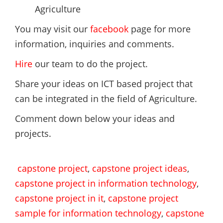
Agriculture
You may visit our
facebook
page for more
information, inquiries and comments.
Hire
our team to do the project.
Share your ideas on ICT based project that
can be integrated in the field of Agriculture.
Comment down below your ideas and
projects.
capstone project
,
capstone project ideas
,
capstone project in information technology
,
capstone project in it
,
capstone project
sample for information technology
,
capstone