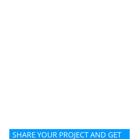
SHARE YOUR PROJECT AND GET