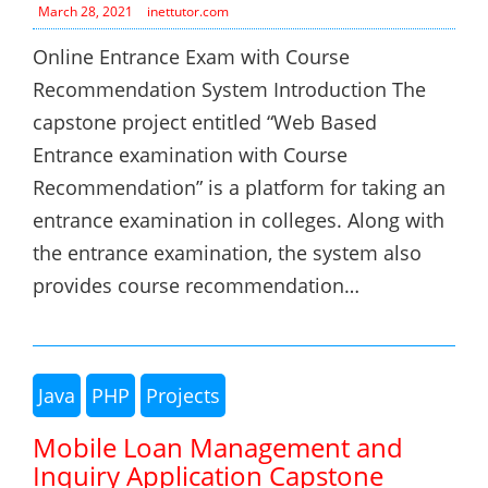
March 28, 2021
inettutor.com
Online Entrance Exam with Course
Recommendation System Introduction The
capstone project entitled “Web Based
Entrance examination with Course
Recommendation” is a platform for taking an
entrance examination in colleges. Along with
the entrance examination, the system also
provides course recommendation…
Java
PHP
Projects
Mobile Loan Management and
Inquiry Application Capstone