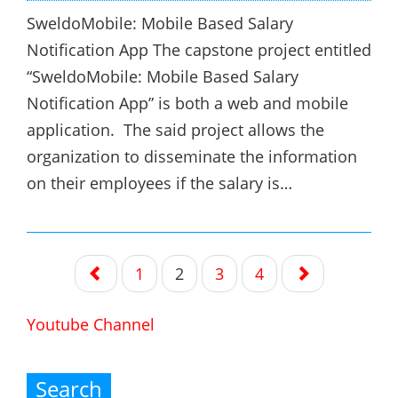
SweldoMobile: Mobile Based Salary
Notification App The capstone project entitled
“SweldoMobile: Mobile Based Salary
Notification App” is both a web and mobile
application. The said project allows the
organization to disseminate the information
on their employees if the salary is…
Posts
1
2
3
4
navigation
Youtube Channel
Search