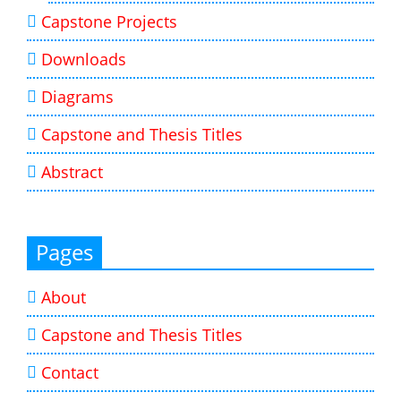
Capstone Projects
Downloads
Diagrams
Capstone and Thesis Titles
Abstract
Pages
About
Capstone and Thesis Titles
Contact