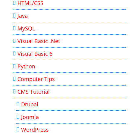
HTML/CSS
Java
MySQL
Visual Basic .Net
Visual Basic 6
Python
Computer Tips
CMS Tutorial
Drupal
Joomla
WordPress