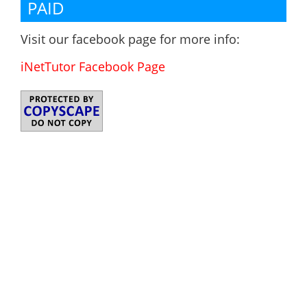
PAID
Visit our facebook page for more info:
iNetTutor Facebook Page