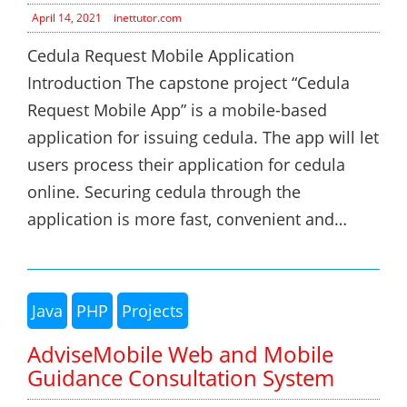
April 14, 2021
inettutor.com
Cedula Request Mobile Application
Introduction The capstone project “Cedula
Request Mobile App” is a mobile-based
application for issuing cedula. The app will let
users process their application for cedula
online. Securing cedula through the
application is more fast, convenient and…
Java
PHP
Projects
AdviseMobile Web and Mobile
Guidance Consultation System