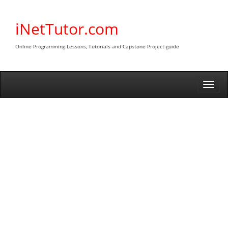
Skip
to
iNetTutor.com
content
Online Programming Lessons, Tutorials and Capstone Project guide
Togg
navi