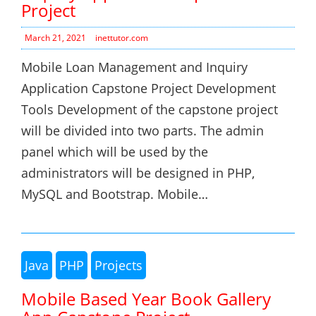
Project
March 21, 2021
inettutor.com
Mobile Loan Management and Inquiry
Application Capstone Project Development
Tools Development of the capstone project
will be divided into two parts. The admin
panel which will be used by the
administrators will be designed in PHP,
MySQL and Bootstrap. Mobile…
Java
PHP
Projects
Mobile Based Year Book Gallery