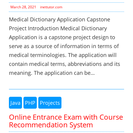
March 28, 2021
inettutor.com
Medical Dictionary Application Capstone
Project Introduction Medical Dictionary
Application is a capstone project design to
serve as a source of information in terms of
medical terminologies. The application will
contain medical terms, abbreviations and its
meaning. The application can be…
Java
PHP
Projects
Online Entrance Exam with Course
Recommendation System