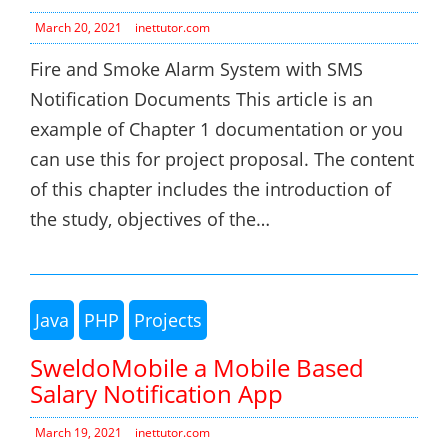
March 20, 2021
inettutor.com
Fire and Smoke Alarm System with SMS
Notification Documents This article is an
example of Chapter 1 documentation or you
can use this for project proposal. The content
of this chapter includes the introduction of
the study, objectives of the…
Java
PHP
Projects
SweldoMobile a Mobile Based
Salary Notification App
March 19, 2021
inettutor.com