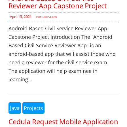
Reviewer App Capstone Project
April 15, 2021
inettutor.com
Android Based Civil Service Reviewer App
Capstone Project Introduction The “Android
Based Civil Service Reviewer App” is an
android-based app that will assist those who
need a reviewer for the civil service exam.
The application will help examinee in
learning…
Java
Projects
Cedula Request Mobile Application