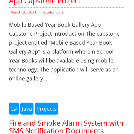
App Capstone Project
March 20, 2021
inettutor.com
Mobile Based Year Book Gallery App
Capstone Project Introduction The capstone
project entitled “Mobile Based Year Book
Gallery App” is a platform wherein School
Year Books will be available using mobile
technology. The application will serve as an
online gallery…
C#
Java
Projects
Fire and Smoke Alarm System with
SMS Notification Documents