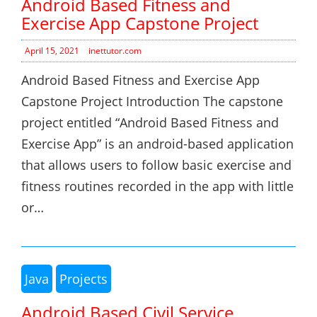
Android Based Fitness and
Exercise App Capstone Project
April 15, 2021
inettutor.com
Android Based Fitness and Exercise App
Capstone Project Introduction The capstone
project entitled “Android Based Fitness and
Exercise App” is an android-based application
that allows users to follow basic exercise and
fitness routines recorded in the app with little
or…
Java
Projects
Android Based Civil Service