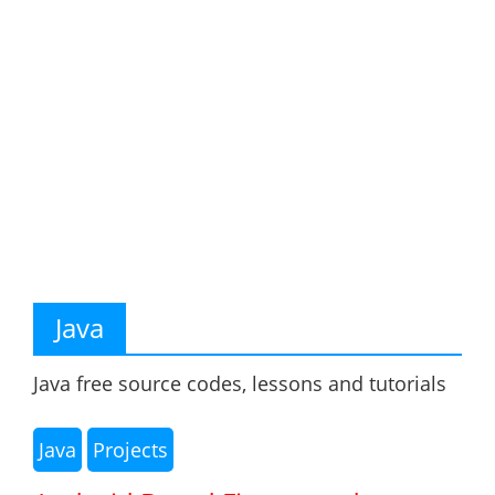
Java
Java free source codes, lessons and tutorials
Java
Projects