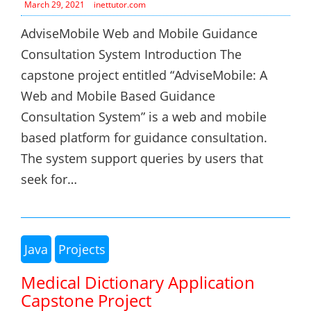
March 29, 2021
inettutor.com
AdviseMobile Web and Mobile Guidance
Consultation System Introduction The
capstone project entitled “AdviseMobile: A
Web and Mobile Based Guidance
Consultation System” is a web and mobile
based platform for guidance consultation.
The system support queries by users that
seek for…
Java
Projects
Medical Dictionary Application
Capstone Project