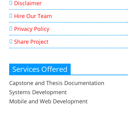
Disclaimer
Hire Our Team
Privacy Policy
Share Project
Services Offered
Capstone and Thesis Documentation
Systems Development
Mobile and Web Development