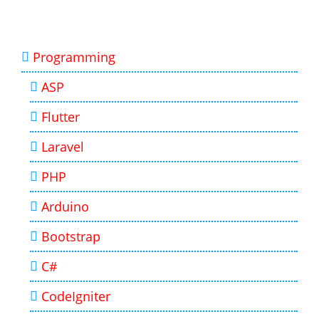
Programming
ASP
Flutter
Laravel
PHP
Arduino
Bootstrap
C#
CodeIgniter