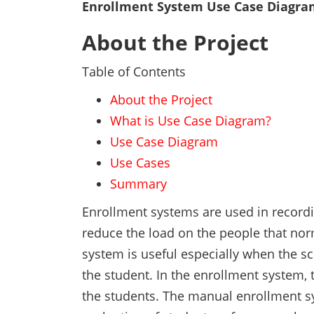
Enrollment System Use Case Diagra
About the Project
Table of Contents
About the Project
What is Use Case Diagram?
Use Case Diagram
Use Cases
Summary
Enrollment systems are used in recordin
reduce the load on the people that nor
system is useful especially when the s
the student. In the enrollment system, 
the students. The manual enrollment sy