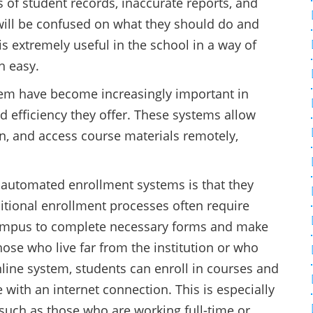
 of student records, inaccurate reports, and
will be confused on what they should do and
 is extremely useful in the school in a way of
h easy.
em have become increasingly important in
d efficiency they offer. These systems allow
ion, and access course materials remotely,
 automated enrollment systems is that they
ditional enrollment processes often require
campus to complete necessary forms and make
ose who live far from the institution or who
nline system, students can enroll in courses and
with an internet connection. This is especially
, such as those who are working full-time or