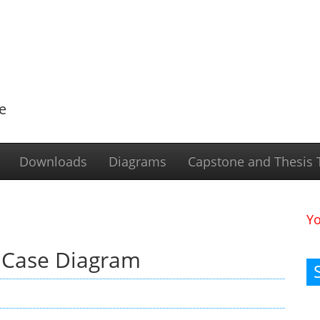
e
Downloads
Diagrams
Capstone and Thesis T
Y
 Case Diagram