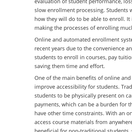
evaluation of student performance, loss
slow enrollment processing. Students 
how they will do to be able to enroll. It
making the processes of enrolling muc
Online and automated enrollment syst
recent years due to the convenience an
students to enroll in courses, pay tuit
saving them time and effort.
One of the main benefits of online and
improve accessibility for students. Tra
students to be physically present on 
payments, which can be a burden for th
have other time constraints. With an o
access course materials from anywhere 
beneficial for non-traditional students