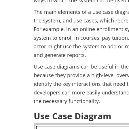
ways in which the system can be used b
The main elements of a use case diagra
the system, and use cases, which repre
For example, in an online enrollment sy
system to enroll in courses, pay tuitio
actor might use the system to add or 
and generate reports.
Use case diagrams can be useful in th
because they provide a high-level overv
identify the key interactions that need 
developers can more easily understand
the necessary functionality.
Use Case Diagram