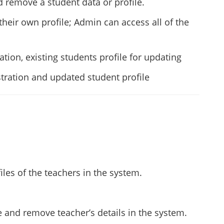
 remove a student data or profile.
heir own profile; Admin can access all of the
tion, existing students profile for updating
tration and updated student profile
iles of the teachers in the system.
 and remove teacher’s details in the system.