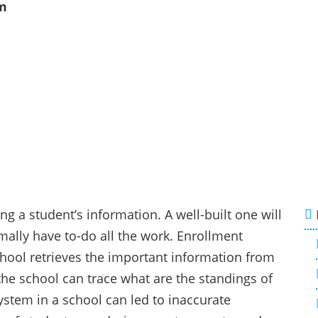
m
g a student’s information. A well-built one will
mally have to-do all the work. Enrollment
chool retrieves the important information from
the school can trace what are the standings of
stem in a school can led to inaccurate