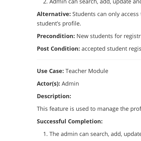
Admin can search, add, update and
Alternative:
Students can only access t
student’s profile.
Precondition:
New students for registra
Post Condition:
accepted student regis
Use Case:
Teacher Module
Actor(s):
Admin
Description:
This feature is used to manage the prof
Successful Completion:
The admin can search, add, update