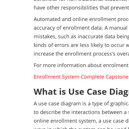
have other responsibilities that preve
Automated and online enrollment proce
accuracy of enrollment data. A manual 
mistakes, such as inaccurate data bei
kinds of errors are less likely to occ
increase the enrollment process’s overa
For more information about enrolment
Enrollment System Complete Capston
What is Use Case Dia
A use case diagram is a type of graphi
to describe the interactions between a 
online enrollment system, a use case di