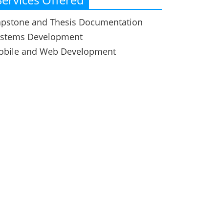
pstone and Thesis Documentation
ystems Development
obile and Web Development