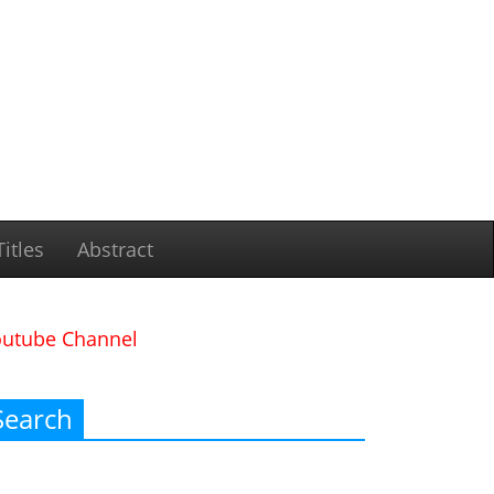
itles
Abstract
outube Channel
Search