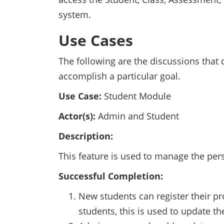
system.
Use Cases
The following are the discussions that
accomplish a particular goal.
Use Case:
Student Module
Actor(s):
Admin and Student
Description:
This feature is used to manage the pers
Successful Completion:
New students can register their pro
students, this is used to update the