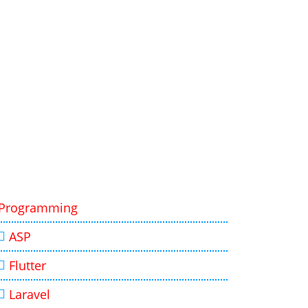
Programming
ASP
Flutter
Laravel