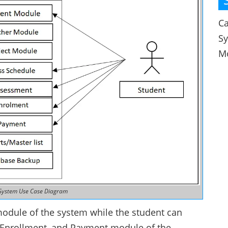
Ca
S
M
System Use Case Diagram
module of the system while the student can
, Enrollment, and Payment module of the