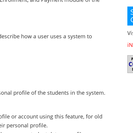
Vi
 describe how a user uses a system to
iN
onal profile of the students in the system.
file or account using this feature, for old
ir personal profile.