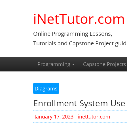
Skip
to
iNetTutor.com
content
Online Programming Lessons,
Tutorials and Capstone Project guid
Programming
Capstone Projects
Diagrams
Enrollment System Use
January 17, 2023
inettutor.com