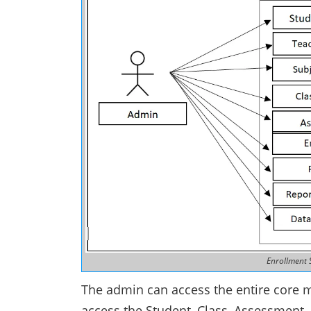
Enrollment 
The admin can access the entire core 
access the Student, Class, Assessment