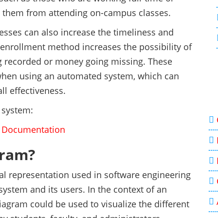
nt them from attending on-campus classes.
sses can also increase the timeliness and
enrollment method increases the possibility of
ng recorded or money going missing. These
ur when using an automated system, which can
ll effectiveness.
 system:
e Documentation
gram?
cal representation used in software engineering
system and its users. In the context of an
agram could be used to visualize the different