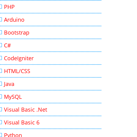
PHP
Arduino
Bootstrap
C#
CodeIgniter
HTML/CSS
Java
MySQL
Visual Basic .Net
Visual Basic 6
Python