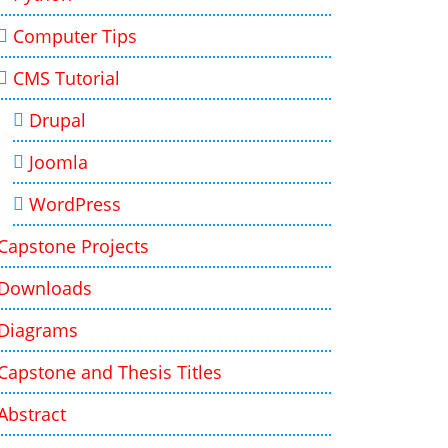
Computer Tips
CMS Tutorial
Drupal
Joomla
WordPress
Capstone Projects
Downloads
Diagrams
Capstone and Thesis Titles
Abstract