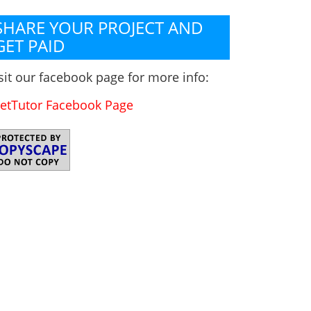
SHARE YOUR PROJECT AND
GET PAID
sit our facebook page for more info:
etTutor Facebook Page