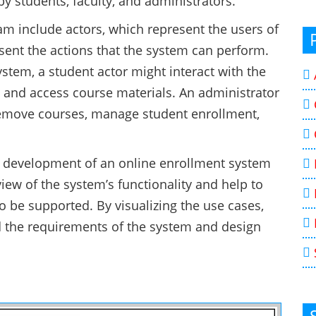
y students, faculty, and administrators.
m include actors, which represent the users of
sent the actions that the system can perform.
stem, a student actor might interact with the
n, and access course materials. An administrator
remove courses, manage student enrollment,
e development of an online enrollment system
iew of the system’s functionality and help to
to be supported. By visualizing the use cases,
 the requirements of the system and design