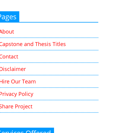
Pages
About
Capstone and Thesis Titles
Contact
Disclaimer
Hire Our Team
Privacy Policy
Share Project
Services Offered