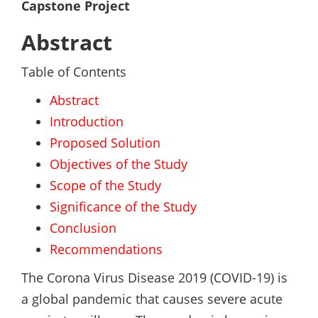
Capstone Project
Abstract
Table of Contents
Abstract
Introduction
Proposed Solution
Objectives of the Study
Scope of the Study
Significance of the Study
Conclusion
Recommendations
The Corona Virus Disease 2019 (COVID-19) is
a global pandemic that causes severe acute