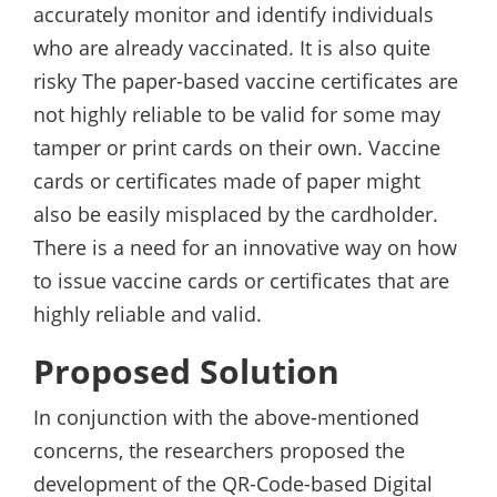
accurately monitor and identify individuals
who are already vaccinated. It is also quite
risky The paper-based vaccine certificates are
not highly reliable to be valid for some may
tamper or print cards on their own. Vaccine
cards or certificates made of paper might
also be easily misplaced by the cardholder.
There is a need for an innovative way on how
to issue vaccine cards or certificates that are
highly reliable and valid.
Proposed Solution
In conjunction with the above-mentioned
concerns, the researchers proposed the
development of the QR-Code-based Digital