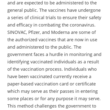
and are expected to be administered to the
general public. The vaccines have undergone
a series of clinical trials to ensure their safety
and efficacy in combating the coronavirus.
SINOVAC, Pfizer, and Moderna are some of
the authorized vaccines that are now in use
and administered to the public. The
government faces a hurdle in monitoring and
identifying vaccinated individuals as a result
of the vaccination process. Individuals who
have been vaccinated currently receive a
paper-based vaccination card or certificate
which may serve as their passes in entering
some places or for any purpose it may serve.
This method challenges the government to