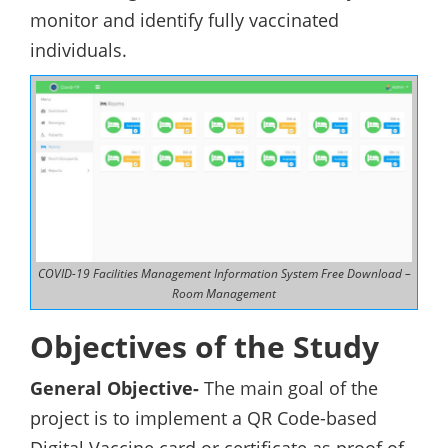
monitor and identify fully vaccinated
individuals.
COVID-19 Facilities Management Information System Free Download –
Room Management
Objectives of the Study
General Objective-
The main goal of the
project is to implement a QR Code-based