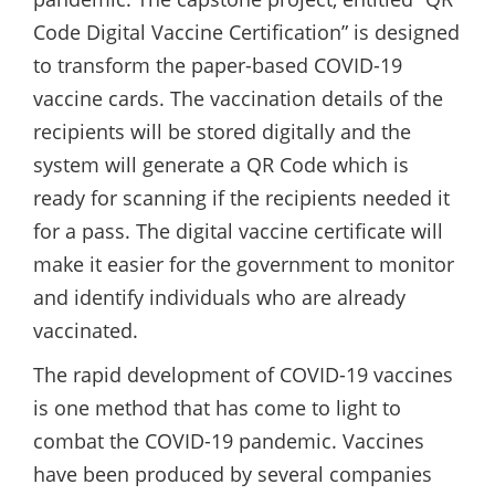
Code Digital Vaccine Certification” is designed
to transform the paper-based COVID-19
vaccine cards. The vaccination details of the
recipients will be stored digitally and the
system will generate a QR Code which is
ready for scanning if the recipients needed it
for a pass. The digital vaccine certificate will
make it easier for the government to monitor
and identify individuals who are already
vaccinated.
The rapid development of COVID-19 vaccines
is one method that has come to light to
combat the COVID-19 pandemic. Vaccines
have been produced by several companies