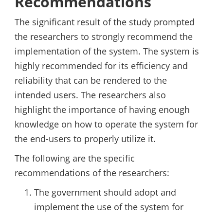
Recommendations
The significant result of the study prompted
the researchers to strongly recommend the
implementation of the system. The system is
highly recommended for its efficiency and
reliability that can be rendered to the
intended users. The researchers also
highlight the importance of having enough
knowledge on how to operate the system for
the end-users to properly utilize it.
The following are the specific
recommendations of the researchers:
The government should adopt and
implement the use of the system for