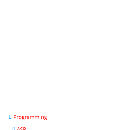
Programming
ASP