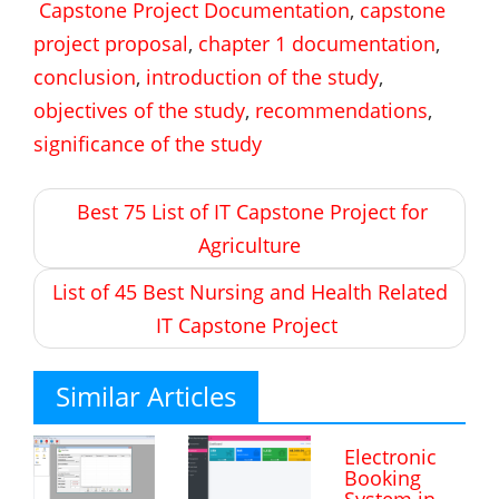
Capstone Project Documentation
,
capstone
project proposal
,
chapter 1 documentation
,
conclusion
,
introduction of the study
,
objectives of the study
,
recommendations
,
significance of the study
Post
Best 75 List of IT Capstone Project for
navigation
Agriculture
List of 45 Best Nursing and Health Related
IT Capstone Project
Similar Articles
Electronic
Booking
System in