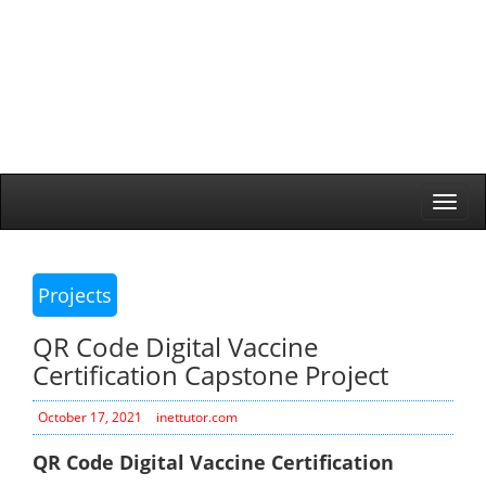
Togg
navi
Projects
QR Code Digital Vaccine
Certification Capstone Project
October 17, 2021
inettutor.com
QR Code Digital Vaccine Certification