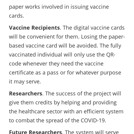
paper works involved in issuing vaccine
cards.
Vaccine Recipients
. The digital vaccine cards
will be convenient for them. Losing the paper-
based vaccine card will be avoided. The fully
vaccinated individual will only use the QR-
code whenever they need the vaccine
certificate as a pass or for whatever purpose
it may serve.
Researchers
. The success of the project will
give them credits by helping and providing
the healthcare sector with an efficient system
to combat the spread of the COVID-19.
Future Researchers
. The system will serve