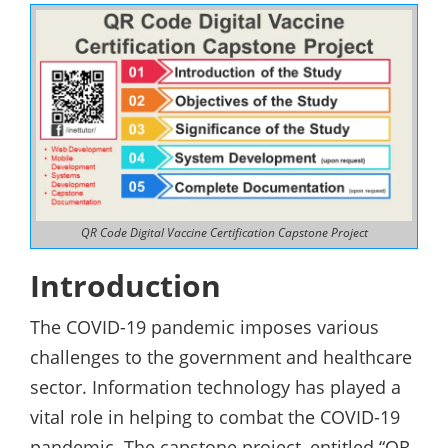
QR Code Digital Vaccine Certification Capstone Project
Introduction
The COVID-19 pandemic imposes various
challenges to the government and healthcare
sector. Information technology has played a
vital role in helping to combat the COVID-19
pandemic. The capstone project, entitled “QR