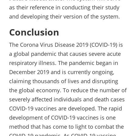
as their reference in conducting their study
and developing their version of the system.
Conclusion
The Corona Virus Disease 2019 (COVID-19) is
a global pandemic that causes severe acute
respiratory illness. The pandemic began in
December 2019 and is currently ongoing,
claiming thousands of lives and disrupting
the global economy. To reduce the number of
severely affected individuals and death cases
COVID-19 vaccines are developed. The rapid
development of COVID-19 vaccines is one
method that has come to light to combat the
COVID-19 pandemic. As COVID-19 vaccine