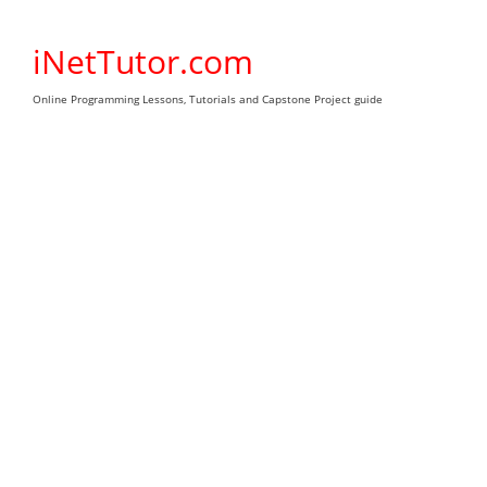
Skip
to
iNetTutor.com
content
Online Programming Lessons, Tutorials and Capstone Project guide