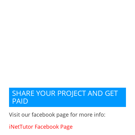
SHARE YOUR PROJECT AND GET
PAID
Visit our facebook page for more info:
iNetTutor Facebook Page