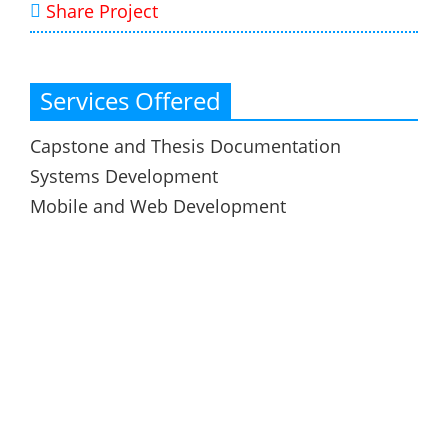
Share Project
Services Offered
Capstone and Thesis Documentation
Systems Development
Mobile and Web Development