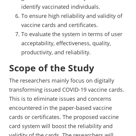
identify vaccinated individuals.
To ensure high reliability and validity of
vaccine cards and certificates.
To evaluate the system in terms of user
acceptability, effectiveness, quality,
productivity, and reliability.
Scope of the Study
The researchers mainly focus on digitally
transforming issued COVID-19 vaccine cards.
This is to eliminate issues and concerns
encountered in the paper-based vaccine
cards or certificates. The proposed vaccine
card system will boost the reliability and
validity of the cards. The researchers will