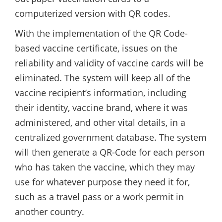
computerized version with QR codes.
With the implementation of the QR Code-
based vaccine certificate, issues on the
reliability and validity of vaccine cards will be
eliminated. The system will keep all of the
vaccine recipient’s information, including
their identity, vaccine brand, where it was
administered, and other vital details, in a
centralized government database. The system
will then generate a QR-Code for each person
who has taken the vaccine, which they may
use for whatever purpose they need it for,
such as a travel pass or a work permit in
another country.