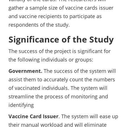
gather a sample size of vaccine cards issuer
and vaccine recipients to participate as
respondents of the study.
Significance of the Study
The success of the project is significant for
the following individuals or groups:
Government.
The success of the system will
assist them to accurately count the numbers
of vaccinated individuals. The system will
streamline the process of monitoring and
identifying
Vaccine Card Issuer
. The system will ease up
their manual workload and will eliminate