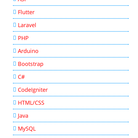
Flutter
Laravel
PHP
Arduino
Bootstrap
C#
CodeIgniter
HTML/CSS
Java
MySQL