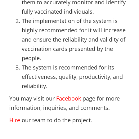
them to accurately monitor and identify
fully vaccinated individuals.
The implementation of the system is
highly recommended for it will increase
and ensure the reliability and validity of
vaccination cards presented by the
people.
The system is recommended for its
effectiveness, quality, productivity, and
reliability.
You may visit our
Facebook
page for more
information, inquiries, and comments.
Hire
our team to do the project.