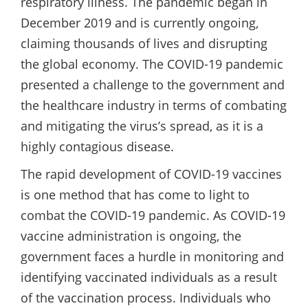
respiratory illness. The pandemic began in
December 2019 and is currently ongoing,
claiming thousands of lives and disrupting
the global economy. The COVID-19 pandemic
presented a challenge to the government and
the healthcare industry in terms of combating
and mitigating the virus’s spread, as it is a
highly contagious disease.
The rapid development of COVID-19 vaccines
is one method that has come to light to
combat the COVID-19 pandemic. As COVID-19
vaccine administration is ongoing, the
government faces a hurdle in monitoring and
identifying vaccinated individuals as a result
of the vaccination process. Individuals who