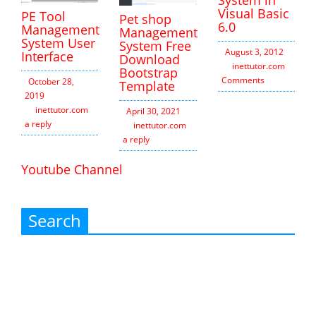
Visual Basic
PE Tool
Pet shop
6.0
Management
Management
System User
System Free
August 3, 2012
Interface
Download
inettutor.com
2
Bootstrap
Comments
October 28,
Template
2019
inettutor.com
Leave
April 30, 2021
a reply
inettutor.com
Leave
a reply
Youtube Channel
Search