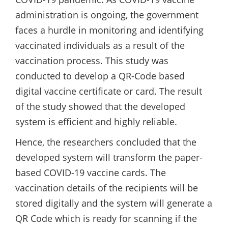
administration is ongoing, the government
faces a hurdle in monitoring and identifying
vaccinated individuals as a result of the
vaccination process. This study was
conducted to develop a QR-Code based
digital vaccine certificate or card. The result
of the study showed that the developed
system is efficient and highly reliable.
Hence, the researchers concluded that the
developed system will transform the paper-
based COVID-19 vaccine cards. The
vaccination details of the recipients will be
stored digitally and the system will generate a
QR Code which is ready for scanning if the