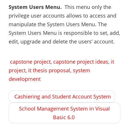
System Users Menu.
This menu only the
privilege user accounts allows to access and
manipulate the System Users Menu. The
System Users Menu is responsible to set, add,
edit, upgrade and delete the users’ account.
capstone project
,
capstone project ideas
,
it
project
,
it thesis proposal
,
system
development
Post
Cashiering and Student Account System
navigation
School Management System in Visual
Basic 6.0