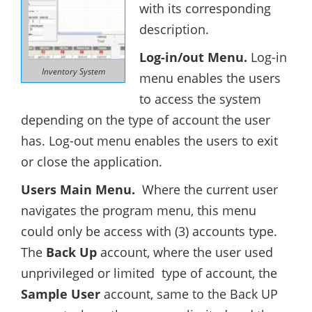
with its corresponding
description.
Log-in/out Menu.
Log-in
Inventory System
menu enables the users
to access the system
depending on the type of account the user
has. Log-out menu enables the users to exit
or close the application.
Users Main Menu.
Where the current user
navigates the program menu, this menu
could only be access with (3) accounts type.
The
Back Up
account, where the user used
unprivileged or limited type of account, the
Sample User
account, same to the Back UP