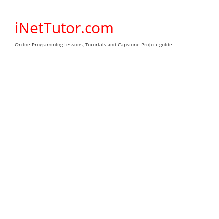
Skip
to
iNetTutor.com
content
Online Programming Lessons, Tutorials and Capstone Project guide