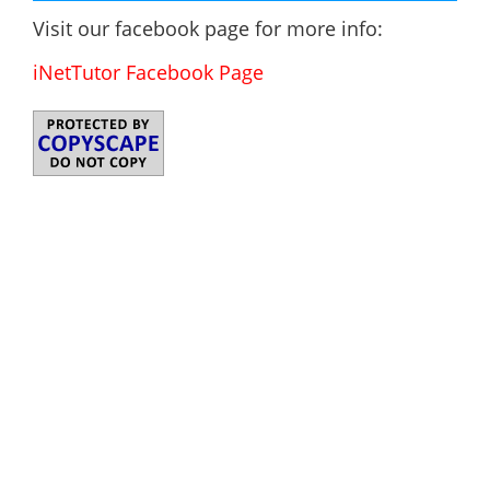
Visit our facebook page for more info:
iNetTutor Facebook Page