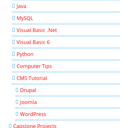
Java
MySQL
Visual Basic .Net
Visual Basic 6
Python
Computer Tips
CMS Tutorial
Drupal
Joomla
WordPress
Capstone Projects