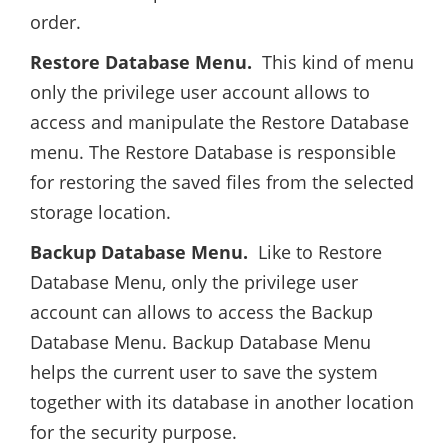
order.
Restore Database Menu.
This kind of menu
only the privilege user account allows to
access and manipulate the Restore Database
menu. The Restore Database is responsible
for restoring the saved files from the selected
storage location.
Backup Database Menu.
Like to Restore
Database Menu, only the privilege user
account can allows to access the Backup
Database Menu. Backup Database Menu
helps the current user to save the system
together with its database in another location
for the security purpose.