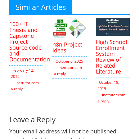
Similar Articles
100+ IT
Thesis and
Capstone
Project
High School
n8n Project
Source code
Enrollment
Ideas
and
System
Documentation
Review of
October 6, 2025
Related
inettutor.com
Leave
Literature
February 12,
a reply
2019
October 18,
inettutor.com
Leave
2019
a reply
inettutor.com
Leav
a reply
Leave a Reply
Your email address will not be published.