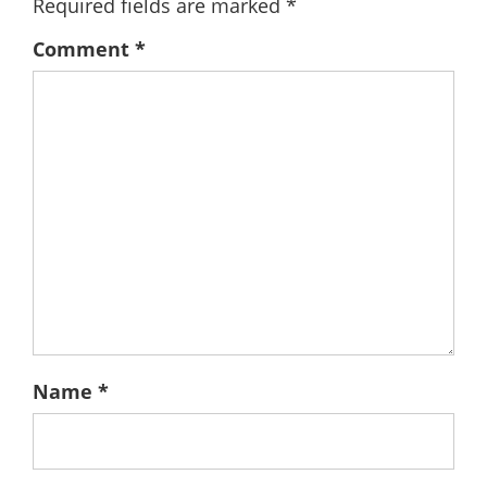
Required fields are marked
*
Comment
*
Name
*