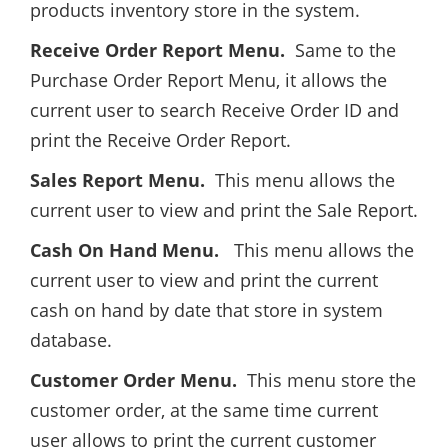
products inventory store in the system.
Receive Order Report Menu.
Same to the
Purchase Order Report Menu, it allows the
current user to search Receive Order ID and
print the Receive Order Report.
Sales Report Menu.
This menu allows the
current user to view and print the Sale Report.
Cash On Hand Menu.
This menu allows the
current user to view and print the current
cash on hand by date that store in system
database.
Customer Order Menu.
This menu store the
customer order, at the same time current
user allows to print the current customer