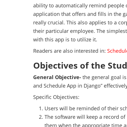
ability to automatically remind people 
application that offers and fills in the 
really crucial. This also applies to a co
their particular employee. The simple
with this app is to utilize it.
Readers are also interested in:
Schedul
Objectives of the Stu
General Objective-
the general goal i
and Schedule App in Django” effectively
Specific Objectives:
Users will be reminded of their sc
The software will keep a record of
them when the appropriate time 