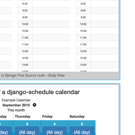
in Django Free Source code – Daily View