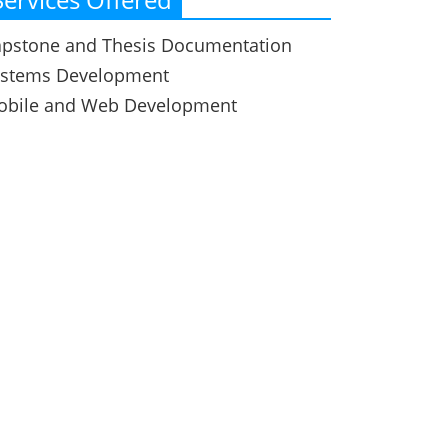
pstone and Thesis Documentation
ystems Development
obile and Web Development