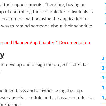
of their appointments. Therefore, having an
gap of controlling the schedule for individuals is
rporation that will be using the application to
st way to remind someone about their schedule
er and Planner App Chapter 1 Documentation
dy
s to develop and design the project “Calendar
.
heduled tasks and activities using the app.
 every user’s schedule and act as a reminder for
approaches.