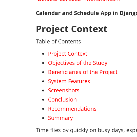
Calendar and Schedule App in Djang
Project Context
Table of Contents
Project Context
Objectives of the Study
Beneficiaries of the Project
System Features
Screenshots
Conclusion
Recommendations
Summary
Time flies by quickly on busy days, esp