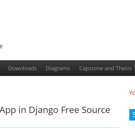
e
Downloads
Diagrams
Capstone and Thesis T
Y
App in Django Free Source