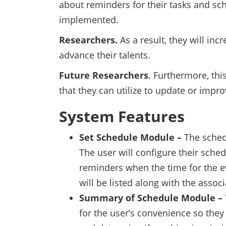
about reminders for their tasks and sc
implemented.
Researchers.
As a result, they will i
advance their talents.
Future Researchers
. Furthermore, thi
that they can utilize to update or impro
System Features
Set Schedule Module –
The sched
The user will configure their sched
reminders when the time for the e
will be listed along with the assoc
Summary of Schedule Module –
for the user’s convenience so the