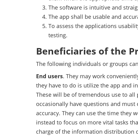
The software is intuitive and strai
The app shall be usable and accura
To assess the applications usabilit
testing.
Beneficiaries of the P
The following individuals or groups can
End users
. They may work conveniently
they have to do is utilize the app and in
These will be of tremendous use to all 
occasionally have questions and must 
accuracy. They can use the time they w
instead to focus on more vital tasks tha
charge of the information distribution 