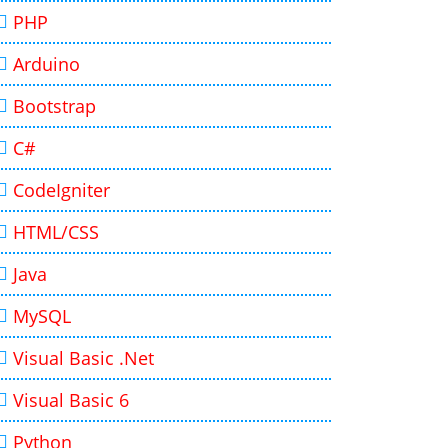
PHP
Arduino
Bootstrap
C#
CodeIgniter
HTML/CSS
Java
MySQL
Visual Basic .Net
Visual Basic 6
Python