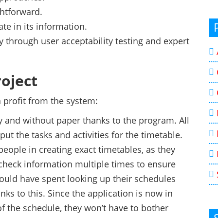
ghtforward.
te in its information.
y through user acceptability testing and expert
roject
 profit from the system:
 and without paper thanks to the program. All
put the tasks and activities for the timetable.
people in creating exact timetables, as they
check information multiple times to ensure
ould have spent looking up their schedules
nks to this. Since the application is now in
of the schedule, they won’t have to bother