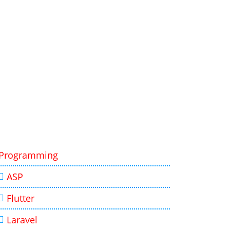
Programming
ASP
Flutter
Laravel