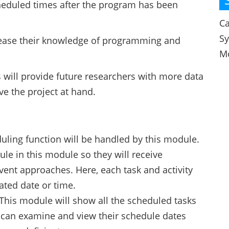
heduled times after the program has been
Ca
S
ncrease their knowledge of programming and
M
s will provide future researchers with more data
ve the project at hand.
uling function will be handled by this module.
ule in this module so they will receive
vent approaches. Here, each task and activity
iated date or time.
This module will show all the scheduled tasks
y can examine and view their schedule dates