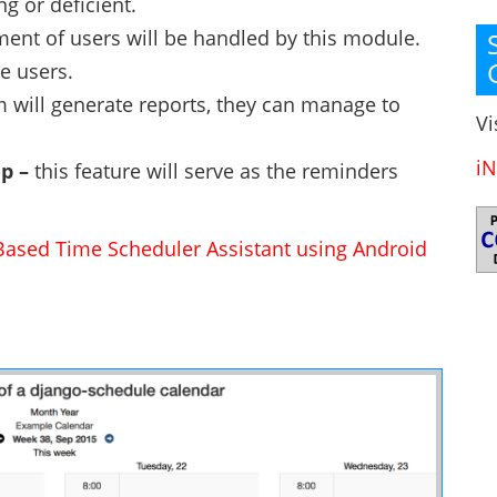
g or deficient.
nt of users will be handled by this module.
le users.
 will generate reports, they can manage to
Vi
iN
up –
this feature will serve as the reminders
Based Time Scheduler Assistant using Android