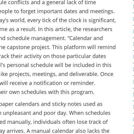
le conflicts and a general lack of time
eople to forget important dates and meetings.
s world, every tick of the clock is significant,
e as a result. In this article, the researchers
, and schedule management. “Calendar and
the capstone project. This platform will remind
ack their activity on those particular dates
al’s personal schedule will be included in this
 like projects, meetings, and deliverable. Once
ll receive a notification or reminder.
their own schedules with this program.
paper calendars and sticky notes used as
an unpleasant and poor day. When schedules
d manually, individuals often lose track of
y arrives. A manual calendar also lacks the