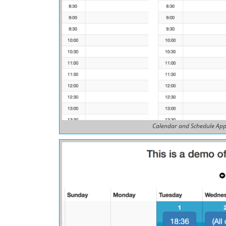
Calendar and Schedule App 