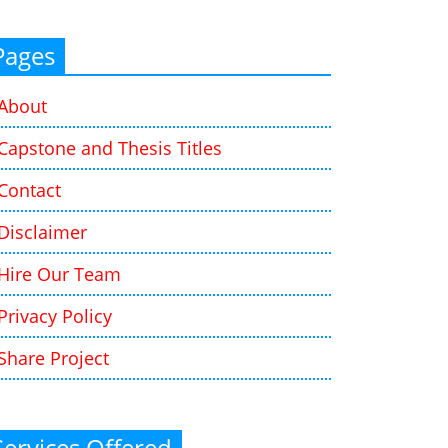
Pages
About
Capstone and Thesis Titles
Contact
Disclaimer
Hire Our Team
Privacy Policy
Share Project
Services Offered