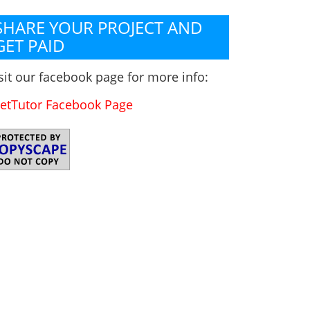
SHARE YOUR PROJECT AND
GET PAID
sit our facebook page for more info:
etTutor Facebook Page