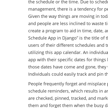
the schedule or the time. Due to schedu
management, there is a tendency for p
Given the way things are moving in today’
and people are less inclined to waste tim
create a program to aid in time, date
Schedule App in Django” is the title of 
users of their different schedules and tr
utilizing this app calendar. An individu
app with their specific dates for things
those dates have come and gone, they wi
Individuals could easily track and pin 
People frequently forget and misplace 
schedule reminders, which results in 
are checked, pinned, tracked, and marke
them and forget them when the busy da