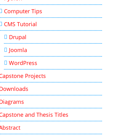
Computer Tips
CMS Tutorial
Drupal
Joomla
WordPress
Capstone Projects
Downloads
Diagrams
Capstone and Thesis Titles
Abstract