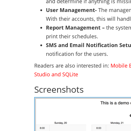
and determine if anything is missin
User Management-
The manageme
With their accounts, this will hand
Report Management –
the system
print their schedules.
SMS and Email Notification Set
notification for the users.
Readers are also interested in:
Mobile 
Studio and SQLite
Screenshots