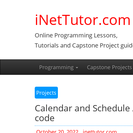
Skip
to
iNetTutor.com
content
Online Programming Lessons,
Tutorials and Capstone Project guid
Programming
Capstone Projects
Projects
Calendar and Schedule 
code
October 20, 2022
inettutor.com