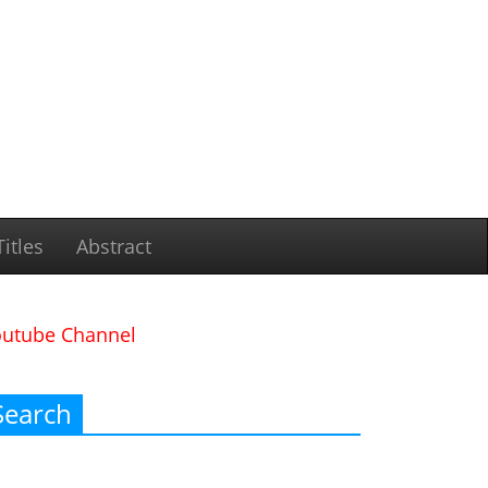
itles
Abstract
outube Channel
Search