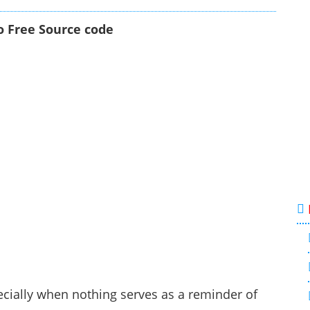
o Free Source code
ecially when nothing serves as a reminder of