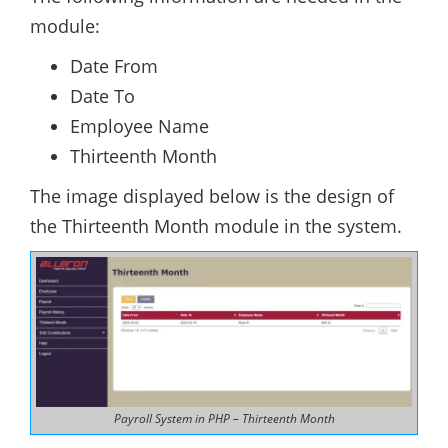
module:
Date From
Date To
Employee Name
Thirteenth Month
The image displayed below is the design of
the Thirteenth Month module in the system.
Payroll System in PHP – Thirteenth Month