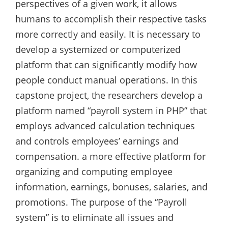
perspectives of a given work, it allows
humans to accomplish their respective tasks
more correctly and easily. It is necessary to
develop a systemized or computerized
platform that can significantly modify how
people conduct manual operations. In this
capstone project, the researchers develop a
platform named “payroll system in PHP” that
employs advanced calculation techniques
and controls employees’ earnings and
compensation. a more effective platform for
organizing and computing employee
information, earnings, bonuses, salaries, and
promotions. The purpose of the “Payroll
system” is to eliminate all issues and