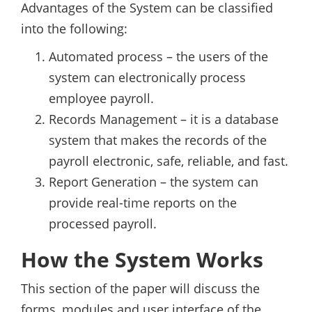
Advantages of the System can be classified
into the following:
Automated process – the users of the
system can electronically process
employee payroll.
Records Management – it is a database
system that makes the records of the
payroll electronic, safe, reliable, and fast.
Report Generation – the system can
provide real-time reports on the
processed payroll.
How the System Works
This section of the paper will discuss the
forms, modules and user interface of the