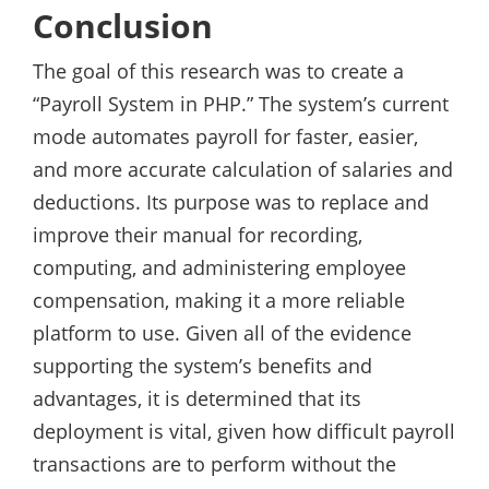
Conclusion
The goal of this research was to create a
“Payroll System in PHP.” The system’s current
mode automates payroll for faster, easier,
and more accurate calculation of salaries and
deductions. Its purpose was to replace and
improve their manual for recording,
computing, and administering employee
compensation, making it a more reliable
platform to use. Given all of the evidence
supporting the system’s benefits and
advantages, it is determined that its
deployment is vital, given how difficult payroll
transactions are to perform without the