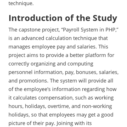
technique.
Introduction of the Study
The capstone project, “Payroll System in PHP,”
is an advanced calculation technique that
manages employee pay and salaries. This
project aims to provide a better platform for
correctly organizing and computing
personnel information, pay, bonuses, salaries,
and promotions. The system will provide all
of the employee’s information regarding how
it calculates compensation, such as working
hours, holidays, overtime, and non-working
holidays, so that employees may get a good
picture of their pay. Joining with its