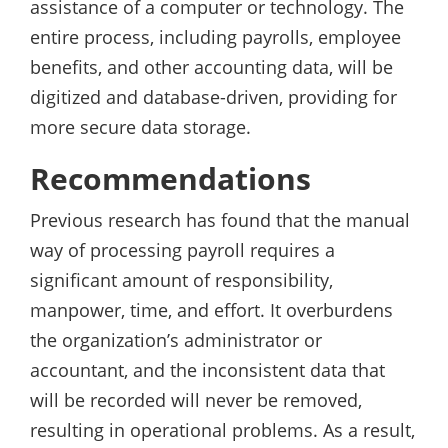
assistance of a computer or technology. The
entire process, including payrolls, employee
benefits, and other accounting data, will be
digitized and database-driven, providing for
more secure data storage.
Recommendations
Previous research has found that the manual
way of processing payroll requires a
significant amount of responsibility,
manpower, time, and effort. It overburdens
the organization’s administrator or
accountant, and the inconsistent data that
will be recorded will never be removed,
resulting in operational problems. As a result,