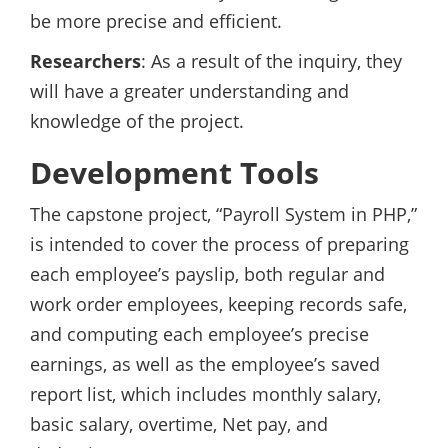
be more precise and efficient.
Researchers
: As a result of the inquiry, they
will have a greater understanding and
knowledge of the project.
Development Tools
The capstone project, “Payroll System in PHP,”
is intended to cover the process of preparing
each employee’s payslip, both regular and
work order employees, keeping records safe,
and computing each employee’s precise
earnings, as well as the employee’s saved
report list, which includes monthly salary,
basic salary, overtime, Net pay, and