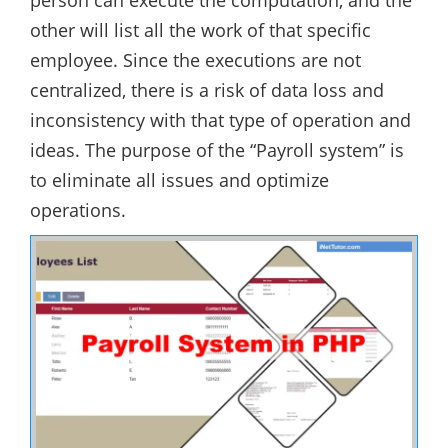
person can execute the computation, and the
other will list all the work of that specific
employee. Since the executions are not
centralized, there is a risk of data loss and
inconsistency with that type of operation and
ideas. The purpose of the “Payroll system” is
to eliminate all issues and optimize
operations.