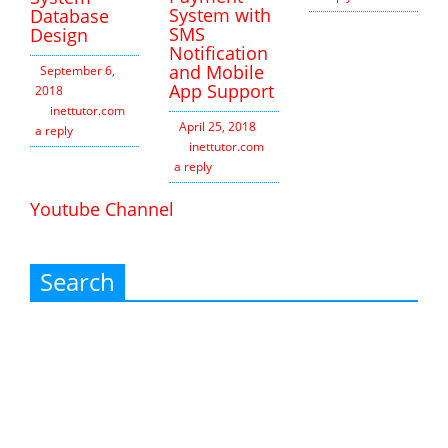
System with
Database
SMS
Design
Notification
and Mobile
September 6,
App Support
2018
inettutor.com
Leave
April 25, 2018
a reply
inettutor.com
Leave
a reply
Youtube Channel
Search