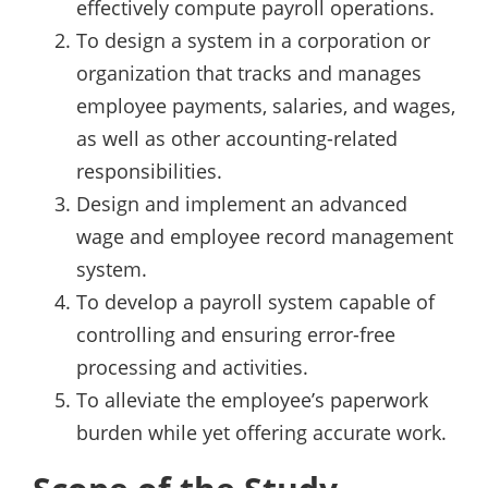
effectively compute payroll operations.
To design a system in a corporation or
organization that tracks and manages
employee payments, salaries, and wages,
as well as other accounting-related
responsibilities.
Design and implement an advanced
wage and employee record management
system.
To develop a payroll system capable of
controlling and ensuring error-free
processing and activities.
To alleviate the employee’s paperwork
burden while yet offering accurate work.