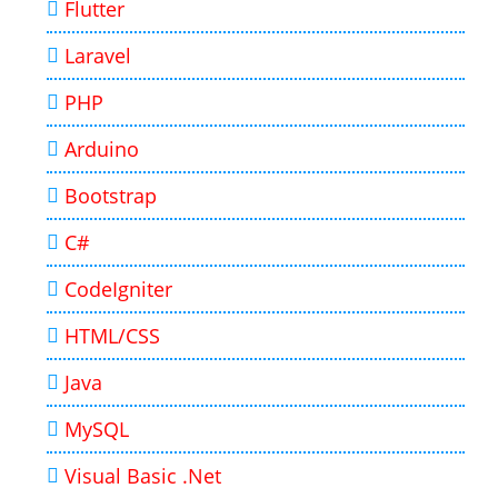
Flutter
Laravel
PHP
Arduino
Bootstrap
C#
CodeIgniter
HTML/CSS
Java
MySQL
Visual Basic .Net