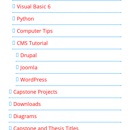
Visual Basic 6
Python
Computer Tips
CMS Tutorial
Drupal
Joomla
WordPress
Capstone Projects
Downloads
Diagrams
Capstone and Thesis Titles