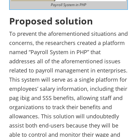
Payroll System in PHP
Proposed solution
To prevent the aforementioned situations and
concerns, the researchers created a platform
named “Payroll System in PHP” that
addresses all of the aforementioned issues
related to payroll management in enterprises.
This system will serve as a single platform for
employees’ salary information, including their
pag ibig and SSS benefits, allowing staff and
organizations to track their benefits and
allowances. This solution will undoubtedly
assist both end-users because they will be
able to control and monitor their wage and