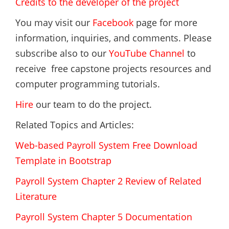
Credits to the developer of the project
You may visit our
Facebook
page for more
information, inquiries, and comments. Please
subscribe also to our
YouTube Channel
to
receive free capstone projects resources and
computer programming tutorials.
Hire
our team to do the project.
Related Topics and Articles:
Web-based Payroll System Free Download
Template in Bootstrap
Payroll System Chapter 2 Review of Related
Literature
Payroll System Chapter 5 Documentation