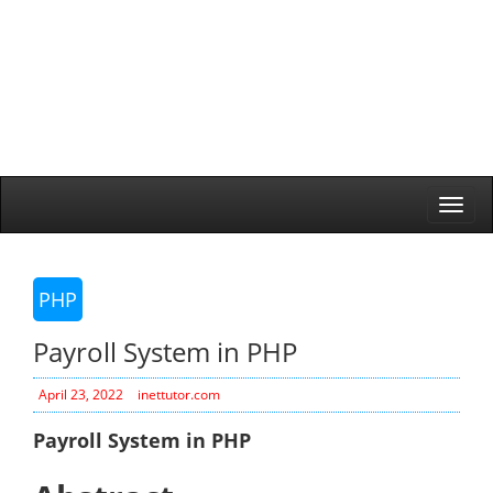
Togg
navi
PHP
Payroll System in PHP
April 23, 2022
inettutor.com
Payroll System in PHP