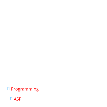
Programming
ASP