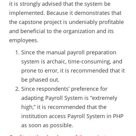
it is strongly advised that the system be
implemented. Because it demonstrates that
the capstone project is undeniably profitable
and beneficial to the organization and its
employees.
Since the manual payroll preparation
system is archaic, time-consuming, and
prone to error, it is recommended that it
be phased out.
Since respondents’ preference for
adapting Payroll System is “extremely
high,” it is recommended that the
institution access Payroll System in PHP
as soon as possible.