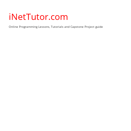
Skip
to
iNetTutor.com
content
Online Programming Lessons, Tutorials and Capstone Project guide