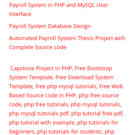
Payroll System in PHP and MySQL User
Interface
Payroll System Database Design
Automated Payroll System Thesis Project with
Complete Source code
Capstone Project in PHP
,
Free Bootstrap
System Template
,
Free Download System
Template
,
free php mysql tutorials
,
Free Web
Based Source code in PHP
,
php free source
code
,
php free tutorials
,
php mysql tutorials
,
php mysql tutorials pdf
,
php tutorial free pdf
,
php tutorial with example
,
php tutorials for
beginners
,
php tutorials for students
,
php