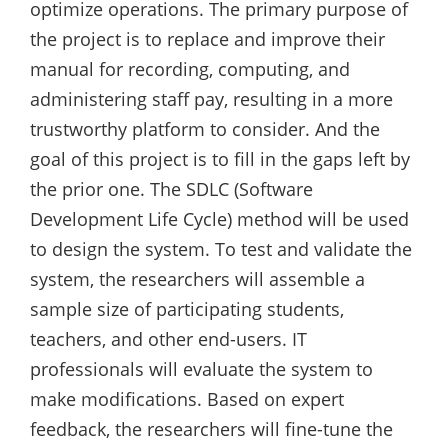
optimize operations. The primary purpose of
the project is to replace and improve their
manual for recording, computing, and
administering staff pay, resulting in a more
trustworthy platform to consider. And the
goal of this project is to fill in the gaps left by
the prior one. The SDLC (Software
Development Life Cycle) method will be used
to design the system. To test and validate the
system, the researchers will assemble a
sample size of participating students,
teachers, and other end-users. IT
professionals will evaluate the system to
make modifications. Based on expert
feedback, the researchers will fine-tune the