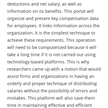
deductions and net salary, as well as
information on its benefits. This portal will
organize and present key compensation data
for employees. It links information across the
organization. It is the simplest technique to
achieve these requirements. This operation
will need to be computerized because it will
take a long time if it is not carried out using
technology-based platforms. This is why
researchers came up with a notion that would
assist firms and organizations in having an
orderly and proper technique of distributing
salaries without the possibility of errors and
mistakes. This platform will also save them
time in maintaining effective and efficient