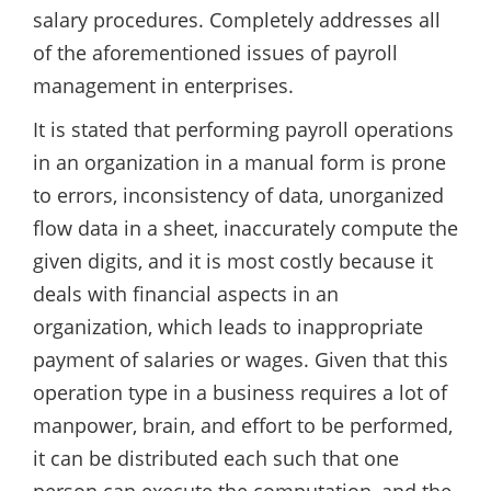
salary procedures. Completely addresses all
of the aforementioned issues of payroll
management in enterprises.
It is stated that performing payroll operations
in an organization in a manual form is prone
to errors, inconsistency of data, unorganized
flow data in a sheet, inaccurately compute the
given digits, and it is most costly because it
deals with financial aspects in an
organization, which leads to inappropriate
payment of salaries or wages. Given that this
operation type in a business requires a lot of
manpower, brain, and effort to be performed,
it can be distributed each such that one