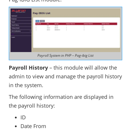
Payroll System in PHP – Pag-ibig List
Payroll History
– this module will allow the
admin to view and manage the payroll history
in the system.
The following information are displayed in
the payroll history:
ID
Date From