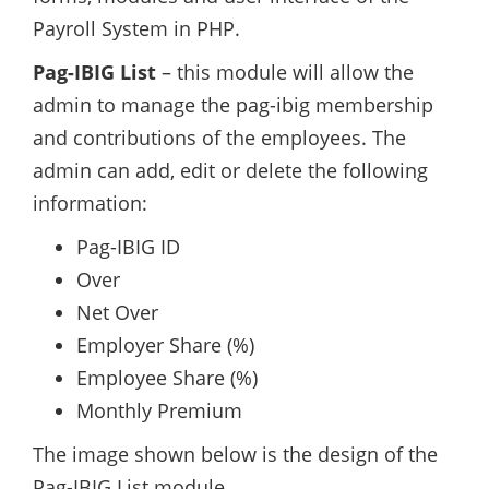
Payroll System in PHP.
Pag-IBIG List
– this module will allow the
admin to manage the pag-ibig membership
and contributions of the employees. The
admin can add, edit or delete the following
information:
Pag-IBIG ID
Over
Net Over
Employer Share (%)
Employee Share (%)
Monthly Premium
The image shown below is the design of the
Pag-IBIG List module.