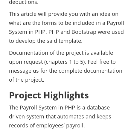
deductions.
This article will provide you with an idea on
what are the forms to be included in a Payroll
System in PHP. PHP and Bootstrap were used
to develop the said template.
Documentation of the project is available
upon request (chapters 1 to 5). Feel free to
message us for the complete documentation
of the project.
Project Highlights
The Payroll System in PHP is a database-
driven system that automates and keeps
records of employees’ payroll.