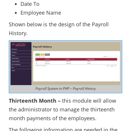
Date To
Employee Name
Shown below is the design of the Payroll
History.
Payroll System in PHP – Payroll History
Thirteenth Month –
this module will allow
the administrator to manage the thirteenth
month payments of the employees.
The following information are needed in the