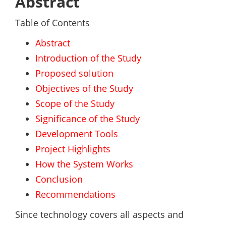
Abstract
Table of Contents
Abstract
Introduction of the Study
Proposed solution
Objectives of the Study
Scope of the Study
Significance of the Study
Development Tools
Project Highlights
How the System Works
Conclusion
Recommendations
Since technology covers all aspects and