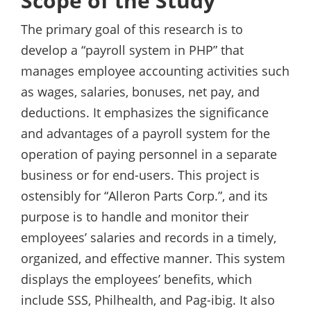
Scope of the Study
The primary goal of this research is to
develop a “payroll system in PHP” that
manages employee accounting activities such
as wages, salaries, bonuses, net pay, and
deductions. It emphasizes the significance
and advantages of a payroll system for the
operation of paying personnel in a separate
business or for end-users. This project is
ostensibly for “Alleron Parts Corp.”, and its
purpose is to handle and monitor their
employees’ salaries and records in a timely,
organized, and effective manner. This system
displays the employees’ benefits, which
include SSS, Philhealth, and Pag-ibig. It also