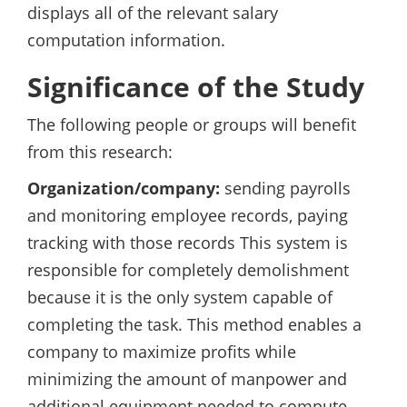
displays all of the relevant salary
computation information.
Significance of the Study
The following people or groups will benefit
from this research:
Organization/company:
sending payrolls
and monitoring employee records, paying
tracking with those records This system is
responsible for completely demolishment
because it is the only system capable of
completing the task. This method enables a
company to maximize profits while
minimizing the amount of manpower and
additional equipment needed to compute