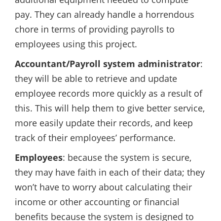
pay. They can already handle a horrendous
chore in terms of providing payrolls to
employees using this project.
Accountant/Payroll system administrator
:
they will be able to retrieve and update
employee records more quickly as a result of
this. This will help them to give better service,
more easily update their records, and keep
track of their employees’ performance.
Employees
: because the system is secure,
they may have faith in each of their data; they
won’t have to worry about calculating their
income or other accounting or financial
benefits because the system is designed to