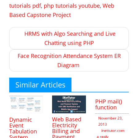
tutorials pdf
,
php tutorials youtube
,
Web
Based Capstone Project
Post
HRMS with Algo Searching and Live
navigation
Chatting using PHP
Face Recognition Attendance System ER
Diagram
Similar Articles
PHP mail()
function
Web Based
November 23,
Dynamic
Electricity
2013
Event
Billing and
Tabulation
inettutor.com
Leav
Payment
System
a reply