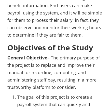
benefit information. End-users can make
payroll using the system, and it will be simple
for them to process their salary; in fact, they
can observe and monitor their working hours
to determine if they are fair to them.
Objectives of the Study
General Objective
– The primary purpose of
the project is to replace and improve their
manual for recording, computing, and
administering staff pay, resulting in a more
trustworthy platform to consider.
The goal of this project is to create a
payroll system that can quickly and