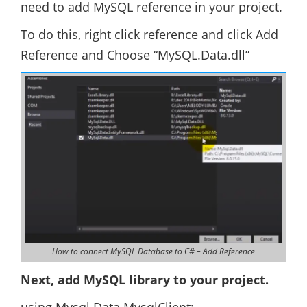
need to add MySQL reference in your project.
To do this, right click reference and click Add
Reference and Choose “MySQL.Data.dll”
How to connect MySQL Database to C# – Add Reference
Next, add MySQL library to your project.