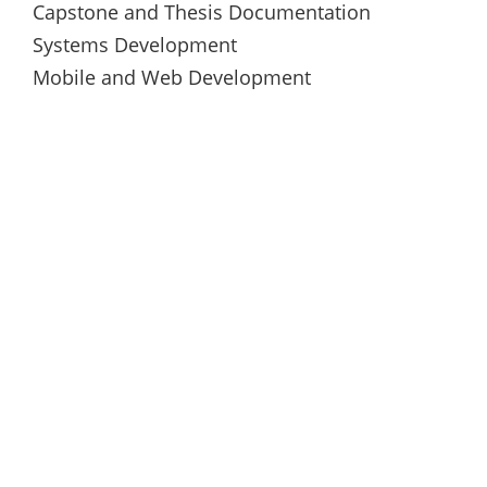
Capstone and Thesis Documentation
Systems Development
Mobile and Web Development