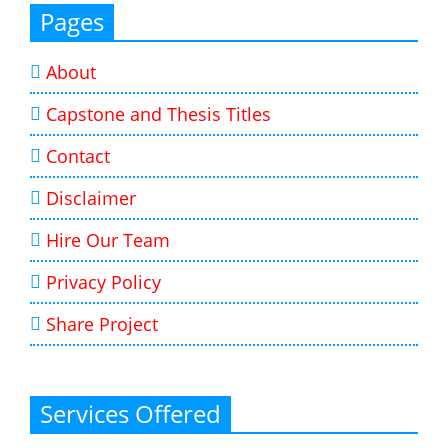
Pages
About
Capstone and Thesis Titles
Contact
Disclaimer
Hire Our Team
Privacy Policy
Share Project
Services Offered