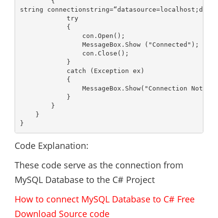
        {

string connectionstring=“datasource=localhost;datab
            try

            {

                con.Open();

                MessageBox.Show ("Connected");

                con.Close();

            }

            catch (Exception ex)

            {

                MessageBox.Show("Connection Not Est
            }

        }

    }

}
Code Explanation:
These code serve as the connection from
MySQL Database to the C# Project
How to connect MySQL Database to C# Free
Download Source code