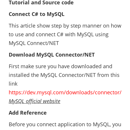
Tutorial and Source code
Connect C# to MySQL
This article show step by step manner on how
to use and connect C# with MySQL using
MySQL Connect/NET
Download MySQL Connector/NET
First make sure you have downloaded and
installed the MySQL Connector/NET from this
link
https://dev.mysql.com/downloads/connector/net
MySQL official website
Add Reference
Before you connect application to MySQL, you