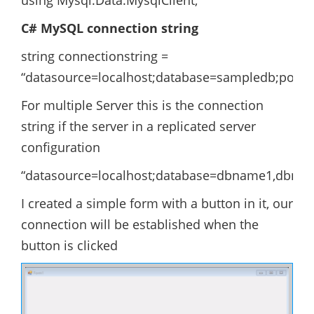
using Mysql.Data.MysqlClient;
C# MySQL connection string
string connectionstring =
“datasource=localhost;database=sampledb;port
For multiple Server this is the connection
string if the server in a replicated server
configuration
“datasource=localhost;database=dbname1,dbna
I created a simple form with a button in it, our
connection will be established when the
button is clicked