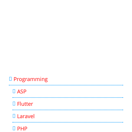
Programming
ASP
Flutter
Laravel
PHP