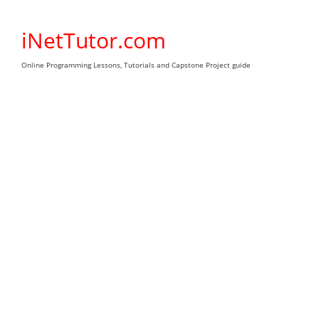
Skip
to
iNetTutor.com
content
Online Programming Lessons, Tutorials and Capstone Project guide