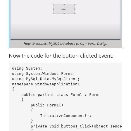
How to connect MySQL Database to C# – Form Design
Now the code for the button clicked event:
using System;

using System.Windows.Forms;

using MySql.Data.MySqlClient;

namespace WindowsApplication1

{

    public partial class Form1 : Form

    {

        public Form1()

        {

            InitializeComponent();

        }

        private void button1_Click(object sender, E