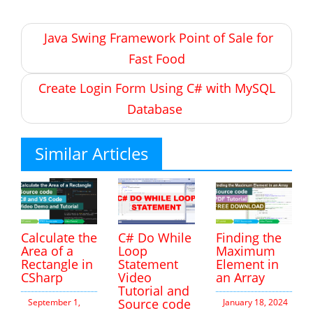
Post
Java Swing Framework Point of Sale for
navigation
Fast Food
Create Login Form Using C# with MySQL
Database
Similar Articles
Calculate the
C# Do While
Finding the
Area of a
Loop
Maximum
Rectangle in
Statement
Element in
CSharp
Video
an Array
Tutorial and
Source code
September 1,
January 18, 2024