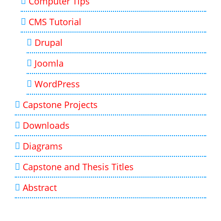
Computer Tips
CMS Tutorial
Drupal
Joomla
WordPress
Capstone Projects
Downloads
Diagrams
Capstone and Thesis Titles
Abstract