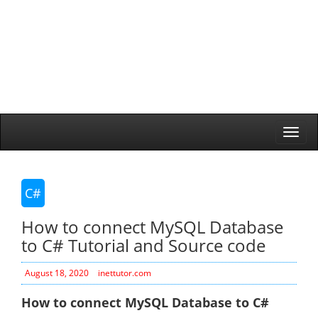
Togg
navi
C#
How to connect MySQL Database
to C# Tutorial and Source code
August 18, 2020
inettutor.com
How to connect MySQL Database to C#