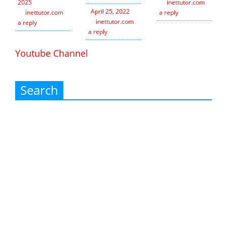
2025
inettutor.com
Leav
April 25, 2022
inettutor.com
Leave
a reply
inettutor.com
Leave
a reply
a reply
Youtube Channel
Search