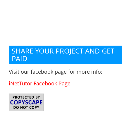
SHARE YOUR PROJECT AND GET
PAID
Visit our facebook page for more info:
iNetTutor Facebook Page