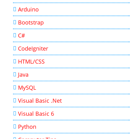
Arduino
Bootstrap
C#
CodeIgniter
HTML/CSS
Java
MySQL
Visual Basic .Net
Visual Basic 6
Python