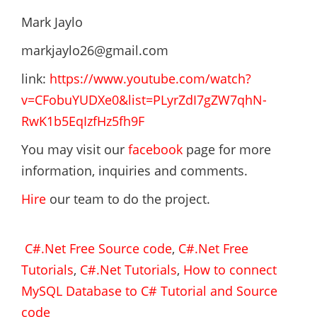
Mark Jaylo
markjaylo26@gmail.com
link:
https://www.youtube.com/watch?
v=CFobuYUDXe0&list=PLyrZdI7gZW7qhN-
RwK1b5EqIzfHz5fh9F
You may visit our
facebook
page for more
information, inquiries and comments.
Hire
our team to do the project.
C#.Net Free Source code
,
C#.Net Free
Tutorials
,
C#.Net Tutorials
,
How to connect
MySQL Database to C# Tutorial and Source
code