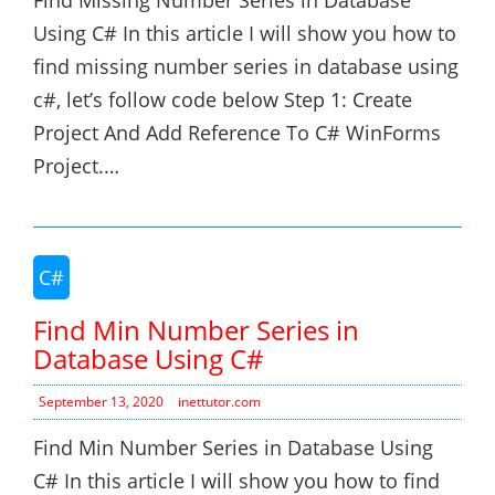
Find Missing Number Series in Database
Using C# In this article I will show you how to
find missing number series in database using
c#, let’s follow code below Step 1: Create
Project And Add Reference To C# WinForms
Project.…
C#
Find Min Number Series in
Database Using C#
September 13, 2020
inettutor.com
Find Min Number Series in Database Using
C# In this article I will show you how to find