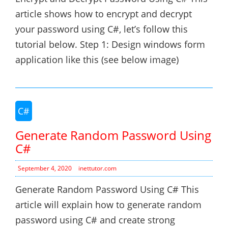
article shows how to encrypt and decrypt
your password using C#, let’s follow this
tutorial below. Step 1: Design windows form
application like this (see below image)
C#
Generate Random Password Using
C#
September 4, 2020
inettutor.com
Generate Random Password Using C# This
article will explain how to generate random
password using C# and create strong