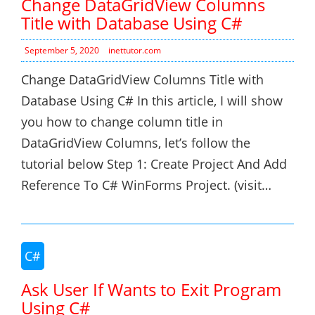
Change DataGridView Columns
Title with Database Using C#
September 5, 2020
inettutor.com
Change DataGridView Columns Title with
Database Using C# In this article, I will show
you how to change column title in
DataGridView Columns, let’s follow the
tutorial below Step 1: Create Project And Add
Reference To C# WinForms Project. (visit…
C#
Ask User If Wants to Exit Program
Using C#