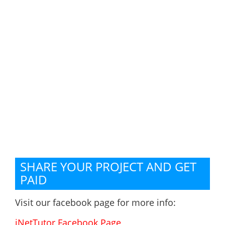
SHARE YOUR PROJECT AND GET
PAID
Visit our facebook page for more info:
iNetTutor Facebook Page