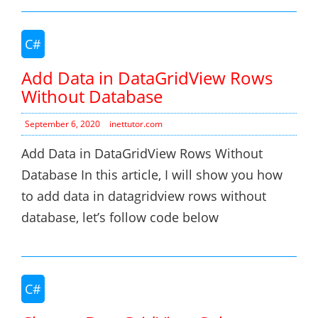
C#
Add Data in DataGridView Rows
Without Database
September 6, 2020
inettutor.com
Add Data in DataGridView Rows Without
Database In this article, I will show you how
to add data in datagridview rows without
database, let’s follow code below
C#