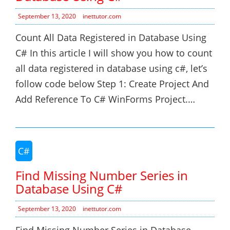
September 13, 2020
inettutor.com
Count All Data Registered in Database Using
C# In this article I will show you how to count
all data registered in database using c#, let’s
follow code below Step 1: Create Project And
Add Reference To C# WinForms Project.…
C#
Find Missing Number Series in
Database Using C#
September 13, 2020
inettutor.com