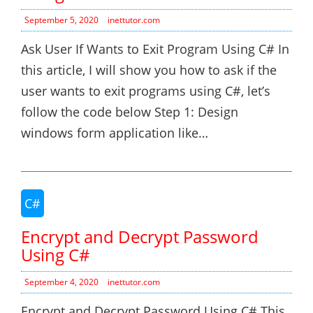
September 5, 2020
inettutor.com
Ask User If Wants to Exit Program Using C# In
this article, I will show you how to ask if the
user wants to exit programs using C#, let’s
follow the code below Step 1: Design
windows form application like…
C#
Encrypt and Decrypt Password
Using C#
September 4, 2020
inettutor.com
Encrypt and Decrypt Password Using C# This