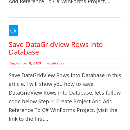
Add Reference To C# WinForms Project.…
C#
Save DataGridView Rows into
Database
September 8, 2020
inettutor.com
Save DataGridView Rows into Database In this
article, I will show you how to save
DataGridView Rows into Database, let’s follow
code below Step 1: Create Project And Add
Reference To C# WinForms Project. (visit the
link to the first…