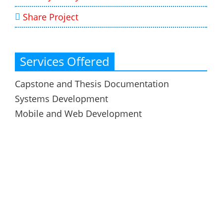
Share Project
Services Offered
Capstone and Thesis Documentation
Systems Development
Mobile and Web Development