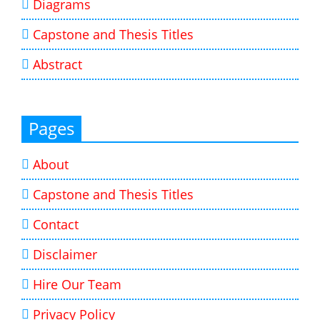
Diagrams
Capstone and Thesis Titles
Abstract
Pages
About
Capstone and Thesis Titles
Contact
Disclaimer
Hire Our Team
Privacy Policy