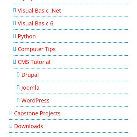
Visual Basic .Net
Visual Basic 6
Python
Computer Tips
CMS Tutorial
Drupal
Joomla
WordPress
Capstone Projects
Downloads