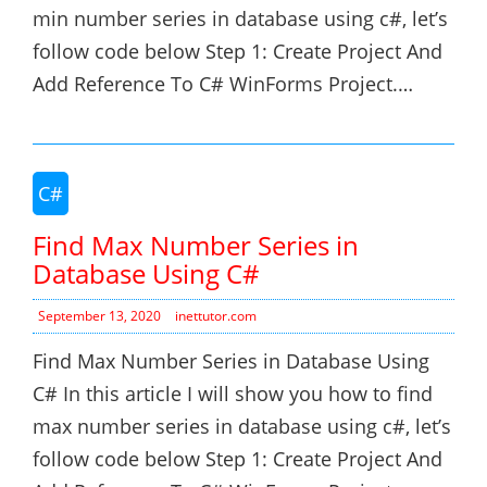
min number series in database using c#, let’s
follow code below Step 1: Create Project And
Add Reference To C# WinForms Project.…
C#
Find Max Number Series in
Database Using C#
September 13, 2020
inettutor.com
Find Max Number Series in Database Using
C# In this article I will show you how to find
max number series in database using c#, let’s
follow code below Step 1: Create Project And