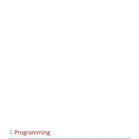
Programming