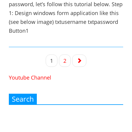
password, let’s follow this tutorial below. Step
1: Design windows form application like this
(see below image) txtusername txtpassword
Button1
Posts
1
2
navigation
Youtube Channel
Search