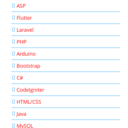
ASP
Flutter
Laravel
PHP
Arduino
Bootstrap
C#
CodeIgniter
HTML/CSS
Java
MySQL