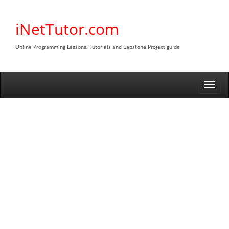
Skip
to
iNetTutor.com
content
Online Programming Lessons, Tutorials and Capstone Project guide
Togg
navi