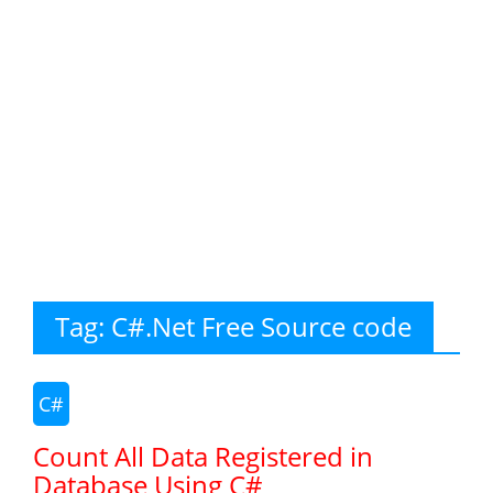
Tag:
C#.Net Free Source code
C#
Count All Data Registered in
Database Using C#