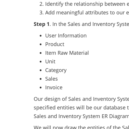
Identify the relationship between e
Add meaningful attributes to our en
Step 1
. In the Sales and Inventory Sys
User Information
Product
Item Raw Material
Unit
Category
Sales
Invoice
Our design of Sales and Inventory Syste
specified entities will be our database
Sales and Inventory System ER Diagra
We will now draw the entities of the S