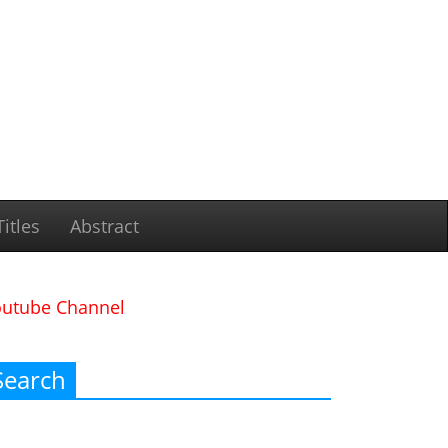
itles
Abstract
outube Channel
Search