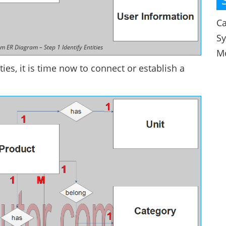
Ca
S
m ER Diagram – Step 1 Identify Entities
M
ties, it is time now to connect or establish a