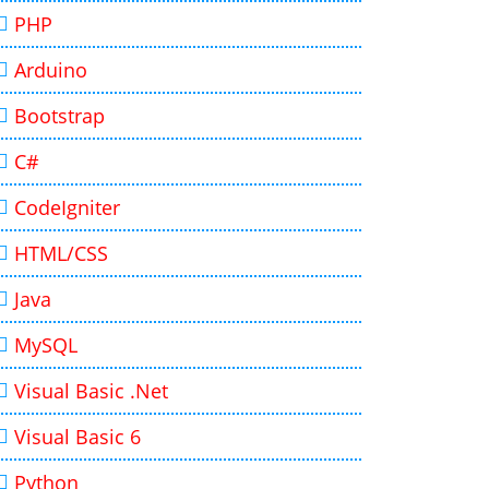
PHP
Arduino
Bootstrap
C#
CodeIgniter
HTML/CSS
Java
MySQL
Visual Basic .Net
Visual Basic 6
Python