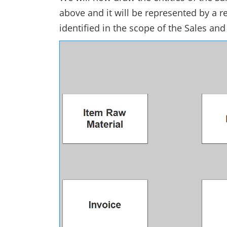
above and it will be represented by a r
identified in the scope of the Sales a