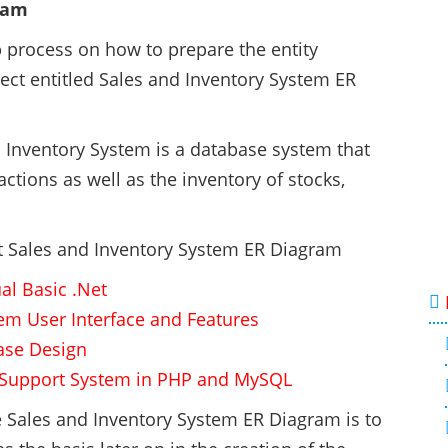
ram
ep process on how to prepare the entity
ect entitled Sales and Inventory System ER
d Inventory System is a database system that
tions as well as the inventory of stocks,
ct Sales and Inventory System ER Diagram
al Basic .Net
tem User Interface and Features
ase Design
n Support System in PHP and MySQL
he Sales and Inventory System ER Diagram is to