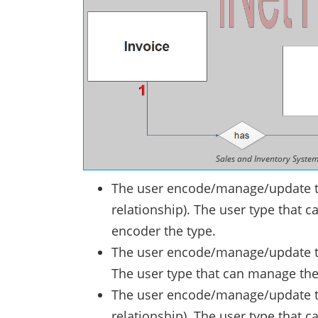
Sales and Inventory System
The user encode/manage/update t
relationship). The user type that
encoder the type.
The user encode/manage/update the
The user type that can manage the
The user encode/manage/update th
relationship). The user type that