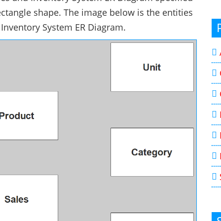
ectangle shape. The image below is the entities
nd Inventory System ER Diagram.