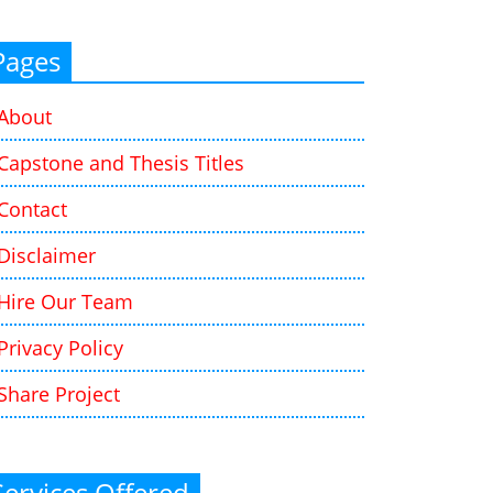
Pages
About
Capstone and Thesis Titles
Contact
Disclaimer
Hire Our Team
Privacy Policy
Share Project
Services Offered