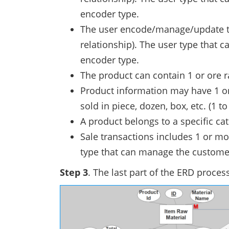
encoder type.
The user encode/manage/update th
relationship). The user type that
encoder type.
The product can contain 1 or ore r
Product information may have 1 or
sold in piece, dozen, box, etc. (1 t
A product belongs to a specific cat
Sale transactions includes 1 or mo
type that can manage the customer
Step 3
. The last part of the ERD process