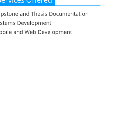
pstone and Thesis Documentation
ystems Development
obile and Web Development