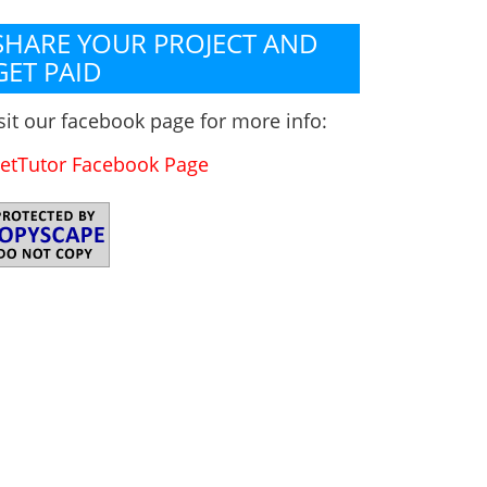
SHARE YOUR PROJECT AND
GET PAID
sit our facebook page for more info:
etTutor Facebook Page