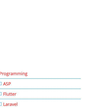
Programming
ASP
Flutter
Laravel