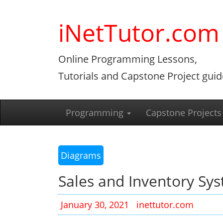
Skip
to
iNetTutor.com
content
Online Programming Lessons,
Tutorials and Capstone Project guid
Programming
Capstone Projects
Diagrams
Sales and Inventory Sy
January 30, 2021
inettutor.com