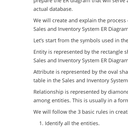
prepare the ER diagram that will serve a
actual database.
We will create and explain the process 
Sales and Inventory System ER Diagram
Let’s start from the symbols used in th
Entity is represented by the rectangle s
Sales and Inventory System ER Diagram 
Attribute is represented by the oval sha
table in the Sales and Inventory Syste
Relationship is represented by diamond
among entities. This is usually in a fo
We will follow the 3 basic rules in crea
Identify all the entities.