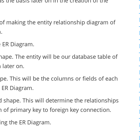
s the basis later on in the creation of the
of making the entity relationship diagram of
.
e ER Diagram.
hape. The entity will be our database table of
later on.
pe. This will be the columns or fields of each
m ER Diagram.
 shape. This will determine the relationships
rm of primary key to foreign key connection.
ting the ER Diagram.