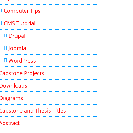
Computer Tips
CMS Tutorial
Drupal
Joomla
WordPress
Capstone Projects
Downloads
Diagrams
Capstone and Thesis Titles
Abstract