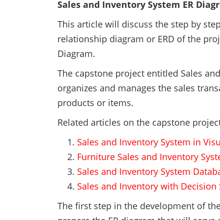
Sales and Inventory System ER Diag
This article will discuss the step by st
relationship diagram or ERD of the proj
Diagram.
The capstone project entitled Sales an
organizes and manages the sales transac
products or items.
Related articles on the capstone proje
Sales and Inventory System in Visu
Furniture Sales and Inventory Sys
Sales and Inventory System Datab
Sales and Inventory with Decisio
The first step in the development of t