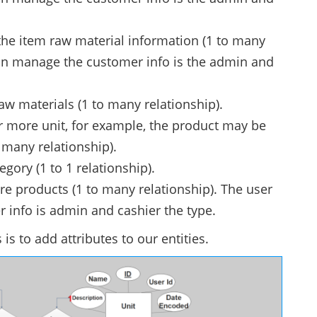
e item raw material information (1 to many
 can manage the customer info is the admin and
aw materials (1 to many relationship).
 more unit, for example, the product may be
o many relationship).
egory (1 to 1 relationship).
re products (1 to many relationship). The user
 info is admin and cashier the type.
 is to add attributes to our entities.