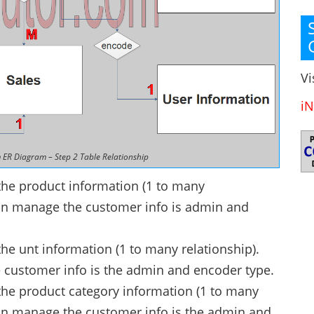
Vi
iN
 ER Diagram – Step 2 Table Relationship
he product information (1 to many
 can manage the customer info is admin and
 unt information (1 to many relationship).
 customer info is the admin and encoder type.
e product category information (1 to many
 can manage the customer info is the admin and