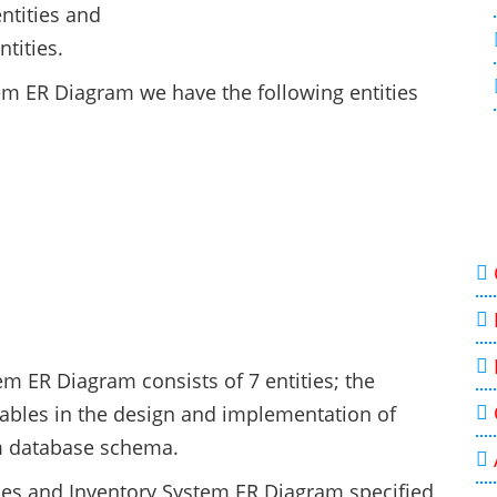
ntities and
tities.
tem ER Diagram we have the following entities
m ER Diagram consists of 7 entities; the
 tables in the design and implementation of
m database schema.
ales and Inventory System ER Diagram specified