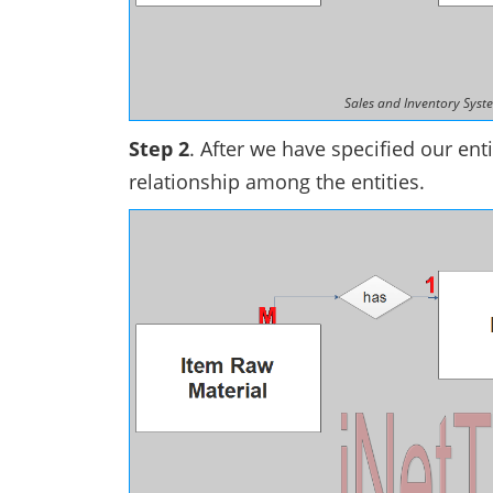
Sales and Inventory Syste
Step 2
. After we have specified our enti
relationship among the entities.