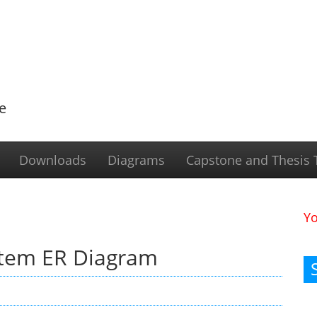
e
Downloads
Diagrams
Capstone and Thesis T
Y
stem ER Diagram