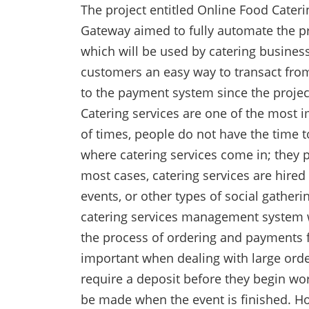
The project entitled Online Food Cate
Gateway aimed to fully automate the pro
which will be used by catering business
customers an easy way to transact fro
to the payment system since the proje
Catering services are one of the most i
of times, people do not have the time to
where catering services come in; they p
most cases, catering services are hired
events, or other types of social gatheri
catering services management system w
the process of ordering and payments fo
important when dealing with large orde
require a deposit before they begin wor
be made when the event is finished. H