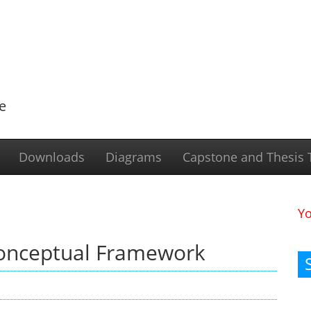
e
Downloads
Diagrams
Capstone and Thesis T
Y
Conceptual Framework