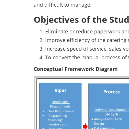
and difficult to manage.
Objectives of the Stu
Eliminate or reduce paperwork and
Improve efficiency of the catering
Increase speed of service, sales 
To convert the manual process of 
Conceptual Framework Diagram