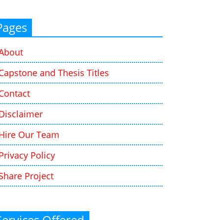
Pages
About
Capstone and Thesis Titles
Contact
Disclaimer
Hire Our Team
Privacy Policy
Share Project
Services Offered