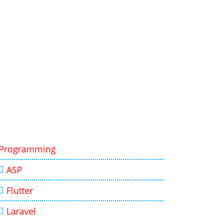
Programming
ASP
Flutter
Laravel