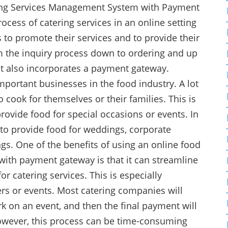
ring Services Management System with Payment
cess of catering services in an online setting
 to promote their services and to provide their
m the inquiry process down to ordering and up
ct also incorporates a payment gateway.
mportant businesses in the food industry. A lot
 cook for themselves or their families. This is
rovide food for special occasions or events. In
 to provide food for weddings, corporate
ngs. One of the benefits of using an online food
ith payment gateway is that it can streamline
r catering services. This is especially
rs or events. Most catering companies will
k on an event, and then the final payment will
owever, this process can be time-consuming