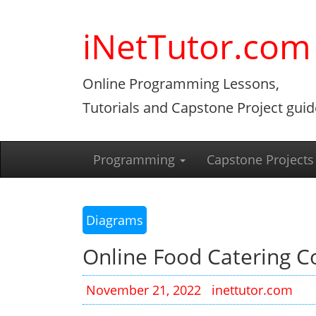
Skip
to
iNetTutor.com
content
Online Programming Lessons,
Tutorials and Capstone Project guid
Programming
Capstone Projects
Diagrams
Online Food Catering 
November 21, 2022
inettutor.com