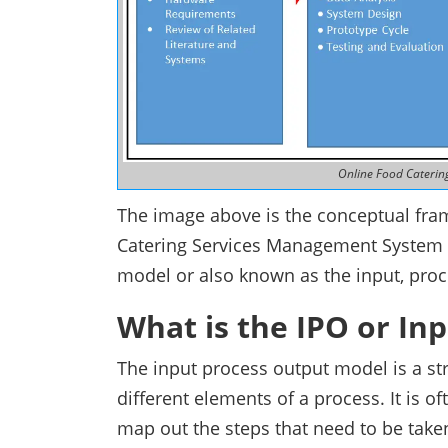
Online Food Cateri
The image above is the conceptual fram
Catering Services Management System 
model or also known as the input, pro
What is the IPO or In
The input process output model is a str
different elements of a process. It is 
map out the steps that need to be take