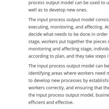
process output model can be used to u
well as to develop new ones.
The input process output model consists
executing, monitoring, and affecting. A
decide what needs to be done in order 
stage, workers put together the pieces n
monitoring and affecting stage, individ
according to plan, and they take steps i
The input process output model can be
identifying areas where workers need m
to develop new processes by establishin
workers correctly, and ensuring that th
the input process output model, busine
efficient and effective.