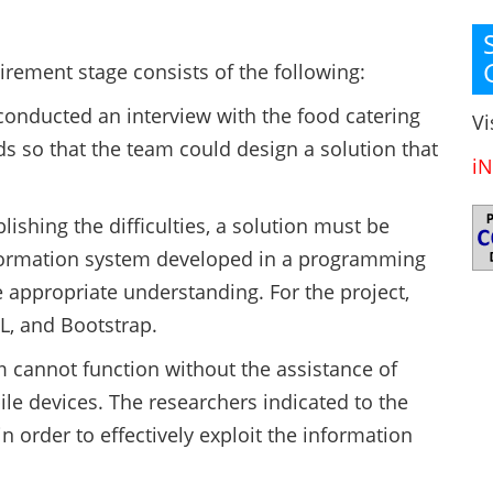
rement stage consists of the following:
conducted an interview with the food catering
Vi
s so that the team could design a solution that
iN
blishing the difficulties, a solution must be
information system developed in a programming
 appropriate understanding. For the project,
L, and Bootstrap.
m cannot function without the assistance of
e devices. The researchers indicated to the
n order to effectively exploit the information