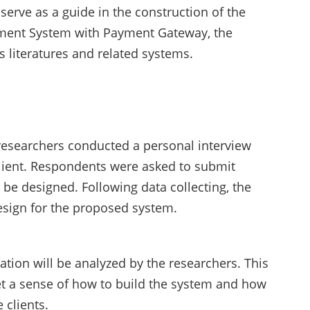
serve as a guide in the construction of the
ment System with Payment Gateway, the
 literatures and related systems.
researchers conducted a personal interview
lient. Respondents were asked to submit
be designed. Following data collecting, the
esign for the proposed system.
ation will be analyzed by the researchers. This
et a sense of how to build the system and how
 clients.