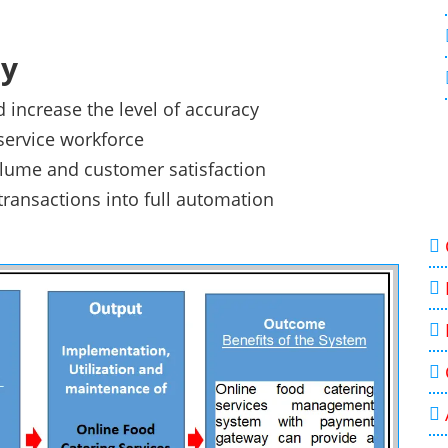
dy
 increase the level of accuracy
 service workforce
volume and customer satisfaction
transactions into full automation