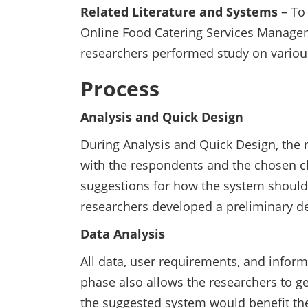
Related Literature and Systems
– To 
Online Food Catering Services Manage
researchers performed study on various
Process
Analysis and Quick Design
During Analysis and Quick Design, the 
with the respondents and the chosen c
suggestions for how the system should 
researchers developed a preliminary d
Data Analysis
All data, user requirements, and inform
phase also allows the researchers to g
the suggested system would benefit the