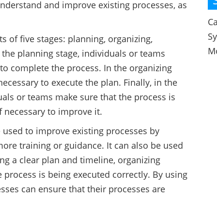
nderstand and improve existing processes, as
Ca
S
 of five stages: planning, organizing,
M
t the planning stage, individuals or teams
to complete the process. In the organizing
ecessary to execute the plan. Finally, in the
uals or teams make sure that the process is
f necessary to improve it.
 used to improve existing processes by
ore training or guidance. It can also be used
g a clear plan and timeline, organizing
e process is being executed correctly. By using
sses can ensure that their processes are