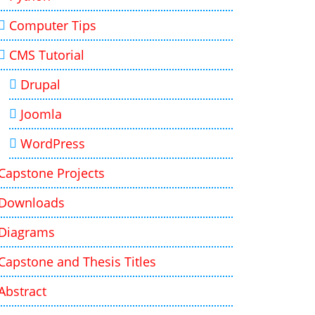
Computer Tips
CMS Tutorial
Drupal
Joomla
WordPress
Capstone Projects
Downloads
Diagrams
Capstone and Thesis Titles
Abstract