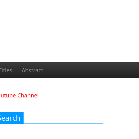
itles
Abstract
outube Channel
Search