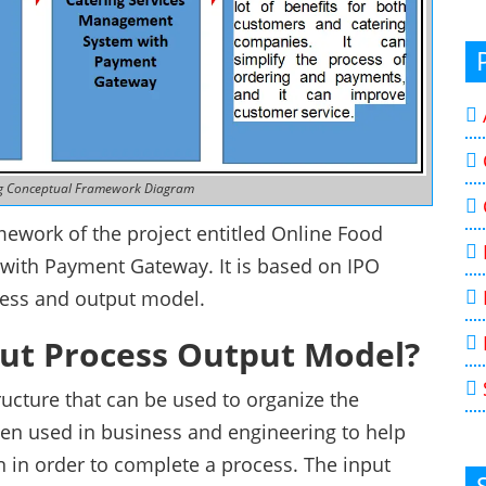
ng Conceptual Framework Diagram
ework of the project entitled Online Food
with Payment Gateway. It is based on IPO
cess and output model.
put Process Output Model?
ucture that can be used to organize the
often used in business and engineering to help
n in order to complete a process. The input