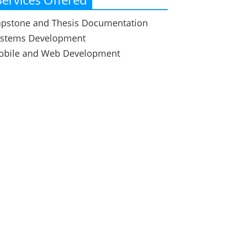
pstone and Thesis Documentation
ystems Development
obile and Web Development