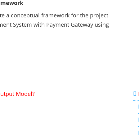
ramework
ate a conceptual framework for the project
ement System with Payment Gateway using
Output Model?