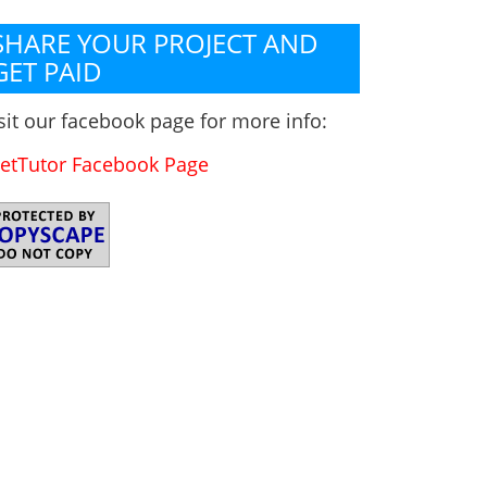
SHARE YOUR PROJECT AND
GET PAID
sit our facebook page for more info:
etTutor Facebook Page