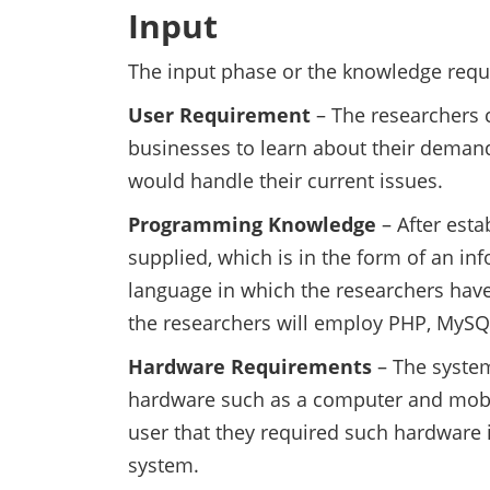
Input
The input phase or the knowledge requi
User Requirement
– The researchers 
businesses to learn about their demand
would handle their current issues.
Programming Knowledge
– After esta
supplied, which is in the form of an 
language in which the researchers have
the researchers will employ PHP, MySQ
Hardware Requirements
– The syste
hardware such as a computer and mobil
user that they required such hardware i
system.