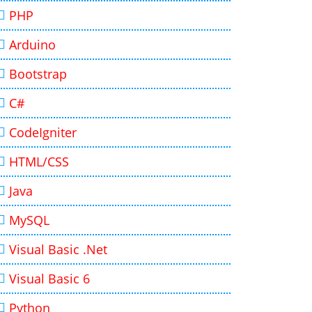
PHP
Arduino
Bootstrap
C#
CodeIgniter
HTML/CSS
Java
MySQL
Visual Basic .Net
Visual Basic 6
Python