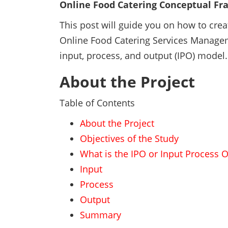
Online Food Catering Conceptual F
This post will guide you on how to cre
Online Food Catering Services Manag
input, process, and output (IPO) model.
About the Project
Table of Contents
About the Project
Objectives of the Study
What is the IPO or Input Process 
Input
Process
Output
Summary