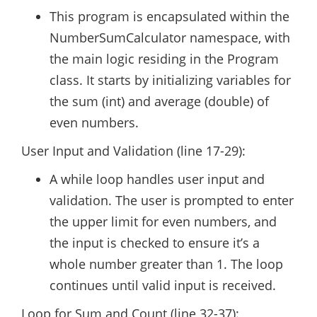
This program is encapsulated within the
NumberSumCalculator namespace, with
the main logic residing in the Program
class. It starts by initializing variables for
the sum (int) and average (double) of
even numbers.
User Input and Validation (line 17-29):
A while loop handles user input and
validation. The user is prompted to enter
the upper limit for even numbers, and
the input is checked to ensure it’s a
whole number greater than 1. The loop
continues until valid input is received.
Loop for Sum and Count (line 32-37):