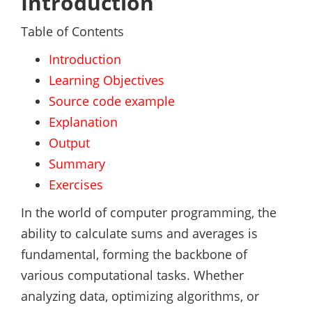
Introduction
Table of Contents
Introduction
Learning Objectives
Source code example
Explanation
Output
Summary
Exercises
In the world of computer programming, the
ability to calculate sums and averages is
fundamental, forming the backbone of
various computational tasks. Whether
analyzing data, optimizing algorithms, or