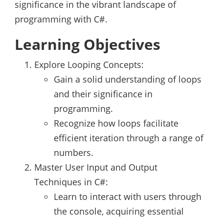
significance in the vibrant landscape of
programming with C#.
Learning Objectives
Explore Looping Concepts:
Gain a solid understanding of loops
and their significance in
programming.
Recognize how loops facilitate
efficient iteration through a range of
numbers.
Master User Input and Output
Techniques in C#:
Learn to interact with users through
the console, acquiring essential