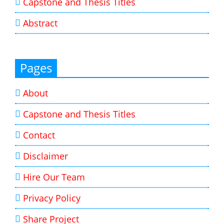
Capstone and Thesis Titles
Abstract
Pages
About
Capstone and Thesis Titles
Contact
Disclaimer
Hire Our Team
Privacy Policy
Share Project