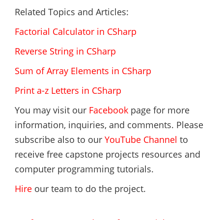
Related Topics and Articles:
Factorial Calculator in CSharp
Reverse String in CSharp
Sum of Array Elements in CSharp
Print a-z Letters in CSharp
You may visit our
Facebook
page for more
information, inquiries, and comments. Please
subscribe also to our
YouTube Channel
to
receive free capstone projects resources and
computer programming tutorials.
Hire
our team to do the project.