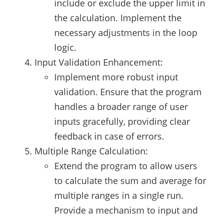
include or exclude the upper limit in
the calculation. Implement the
necessary adjustments in the loop
logic.
Input Validation Enhancement:
Implement more robust input
validation. Ensure that the program
handles a broader range of user
inputs gracefully, providing clear
feedback in case of errors.
Multiple Range Calculation:
Extend the program to allow users
to calculate the sum and average for
multiple ranges in a single run.
Provide a mechanism to input and