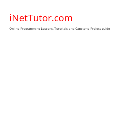
Skip
to
iNetTutor.com
content
Online Programming Lessons, Tutorials and Capstone Project guide