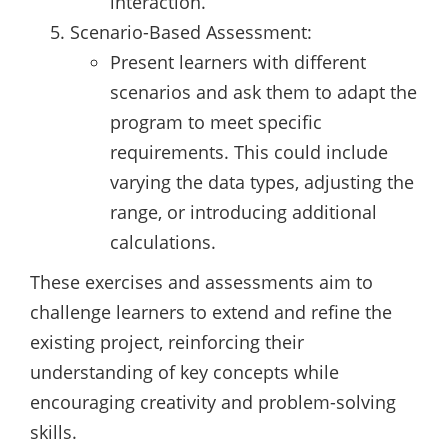
interaction.
Scenario-Based Assessment:
Present learners with different
scenarios and ask them to adapt the
program to meet specific
requirements. This could include
varying the data types, adjusting the
range, or introducing additional
calculations.
These exercises and assessments aim to
challenge learners to extend and refine the
existing project, reinforcing their
understanding of key concepts while
encouraging creativity and problem-solving
skills.