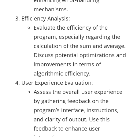
mechanisms.
Efficiency Analysis:
Evaluate the efficiency of the
program, especially regarding the
calculation of the sum and average.
Discuss potential optimizations and
improvements in terms of
algorithmic efficiency.
User Experience Evaluation:
Assess the overall user experience
by gathering feedback on the
program’s interface, instructions,
and clarity of output. Use this
feedback to enhance user