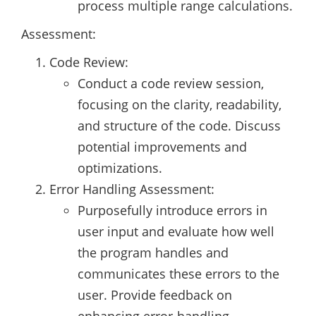
process multiple range calculations.
Assessment:
Code Review:
Conduct a code review session,
focusing on the clarity, readability,
and structure of the code. Discuss
potential improvements and
optimizations.
Error Handling Assessment:
Purposefully introduce errors in
user input and evaluate how well
the program handles and
communicates these errors to the
user. Provide feedback on
enhancing error-handling