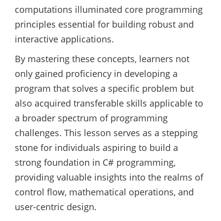
computations illuminated core programming
principles essential for building robust and
interactive applications.
By mastering these concepts, learners not
only gained proficiency in developing a
program that solves a specific problem but
also acquired transferable skills applicable to
a broader spectrum of programming
challenges. This lesson serves as a stepping
stone for individuals aspiring to build a
strong foundation in C# programming,
providing valuable insights into the realms of
control flow, mathematical operations, and
user-centric design.