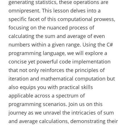
generating statistics, these operations are
omnipresent. This lesson delves into a
specific facet of this computational prowess,
focusing on the nuanced process of
calculating the sum and average of even
numbers within a given range. Using the C#
programming language, we will explore a
concise yet powerful code implementation
that not only reinforces the principles of
iteration and mathematical computation but
also equips you with practical skills
applicable across a spectrum of
programming scenarios. Join us on this
journey as we unravel the intricacies of sum
and average calculations, demonstrating their