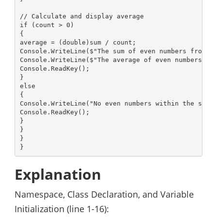
// Calculate and display average

if (count > 0)

{

average = (double)sum / count;

Console.WriteLine($"The sum of even numbers from 2 
Console.WriteLine($"The average of even numbers fro
Console.ReadKey();

}

else

{

Console.WriteLine("No even numbers within the speci
Console.ReadKey();

}

}

}

}
Explanation
Namespace, Class Declaration, and Variable
Initialization (line 1-16):