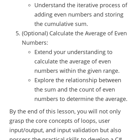
Understand the iterative process of
adding even numbers and storing
the cumulative sum.
(Optional) Calculate the Average of Even
Numbers:
Extend your understanding to
calculate the average of even
numbers within the given range.
Explore the relationship between
the sum and the count of even
numbers to determine the average.
By the end of this lesson, you will not only
grasp the core concepts of loops, user
input/output, and input validation but also
possess the practical skills to develop a C#