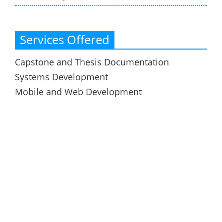
Services Offered
Capstone and Thesis Documentation
Systems Development
Mobile and Web Development