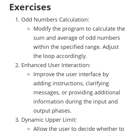
Exercises
Odd Numbers Calculation:
Modify the program to calculate the
sum and average of odd numbers
within the specified range. Adjust
the loop accordingly.
Enhanced User Interaction:
Improve the user interface by
adding instructions, clarifying
messages, or providing additional
information during the input and
output phases.
Dynamic Upper Limit:
Allow the user to decide whether to