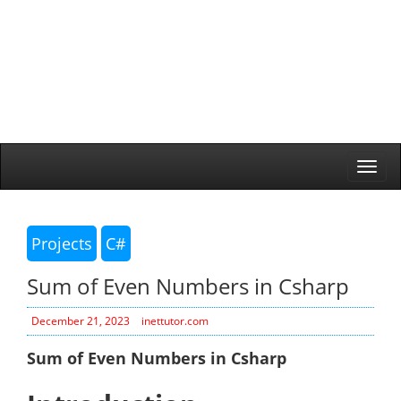
Togg
navi
Projects
C#
Sum of Even Numbers in Csharp
December 21, 2023
inettutor.com
Sum of Even Numbers in Csharp