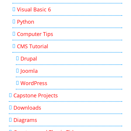
Visual Basic 6
Python
Computer Tips
CMS Tutorial
Drupal
Joomla
WordPress
Capstone Projects
Downloads
Diagrams