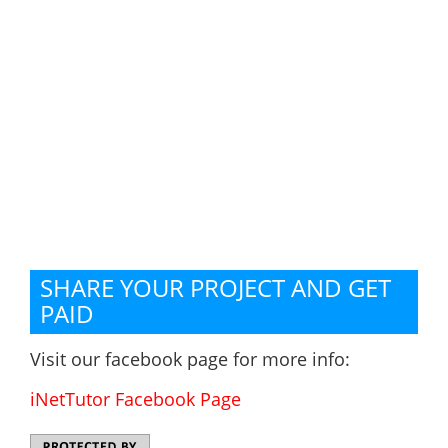
SHARE YOUR PROJECT AND GET
PAID
Visit our facebook page for more info:
iNetTutor Facebook Page