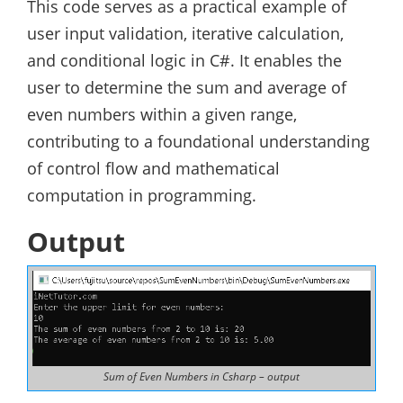
This code serves as a practical example of
user input validation, iterative calculation,
and conditional logic in C#. It enables the
user to determine the sum and average of
even numbers within a given range,
contributing to a foundational understanding
of control flow and mathematical
computation in programming.
Output
Sum of Even Numbers in Csharp – output