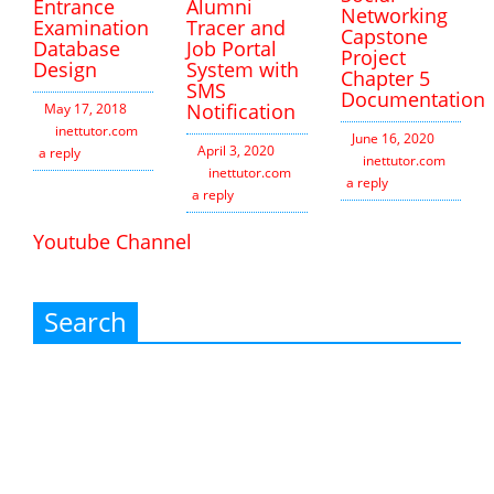
Entrance
Alumni
Networking
Examination
Tracer and
Capstone
Database
Job Portal
Project
Design
System with
Chapter 5
SMS
Documentation
Notification
May 17, 2018
inettutor.com
Leave
June 16, 2020
April 3, 2020
a reply
inettutor.com
Leav
inettutor.com
Leave
a reply
a reply
Youtube Channel
Search