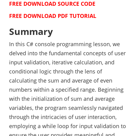
FREE DOWNLOAD SOURCE CODE
FREE DOWNLOAD PDF TUTORIAL
Summary
In this C# console programming lesson, we
delved into the fundamental concepts of user
input validation, iterative calculation, and
conditional logic through the lens of
calculating the sum and average of even
numbers within a specified range. Beginning
with the initialization of sum and average
variables, the program seamlessly navigated
through the intricacies of user interaction,
employing a while loop for input validation to
ensure the user provides meaningful and