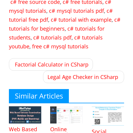
c# free source code
,
c# free tutorials
,
c#
mysql tutorials
,
c# mysql tutorials pdf
,
c#
tutorial free pdf
,
c# tutorial with example
,
c#
tutorials for beginners
,
c# tutorials for
students
,
c# tutorials pdf
,
c# tutorials
youtube
,
free c# mysql tutorials
Post
Factorial Calculator in CSharp
navigation
Legal Age Checker in CSharp
Similar Articles
Web Based
Online
Social