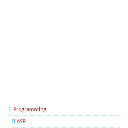
Programming
ASP