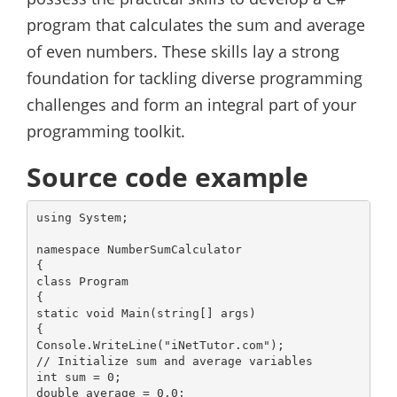
program that calculates the sum and average
of even numbers. These skills lay a strong
foundation for tackling diverse programming
challenges and form an integral part of your
programming toolkit.
Source code example
using System;

namespace NumberSumCalculator

{

class Program

{

static void Main(string[] args)

{

Console.WriteLine("iNetTutor.com");

// Initialize sum and average variables

int sum = 0;

double average = 0.0;
