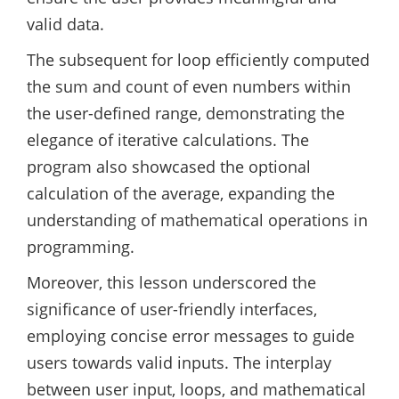
valid data.
The subsequent for loop efficiently computed
the sum and count of even numbers within
the user-defined range, demonstrating the
elegance of iterative calculations. The
program also showcased the optional
calculation of the average, expanding the
understanding of mathematical operations in
programming.
Moreover, this lesson underscored the
significance of user-friendly interfaces,
employing concise error messages to guide
users towards valid inputs. The interplay
between user input, loops, and mathematical