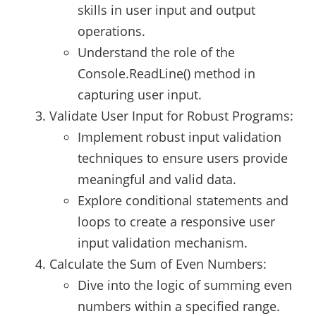
skills in user input and output
operations.
Understand the role of the
Console.ReadLine() method in
capturing user input.
Validate User Input for Robust Programs:
Implement robust input validation
techniques to ensure users provide
meaningful and valid data.
Explore conditional statements and
loops to create a responsive user
input validation mechanism.
Calculate the Sum of Even Numbers:
Dive into the logic of summing even
numbers within a specified range.