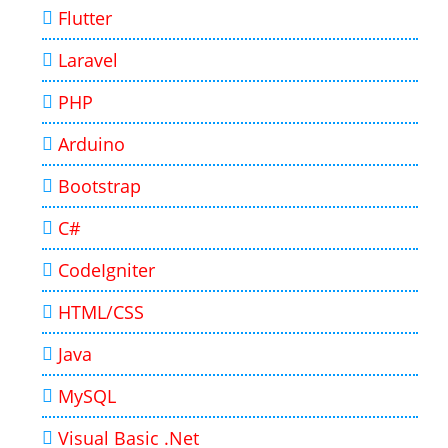
Flutter
Laravel
PHP
Arduino
Bootstrap
C#
CodeIgniter
HTML/CSS
Java
MySQL
Visual Basic .Net