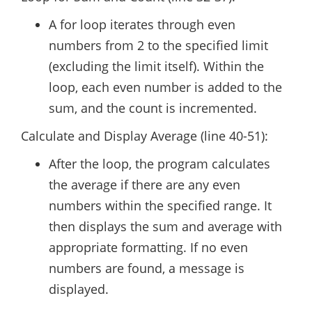
A for loop iterates through even
numbers from 2 to the specified limit
(excluding the limit itself). Within the
loop, each even number is added to the
sum, and the count is incremented.
Calculate and Display Average (line 40-51):
After the loop, the program calculates
the average if there are any even
numbers within the specified range. It
then displays the sum and average with
appropriate formatting. If no even
numbers are found, a message is
displayed.