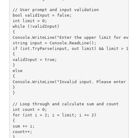
// User prompt and input validation

bool validInput = false;

int limit = 0;

while (!validInput)

{

Console.WriteLine("Enter the upper limit for even n
string input = Console.ReadLine();

if (int.TryParse(input, out limit) && limit > 1)

{

validInput = true;

}

else

{

Console.WriteLine("Invalid input. Please enter a wh
}

}

// Loop through and calculate sum and count

int count = 0;

for (int i = 2; i < limit; i += 2)

{

sum += i;

count++;

}
