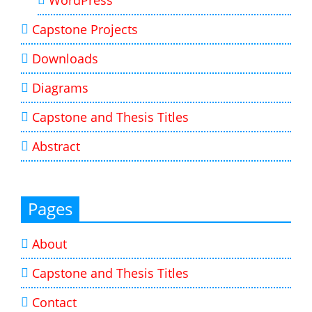
Capstone Projects
Downloads
Diagrams
Capstone and Thesis Titles
Abstract
Pages
About
Capstone and Thesis Titles
Contact