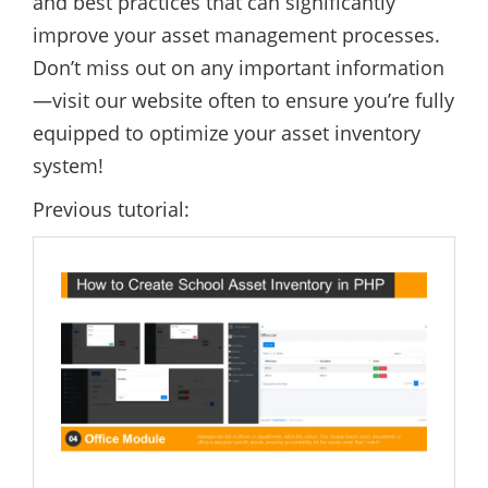
and best practices that can significantly
improve your asset management processes.
Don’t miss out on any important information
—visit our website often to ensure you’re fully
equipped to optimize your asset inventory
system!
Previous tutorial: