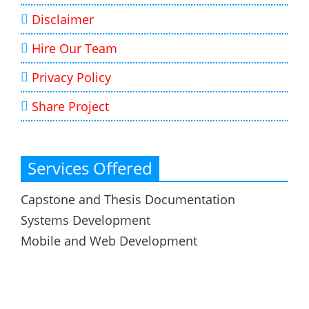
Disclaimer
Hire Our Team
Privacy Policy
Share Project
Services Offered
Capstone and Thesis Documentation
Systems Development
Mobile and Web Development