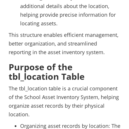
additional details about the location,
helping provide precise information for
locating assets.
This structure enables efficient management,
better organization, and streamlined
reporting in the asset inventory system.
Purpose of the
tbl_location Table
The tbl_location table is a crucial component
of the School Asset Inventory System, helping
organize asset records by their physical
location.
Organizing asset records by location: The