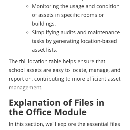
Monitoring the usage and condition
of assets in specific rooms or
buildings.
Simplifying audits and maintenance
tasks by generating location-based
asset lists.
The tbl_location table helps ensure that
school assets are easy to locate, manage, and
report on, contributing to more efficient asset
management.
Explanation of Files in
the Office Module
In this section, we’ll explore the essential files