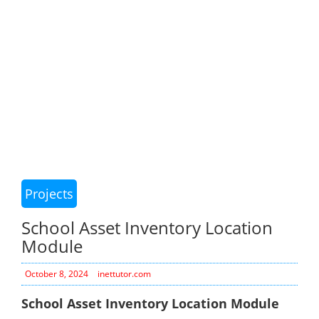
Projects
School Asset Inventory Location
Module
October 8, 2024
inettutor.com
School Asset Inventory Location Module