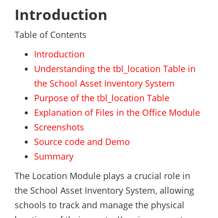
Introduction
Table of Contents
Introduction
Understanding the tbl_location Table in
the School Asset Inventory System
Purpose of the tbl_location Table
Explanation of Files in the Office Module
Screenshots
Source code and Demo
Summary
The Location Module plays a crucial role in
the School Asset Inventory System, allowing
schools to track and manage the physical