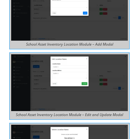
School Asset Inventory Location Module – Add Modal
School Asset Inventory Location Module – Edit and Update Modal