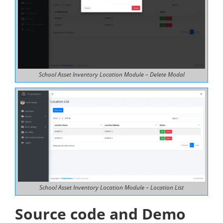
School Asset Inventory Location Module – Delete Modal
School Asset Inventory Location Module – Location List
Source code and Demo