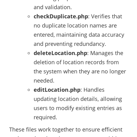
and validation.
checkDuplicate.php
: Verifies that
no duplicate location names are
entered, maintaining data accuracy
and preventing redundancy.
deleteLocation.php
: Manages the
deletion of location records from
the system when they are no longer
needed.
editLocation.php
: Handles
updating location details, allowing
users to modify existing entries as
required.
These files work together to ensure efficient