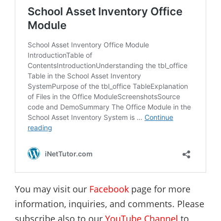
You may visit our
Facebook
page for more
information, inquiries, and comments. Please
subscribe also to our
YouTube Channel
to