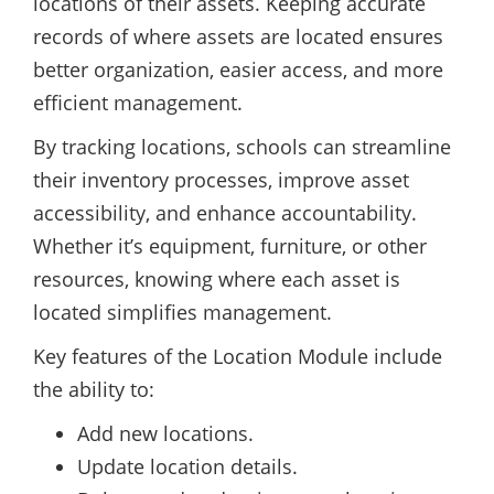
locations of their assets. Keeping accurate
records of where assets are located ensures
better organization, easier access, and more
efficient management.
By tracking locations, schools can streamline
their inventory processes, improve asset
accessibility, and enhance accountability.
Whether it’s equipment, furniture, or other
resources, knowing where each asset is
located simplifies management.
Key features of the Location Module include
the ability to:
Add new locations.
Update location details.