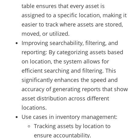
table ensures that every asset is
assigned to a specific location, making it
easier to track where assets are stored,
moved, or utilized.
Improving searchability, filtering, and
reporting: By categorizing assets based
on location, the system allows for
efficient searching and filtering. This
significantly enhances the speed and
accuracy of generating reports that show
asset distribution across different
locations.
Use cases in inventory management:
Tracking assets by location to
ensure accountability.