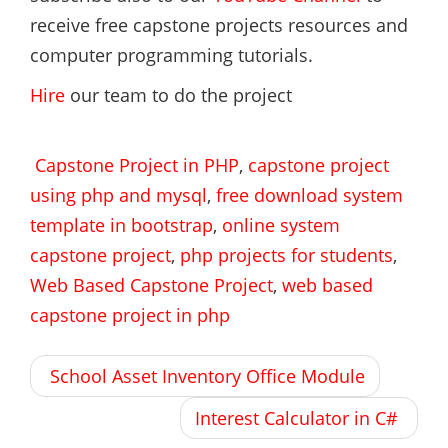
receive free capstone projects resources and
computer programming tutorials.
Hire
our team to do the project
Capstone Project in PHP
,
capstone project
using php and mysql
,
free download system
template in bootstrap
,
online system
capstone project
,
php projects for students
,
Web Based Capstone Project
,
web based
capstone project in php
Post
School Asset Inventory Office Module
navigation
Interest Calculator in C#