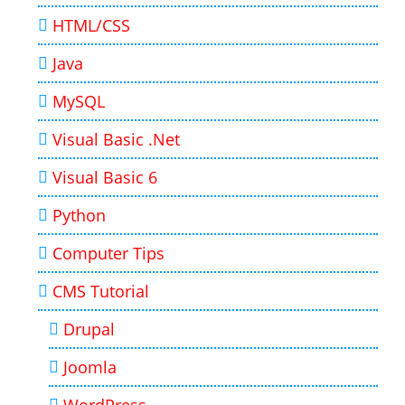
HTML/CSS
Java
MySQL
Visual Basic .Net
Visual Basic 6
Python
Computer Tips
CMS Tutorial
Drupal
Joomla
WordPress