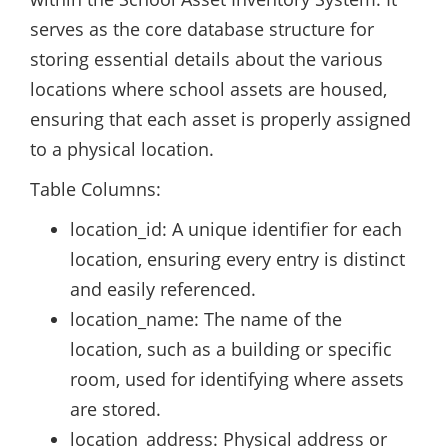
serves as the core database structure for
storing essential details about the various
locations where school assets are housed,
ensuring that each asset is properly assigned
to a physical location.
Table Columns:
location_id: A unique identifier for each
location, ensuring every entry is distinct
and easily referenced.
location_name: The name of the
location, such as a building or specific
room, used for identifying where assets
are stored.
location_address: Physical address or