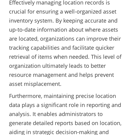
Effectively managing location records is
crucial for ensuring a well-organized asset
inventory system. By keeping accurate and
up-to-date information about where assets
are located, organizations can improve their
tracking capabilities and facilitate quicker
retrieval of items when needed. This level of
organization ultimately leads to better
resource management and helps prevent
asset misplacement.
Furthermore, maintaining precise location
data plays a significant role in reporting and
analysis. It enables administrators to
generate detailed reports based on location,
aiding in strategic decision-making and