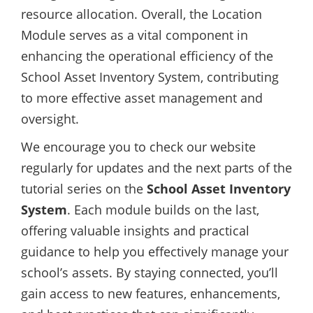
resource allocation. Overall, the Location
Module serves as a vital component in
enhancing the operational efficiency of the
School Asset Inventory System, contributing
to more effective asset management and
oversight.
We encourage you to check our website
regularly for updates and the next parts of the
tutorial series on the
School Asset Inventory
System
. Each module builds on the last,
offering valuable insights and practical
guidance to help you effectively manage your
school’s assets. By staying connected, you’ll
gain access to new features, enhancements,