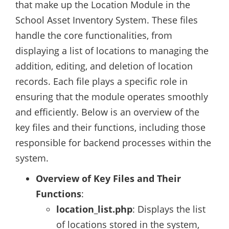
that make up the Location Module in the
School Asset Inventory System. These files
handle the core functionalities, from
displaying a list of locations to managing the
addition, editing, and deletion of location
records. Each file plays a specific role in
ensuring that the module operates smoothly
and efficiently. Below is an overview of the
key files and their functions, including those
responsible for backend processes within the
system.
Overview of Key Files and Their
Functions
:
location_list.php
: Displays the list
of locations stored in the system,