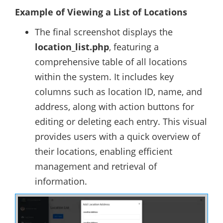
Example of Viewing a List of Locations
The final screenshot displays the
location_list.php
, featuring a
comprehensive table of all locations
within the system. It includes key
columns such as location ID, name, and
address, along with action buttons for
editing or deleting each entry. This visual
provides users with a quick overview of
their locations, enabling efficient
management and retrieval of
information.