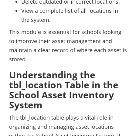
Delete outdated or incorrect locations.
View a complete list of all locations in
the system.
This module is essential for schools looking
to improve their asset management and
maintain a clear record of where each asset is
stored.
Understanding the
tbl_location Table in the
School Asset Inventory
System
The tbl_location table plays a vital role in
organizing and managing asset locations
within the School Asset Inventory System. It