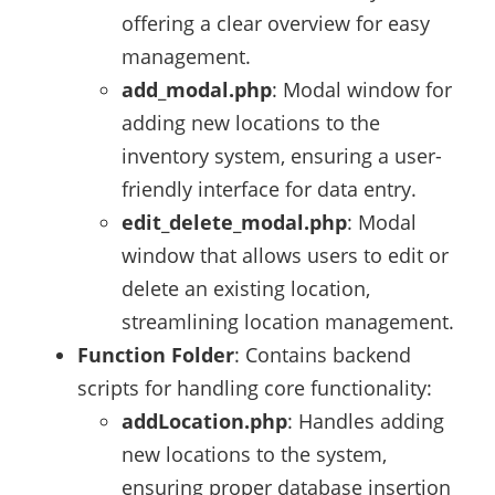
offering a clear overview for easy
management.
add_modal.php
: Modal window for
adding new locations to the
inventory system, ensuring a user-
friendly interface for data entry.
edit_delete_modal.php
: Modal
window that allows users to edit or
delete an existing location,
streamlining location management.
Function Folder
: Contains backend
scripts for handling core functionality:
addLocation.php
: Handles adding
new locations to the system,
ensuring proper database insertion