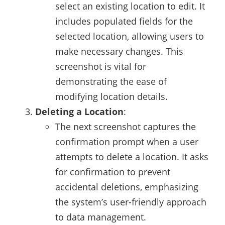
select an existing location to edit. It
includes populated fields for the
selected location, allowing users to
make necessary changes. This
screenshot is vital for
demonstrating the ease of
modifying location details.
Deleting a Location
:
The next screenshot captures the
confirmation prompt when a user
attempts to delete a location. It asks
for confirmation to prevent
accidental deletions, emphasizing
the system’s user-friendly approach
to data management.