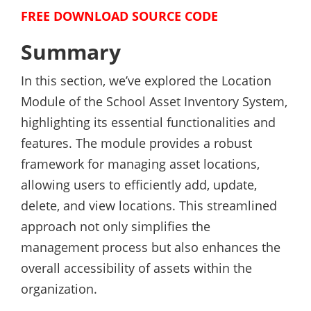
FREE DOWNLOAD SOURCE CODE
Summary
In this section, we’ve explored the Location
Module of the School Asset Inventory System,
highlighting its essential functionalities and
features. The module provides a robust
framework for managing asset locations,
allowing users to efficiently add, update,
delete, and view locations. This streamlined
approach not only simplifies the
management process but also enhances the
overall accessibility of assets within the
organization.