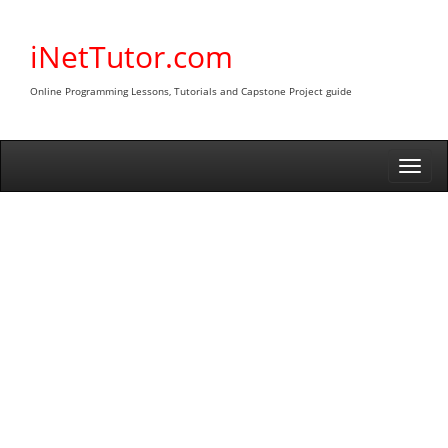
Skip
to
iNetTutor.com
content
Online Programming Lessons, Tutorials and Capstone Project guide
Togg
navi