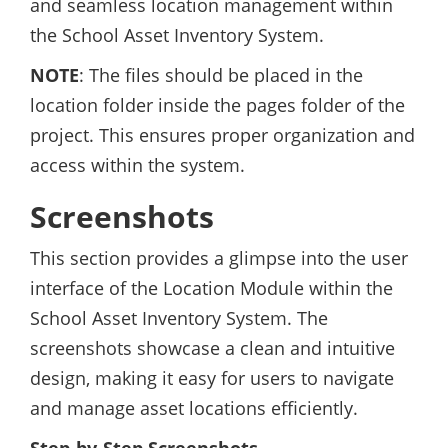
and seamless location management within
the School Asset Inventory System.
NOTE
: The files should be placed in the
location folder inside the pages folder of the
project. This ensures proper organization and
access within the system.
Screenshots
This section provides a glimpse into the user
interface of the Location Module within the
School Asset Inventory System. The
screenshots showcase a clean and intuitive
design, making it easy for users to navigate
and manage asset locations efficiently.