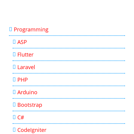
Programming
ASP
Flutter
Laravel
PHP
Arduino
Bootstrap
C#
CodeIgniter