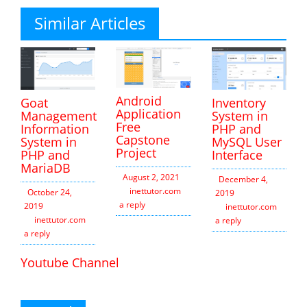
Similar Articles
Android
Inventory
Goat
Application
System in
Management
Free
PHP and
Information
Capstone
MySQL User
System in
Project
Interface
PHP and
MariaDB
August 2, 2021
December 4,
inettutor.com
Leave
October 24,
2019
a reply
2019
inettutor.com
Leav
inettutor.com
Leave
a reply
a reply
Youtube Channel