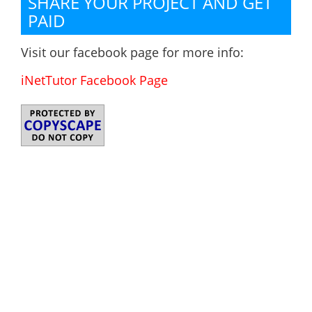
SHARE YOUR PROJECT AND GET
PAID
Visit our facebook page for more info:
iNetTutor Facebook Page