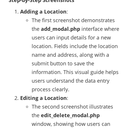
Step-by-Step Screenshots
Adding a Location
:
The first screenshot demonstrates
the
add_modal.php
interface where
users can input details for a new
location. Fields include the location
name and address, along with a
submit button to save the
information. This visual guide helps
users understand the data entry
process clearly.
Editing a Location
:
The second screenshot illustrates
the
edit_delete_modal.php
window, showing how users can