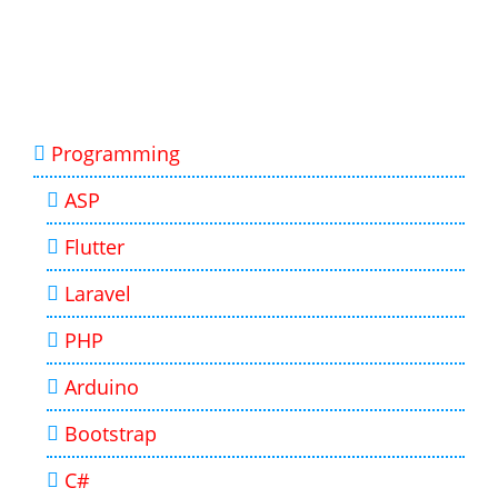
Programming
ASP
Flutter
Laravel
PHP
Arduino
Bootstrap
C#