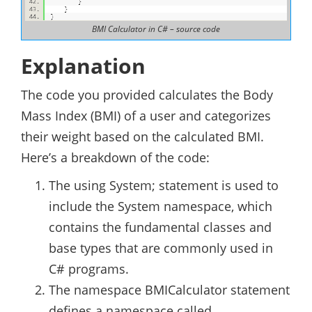
BMI Calculator in C# – source code
Explanation
The code you provided calculates the Body
Mass Index (BMI) of a user and categorizes
their weight based on the calculated BMI.
Here’s a breakdown of the code:
The using System; statement is used to
include the System namespace, which
contains the fundamental classes and
base types that are commonly used in
C# programs.
The namespace BMICalculator statement
defines a namespace called