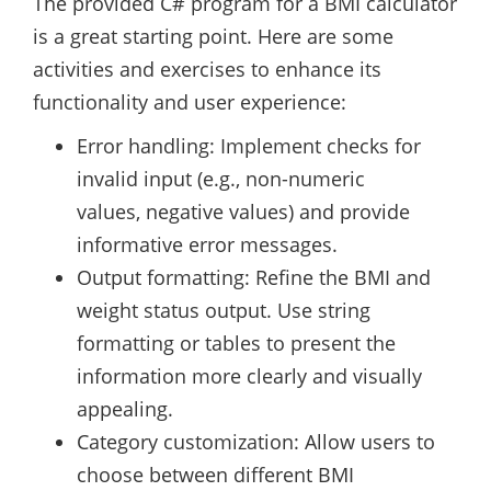
The provided C# program for a BMI calculator
is a great starting point. Here are some
activities and exercises to enhance its
functionality and user experience:
Error handling: Implement checks for
invalid input (e.g., non-numeric
values, negative values) and provide
informative error messages.
Output formatting: Refine the BMI and
weight status output. Use string
formatting or tables to present the
information more clearly and visually
appealing.
Category customization: Allow users to
choose between different BMI