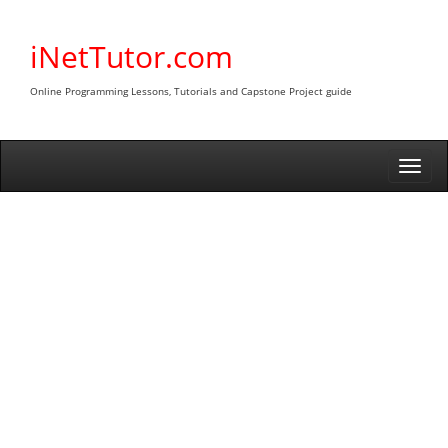
Skip
to
iNetTutor.com
content
Online Programming Lessons, Tutorials and Capstone Project guide
Togg
navi