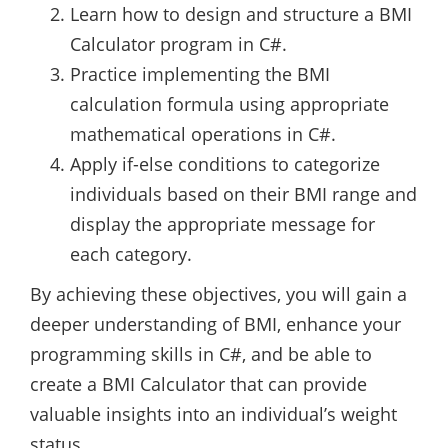
Learn how to design and structure a BMI
Calculator program in C#.
Practice implementing the BMI
calculation formula using appropriate
mathematical operations in C#.
Apply if-else conditions to categorize
individuals based on their BMI range and
display the appropriate message for
each category.
By achieving these objectives, you will gain a
deeper understanding of BMI, enhance your
programming skills in C#, and be able to
create a BMI Calculator that can provide
valuable insights into an individual’s weight
status.