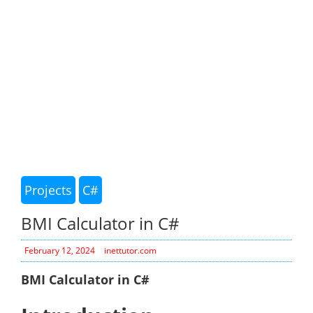
Projects
C#
BMI Calculator in C#
February 12, 2024
inettutor.com
BMI Calculator in C#