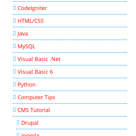
CodeIgniter
HTML/CSS
Java
MySQL
Visual Basic .Net
Visual Basic 6
Python
Computer Tips
CMS Tutorial
Drupal
Joomla