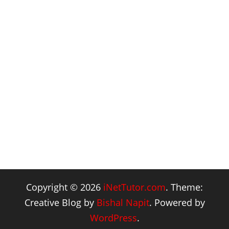
Copyright © 2026
iNetTutor.com
. Theme:
Creative Blog by
Bishal Napit
. Powered by
WordPress
.