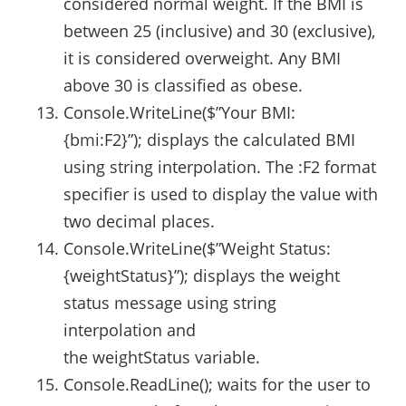
considered normal weight. If the BMI is
between 25 (inclusive) and 30 (exclusive),
it is considered overweight. Any BMI
above 30 is classified as obese.
Console.WriteLine($”Your BMI:
{bmi:F2}”); displays the calculated BMI
using string interpolation. The :F2 format
specifier is used to display the value with
two decimal places.
Console.WriteLine($”Weight Status:
{weightStatus}”); displays the weight
status message using string
interpolation and
the weightStatus variable.
Console.ReadLine(); waits for the user to