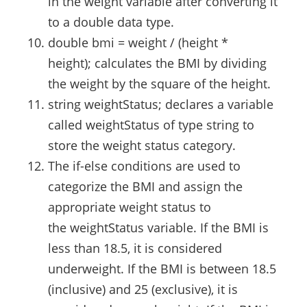
in the weight variable after converting it
to a double data type.
double bmi = weight / (height *
height); calculates the BMI by dividing
the weight by the square of the height.
string weightStatus; declares a variable
called weightStatus of type string to
store the weight status category.
The if-else conditions are used to
categorize the BMI and assign the
appropriate weight status to
the weightStatus variable. If the BMI is
less than 18.5, it is considered
underweight. If the BMI is between 18.5
(inclusive) and 25 (exclusive), it is