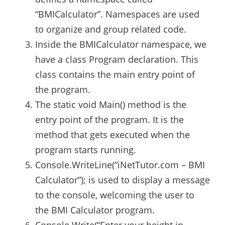
“BMICalculator”. Namespaces are used
to organize and group related code.
Inside the BMICalculator namespace, we
have a class Program declaration. This
class contains the main entry point of
the program.
The static void Main() method is the
entry point of the program. It is the
method that gets executed when the
program starts running.
Console.WriteLine(“iNetTutor.com – BMI
Calculator”); is used to display a message
to the console, welcoming the user to
the BMI Calculator program.
Console.Write(“Enter your height in