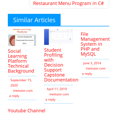
Restaurant Menu Program in C#
Similar Articles
File
Management
System in
PHP and
Student
Social
MySQL
Profiling
Learning
with
Platform
June 3, 2014
Decision
Technical
inettutor.com
Leav
Support
Background
a reply
Capstone
Documentation
September 15,
2020
April 11, 2019
inettutor.com
Leave
inettutor.com
Leave
a reply
a reply
Youtube Channel