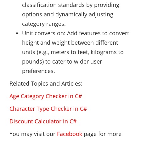
classification standards by providing
options and dynamically adjusting
category ranges.
Unit conversion: Add features to convert
height and weight between different
units (e.g., meters to feet, kilograms to
pounds) to cater to wider user
preferences.
Related Topics and Articles:
Age Category Checker in C#
Character Type Checker in C#
Discount Calculator in C#
You may visit our
Facebook
page for more