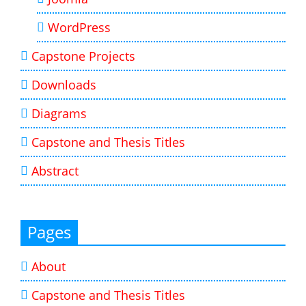
WordPress
Capstone Projects
Downloads
Diagrams
Capstone and Thesis Titles
Abstract
Pages
About
Capstone and Thesis Titles