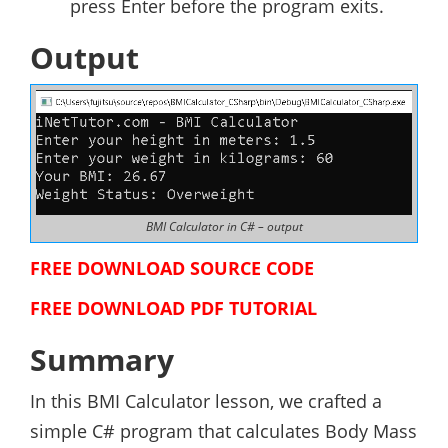
press Enter before the program exits.
Output
BMI Calculator in C# – output
FREE DOWNLOAD SOURCE CODE
FREE DOWNLOAD PDF TUTORIAL
Summary
In this BMI Calculator lesson, we crafted a
simple C# program that calculates Body Mass