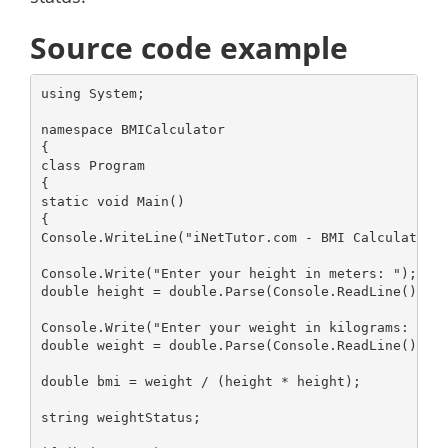
Source code example
using System;

namespace BMICalculator

{

class Program

{

static void Main()

{

Console.WriteLine("iNetTutor.com - BMI Calculator")
Console.Write("Enter your height in meters: ");

double height = double.Parse(Console.ReadLine());

Console.Write("Enter your weight in kilograms: ");

double weight = double.Parse(Console.ReadLine());

double bmi = weight / (height * height);

string weightStatus;
