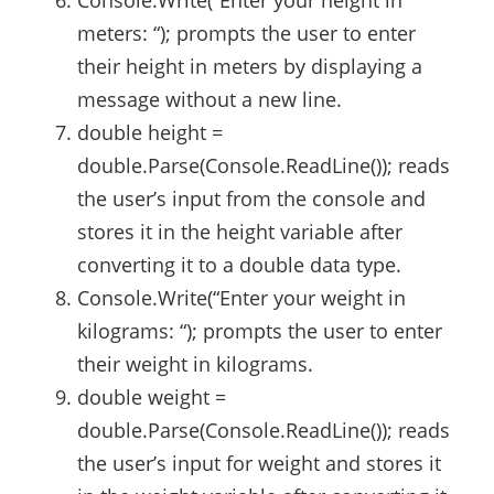
meters: “); prompts the user to enter
their height in meters by displaying a
message without a new line.
double height =
double.Parse(Console.ReadLine()); reads
the user’s input from the console and
stores it in the height variable after
converting it to a double data type.
Console.Write(“Enter your weight in
kilograms: “); prompts the user to enter
their weight in kilograms.
double weight =
double.Parse(Console.ReadLine()); reads
the user’s input for weight and stores it