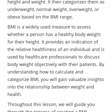
height and weight. It then categorizes them as
underweight, normal weight, overweight, or
obese based on the BMI range.
BMI is a widely used measure to assess
whether a person has a healthy body weight
for their height. It provides an indication of
the relative healthiness of an individual and is
used by healthcare professionals to discuss
body weight objectively with their patients. By
understanding how to calculate and
categorize BMI, you will gain valuable insights
into the relationship between weight and
health.
Throughout this lesson, we will guide you
through the process of creating a BMI