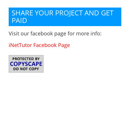
SHARE YOUR PROJECT AND GET
PAID
Visit our facebook page for more info:
iNetTutor Facebook Page