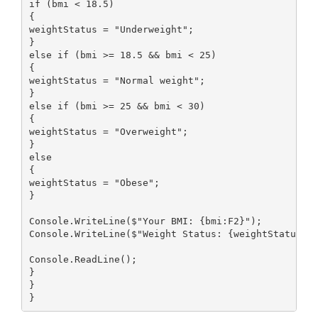
if (bmi < 18.5)

{

weightStatus = "Underweight";

}

else if (bmi >= 18.5 && bmi < 25)

{

weightStatus = "Normal weight";

}

else if (bmi >= 25 && bmi < 30)

{

weightStatus = "Overweight";

}

else

{

weightStatus = "Obese";

}

Console.WriteLine($"Your BMI: {bmi:F2}");

Console.WriteLine($"Weight Status: {weightStatus}")
Console.ReadLine();

}

}

}