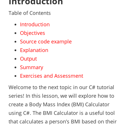
Introduction
Table of Contents
Introduction
Objectives
Source code example
Explanation
Output
Summary
Exercises and Assessment
Welcome to the next topic in our C# tutorial
series! In this lesson, we will explore how to
create a Body Mass Index (BMI) Calculator
using C#. The BMI Calculator is a useful tool
that calculates a person’s BMI based on their