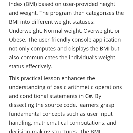
Index (BMI) based on user-provided height
and weight. The program then categorizes the
BMI into different weight statuses:
Underweight, Normal weight, Overweight, or
Obese. The user-friendly console application
not only computes and displays the BMI but
also communicates the individual’s weight
status effectively.
This practical lesson enhances the
understanding of basic arithmetic operations
and conditional statements in C#. By
dissecting the source code, learners grasp
fundamental concepts such as user input
handling, mathematical computations, and
decision-making structures. The BMI