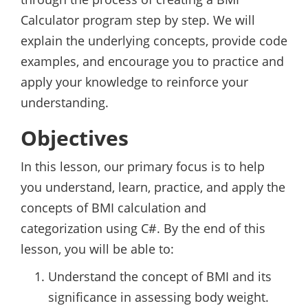
Calculator program step by step. We will
explain the underlying concepts, provide code
examples, and encourage you to practice and
apply your knowledge to reinforce your
understanding.
Objectives
In this lesson, our primary focus is to help
you understand, learn, practice, and apply the
concepts of BMI calculation and
categorization using C#. By the end of this
lesson, you will be able to:
Understand the concept of BMI and its
significance in assessing body weight.