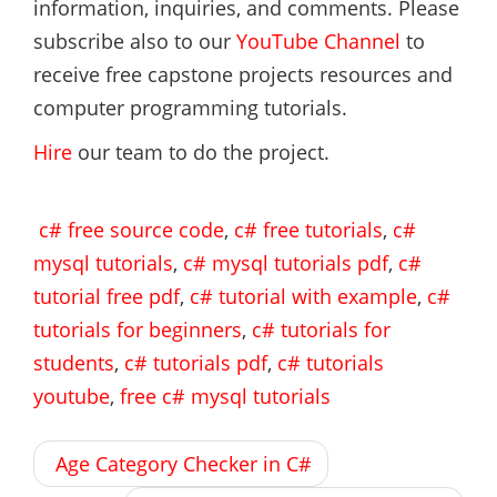
information, inquiries, and comments. Please
subscribe also to our
YouTube Channel
to
receive free capstone projects resources and
computer programming tutorials.
Hire
our team to do the project.
c# free source code
,
c# free tutorials
,
c#
mysql tutorials
,
c# mysql tutorials pdf
,
c#
tutorial free pdf
,
c# tutorial with example
,
c#
tutorials for beginners
,
c# tutorials for
students
,
c# tutorials pdf
,
c# tutorials
youtube
,
free c# mysql tutorials
Post
Age Category Checker in C#
navigation