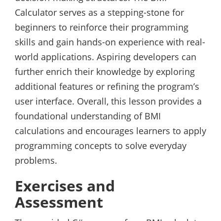
Calculator serves as a stepping-stone for
beginners to reinforce their programming
skills and gain hands-on experience with real-
world applications. Aspiring developers can
further enrich their knowledge by exploring
additional features or refining the program’s
user interface. Overall, this lesson provides a
foundational understanding of BMI
calculations and encourages learners to apply
programming concepts to solve everyday
problems.
Exercises and
Assessment