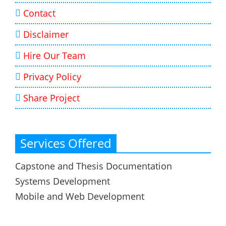
Contact
Disclaimer
Hire Our Team
Privacy Policy
Share Project
Services Offered
Capstone and Thesis Documentation
Systems Development
Mobile and Web Development