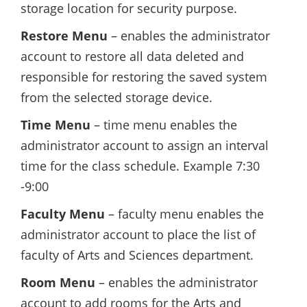
storage location for security purpose.
Restore Menu
– enables the administrator
account to restore all data deleted and
responsible for restoring the saved system
from the selected storage device.
Time Menu
– time menu enables the
administrator account to assign an interval
time for the class schedule. Example 7:30
-9:00
Faculty Menu
– faculty menu enables the
administrator account to place the list of
faculty of Arts and Sciences department.
Room Menu
– enables the administrator
account to add rooms for the Arts and