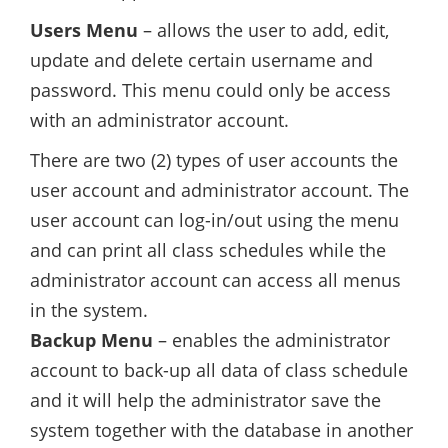
Users Menu
– allows the user to add, edit,
update and delete certain username and
password. This menu could only be access
with an administrator account.
There are two (2) types of user accounts the
user account and administrator account. The
user account can log-in/out using the menu
and can print all class schedules while the
administrator account can access all menus
in the system.
Backup Menu
– enables the administrator
account to back-up all data of class schedule
and it will help the administrator save the
system together with the database in another