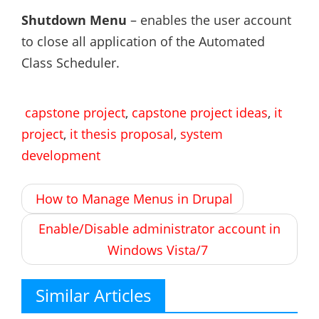
Shutdown Menu
– enables the user account
to close all application of the Automated
Class Scheduler.
capstone project
,
capstone project ideas
,
it
project
,
it thesis proposal
,
system
development
Post
How to Manage Menus in Drupal
navigation
Enable/Disable administrator account in
Windows Vista/7
Similar Articles