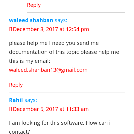
Reply
waleed shahban
says:
December 3, 2017 at 12:54 pm
please help me I need you send me
documentation of this topic please help me
this is my email:
waleed.shahban13@gmail.com
Reply
Rahil
says:
December 5, 2017 at 11:33 am
I am looking for this software. How can i
contact?