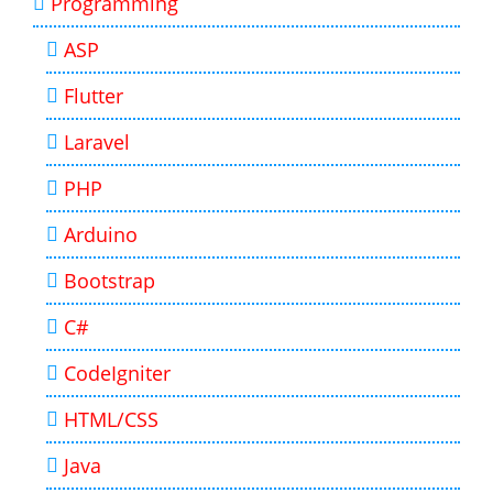
Programming
ASP
Flutter
Laravel
PHP
Arduino
Bootstrap
C#
CodeIgniter
HTML/CSS
Java