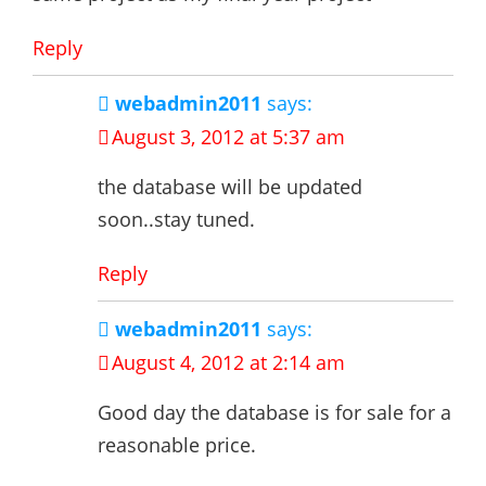
Reply
webadmin2011
says:
August 3, 2012 at 5:37 am
the database will be updated
soon..stay tuned.
Reply
webadmin2011
says:
August 4, 2012 at 2:14 am
Good day the database is for sale for a
reasonable price.