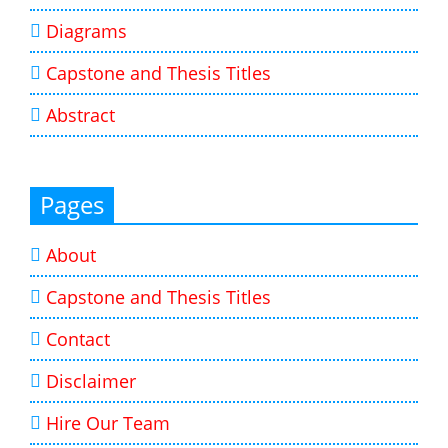
Diagrams
Capstone and Thesis Titles
Abstract
Pages
About
Capstone and Thesis Titles
Contact
Disclaimer
Hire Our Team