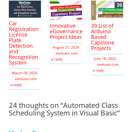
Car
Innovative
39 List of
Registration
eGovernance
Arduino
License
Project Ideas
Based
Plate
Capstone
Detection
Projects
August 21, 2024
and
inettutor.com
Leave
Recognition
June 16, 2022
a reply
System
inettutor.com
Leav
a reply
March 28, 2020
inettutor.com
Leave
a reply
24 thoughts on “
Automated Class
Scheduling System in Visual Basic
”