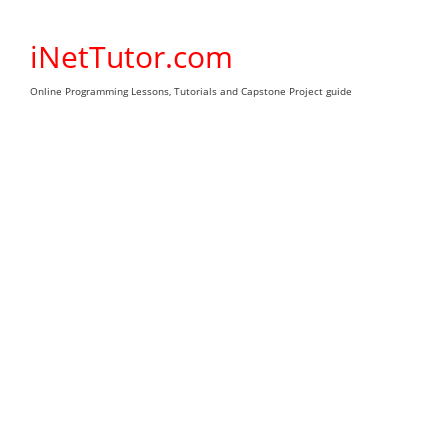
Skip
to
iNetTutor.com
content
Online Programming Lessons, Tutorials and Capstone Project guide