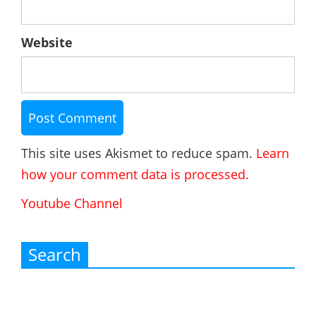
Website
This site uses Akismet to reduce spam.
Learn
how your comment data is processed.
Youtube Channel
Search