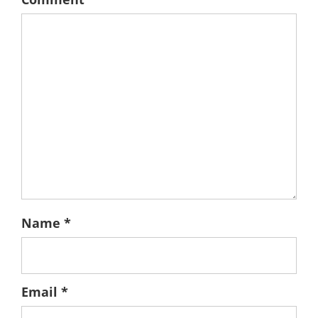
Name
*
Email
*