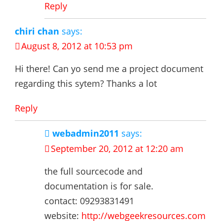
Reply
chiri chan
says:
August 8, 2012 at 10:53 pm
Hi there! Can yo send me a project document
regarding this sytem? Thanks a lot
Reply
webadmin2011
says:
September 20, 2012 at 12:20 am
the full sourcecode and
documentation is for sale.
contact: 09293831491
website:
http://webgeekresources.com