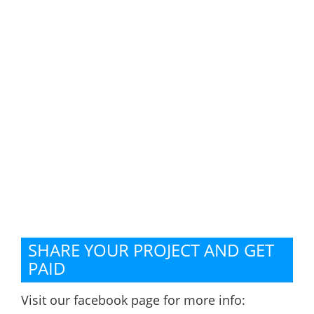
SHARE YOUR PROJECT AND GET
PAID
Visit our facebook page for more info: