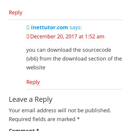
Reply
inettutor.com
says:
December 20, 2017 at 1:52 am
you can download the sourcecode
(vb6) from the download section of the
website
Reply
Leave a Reply
Your email address will not be published.
Required fields are marked
*
Comment
*