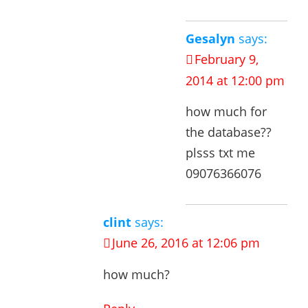
Gesalyn
says:
February 9,
2014 at 12:00 pm
how much for
the database??
plsss txt me
09076366076
clint
says:
June 26, 2016 at 12:06 pm
how much?