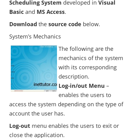
Scheduling System
developed in
Visual
Basic
and
MS Access
.
Download
the
source code
below.
System’s Mechanics
The following are the
mechanics of the system
with its corresponding
description.
Log-in/out Menu
–
enables the users to
access the system depending on the type of
account the user has.
Log-out
menu enables the users to exit or
close the application.