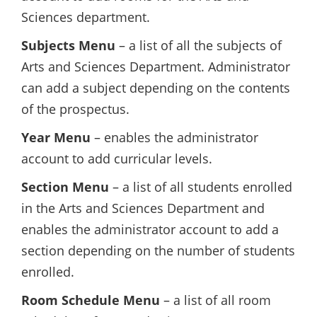
Sciences department.
Subjects Menu
– a list of all the subjects of
Arts and Sciences Department. Administrator
can add a subject depending on the contents
of the prospectus.
Year Menu
– enables the administrator
account to add curricular levels.
Section Menu
– a list of all students enrolled
in the Arts and Sciences Department and
enables the administrator account to add a
section depending on the number of students
enrolled.
Room Schedule Menu
– a list of all room