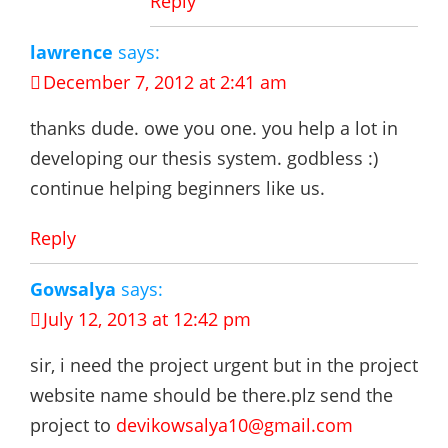
Reply
lawrence
says:
December 7, 2012 at 2:41 am
thanks dude. owe you one. you help a lot in
developing our thesis system. godbless :)
continue helping beginners like us.
Reply
Gowsalya
says:
July 12, 2013 at 12:42 pm
sir, i need the project urgent but in the project
website name should be there.plz send the
project to
devikowsalya10@gmail.com