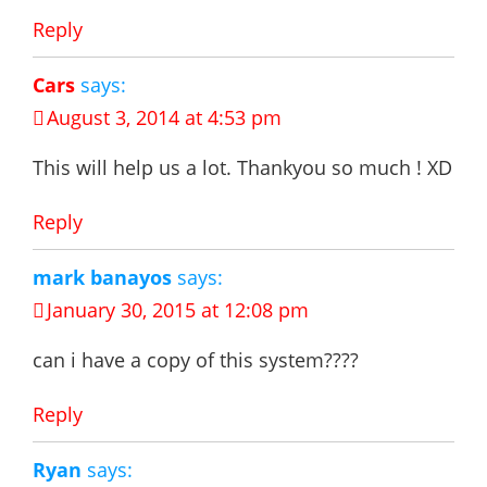
Reply
Cars
says:
August 3, 2014 at 4:53 pm
This will help us a lot. Thankyou so much ! XD
Reply
mark banayos
says:
January 30, 2015 at 12:08 pm
can i have a copy of this system????
Reply
Ryan
says: