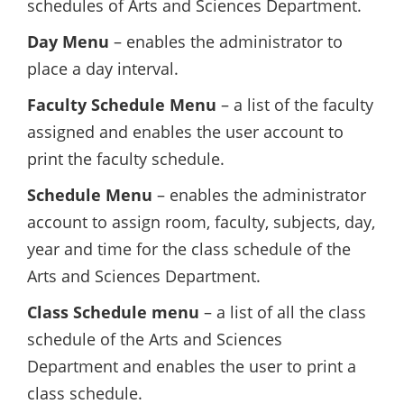
schedules of Arts and Sciences Department.
Day Menu
– enables the administrator to
place a day interval.
Faculty Schedule Menu
– a list of the faculty
assigned and enables the user account to
print the faculty schedule.
Schedule Menu
– enables the administrator
account to assign room, faculty, subjects, day,
year and time for the class schedule of the
Arts and Sciences Department.
Class Schedule menu
– a list of all the class
schedule of the Arts and Sciences
Department and enables the user to print a
class schedule.