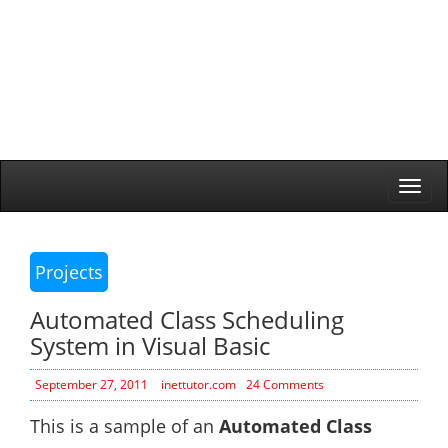
Togg
navi
Projects
Automated Class Scheduling
System in Visual Basic
September 27, 2011
inettutor.com
24 Comments
This is a sample of an
Automated Class