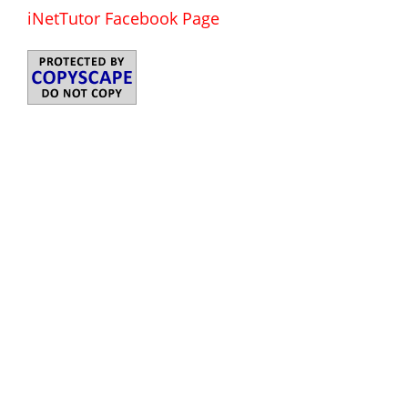
iNetTutor Facebook Page