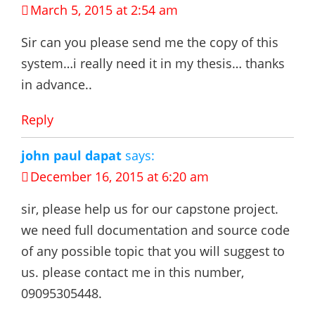
March 5, 2015 at 2:54 am
Sir can you please send me the copy of this
system…i really need it in my thesis… thanks
in advance..
Reply
john paul dapat
says:
December 16, 2015 at 6:20 am
sir, please help us for our capstone project.
we need full documentation and source code
of any possible topic that you will suggest to
us. please contact me in this number,
09095305448.