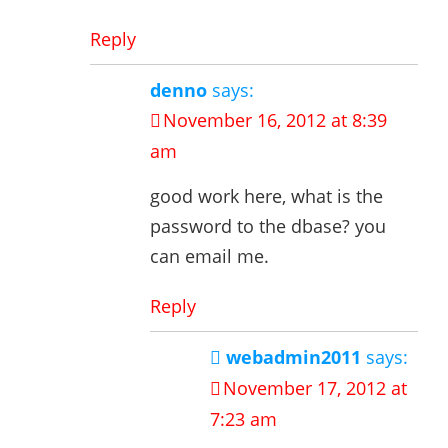
Reply
denno
says:
November 16, 2012 at 8:39
am
good work here, what is the
password to the dbase? you
can email me.
Reply
webadmin2011
says:
November 17, 2012 at
7:23 am