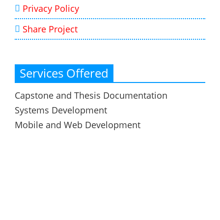
Privacy Policy
Share Project
Services Offered
Capstone and Thesis Documentation
Systems Development
Mobile and Web Development