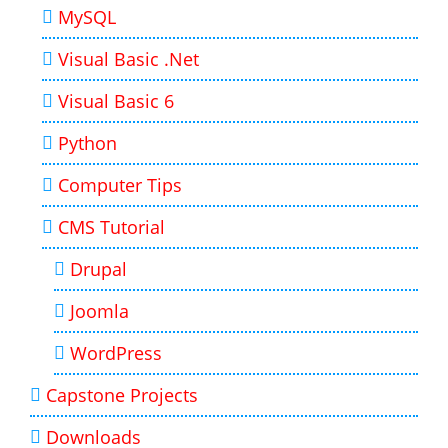
MySQL
Visual Basic .Net
Visual Basic 6
Python
Computer Tips
CMS Tutorial
Drupal
Joomla
WordPress
Capstone Projects
Downloads