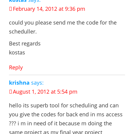
February 14, 2012 at 9:36 pm
could you please send me the code for the
scheduller.
Best regards
kostas
Reply
krishna
says:
August 1, 2012 at 5:54 pm
hello its superb tool for scheduling and can
you give the codes for back end in ms access
??? i m in need of it because m doing the
same project as my final year project