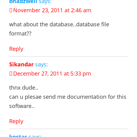
bhadzwell
says:
November 23, 2011 at 2:46 am
what about the database..database file
format??
Reply
Sikandar
says:
December 27, 2011 at 5:33 pm
thnx dude..
can u plesae send me documentation for this
software..
Reply
kostas
says: