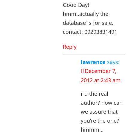
Good Day!
hmm..actually the
database is for sale.
contact: 09293831491
Reply
lawrence
says:
December 7,
2012 at 2:43 am
r u the real
author? how can
we assure that
you’re the one?
hmmm…