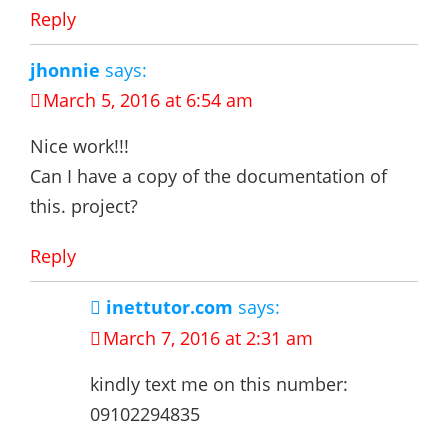
Reply
jhonnie
says:
March 5, 2016 at 6:54 am
Nice work!!!
Can I have a copy of the documentation of
this. project?
Reply
inettutor.com
says:
March 7, 2016 at 2:31 am
kindly text me on this number:
09102294835