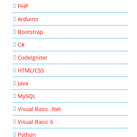
PHP
Arduino
Bootstrap
C#
CodeIgniter
HTML/CSS
Java
MySQL
Visual Basic .Net
Visual Basic 6
Python