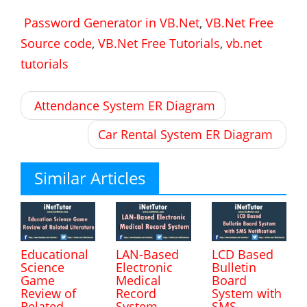
Password Generator in VB.Net
,
VB.Net Free
Source code
,
VB.Net Free Tutorials
,
vb.net
tutorials
Post
Attendance System ER Diagram
navigation
Car Rental System ER Diagram
Similar Articles
Educational
LAN-Based
LCD Based
Science
Electronic
Bulletin
Game
Medical
Board
Review of
Record
System with
Related
System
SMS