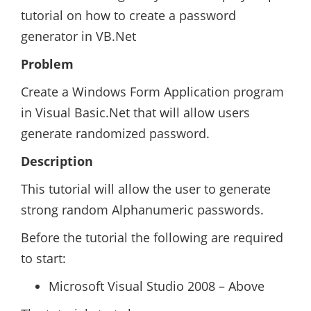
tutorial on how to create a password
generator in VB.Net
Problem
Create a Windows Form Application program
in Visual Basic.Net that will allow users
generate randomized password.
Description
This tutorial will allow the user to generate
strong random Alphanumeric passwords.
Before the tutorial the following are required
to start:
Microsoft Visual Studio 2008 – Above