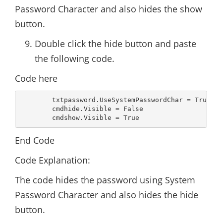
Password Character and also hides the show
button.
Double click the hide button and paste
the following code.
Code here
        txtpassword.UseSystemPasswordChar = True

        cmdhide.Visible = False

        cmdshow.Visible = True
End Code
Code Explanation:
The code hides the password using System
Password Character and also hides the hide
button.