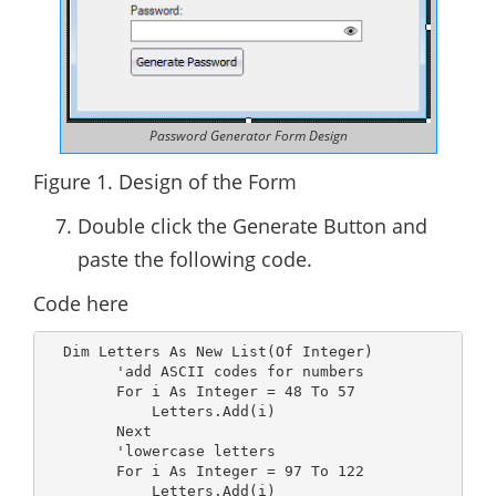
Password Generator Form Design
Figure 1. Design of the Form
Double click the Generate Button and
paste the following code.
Code here
  Dim Letters As New List(Of Integer)

        'add ASCII codes for numbers

        For i As Integer = 48 To 57

            Letters.Add(i)

        Next

        'lowercase letters

        For i As Integer = 97 To 122

            Letters.Add(i)
