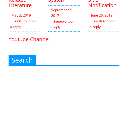
Literature
Notification
September 5,
May 3, 2019
June 26, 2019
2017
inettutor.com
Leave
inettutor.com
Leav
inettutor.com
Leave
a reply
a reply
a reply
Youtube Channel
Search