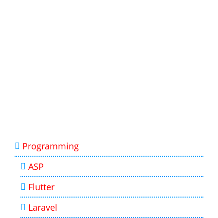
Programming
ASP
Flutter
Laravel