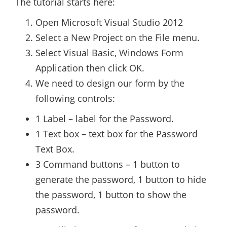
The tutorial starts here:
Open Microsoft Visual Studio 2012
Select a New Project on the File menu.
Select Visual Basic, Windows Form
Application then click OK.
We need to design our form by the
following controls:
1 Label – label for the Password.
1 Text box – text box for the Password
Text Box.
3 Command buttons – 1 button to
generate the password, 1 button to hide
the password, 1 button to show the
password.