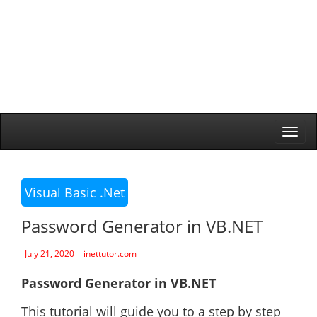
Togg
navi
Visual Basic .Net
Password Generator in VB.NET
July 21, 2020
inettutor.com
Password Generator in VB.NET
This tutorial will guide you to a step by step