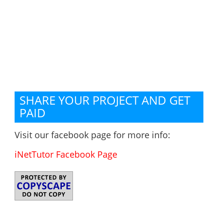
SHARE YOUR PROJECT AND GET
PAID
Visit our facebook page for more info:
iNetTutor Facebook Page