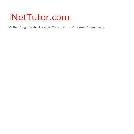
Skip
to
iNetTutor.com
content
Online Programming Lessons, Tutorials and Capstone Project guide