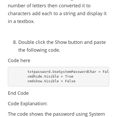
number of letters then converted it to
characters add each to a string and display it
in a textbox.
Double click the Show button and paste
the following code.
Code here
        txtpassword.UseSystemPasswordChar = False

        cmdhide.Visible = True

        cmdshow.Visible = False
End Code
Code Explanation:
The code shows the password using System