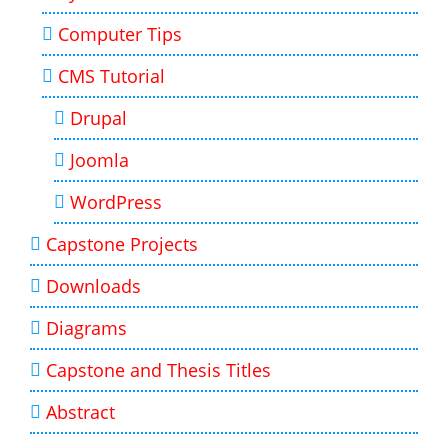
Computer Tips
CMS Tutorial
Drupal
Joomla
WordPress
Capstone Projects
Downloads
Diagrams
Capstone and Thesis Titles
Abstract