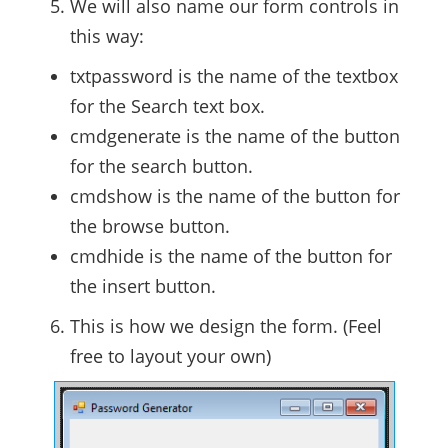
We will also name our form controls in
this way:
txtpassword is the name of the textbox
for the Search text box.
cmdgenerate is the name of the button
for the search button.
cmdshow is the name of the button for
the browse button.
cmdhide is the name of the button for
the insert button.
This is how we design the form. (Feel
free to layout your own)