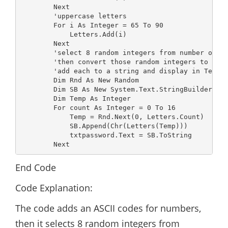
        Next

        'uppercase letters

        For i As Integer = 65 To 90

            Letters.Add(i)

        Next

        'select 8 random integers from number of it
        'then convert those random integers to char
        'add each to a string and display in Textbo
        Dim Rnd As New Random

        Dim SB As New System.Text.StringBuilder

        Dim Temp As Integer

        For count As Integer = 0 To 16

            Temp = Rnd.Next(0, Letters.Count)

            SB.Append(Chr(Letters(Temp)))

            txtpassword.Text = SB.ToString

        Next
End Code
Code Explanation:
The code adds an ASCII codes for numbers,
then it selects 8 random integers from