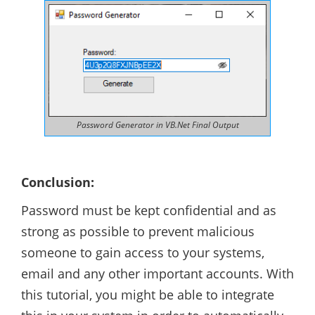
Password Generator in VB.Net Final Output
Conclusion:
Password must be kept confidential and as
strong as possible to prevent malicious
someone to gain access to your systems,
email and any other important accounts. With
this tutorial, you might be able to integrate