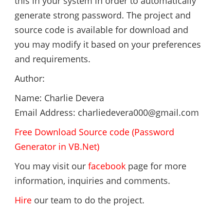
this in your system in order to automatically
generate strong password. The project and
source code is available for download and
you may modify it based on your preferences
and requirements.
Author:
Name: Charlie Devera
Email Address: charliedevera000@gmail.com
Free Download Source code (Password
Generator in VB.Net)
You may visit our
facebook
page for more
information, inquiries and comments.
Hire
our team to do the project.