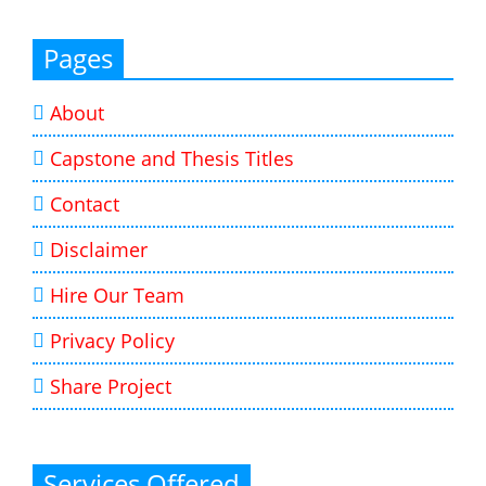
Pages
About
Capstone and Thesis Titles
Contact
Disclaimer
Hire Our Team
Privacy Policy
Share Project
Services Offered