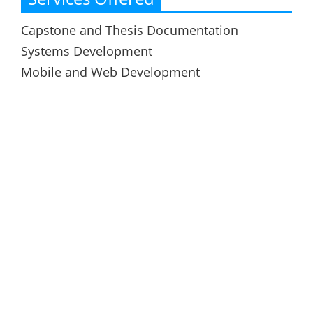
Capstone and Thesis Documentation
Systems Development
Mobile and Web Development