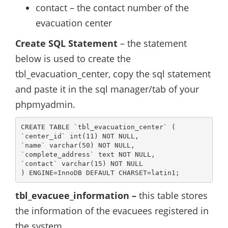
contact – the contact number of the
evacuation center
Create SQL Statement
– the statement
below is used to create the
tbl_evacuation_center, copy the sql statement
and paste it in the sql manager/tab of your
phpmyadmin.
CREATE TABLE `tbl_evacuation_center` (

`center_id` int(11) NOT NULL,

`name` varchar(50) NOT NULL,

`complete_address` text NOT NULL,

`contact` varchar(15) NOT NULL

) ENGINE=InnoDB DEFAULT CHARSET=latin1;
tbl_evacuee_information –
this table stores
the information of the evacuees registered in
the system.