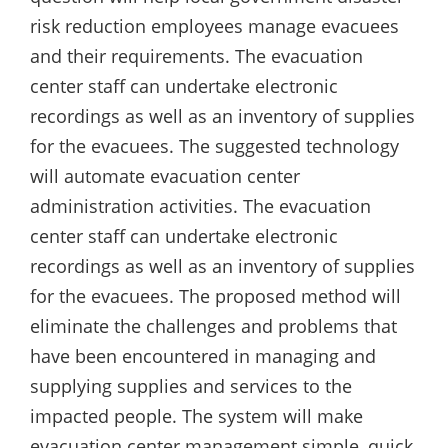
risk reduction employees manage evacuees
and their requirements. The evacuation
center staff can undertake electronic
recordings as well as an inventory of supplies
for the evacuees. The suggested technology
will automate evacuation center
administration activities. The evacuation
center staff can undertake electronic
recordings as well as an inventory of supplies
for the evacuees. The proposed method will
eliminate the challenges and problems that
have been encountered in managing and
supplying supplies and services to the
impacted people. The system will make
evacuation center management simple, quick,