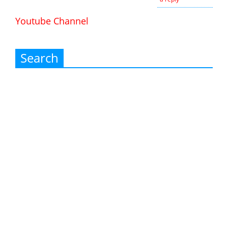
Youtube Channel
Search