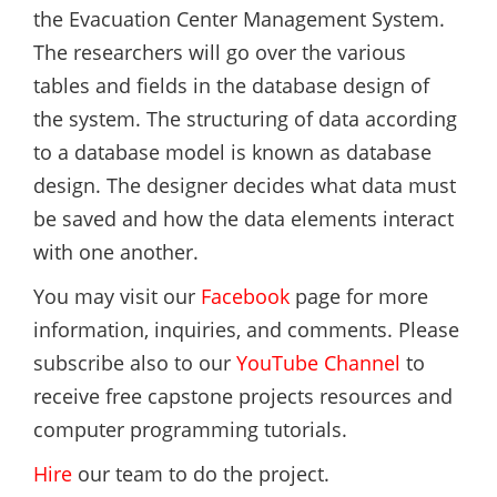
the Evacuation Center Management System.
The researchers will go over the various
tables and fields in the database design of
the system. The structuring of data according
to a database model is known as database
design. The designer decides what data must
be saved and how the data elements interact
with one another.
You may visit our
Facebook
page for more
information, inquiries, and comments. Please
subscribe also to our
YouTube Channel
to
receive free capstone projects resources and
computer programming tutorials.
Hire
our team to do the project.