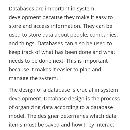
Databases are important in system
development because they make it easy to
store and access information. They can be
used to store data about people, companies,
and things. Databases can also be used to
keep track of what has been done and what
needs to be done next. This is important
because it makes it easier to plan and
manage the system.
The design of a database is crucial in system
development. Database design is the process
of organizing data according to a database
model. The designer determines which data
items must be saved and how they interact