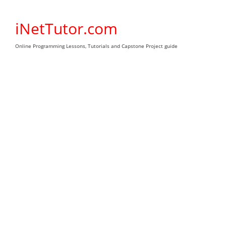
Skip
to
iNetTutor.com
content
Online Programming Lessons, Tutorials and Capstone Project guide