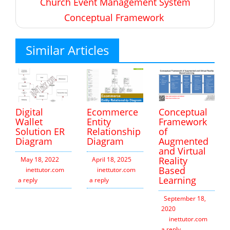
Church Event Management System
Conceptual Framework
Similar Articles
Digital
Ecommerce
Conceptual
Wallet
Entity
Framework
Solution ER
Relationship
of
Diagram
Diagram
Augmented
and Virtual
Reality
May 18, 2022
April 18, 2025
Based
inettutor.com
Leave
inettutor.com
Leave
Learning
a reply
a reply
September 18,
2020
inettutor.com
Leav
a reply