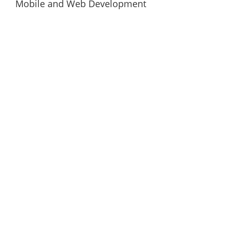
Mobile and Web Development