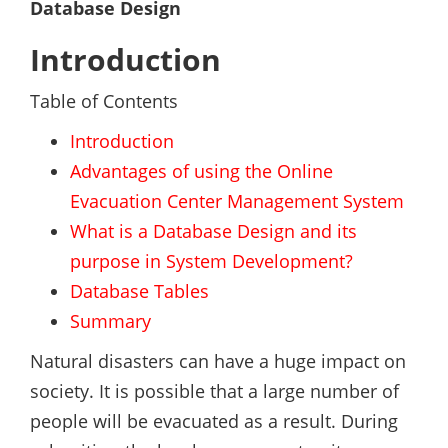
Database Design
Introduction
Table of Contents
Introduction
Advantages of using the Online
Evacuation Center Management System
What is a Database Design and its
purpose in System Development?
Database Tables
Summary
Natural disasters can have a huge impact on
society. It is possible that a large number of
people will be evacuated as a result. During