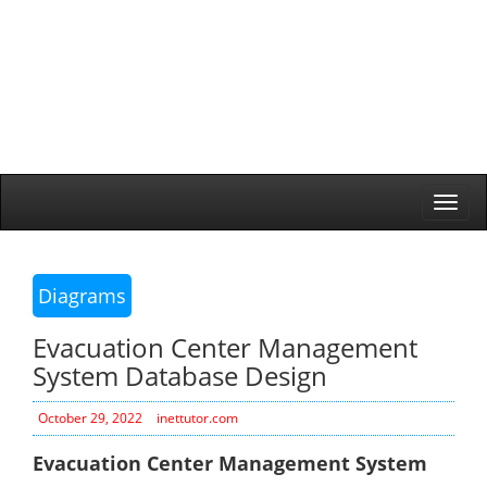
Togg
navi
Diagrams
Evacuation Center Management
System Database Design
October 29, 2022
inettutor.com
Evacuation Center Management System