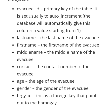
evacuee_id – primary key of the table. It
is set usually to auto_increment (the
database will automatically give this
column a value starting from 1).
lastname – the last name of the evacuee
firstname – the firstname of the evacuee
middlename – the middle name of the
evacuee
contact – the contact number of the
evacuee
age – the age of the evacuee
gender – the gender of the evacuee
brgy_id – this is a foreign key that points
out to the barangay