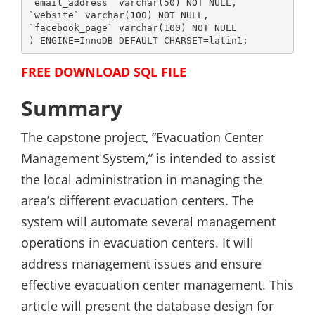
`email_address` varchar(50) NOT NULL,

`website` varchar(100) NOT NULL,

`facebook_page` varchar(100) NOT NULL

) ENGINE=InnoDB DEFAULT CHARSET=latin1;
FREE DOWNLOAD SQL FILE
Summary
The capstone project, “Evacuation Center
Management System,” is intended to assist
the local administration in managing the
area’s different evacuation centers. The
system will automate several management
operations in evacuation centers. It will
address management issues and ensure
effective evacuation center management. This
article will present the database design for