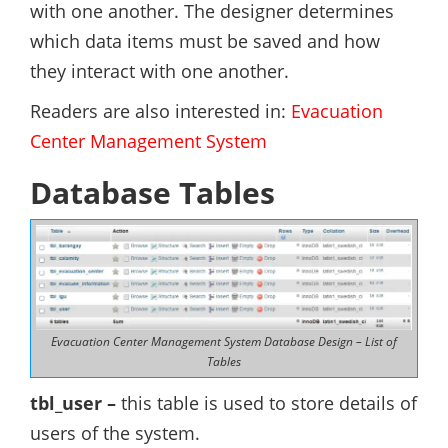
with one another. The designer determines
which data items must be saved and how
they interact with one another.
Readers are also interested in:
Evacuation
Center Management System
Database Tables
Evacuation Center Management System Database Design – List of
Tables
tbl_user
–
this table is used to store details of
users of the system.