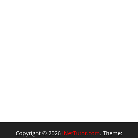
Copyright © 2026
iNetTutor.com
. Theme: