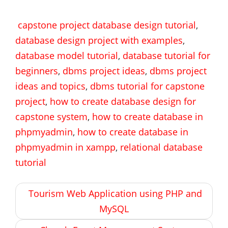
capstone project database design tutorial
,
database design project with examples
,
database model tutorial
,
database tutorial for
beginners
,
dbms project ideas
,
dbms project
ideas and topics
,
dbms tutorial for capstone
project
,
how to create database design for
capstone system
,
how to create database in
phpmyadmin
,
how to create database in
phpmyadmin in xampp
,
relational database
tutorial
Post
Tourism Web Application using PHP and
navigation
MySQL