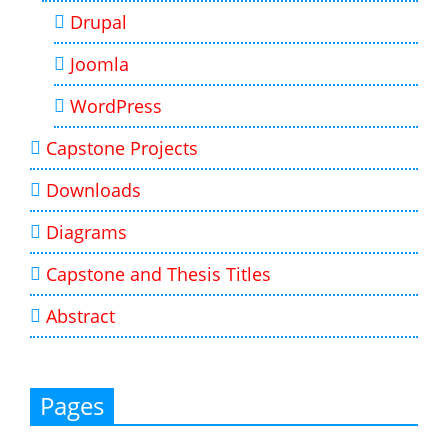
Drupal
Joomla
WordPress
Capstone Projects
Downloads
Diagrams
Capstone and Thesis Titles
Abstract
Pages