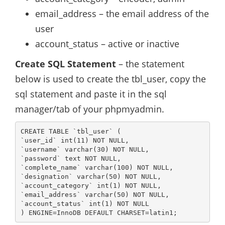
email_address – the email address of the
user
account_status – active or inactive
Create SQL Statement
– the statement
below is used to create the tbl_user, copy the
sql statement and paste it in the sql
manager/tab of your phpmyadmin.
CREATE TABLE `tbl_user` (

`user_id` int(11) NOT NULL,

`username` varchar(30) NOT NULL,

`password` text NOT NULL,

`complete_name` varchar(100) NOT NULL,

`designation` varchar(50) NOT NULL,

`account_category` int(1) NOT NULL,

`email_address` varchar(50) NOT NULL,

`account_status` int(1) NOT NULL

) ENGINE=InnoDB DEFAULT CHARSET=latin1;