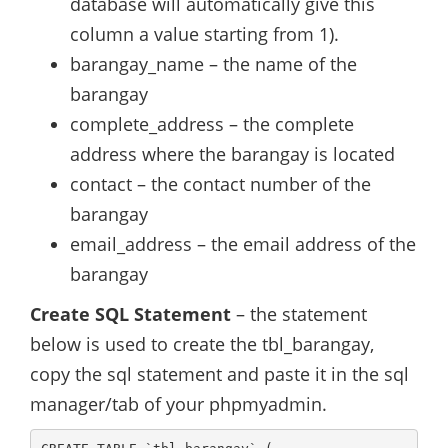
database will automatically give this
column a value starting from 1).
barangay_name – the name of the
barangay
complete_address – the complete
address where the barangay is located
contact – the contact number of the
barangay
email_address – the email address of the
barangay
Create SQL Statement
– the statement
below is used to create the tbl_barangay,
copy the sql statement and paste it in the sql
manager/tab of your phpmyadmin.