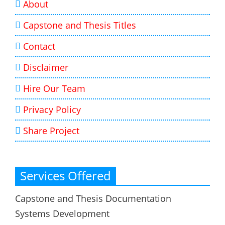
About
Capstone and Thesis Titles
Contact
Disclaimer
Hire Our Team
Privacy Policy
Share Project
Services Offered
Capstone and Thesis Documentation
Systems Development