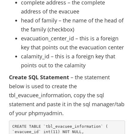
complete address – the complete
address of the evacuee
head of family – the name of the head of
the family (checkbox)
evacuation_center_id – this is a foreign
key that points out the evacuation center
calamity_id – this is a foreign key that
points out to the calamity
Create SQL Statement
– the statement
below is used to create the
tbl_evacuee_information, copy the sql
statement and paste it in the sql manager/tab
of your phpmyadmin.
CREATE TABLE `tbl_evacuee_information` (

`evacuee_id` int(11) NOT NULL,
