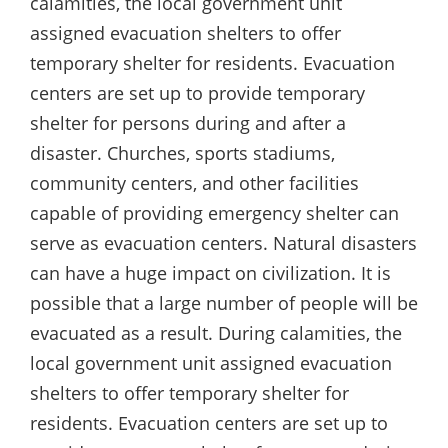
calamities, the local government unit
assigned evacuation shelters to offer
temporary shelter for residents. Evacuation
centers are set up to provide temporary
shelter for persons during and after a
disaster. Churches, sports stadiums,
community centers, and other facilities
capable of providing emergency shelter can
serve as evacuation centers. Natural disasters
can have a huge impact on civilization. It is
possible that a large number of people will be
evacuated as a result. During calamities, the
local government unit assigned evacuation
shelters to offer temporary shelter for
residents. Evacuation centers are set up to