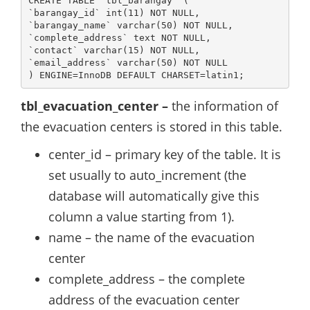
CREATE TABLE `tbl_barangay` (

`barangay_id` int(11) NOT NULL,

`barangay_name` varchar(50) NOT NULL,

`complete_address` text NOT NULL,

`contact` varchar(15) NOT NULL,

`email_address` varchar(50) NOT NULL

) ENGINE=InnoDB DEFAULT CHARSET=latin1;
tbl_evacuation_center –
the information of
the evacuation centers is stored in this table.
center_id – primary key of the table. It is
set usually to auto_increment (the
database will automatically give this
column a value starting from 1).
name – the name of the evacuation
center
complete_address – the complete
address of the evacuation center