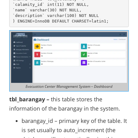
`calamity_id` int(11) NOT NULL,

`name` varchar(30) NOT NULL,

`description` varchar(100) NOT NULL

) ENGINE=InnoDB DEFAULT CHARSET=latin1;
Evacuation Center Management System – Dashboard
tbl_barangay –
this table stores the
information of the barangay in the system.
barangay_id – primary key of the table. It
is set usually to auto_increment (the