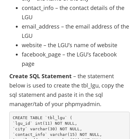
contact_info – the contact details of the
LGU
email_address – the email address of the
LGU
website – the LGU’s name of website
facebook_page – the LGU’s facebook
page
Create SQL Statement
– the statement
below is used to create the tbl_lgu, copy the
sql statement and paste it in the sql
manager/tab of your phpmyadmin.
CREATE TABLE `tbl_lgu` (

`lgu_id` int(11) NOT NULL,

`city` varchar(30) NOT NULL,

`contact_info` varchar(15) NOT NULL,
