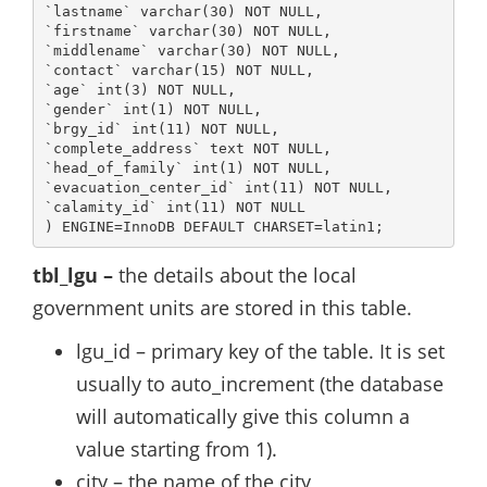
`lastname` varchar(30) NOT NULL,

`firstname` varchar(30) NOT NULL,

`middlename` varchar(30) NOT NULL,

`contact` varchar(15) NOT NULL,

`age` int(3) NOT NULL,

`gender` int(1) NOT NULL,

`brgy_id` int(11) NOT NULL,

`complete_address` text NOT NULL,

`head_of_family` int(1) NOT NULL,

`evacuation_center_id` int(11) NOT NULL,

`calamity_id` int(11) NOT NULL

) ENGINE=InnoDB DEFAULT CHARSET=latin1;
tbl_lgu –
the details about the local
government units are stored in this table.
lgu_id – primary key of the table. It is set
usually to auto_increment (the database
will automatically give this column a
value starting from 1).
city – the name of the city