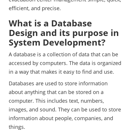
efficient, and precise.
What is a Database
Design and its purpose in
System Development?
A database is a collection of data that can be
accessed by computers. The data is organized
in a way that makes it easy to find and use.
Databases are used to store information
about anything that can be stored on a
computer. This includes text, numbers,
images, and sound. They can be used to store
information about people, companies, and
things.