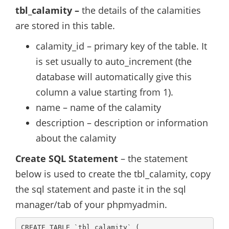
tbl_calamity –
the details of the calamities
are stored in this table.
calamity_id – primary key of the table. It
is set usually to auto_increment (the
database will automatically give this
column a value starting from 1).
name – name of the calamity
description – description or information
about the calamity
Create SQL Statement
– the statement
below is used to create the tbl_calamity, copy
the sql statement and paste it in the sql
manager/tab of your phpmyadmin.
CREATE TABLE `tbl_calamity` (
