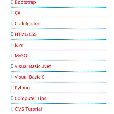
Bootstrap
C#
CodeIgniter
HTML/CSS
Java
MySQL
Visual Basic .Net
Visual Basic 6
Python
Computer Tips
CMS Tutorial