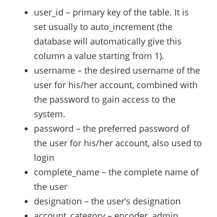
user_id – primary key of the table. It is
set usually to auto_increment (the
database will automatically give this
column a value starting from 1).
username – the desired username of the
user for his/her account, combined with
the password to gain access to the
system.
password – the preferred password of
the user for his/her account, also used to
login
complete_name – the complete name of
the user
designation – the user’s designation
account_category – encoder, admin