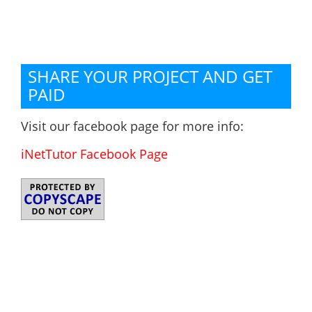
SHARE YOUR PROJECT AND GET
PAID
Visit our facebook page for more info:
iNetTutor Facebook Page