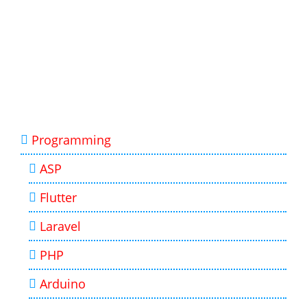
Programming
ASP
Flutter
Laravel
PHP
Arduino