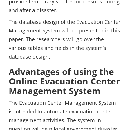
provide temporary shelter for persons during
and after a disaster.
The database design of the Evacuation Center
Management System will be presented in this
paper. The researchers will go over the
various tables and fields in the system’s
database design.
Advantages of using the
Online Evacuation Center
Management System
The Evacuation Center Management System
is intended to automate evacuation center
management activities. The system in
question will help local government disaster