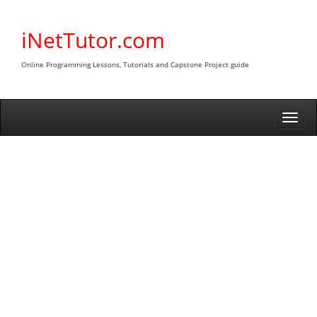
Skip
to
iNetTutor.com
content
Online Programming Lessons, Tutorials and Capstone Project guide
Togg
navi