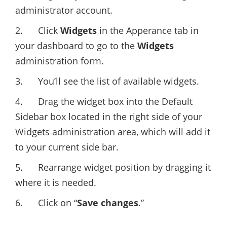
administrator account.
2. Click
Widgets
in the Apperance tab in
your dashboard to go to the
Widgets
administration form.
3. You’ll see the list of available widgets.
4. Drag the widget box into the Default
Sidebar box located in the right side of your
Widgets administration area, which will add it
to your current side bar.
5. Rearrange widget position by dragging it
where it is needed.
6. Click on “
Save changes
.”