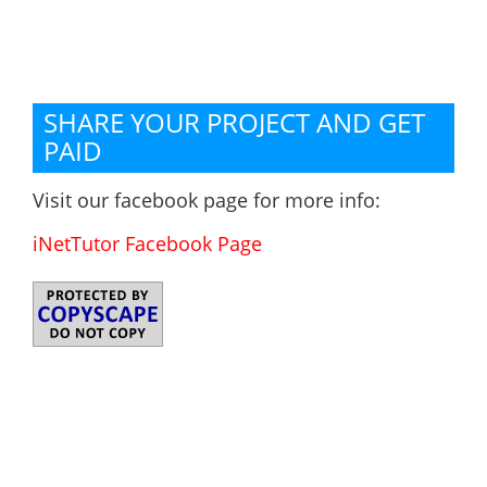
SHARE YOUR PROJECT AND GET
PAID
Visit our facebook page for more info:
iNetTutor Facebook Page