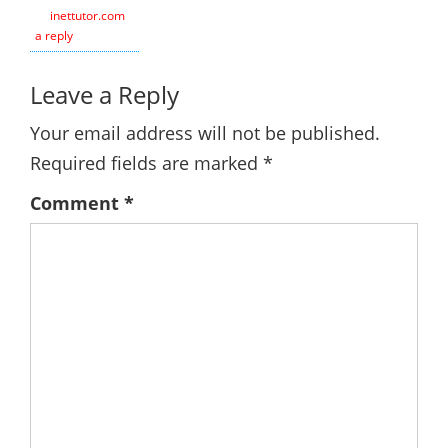
inettutor.com
Leave
a reply
Leave a Reply
Your email address will not be published.
Required fields are marked
*
Comment
*