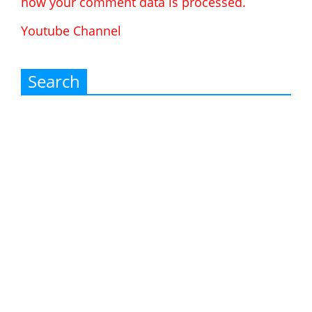
how your comment data is processed.
Youtube Channel
Search