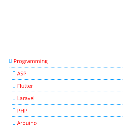
Programming
ASP
Flutter
Laravel
PHP
Arduino