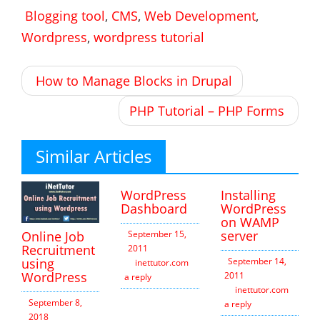
Blogging tool
,
CMS
,
Web Development
,
Wordpress
,
wordpress tutorial
Post
How to Manage Blocks in Drupal
navigation
PHP Tutorial – PHP Forms
Similar Articles
WordPress
Installing
Dashboard
WordPress
on WAMP
server
Online Job
September 15,
Recruitment
2011
using
September 14,
inettutor.com
Leave
WordPress
2011
a reply
inettutor.com
Leav
September 8,
a reply
2018