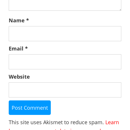
Name
*
Email
*
Website
This site uses Akismet to reduce spam.
Learn