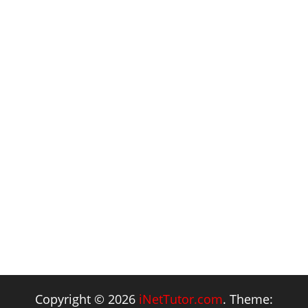
Copyright © 2026
iNetTutor.com
. Theme: