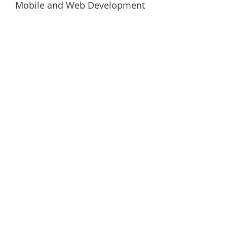
Mobile and Web Development