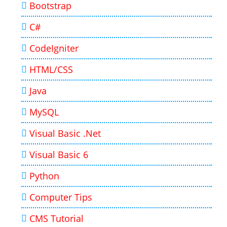
Bootstrap
C#
CodeIgniter
HTML/CSS
Java
MySQL
Visual Basic .Net
Visual Basic 6
Python
Computer Tips
CMS Tutorial