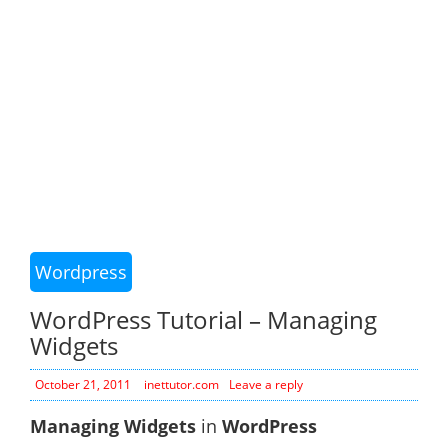
Wordpress
WordPress Tutorial – Managing
Widgets
October 21, 2011
inettutor.com
Leave a reply
Managing Widgets
in
WordPress