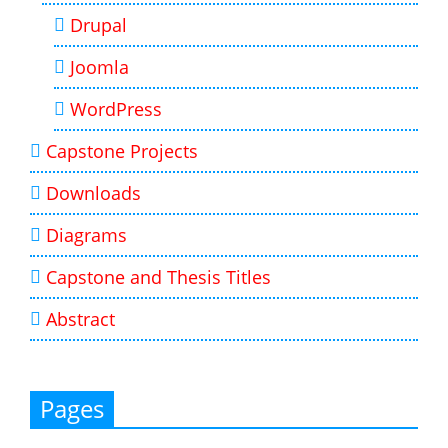
Drupal
Joomla
WordPress
Capstone Projects
Downloads
Diagrams
Capstone and Thesis Titles
Abstract
Pages