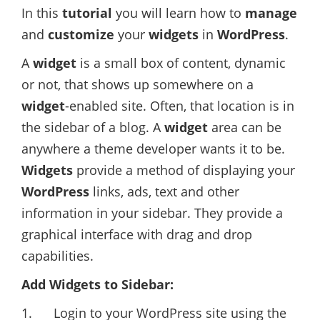
In this
tutorial
you will learn how to
manage
and
customize
your
widgets
in
WordPress
.
A
widget
is a small box of content, dynamic
or not, that shows up somewhere on a
widget
-enabled site. Often, that location is in
the sidebar of a blog. A
widget
area can be
anywhere a theme developer wants it to be.
Widgets
provide a method of displaying your
WordPress
links, ads, text and other
information in your sidebar. They provide a
graphical interface with drag and drop
capabilities.
Add Widgets to Sidebar:
1. Login to your WordPress site using the