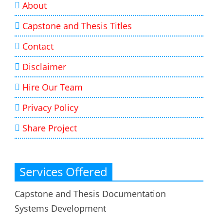
About
Capstone and Thesis Titles
Contact
Disclaimer
Hire Our Team
Privacy Policy
Share Project
Services Offered
Capstone and Thesis Documentation
Systems Development