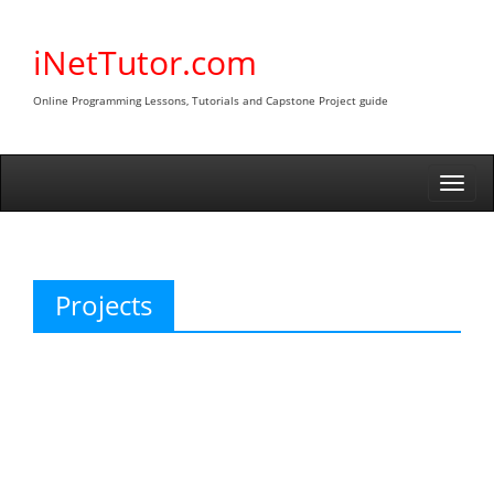
Skip
to
iNetTutor.com
content
Online Programming Lessons, Tutorials and Capstone Project guide
Togg
navi
Projects