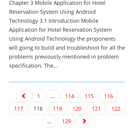
Chapter 3 Mobile Application for Hotel
Reservation System Using Android
Technology 3.1 Introduction Mobile
Application for Hotel Reservation System
Using Android Technology the proponents
will going to build and troubleshoot for all the
problems previously mentioned in problem
specification. The…
Posts
1
…
114
115
116
navigation
117
118
119
120
121
122
…
129