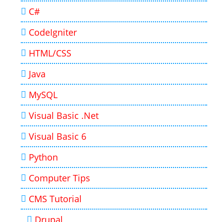
C#
CodeIgniter
HTML/CSS
Java
MySQL
Visual Basic .Net
Visual Basic 6
Python
Computer Tips
CMS Tutorial
Drupal