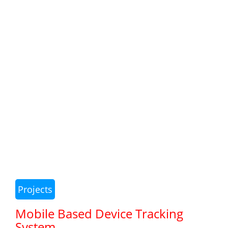
Projects
Mobile Based Device Tracking
System