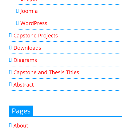
Joomla
WordPress
Capstone Projects
Downloads
Diagrams
Capstone and Thesis Titles
Abstract
Pages
About