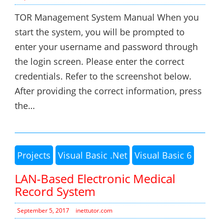
TOR Management System Manual When you
start the system, you will be prompted to
enter your username and password through
the login screen. Please enter the correct
credentials. Refer to the screenshot below.
After providing the correct information, press
the…
Projects
Visual Basic .Net
Visual Basic 6
LAN-Based Electronic Medical
Record System
September 5, 2017
inettutor.com