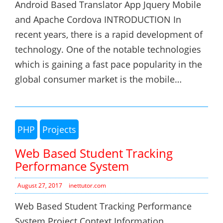
Android Based Translator App Jquery Mobile
and Apache Cordova INTRODUCTION In
recent years, there is a rapid development of
technology. One of the notable technologies
which is gaining a fast pace popularity in the
global consumer market is the mobile…
PHP
Projects
Web Based Student Tracking
Performance System
August 27, 2017
inettutor.com
Web Based Student Tracking Performance
System Project Context Information