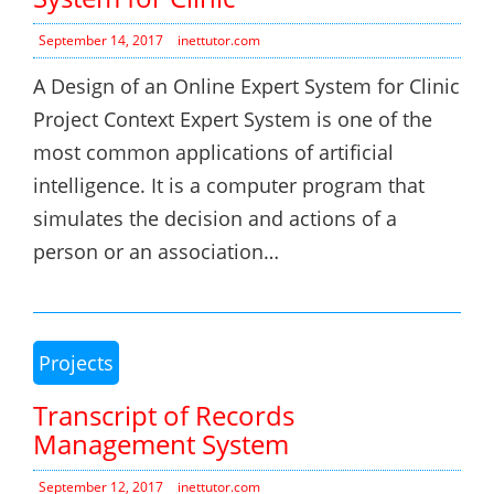
September 14, 2017
inettutor.com
A Design of an Online Expert System for Clinic
Project Context Expert System is one of the
most common applications of artificial
intelligence. It is a computer program that
simulates the decision and actions of a
person or an association…
Projects
Transcript of Records
Management System
September 12, 2017
inettutor.com