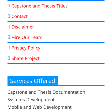
Capstone and Thesis Titles
Contact
Disclaimer
Hire Our Team
Privacy Policy
Share Project
Services Offered
Capstone and Thesis Documentation
Systems Development
Mobile and Web Development