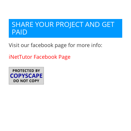
SHARE YOUR PROJECT AND GET
PAID
Visit our facebook page for more info:
iNetTutor Facebook Page