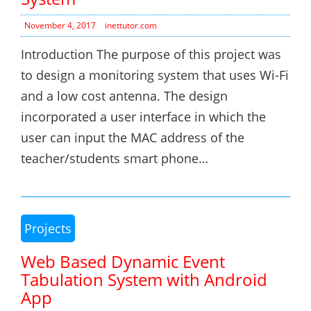
November 4, 2017
inettutor.com
Introduction The purpose of this project was
to design a monitoring system that uses Wi-Fi
and a low cost antenna. The design
incorporated a user interface in which the
user can input the MAC address of the
teacher/students smart phone…
Projects
Web Based Dynamic Event
Tabulation System with Android
App