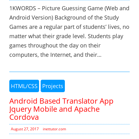
1KWORDS – Picture Guessing Game (Web and
Android Version) Background of the Study
Games are a regular part of students’ lives, no
matter what their grade level. Students play
games throughout the day on their
computers, the Internet, and their…
HTML/CSS
Projects
Android Based Translator App
Jquery Mobile and Apache
Cordova
August 27, 2017
inettutor.com