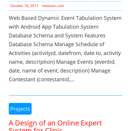
October 16, 2017
inettutor.com
Web Based Dynamic Event Tabulation System
with Android App Tabulation System
Database Schema and System Features
Database Schema Manage Schedule of
Activities (activityid, datefrom, date to, activity
name, description) Manage Events (eventid,
date, name of event, description) Manage
Contestant (contestantid,…
Projects
A Design of an Online Expert
System for Clinic