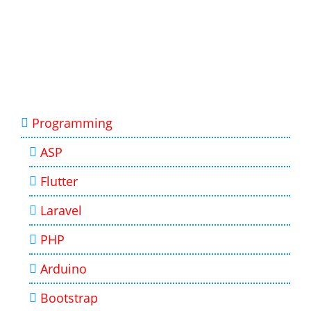
Programming
ASP
Flutter
Laravel
PHP
Arduino
Bootstrap