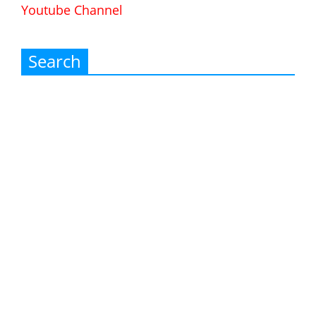
Youtube Channel
Search