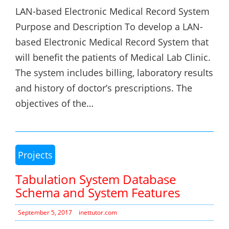
LAN-based Electronic Medical Record System
Purpose and Description To develop a LAN-
based Electronic Medical Record System that
will benefit the patients of Medical Lab Clinic.
The system includes billing, laboratory results
and history of doctor’s prescriptions. The
objectives of the…
Projects
Tabulation System Database
Schema and System Features
September 5, 2017
inettutor.com