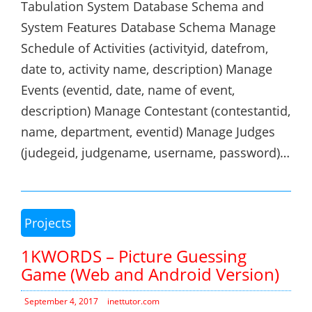
Tabulation System Database Schema and
System Features Database Schema Manage
Schedule of Activities (activityid, datefrom,
date to, activity name, description) Manage
Events (eventid, date, name of event,
description) Manage Contestant (contestantid,
name, department, eventid) Manage Judges
(judegeid, judgename, username, password)…
Projects
1KWORDS – Picture Guessing
Game (Web and Android Version)
September 4, 2017
inettutor.com