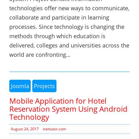
technologies offer new ways to communicate,
collaborate and participate in learning
processes. Since technology is changing the
methods through which education is
delivered, colleges and universities across the
world are confronting…
Joomla
Projects
Mobile Application for Hotel
Reservation System Using Android
Technology
August 24, 2017
inettutor.com