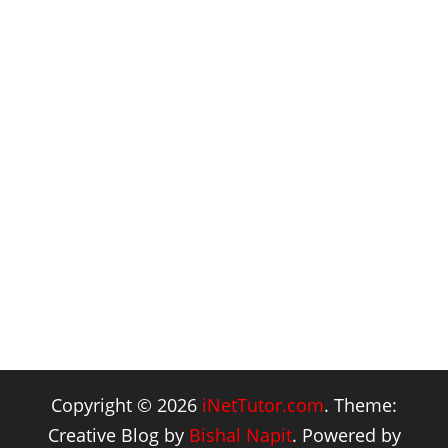
Copyright © 2026
iNetTutor.com
. Theme:
Creative Blog by
Bishal Napit
. Powered by