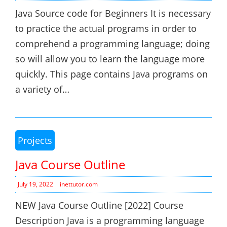
Java Source code for Beginners It is necessary
to practice the actual programs in order to
comprehend a programming language; doing
so will allow you to learn the language more
quickly. This page contains Java programs on
a variety of…
Projects
Java Course Outline
July 19, 2022
inettutor.com
NEW Java Course Outline [2022] Course
Description Java is a programming language