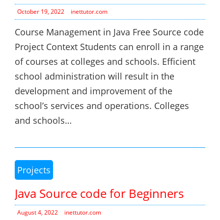
October 19, 2022
inettutor.com
Course Management in Java Free Source code
Project Context Students can enroll in a range
of courses at colleges and schools. Efficient
school administration will result in the
development and improvement of the
school’s services and operations. Colleges
and schools…
Projects
Java Source code for Beginners
August 4, 2022
inettutor.com