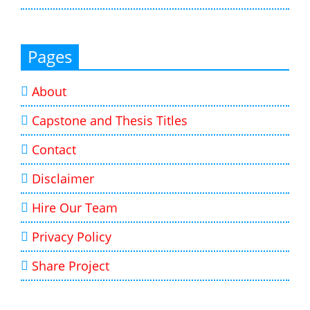
Pages
About
Capstone and Thesis Titles
Contact
Disclaimer
Hire Our Team
Privacy Policy
Share Project