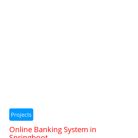
Projects
Online Banking System in
Springboot