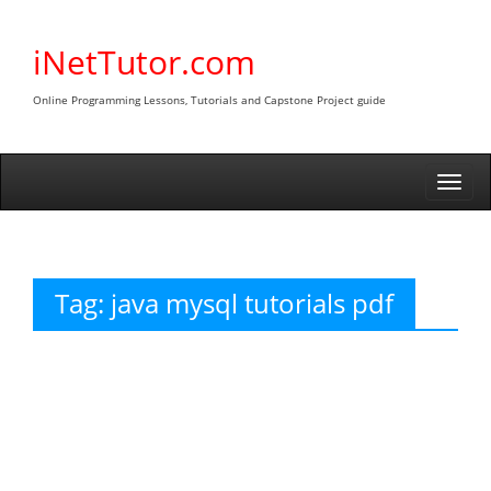
Skip
to
iNetTutor.com
content
Online Programming Lessons, Tutorials and Capstone Project guide
Togg
navi
Tag:
java mysql tutorials pdf