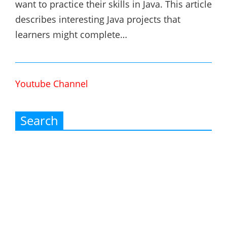
want to practice their skills in Java. This article
describes interesting Java projects that
learners might complete…
Youtube Channel
Search