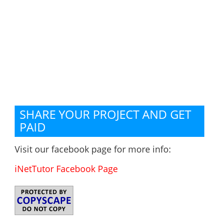
SHARE YOUR PROJECT AND GET
PAID
Visit our facebook page for more info:
iNetTutor Facebook Page