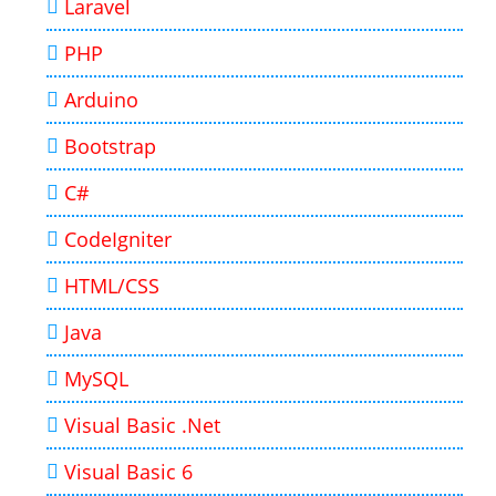
Laravel
PHP
Arduino
Bootstrap
C#
CodeIgniter
HTML/CSS
Java
MySQL
Visual Basic .Net
Visual Basic 6