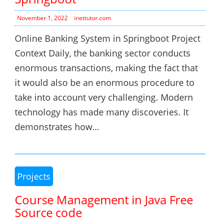
November 1, 2022
inettutor.com
Online Banking System in Springboot Project
Context Daily, the banking sector conducts
enormous transactions, making the fact that
it would also be an enormous procedure to
take into account very challenging. Modern
technology has made many discoveries. It
demonstrates how…
Projects
Course Management in Java Free
Source code