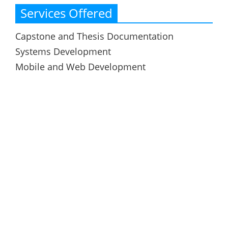
Services Offered
Capstone and Thesis Documentation
Systems Development
Mobile and Web Development