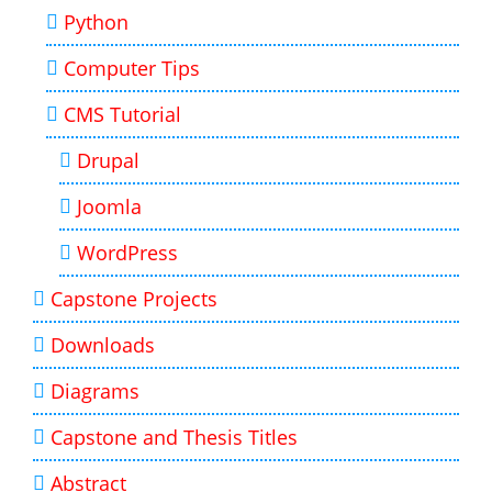
Python
Computer Tips
CMS Tutorial
Drupal
Joomla
WordPress
Capstone Projects
Downloads
Diagrams
Capstone and Thesis Titles
Abstract