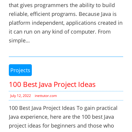
that gives programmers the ability to build
reliable, efficient programs. Because Java is
platform independent, applications created in
it can run on any kind of computer. From
simple…
Projects
100 Best Java Project Ideas
July 12, 2022
inettutor.com
100 Best Java Project Ideas To gain practical
Java experience, here are the 100 best Java
project ideas for beginners and those who