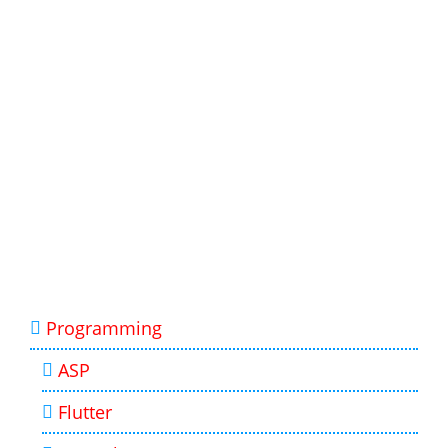
Programming
ASP
Flutter