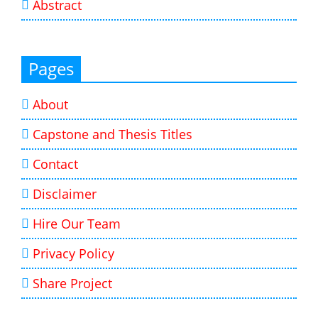
Abstract
Pages
About
Capstone and Thesis Titles
Contact
Disclaimer
Hire Our Team
Privacy Policy
Share Project