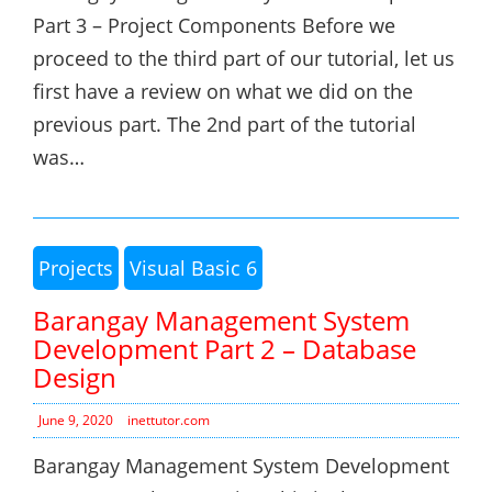
Part 3 – Project Components Before we
proceed to the third part of our tutorial, let us
first have a review on what we did on the
previous part. The 2nd part of the tutorial
was…
Projects
Visual Basic 6
Barangay Management System
Development Part 2 – Database
Design
June 9, 2020
inettutor.com
Barangay Management System Development