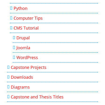
Python
Computer Tips
CMS Tutorial
Drupal
Joomla
WordPress
Capstone Projects
Downloads
Diagrams
Capstone and Thesis Titles