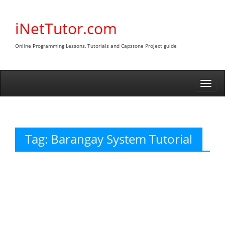
Skip
to
iNetTutor.com
content
Online Programming Lessons, Tutorials and Capstone Project guide
Togg
navi
Tag:
Barangay System Tutorial