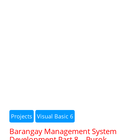
Projects
Visual Basic 6
Barangay Management System
Development Part 8 – Purok