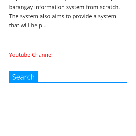
barangay information system from scratch.
The system also aims to provide a system
that will help…
Youtube Channel
Search