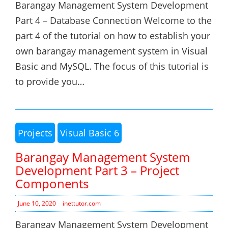
Barangay Management System Development
Part 4 – Database Connection Welcome to the
part 4 of the tutorial on how to establish your
own barangay management system in Visual
Basic and MySQL. The focus of this tutorial is
to provide you…
Projects
Visual Basic 6
Barangay Management System
Development Part 3 – Project
Components
June 10, 2020
inettutor.com
Barangay Management System Development