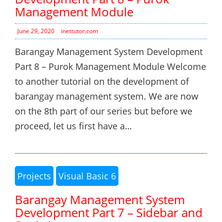
Management Module
June 29, 2020
inettutor.com
Barangay Management System Development
Part 8 – Purok Management Module Welcome
to another tutorial on the development of
barangay management system. We are now
on the 8th part of our series but before we
proceed, let us first have a…
Projects
Visual Basic 6
Barangay Management System
Development Part 7 – Sidebar and