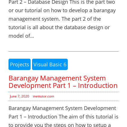
Part 2 – Database Design This is the part two
or our tutorial on how to develop a barangay
management system. The part 2 of the
tutorial is all about the database design or
model of…
Projects
Visual Basic 6
Barangay Management System
Development Part 1 – Introduction
June 7, 2020
inettutor.com
Barangay Management System Development
Part 1 – Introduction The aim of this tutorial is
to provide you the steps on how to setup a