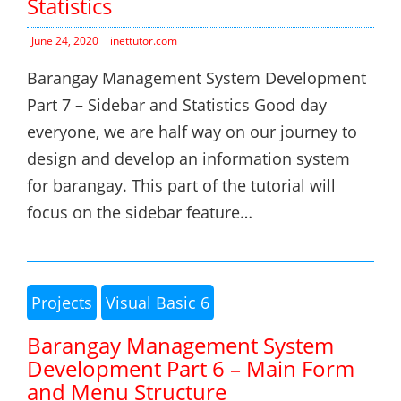
Statistics
June 24, 2020
inettutor.com
Barangay Management System Development
Part 7 – Sidebar and Statistics Good day
everyone, we are half way on our journey to
design and develop an information system
for barangay. This part of the tutorial will
focus on the sidebar feature…
Projects
Visual Basic 6
Barangay Management System
Development Part 6 – Main Form
and Menu Structure