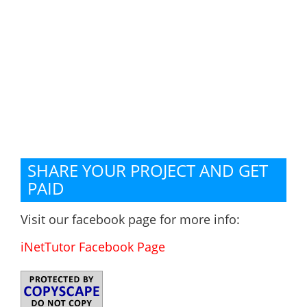
SHARE YOUR PROJECT AND GET
PAID
Visit our facebook page for more info:
iNetTutor Facebook Page