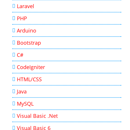
Laravel
PHP
Arduino
Bootstrap
C#
CodeIgniter
HTML/CSS
Java
MySQL
Visual Basic .Net
Visual Basic 6