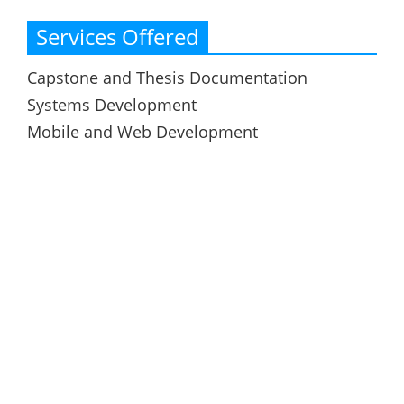
Services Offered
Capstone and Thesis Documentation
Systems Development
Mobile and Web Development