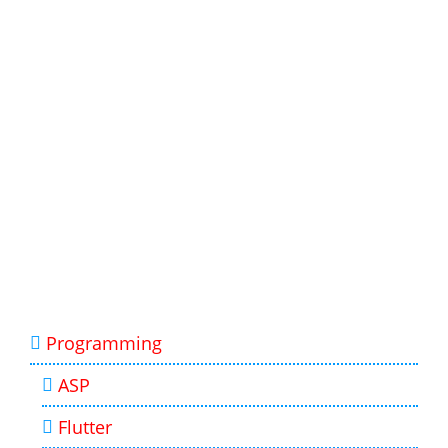
Programming
ASP
Flutter