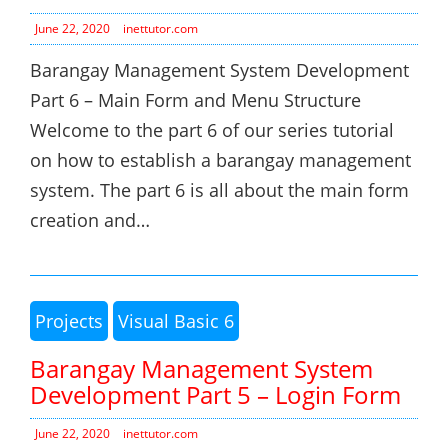
June 22, 2020
inettutor.com
Barangay Management System Development
Part 6 – Main Form and Menu Structure
Welcome to the part 6 of our series tutorial
on how to establish a barangay management
system. The part 6 is all about the main form
creation and…
Projects
Visual Basic 6
Barangay Management System
Development Part 5 – Login Form
June 22, 2020
inettutor.com