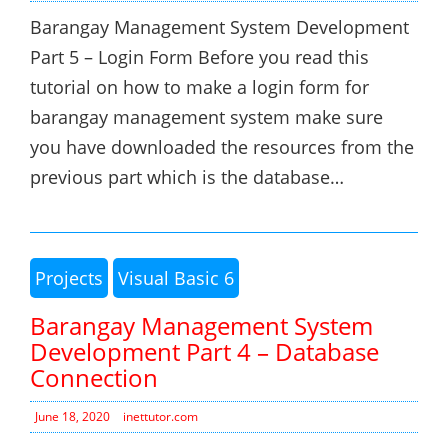
Barangay Management System Development
Part 5 – Login Form Before you read this
tutorial on how to make a login form for
barangay management system make sure
you have downloaded the resources from the
previous part which is the database…
Projects
Visual Basic 6
Barangay Management System
Development Part 4 – Database
Connection
June 18, 2020
inettutor.com