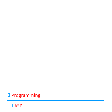
Programming
ASP