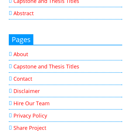
Capstone and Thesis Titles
Abstract
Pages
About
Capstone and Thesis Titles
Contact
Disclaimer
Hire Our Team
Privacy Policy
Share Project