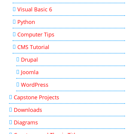
Visual Basic 6
Python
Computer Tips
CMS Tutorial
Drupal
Joomla
WordPress
Capstone Projects
Downloads
Diagrams