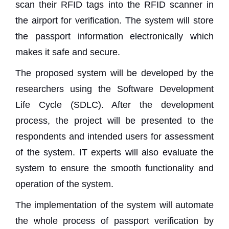
scan their RFID tags into the RFID scanner in
the airport for verification. The system will store
the passport information electronically which
makes it safe and secure.
The proposed system will be developed by the
researchers using the Software Development
Life Cycle (SDLC). After the development
process, the project will be presented to the
respondents and intended users for assessment
of the system. IT experts will also evaluate the
system to ensure the smooth functionality and
operation of the system.
The implementation of the system will automate
the whole process of passport verification by