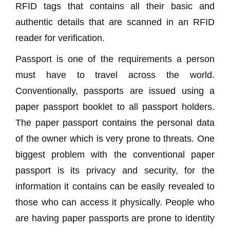
RFID tags that contains all their basic and
authentic details that are scanned in an RFID
reader for verification.
Passport is one of the requirements a person
must have to travel across the world.
Conventionally, passports are issued using a
paper passport booklet to all passport holders.
The paper passport contains the personal data
of the owner which is very prone to threats. One
biggest problem with the conventional paper
passport is its privacy and security, for the
information it contains can be easily revealed to
those who can access it physically. People who
are having paper passports are prone to identity