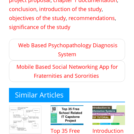
conclusion
,
introduction of the study
,
objectives of the study
,
recommendations
,
significance of the study
Post
Web Based Psychopathology Diagnosis
navigation
System
Mobile Based Social Networking App for
Fraternities and Sororities
Similar Articles
Top 35 Free
Introduction