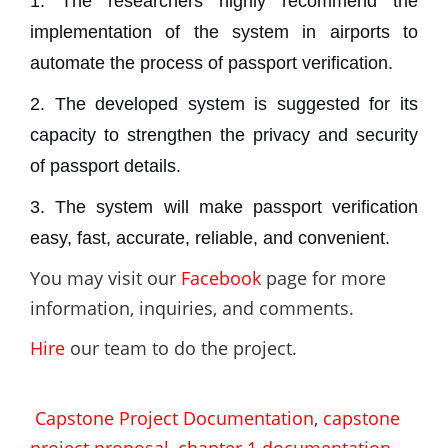
1. The researchers highly recommend the
implementation of the system in airports to
automate the process of passport verification.
2. The developed system is suggested for its
capacity to strengthen the privacy and security
of passport details.
3. The system will make passport verification
easy, fast, accurate, reliable, and convenient.
You may visit our
Facebook
page for more
information, inquiries, and comments.
Hire
our team to do the project.
Capstone Project Documentation
,
capstone
project proposal
,
chapter 1 documentation
,