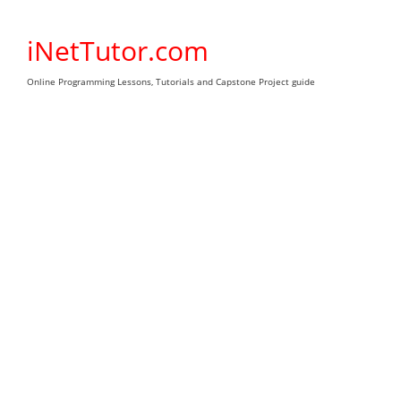
Skip
to
iNetTutor.com
content
Online Programming Lessons, Tutorials and Capstone Project guide