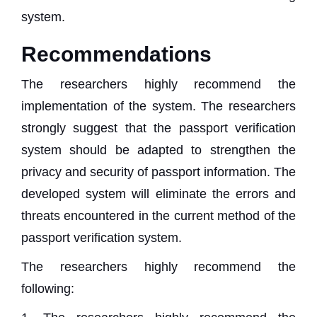
system.
Recommendations
The researchers highly recommend the
implementation of the system. The researchers
strongly suggest that the passport verification
system should be adapted to strengthen the
privacy and security of passport information. The
developed system will eliminate the errors and
threats encountered in the current method of the
passport verification system.
The researchers highly recommend the
following: