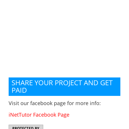
SHARE YOUR PROJECT AND GET
PAID
Visit our facebook page for more info:
iNetTutor Facebook Page