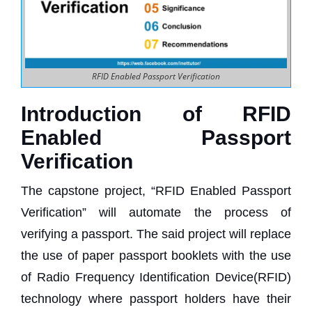
RFID Enabled Passport Verification
Introduction of RFID
Enabled Passport
Verification
The capstone project, “RFID Enabled Passport
Verification” will automate the process of
verifying a passport. The said project will replace
the use of paper passport booklets with the use
of Radio Frequency Identification Device(RFID)
technology where passport holders have their