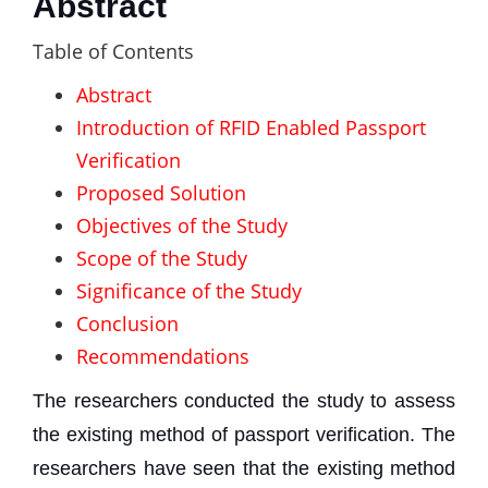
Abstract
Table of Contents
Abstract
Introduction of RFID Enabled Passport
Verification
Proposed Solution
Objectives of the Study
Scope of the Study
Significance of the Study
Conclusion
Recommendations
The researchers conducted the study to assess
the existing method of passport verification. The
researchers have seen that the existing method