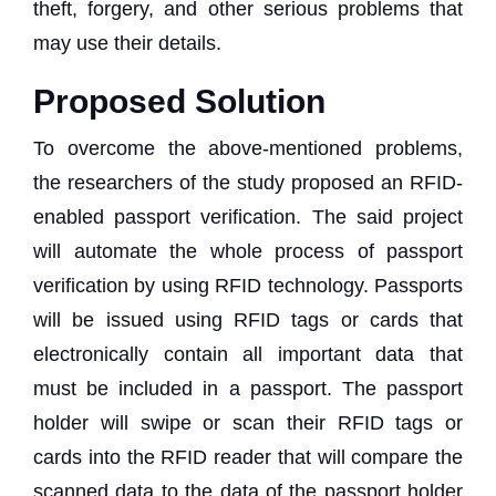
theft, forgery, and other serious problems that
may use their details.
Proposed Solution
To overcome the above-mentioned problems,
the researchers of the study proposed an RFID-
enabled passport verification. The said project
will automate the whole process of passport
verification by using RFID technology. Passports
will be issued using RFID tags or cards that
electronically contain all important data that
must be included in a passport. The passport
holder will swipe or scan their RFID tags or
cards into the RFID reader that will compare the
scanned data to the data of the passport holder