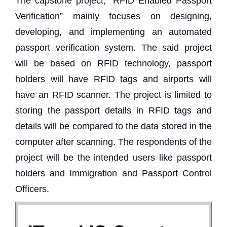
The capstone project, “RFID Enabled Passport
Verification” mainly focuses on designing,
developing, and implementing an automated
passport verification system. The said project
will be based on RFID technology, passport
holders will have RFID tags and airports will
have an RFID scanner. The project is limited to
storing the passport details in RFID tags and
details will be compared to the data stored in the
computer after scanning. The respondents of the
project will be the intended users like passport
holders and Immigration and Passport Control
Officers.