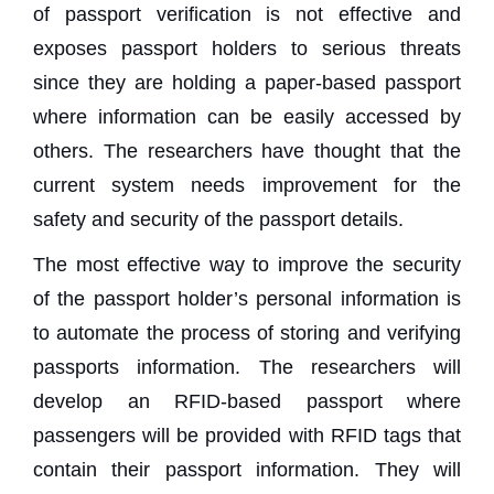
of passport verification is not effective and
exposes passport holders to serious threats
since they are holding a paper-based passport
where information can be easily accessed by
others. The researchers have thought that the
current system needs improvement for the
safety and security of the passport details.
The most effective way to improve the security
of the passport holder’s personal information is
to automate the process of storing and verifying
passports information. The researchers will
develop an RFID-based passport where
passengers will be provided with RFID tags that
contain their passport information. They will