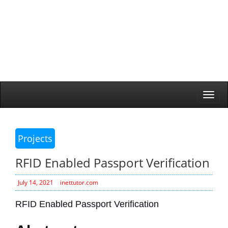
Togg
navi
Projects
RFID Enabled Passport Verification
July 14, 2021
inettutor.com
RFID Enabled Passport Verification