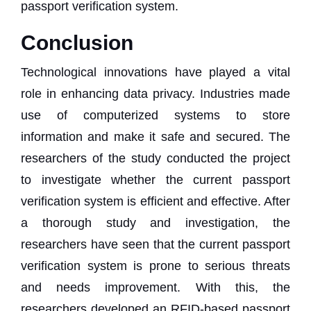
passport verification system.
Conclusion
Technological innovations have played a vital
role in enhancing data privacy. Industries made
use of computerized systems to store
information and make it safe and secured. The
researchers of the study conducted the project
to investigate whether the current passport
verification system is efficient and effective. After
a thorough study and investigation, the
researchers have seen that the current passport
verification system is prone to serious threats
and needs improvement. With this, the
researchers developed an RFID-based passport