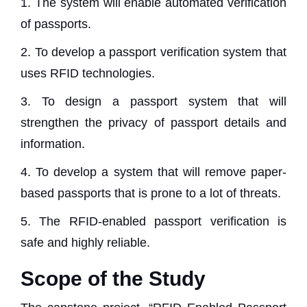
1. The system will enable automated verification
of passports.
2. To develop a passport verification system that
uses RFID technologies.
3. To design a passport system that will
strengthen the privacy of passport details and
information.
4. To develop a system that will remove paper-
based passports that is prone to a lot of threats.
5. The RFID-enabled passport verification is
safe and highly reliable.
Scope of the Study