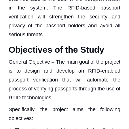
in the system. The RFID-based passport
verification will strengthen the security and
privacy of the passport holders and avoid all
serious threats.
Objectives of the Study
General Objective – The main goal of the project
is to design and develop an RFID-enabled
passport verification that will automate the
process of verifying passports through the use of
RFID technologies.
Specifically, the project aims the following
objectives: