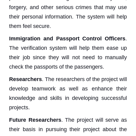
forgery, and other serious crimes that may use
their personal information. The system will help
them feel secure.
Immigration and Passport Control Officers
.
The verification system will help them ease up
their job since they will not need to manually
check the passports of the passengers.
Researchers
. The researchers of the project will
develop teamwork as well as enhance their
knowledge and skills in developing successful
projects.
Future Researchers
. The project will serve as
their basis in pursuing their project about the