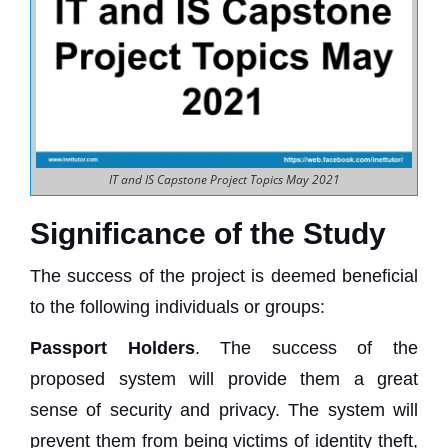
IT and IS Capstone Project Topics May 2021
Significance of the Study
The success of the project is deemed beneficial
to the following individuals or groups:
Passport Holders
. The success of the
proposed system will provide them a great
sense of security and privacy. The system will
prevent them from being victims of identity theft,