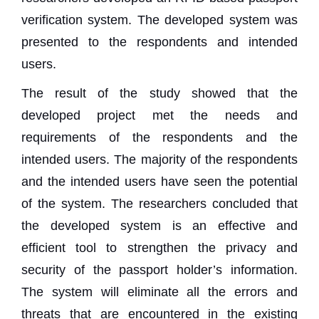
verification system. The developed system was
presented to the respondents and intended
users.
The result of the study showed that the
developed project met the needs and
requirements of the respondents and the
intended users. The majority of the respondents
and the intended users have seen the potential
of the system. The researchers concluded that
the developed system is an effective and
efficient tool to strengthen the privacy and
security of the passport holder’s information.
The system will eliminate all the errors and
threats that are encountered in the existing