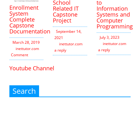
School
to
Enrollment
Related IT
Information
System
Capstone
Systems and
Complete
Project
Computer
Capstone
Programming
Documentation
September 14,
July 3, 2023
2021
March 28, 2019
inettutor.com
Leav
inettutor.com
Leave
inettutor.com
1
a reply
a reply
Comment
Youtube Channel
Search