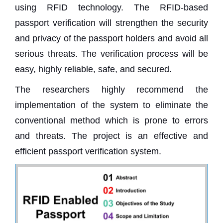
using RFID technology. The RFID-based
passport verification will strengthen the security
and privacy of the passport holders and avoid all
serious threats. The verification process will be
easy, highly reliable, safe, and secured.
The researchers highly recommend the
implementation of the system to eliminate the
conventional method which is prone to errors
and threats. The project is an effective and
efficient passport verification system.