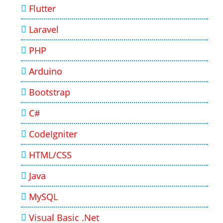
Flutter
Laravel
PHP
Arduino
Bootstrap
C#
CodeIgniter
HTML/CSS
Java
MySQL
Visual Basic .Net