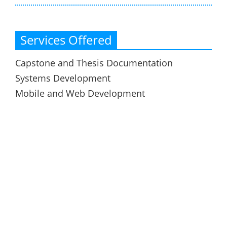
Services Offered
Capstone and Thesis Documentation
Systems Development
Mobile and Web Development