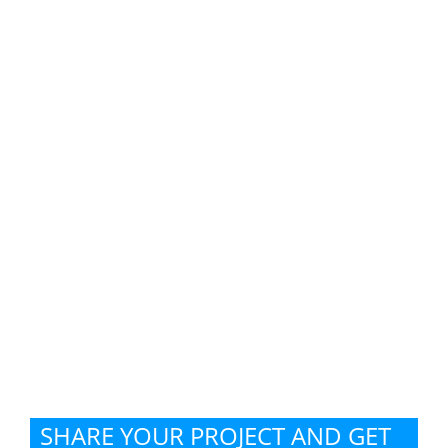
SHARE YOUR PROJECT AND GET