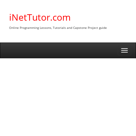
Skip
to
iNetTutor.com
content
Online Programming Lessons, Tutorials and Capstone Project guide
Togg
navi