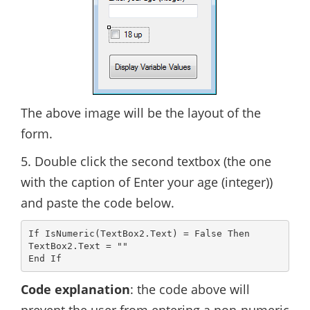
The above image will be the layout of the
form.
5. Double click the second textbox (the one
with the caption of Enter your age (integer))
and paste the code below.
If IsNumeric(TextBox2.Text) = False Then

TextBox2.Text = ""

Code explanation
: the code above will