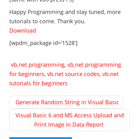
Happy Programming and stay tuned, more
tutorials to come. Thank you.
Download
[wpdm_package id=’1528′]
vb.net programming
,
vb.net programming
for beginners
,
vb.net source codes
,
vb.net
tutorials for beginners
Post
Generate Random String in Visual Basic
navigation
Visual Basic 6 and MS Access Upload and
Print Image in Data Report