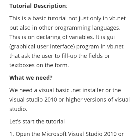
Tutorial Description
:
This is a basic tutorial not just only in vb.net
but also in other programming languages.
This is on declaring of variables. It is gui
(graphical user interface) program in vb.net
that ask the user to fill-up the fields or
textboxes on the form.
What we need?
We need a visual basic .net installer or the
visual studio 2010 or higher versions of visual
studio.
Let’s start the tutorial
1. Open the Microsoft Visual Studio 2010 or