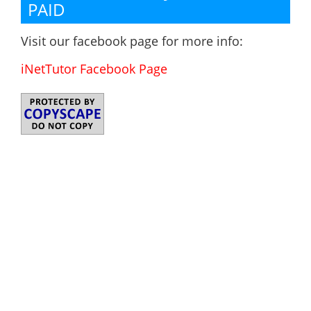
PAID
Visit our facebook page for more info:
iNetTutor Facebook Page