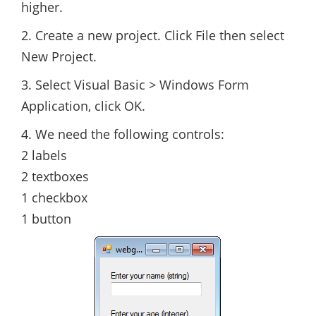
higher.
2. Create a new project. Click File then select
New Project.
3. Select Visual Basic > Windows Form
Application, click OK.
4. We need the following controls:
2 labels
2 textboxes
1 checkbox
1 button