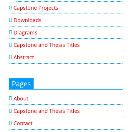
Capstone Projects
Downloads
Diagrams
Capstone and Thesis Titles
Abstract
Pages
About
Capstone and Thesis Titles
Contact