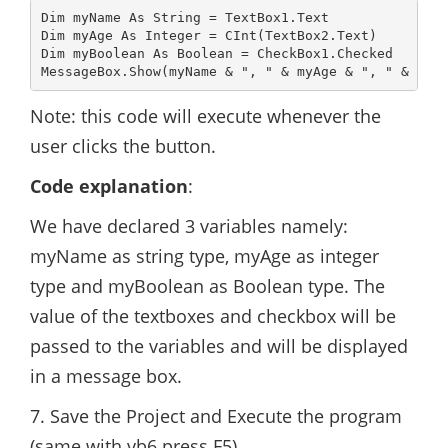
Dim myName As String = TextBox1.Text

Dim myAge As Integer = CInt(TextBox2.Text)

Dim myBoolean As Boolean = CheckBox1.Checked

Note: this code will execute whenever the
user clicks the button.
Code explanation
:
We have declared 3 variables namely:
myName as string type, myAge as integer
type and myBoolean as Boolean type. The
value of the textboxes and checkbox will be
passed to the variables and will be displayed
in a message box.
7. Save the Project and Execute the program
(same with vb6 press F5)