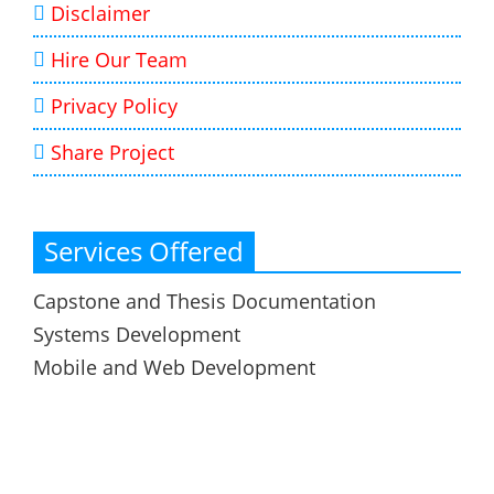
Disclaimer
Hire Our Team
Privacy Policy
Share Project
Services Offered
Capstone and Thesis Documentation
Systems Development
Mobile and Web Development