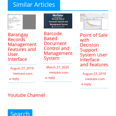
Similar Articles
Barcode
Barangay
Point of Sale
Based
Records
with
Document
Management
Decision
Control and
Features and
Support
Management
User
System User
System
Interface
Interface
and Features
March 27, 2020
August 27, 2019
inettutor.com
Leave
inettutor.com
Leave
August 23, 2019
a reply
a reply
inettutor.com
Leav
a reply
Youtube Channel
Search