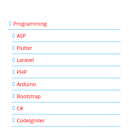
Programming
ASP
Flutter
Laravel
PHP
Arduino
Bootstrap
C#
CodeIgniter