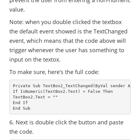
prevent the user from entering a non-numeric
value.
Note: when you double clicked the textbox
the default event showed is the TextChanged
event, which means that the code above will
trigger whenever the user has something to
input on the textox.
To make sure, here’s the full code:
Private Sub TextBox2_TextChanged(ByVal sender As Sy
If IsNumeric(TextBox2.Text) = False Then

TextBox2.Text = ""

End If

6. Next is double click the button and paste
the code.