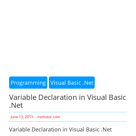
Programming
Visual Basic .Net
Variable Declaration in Visual Basic
.Net
June 13, 2015
inettutor.com
Variable Declaration in Visual Basic .Net