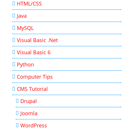
HTML/CSS
Java
MySQL
Visual Basic .Net
Visual Basic 6
Python
Computer Tips
CMS Tutorial
Drupal
Joomla
WordPress