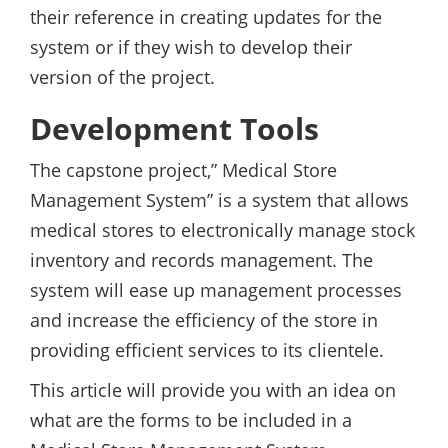
their reference in creating updates for the
system or if they wish to develop their
version of the project.
Development Tools
The capstone project,” Medical Store
Management System” is a system that allows
medical stores to electronically manage stock
inventory and records management. The
system will ease up management processes
and increase the efficiency of the store in
providing efficient services to its clientele.
This article will provide you with an idea on
what are the forms to be included in a