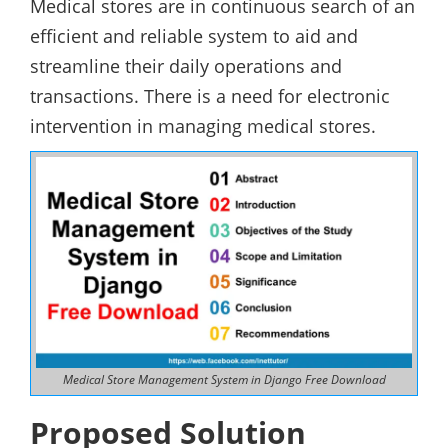
Medical stores are in continuous search of an
efficient and reliable system to aid and
streamline their daily operations and
transactions. There is a need for electronic
intervention in managing medical stores.
Medical Store Management System in Django Free Download
Proposed Solution