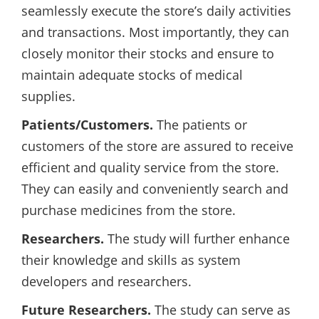
seamlessly execute the store’s daily activities
and transactions. Most importantly, they can
closely monitor their stocks and ensure to
maintain adequate stocks of medical
supplies.
Patients/Customers.
The patients or
customers of the store are assured to receive
efficient and quality service from the store.
They can easily and conveniently search and
purchase medicines from the store.
Researchers.
The study will further enhance
their knowledge and skills as system
developers and researchers.
Future Researchers.
The study can serve as