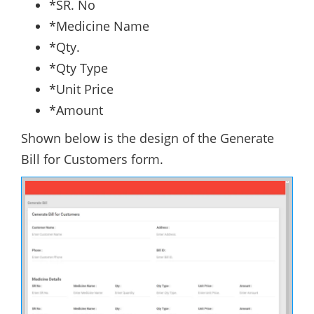
*SR. No
*Medicine Name
*Qty.
*Qty Type
*Unit Price
*Amount
Shown below is the design of the Generate
Bill for Customers form.