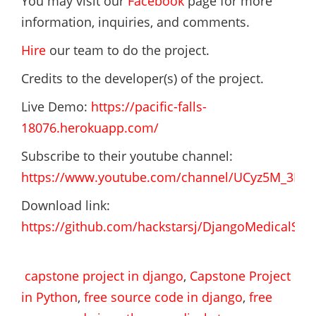
You may visit our
Facebook
page for more
information, inquiries, and comments.
Hire
our team to do the project.
Credits to the developer(s) of the project.
Live Demo:
https://pacific-falls-
18076.herokuapp.com/
Subscribe to their youtube channel:
https://www.youtube.com/channel/UCyz5M_3Rv
Download link:
https://github.com/hackstarsj/DjangoMedicalSto
capstone project in django
,
Capstone Project
in Python
,
free source code in django
,
free