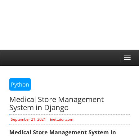
Togg
navi
Python
Medical Store Management
System in Django
September 21, 2021
inettutor.com
Medical Store Management System in