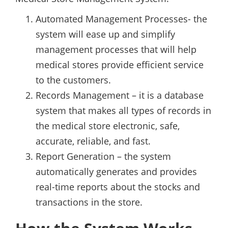
Automated Management Processes- the
system will ease up and simplify
management processes that will help
medical stores provide efficient service
to the customers.
Records Management – it is a database
system that makes all types of records in
the medical store electronic, safe,
accurate, reliable, and fast.
Report Generation – the system
automatically generates and provides
real-time reports about the stocks and
transactions in the store.