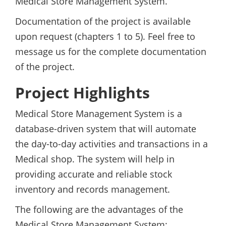
Medical Store Management System.
Documentation of the project is available
upon request (chapters 1 to 5). Feel free to
message us for the complete documentation
of the project.
Project Highlights
Medical Store Management System is a
database-driven system that will automate
the day-to-day activities and transactions in a
Medical shop. The system will help in
providing accurate and reliable stock
inventory and records management.
The following are the advantages of the
Medical Store Management System: