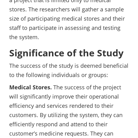
a project that is limited only to medical
stores. The researchers will gather a sample
size of participating medical stores and their
staff to participate in assessing and testing
the system.
Significance of the Study
The success of the study is deemed beneficial
to the following individuals or groups:
Medical Stores.
The success of the project
will significantly improve their operational
efficiency and services rendered to their
customers. By utilizing the system, they can
efficiently respond and attend to their
customer’s medicine requests. They can