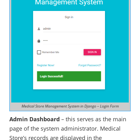
Medical Store Management System in Django – Login Form
Admin Dashboard
– this serves as the main
page of the system administrator. Medical
Store’s records are displayed in the