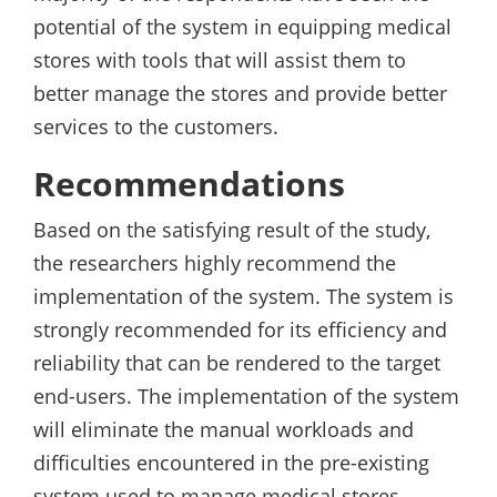
potential of the system in equipping medical
stores with tools that will assist them to
better manage the stores and provide better
services to the customers.
Recommendations
Based on the satisfying result of the study,
the researchers highly recommend the
implementation of the system. The system is
strongly recommended for its efficiency and
reliability that can be rendered to the target
end-users. The implementation of the system
will eliminate the manual workloads and
difficulties encountered in the pre-existing
system used to manage medical stores.