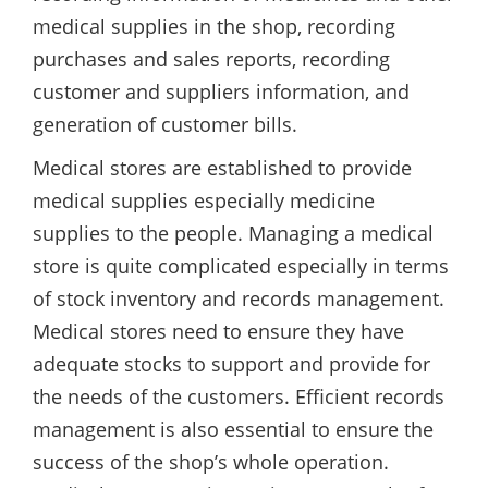
medical supplies in the shop, recording
purchases and sales reports, recording
customer and suppliers information, and
generation of customer bills.
Medical stores are established to provide
medical supplies especially medicine
supplies to the people. Managing a medical
store is quite complicated especially in terms
of stock inventory and records management.
Medical stores need to ensure they have
adequate stocks to support and provide for
the needs of the customers. Efficient records
management is also essential to ensure the
success of the shop’s whole operation.