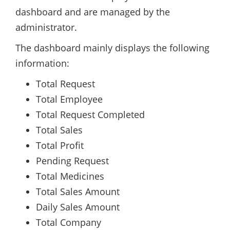
dashboard and are managed by the
administrator.
The dashboard mainly displays the following
information:
Total Request
Total Employee
Total Request Completed
Total Sales
Total Profit
Pending Request
Total Medicines
Total Sales Amount
Daily Sales Amount
Total Company