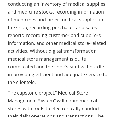
conducting an inventory of medical supplies
and medicine stocks, recording information
of medicines and other medical supplies in
the shop, recording purchases and sales
reports, recording customer and suppliers’
information, and other medical store-related
activities. Without digital transformation,
medical store management is quite
complicated and the shop’s staff will hurdle
in providing efficient and adequate service to
the clientele.
The capstone project,” Medical Store
Management System” will equip medical
stores with tools to electronically conduct
their daily operations and transactions. The