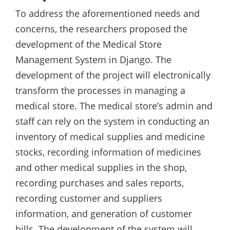
To address the aforementioned needs and
concerns, the researchers proposed the
development of the Medical Store
Management System in Django. The
development of the project will electronically
transform the processes in managing a
medical store. The medical store’s admin and
staff can rely on the system in conducting an
inventory of medical supplies and medicine
stocks, recording information of medicines
and other medical supplies in the shop,
recording purchases and sales reports,
recording customer and suppliers
information, and generation of customer
bills. The development of the system will