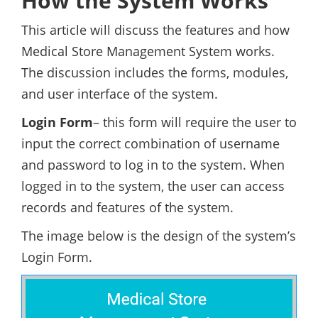
How the System Works
This article will discuss the features and how
Medical Store Management System works.
The discussion includes the forms, modules,
and user interface of the system.
Login Form
– this form will require the user to
input the correct combination of username
and password to log in to the system. When
logged in to the system, the user can access
records and features of the system.
The image below is the design of the system’s
Login Form.