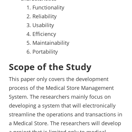
Functionality
Reliability
Usability
Efficiency
Maintainability
Portability
Scope of the Study
This paper only covers the development
process of the Medical Store Management
System. The researchers mainly focus on
developing a system that will electronically
streamline the operations and transactions in
a Medical Store. The researchers will develop