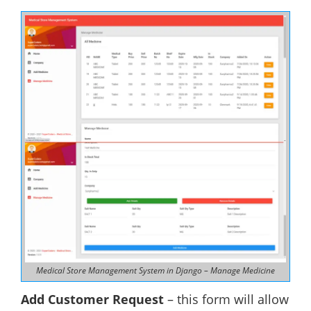
Medical Store Management System in Django – Manage Medicine
Add Customer Request
– this form will allow