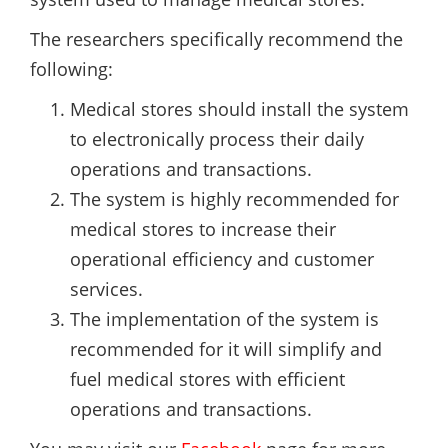
The researchers specifically recommend the
following:
Medical stores should install the system
to electronically process their daily
operations and transactions.
The system is highly recommended for
medical stores to increase their
operational efficiency and customer
services.
The implementation of the system is
recommended for it will simplify and
fuel medical stores with efficient
operations and transactions.