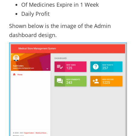
Of Medicines Expire in 1 Week
Daily Profit
Shown below is the image of the Admin
dashboard design.