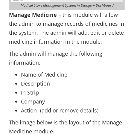
Medical Store Management System in Django – Dashboard
Manage Medicine
– this module will allow
the admin to manage records of medicines in
the system. The admin will add, edit or delete
medicine information in the module.
The admin will manage the following
information:
Name of Medicine
Description
In Strip
Company
Action -(add or remove details)
The image below is the layout of the Manage
Medicine module.