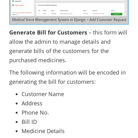
Medical Store Management System in Django – Add Customer Request
Generate Bill for Customers
– this form will
allow the admin to manage details and
generate bills of the customers for the
purchased medicines.
The following information will be encoded in
generating the bill for customers:
Customer Name
Address
Phone No.
Bill ID
Medicine Details