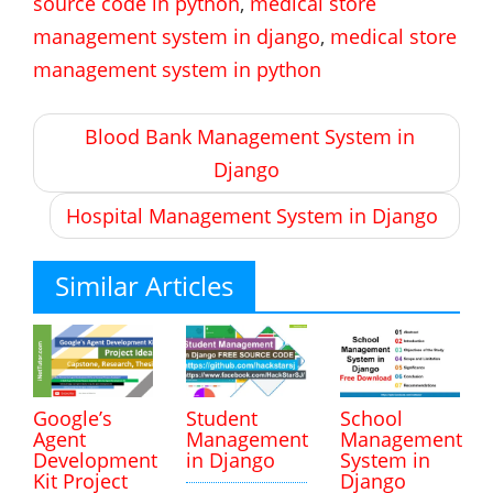
source code in python
,
medical store
management system in django
,
medical store
management system in python
Post
Blood Bank Management System in
navigation
Django
Hospital Management System in Django
Similar Articles
Google’s
Student
School
Agent
Management
Management
Development
in Django
System in
Kit Project
Django