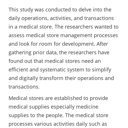
This study was conducted to delve into the
daily operations, activities, and transactions
in a medical store. The researchers wanted to
assess medical store management processes
and look for room for development. After
gathering prior data, the researchers have
found out that medical stores need an
efficient and systematic system to simplify
and digitally transform their operations and
transactions.
Medical stores are established to provide
medical supplies especially medicine
supplies to the people. The medical store
processes various activities daily such as