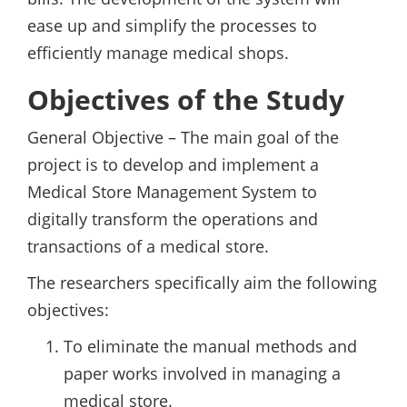
ease up and simplify the processes to
efficiently manage medical shops.
Objectives of the Study
General Objective – The main goal of the
project is to develop and implement a
Medical Store Management System to
digitally transform the operations and
transactions of a medical store.
The researchers specifically aim the following
objectives:
To eliminate the manual methods and
paper works involved in managing a
medical store.