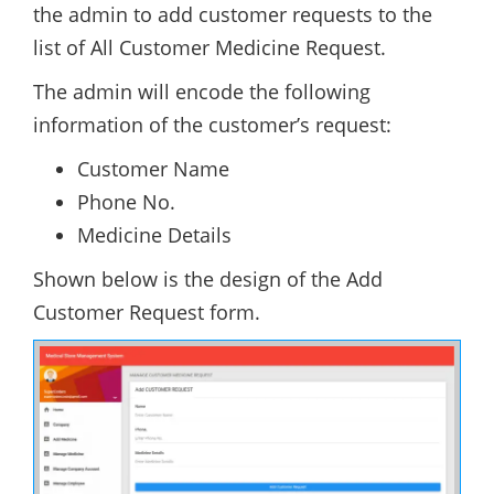
the admin to add customer requests to the
list of All Customer Medicine Request.
The admin will encode the following
information of the customer’s request:
Customer Name
Phone No.
Medicine Details
Shown below is the design of the Add
Customer Request form.