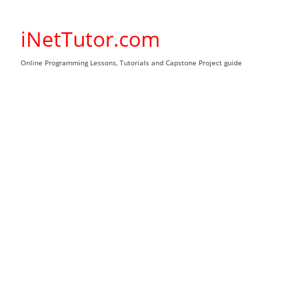
Skip
to
iNetTutor.com
content
Online Programming Lessons, Tutorials and Capstone Project guide