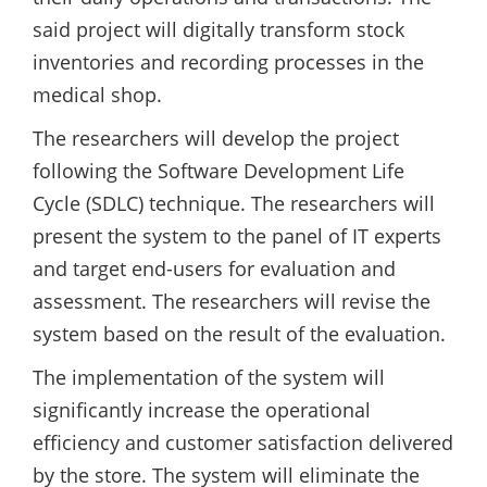
said project will digitally transform stock
inventories and recording processes in the
medical shop.
The researchers will develop the project
following the Software Development Life
Cycle (SDLC) technique. The researchers will
present the system to the panel of IT experts
and target end-users for evaluation and
assessment. The researchers will revise the
system based on the result of the evaluation.
The implementation of the system will
significantly increase the operational
efficiency and customer satisfaction delivered
by the store. The system will eliminate the