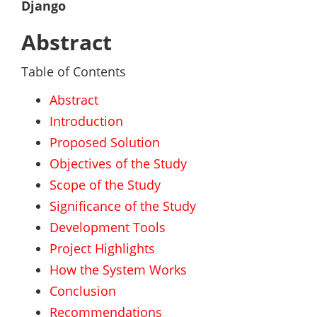
Django
Abstract
Table of Contents
Abstract
Introduction
Proposed Solution
Objectives of the Study
Scope of the Study
Significance of the Study
Development Tools
Project Highlights
How the System Works
Conclusion
Recommendations