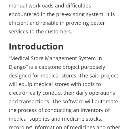
manual workloads and difficulties
encountered in the pre-existing system. It is
efficient and reliable in providing better
services to the customers.
Introduction
“Medical Store Management System in
Django” is a capstone project purposely
designed for medical stores. The said project
will equip medical stores with tools to
electronically conduct their daily operations
and transactions. The software will automate
the process of conducting an inventory of
medical supplies and medicine stocks,
recording information of medicines and other