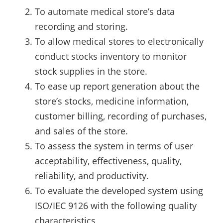
To automate medical store’s data
recording and storing.
To allow medical stores to electronically
conduct stocks inventory to monitor
stock supplies in the store.
To ease up report generation about the
store’s stocks, medicine information,
customer billing, recording of purchases,
and sales of the store.
To assess the system in terms of user
acceptability, effectiveness, quality,
reliability, and productivity.
To evaluate the developed system using
ISO/IEC 9126 with the following quality
characteristics