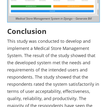
Medical Store Management System in Django – Generate Bill
Conclusion
This study was conducted to develop and
implement a Medical Store Management
System. The result of the study showed that
the developed system met the needs and
requirements of the intended users and
respondents. The study showed that the
respondents rated the system satisfactorily in
terms of user acceptability, effectiveness,
quality, reliability, and productivity. The
majority of the respondents have seen the