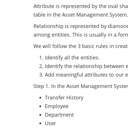
Attribute is represented by the oval sha
table in the Asset Management System
Relationship is represented by diamond
among entities. This is usually in a fo
We will follow the 3 basic rules in crea
Identify all the entities.
Identify the relationship between e
Add meaningful attributes to our en
Step 1. In the Asset Management System
Transfer History
Employee
Department
User