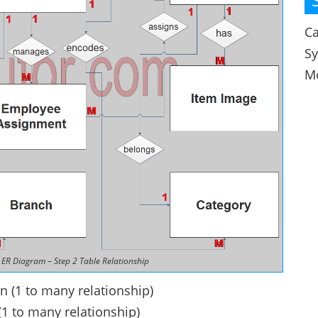
Ca
S
M
ER Diagram – Step 2 Table Relationship
n (1 to many relationship)
(1 to many relationship)