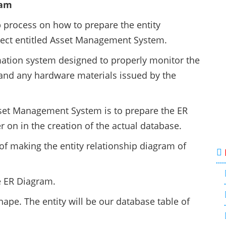
ram
ep process on how to prepare the entity
ject entitled Asset Management System.
ation system designed to properly monitor the
and any hardware materials issued by the
sset Management System is to prepare the ER
er on in the creation of the actual database.
of making the entity relationship diagram of
e ER Diagram.
hape. The entity will be our database table of