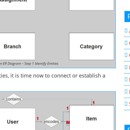
ER Diagram – Step 1 Identify Entities
ies, it is time now to connect or establish a