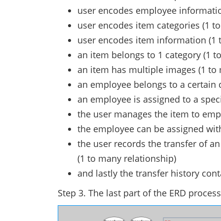
user encodes employee information
user encodes item categories (1 to
user encodes item information (1 
an item belongs to 1 category (1 to
an item has multiple images (1 to 
an employee belongs to a certain d
an employee is assigned to a specif
the user manages the item to emp
the employee can be assigned with
the user records the transfer of 
(1 to many relationship)
and lastly the transfer history con
Step 3. The last part of the ERD process 