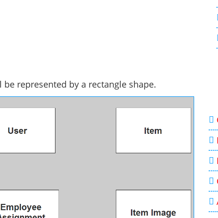
ll be represented by a rectangle shape.