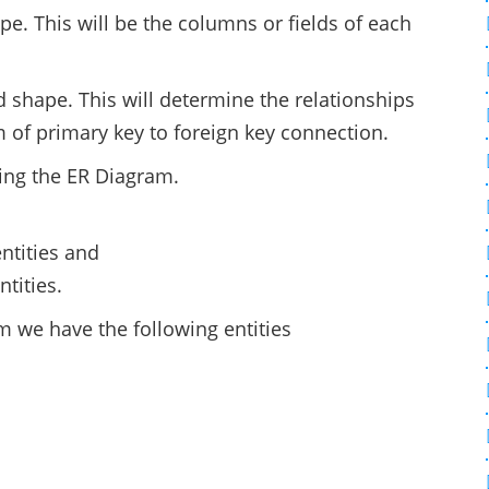
pe. This will be the columns or fields of each
.
 shape. This will determine the relationships
rm of primary key to foreign key connection.
ting the ER Diagram.
ntities and
tities.
 we have the following entities