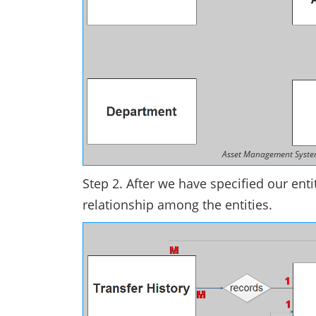
Asset Management System 
Step 2. After we have specified our entit
relationship among the entities.