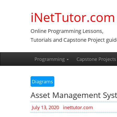
Skip
to
iNetTutor.com
content
Online Programming Lessons,
Tutorials and Capstone Project guid
Programming
Capstone Projects
Diagrams
Asset Management Sys
July 13, 2020
inettutor.com