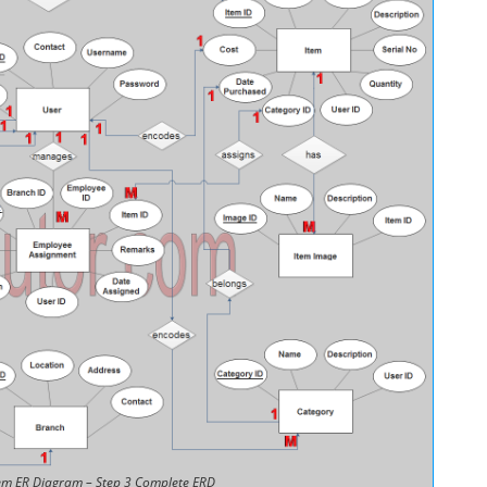
m ER Diagram – Step 3 Complete ERD