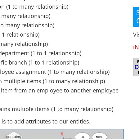
 (1 to many relationship)
 many relationship)
to many relationship)
Vi
 1 relationship)
many relationship)
iN
epartment (1 to 1 relationship)
ic branch (1 to 1 relationship)
loyee assignment (1 to many relationship)
 multiple items (1 to many relationship)
an item from an employee to another employee
tains multiple items (1 to many relationship)
is to add attributes to our entities.