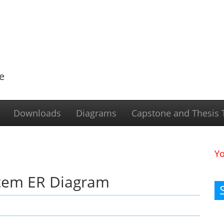
e
Downloads
Diagrams
Capstone and Thesis T
Y
tem ER Diagram