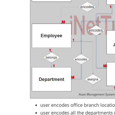
Asset Management System 
user encodes office branch locatio
user encodes all the departments 