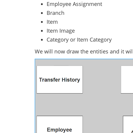
Employee Assignment
Branch
Item
Item Image
Category or Item Category
We will now draw the entities and it wi