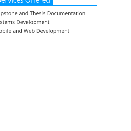
pstone and Thesis Documentation
ystems Development
obile and Web Development