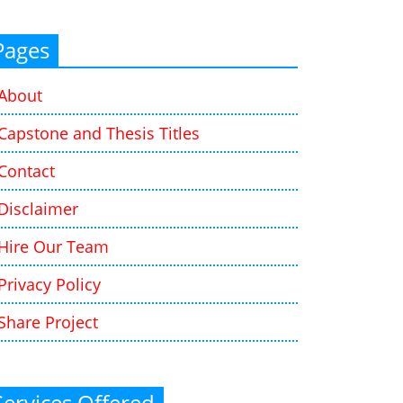
Pages
About
Capstone and Thesis Titles
Contact
Disclaimer
Hire Our Team
Privacy Policy
Share Project
Services Offered