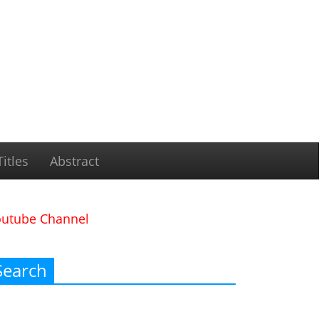
itles
Abstract
outube Channel
Search