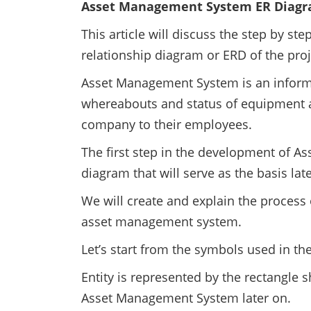
Asset Management System ER Diag
This article will discuss the step by st
relationship diagram or ERD of the pro
Asset Management System is an inform
whereabouts and status of equipment 
company to their employees.
The first step in the development of A
diagram that will serve as the basis lat
We will create and explain the process 
asset management system.
Let’s start from the symbols used in th
Entity is represented by the rectangle s
Asset Management System later on.