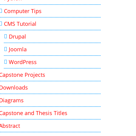
Computer Tips
CMS Tutorial
Drupal
Joomla
WordPress
Capstone Projects
Downloads
Diagrams
Capstone and Thesis Titles
Abstract