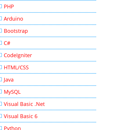
PHP
Arduino
Bootstrap
C#
CodeIgniter
HTML/CSS
Java
MySQL
Visual Basic .Net
Visual Basic 6
Python