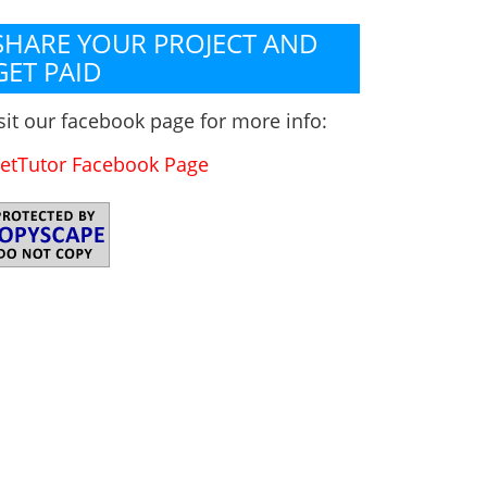
SHARE YOUR PROJECT AND
GET PAID
sit our facebook page for more info:
etTutor Facebook Page