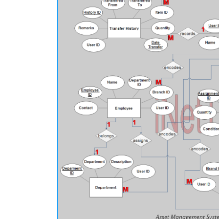
Asset Management Syste