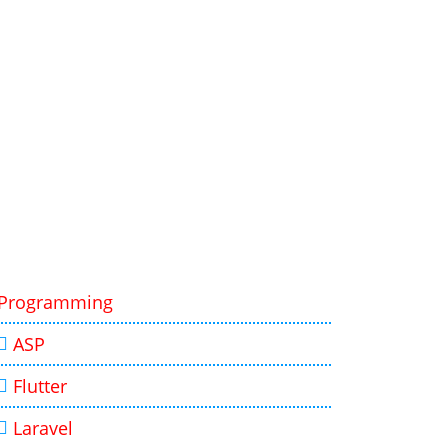
Programming
ASP
Flutter
Laravel